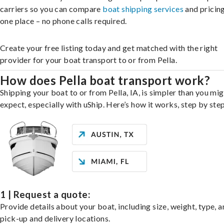
carriers so you can compare
boat shipping services
and pricing,
one place – no phone calls required.
Create your free listing today and get matched with the right
provider for your boat transport to or from Pella.
How does Pella boat transport work?
Shipping your boat to or from Pella, IA, is simpler than you mi
expect, especially with uShip. Here’s how it works, step by step
1 | Request a quote:
Provide details about your boat, including size, weight, type, a
pick-up and delivery locations.