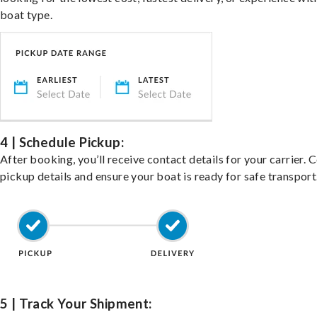
boat type.
4 | Schedule Pickup:
After booking, you’ll receive contact details for your carrier. 
pickup details and ensure your boat is ready for safe transport
5 | Track Your Shipment: