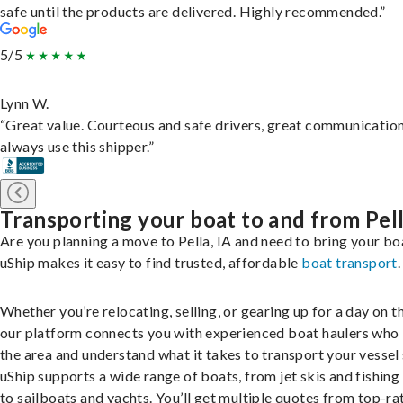
safe until the products are delivered. Highly recommended.”
5/5
Lynn W.
“Great value. Courteous and safe drivers, great communication
always use this shipper.”
Transporting your boat to and from Pel
Are you planning a move to Pella, IA and need to bring your bo
uShip makes it easy to find trusted, affordable
boat transport
.
Whether you’re relocating, selling, or gearing up for a day on th
our platform connects you with experienced boat haulers wh
the area and understand what it takes to transport your vessel 
uShip supports a wide range of boats, from jet skis and fishing
to sailboats and yachts. You’ll get multiple quotes from top-ra