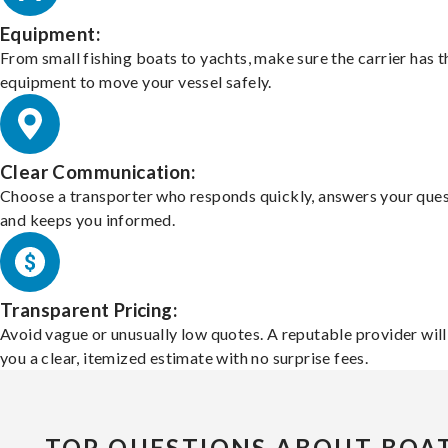
Equipment:
From small fishing boats to yachts, make sure the carrier has t
equipment to move your vessel safely.
Clear Communication:
Choose a transporter who responds quickly, answers your ques
and keeps you informed.
Transparent Pricing:
Avoid vague or unusually low quotes. A reputable provider will
you a clear, itemized estimate with no surprise fees.
TOP QUESTIONS ABOUT BOA