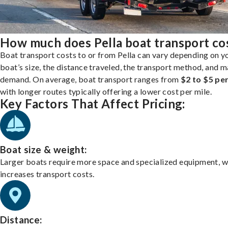
How much does Pella boat transport co
Boat transport costs to or from Pella can vary depending on y
boat’s size, the distance traveled, the transport method, and 
demand. On average, boat transport ranges from
$2 to $5 per
with longer routes typically offering a lower cost per mile.
Key Factors That Affect Pricing:
Boat size & weight:
Larger boats require more space and specialized equipment, w
increases transport costs.
Distance: