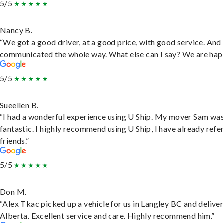
5/5
Nancy B.
“We got a good driver, at a good price, with good service. And
communicated the whole way. What else can I say? We are hap
5/5
Sueellen B.
“I had a wonderful experience using U Ship. My mover Sam wa
fantastic. I highly recommend using U Ship, I have already refe
friends.”
5/5
Don M.
“Alex Tkac picked up a vehicle for us in Langley BC and deliver
Alberta. Excellent service and care. Highly recommend him.”