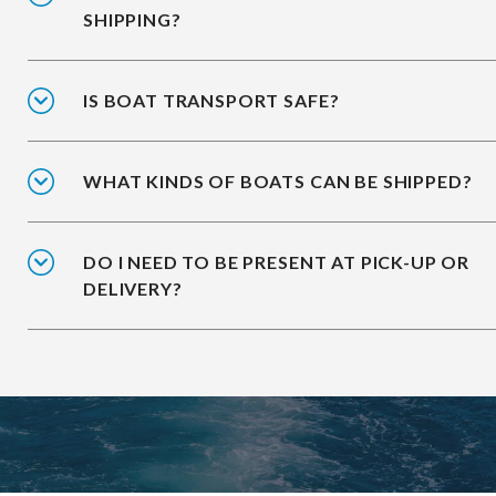
SHIPPING?
IS BOAT TRANSPORT SAFE?
WHAT KINDS OF BOATS CAN BE SHIPPED?
DO I NEED TO BE PRESENT AT PICK-UP OR
DELIVERY?