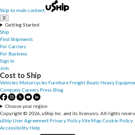
Skip to main content
☰
Getting Started
Ship
Find Shipments
For Carriers
For Business
Sign In
Join
Cost to Ship
Vehicles
Motorcycles
Furniture
Freight
Boats
Heavy Equipme
Company
Careers
Press
Blog
Choose your region
Copyright © 2026, uShip Inc. and its licensors. All rights reser
uShip User Agreement
Privacy Policy
Site Map
Cookie Policy
Accessibility
Help