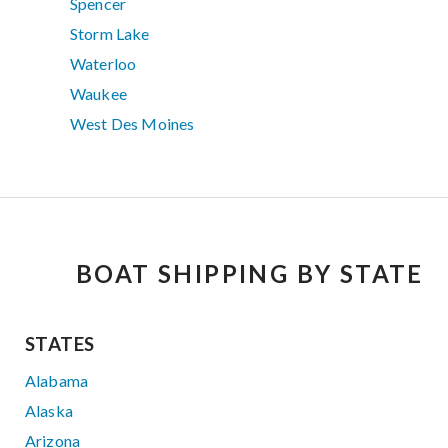
Spencer
Storm Lake
Waterloo
Waukee
West Des Moines
BOAT SHIPPING BY STATE
STATES
Alabama
Alaska
Arizona