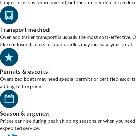
Longer trips cost more overall, but the rate per mile often dec
Transport method:
Overland trailer transport is usually the most cost-effective. 
like enclosed trailers or boat cradles may increase your total.
Permits & escorts:
Oversized boats may need special permits or certified escorts
adding to the price.
Season & urgency:
Prices can rise during peak shipping seasons or when you need
expedited service.