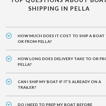
SHIPPING IN PELLA
HOW MUCH DOES IT COST TO SHIP A BOAT
OR FROM PELLA?
HOW LONG DOES DELIVERY TAKE TO OR F
PELLA?
CAN I SHIP MY BOAT IF IT’S ALREADY ON A
TRAILER?
DO I NEED TO PREP MY BOAT BEFORE