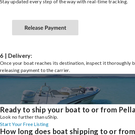
Stay updated every step of the way with real-time tracking.
6 | Delivery:
Once your boat reaches its destination, inspect it thoroughly 
releasing payment to the carrier.
Ready to ship your boat to or from Pell
Look no further than uShip.
Start Your Free Listing
How long does boat shipping to or fro