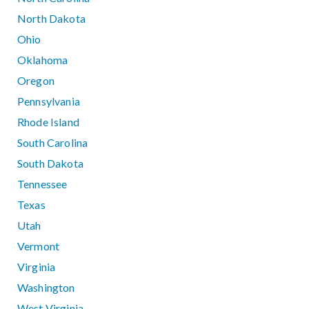
North Dakota
Ohio
Oklahoma
Oregon
Pennsylvania
Rhode Island
South Carolina
South Dakota
Tennessee
Texas
Utah
Vermont
Virginia
Washington
West Virginia