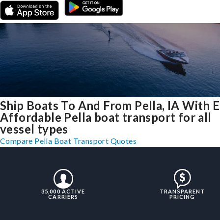
Ship Boats To And From Pella, IA With 
Affordable Pella boat transport for all
vessel types
Compare Pella Boat Transport Quotes
35,000 ACTIVE
TRANSPARENT
CARRIERS
PRICING