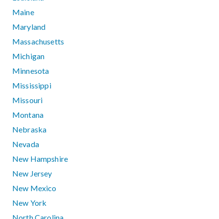
Maine
Maryland
Massachusetts
Michigan
Minnesota
Mississippi
Missouri
Montana
Nebraska
Nevada
New Hampshire
New Jersey
New Mexico
New York
North Carolina