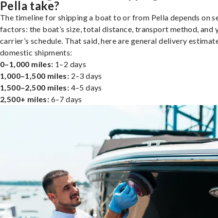
Pella take?
The timeline for shipping a boat to or from Pella depends on s
factors: the boat’s size, total distance, transport method, and 
carrier’s schedule. That said, here are general delivery estimat
domestic shipments:
0–1,000 miles:
1–2 days
1,000–1,500 miles:
2–3 days
1,500–2,500 miles:
4–5 days
2,500+ miles:
6–7 days