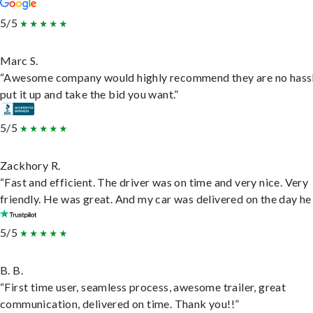
5/5
Marc S.
“Awesome company would highly recommend they are no hassl
put it up and take the bid you want.”
5/5
Zackhory R.
“Fast and efficient. The driver was on time and very nice. Very
friendly. He was great. And my car was delivered on the day he 
5/5
B. B.
“First time user, seamless process, awesome trailer, great
communication, delivered on time. Thank you!!”