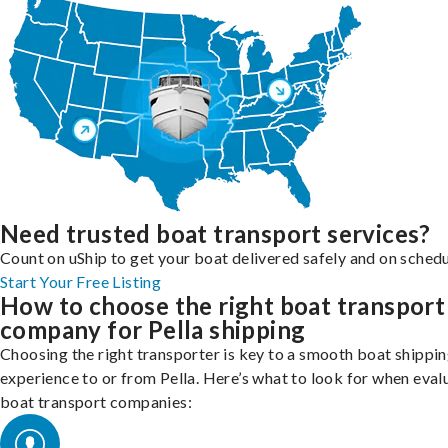
Need trusted boat transport services?
Count on uShip to get your boat delivered safely and on schedu
Start Your Free Listing
How to choose the right boat transport
company for Pella shipping
Choosing the right transporter is key to a smooth boat shippi
experience to or from Pella. Here’s what to look for when eval
boat transport companies: