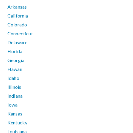
Arkansas
California
Colorado
Connecticut
Delaware
Florida
Georgia
Hawaii
Idaho
Illinois
Indiana
Iowa
Kansas
Kentucky
Louisiana