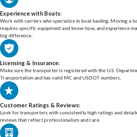
Experience with Boats:
Work with carriers who specialize in boat hauling. Moving a b
requires specific equipment and know-how, and experience m
big difference.
Licensing & Insurance:
Make sure the transporter is registered with the U.S. Departm
Transportation and has valid MC and USDOT numbers.
Customer Ratings & Reviews:
Look for transporters with consistently high ratings and detai
reviews that reflect professionalism and care.