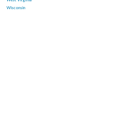
Wisconsin