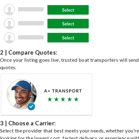
2 | Compare Quotes:
Once your listing goes live, trusted boat transporters will send
quotes.
3 | Choose a Carrier:
Select the provider that best meets your needs, whether you'r
looking for the lowest cost, fastest delivery, or experience wit