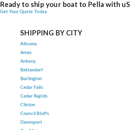
Ready to ship your boat to Pella with u
Get Your Quote Today
SHIPPING BY CITY
Altoona
Ames
Ankeny
Bettendorf
Burlington
Cedar Falls
Cedar Rapids
Clinton
Council Bluffs
Davenport