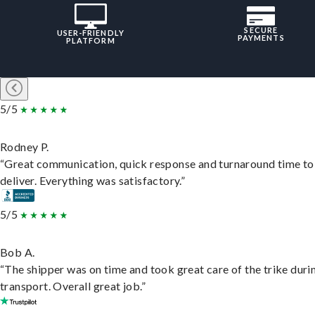
SECURE
USER-FRIENDLY
PAYMENTS
PLATFORM
5/5
Rodney P.
“Great communication, quick response and turnaround time to
deliver. Everything was satisfactory.”
5/5
Bob A.
“The shipper was on time and took great care of the trike duri
transport. Overall great job.”