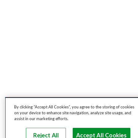
By clicking “Accept All Cookies”, you agree to the storing of cookies
on your device to enhance site navigation, analyze site usage, and
assist in our marketing efforts.
Reject All
Accept All Cookies