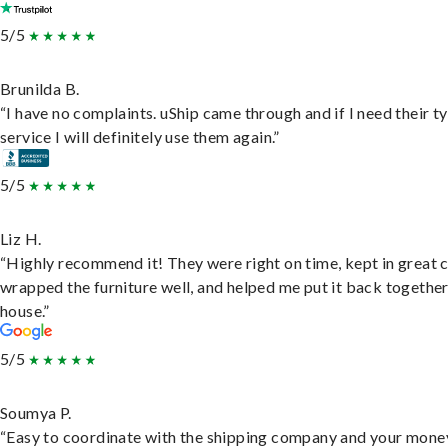
5/5
Brunilda B.
“I have no complaints. uShip came through and if I need their t
service I will definitely use them again.”
5/5
Liz H.
“Highly recommend it! They were right on time, kept in great 
wrapped the furniture well, and helped me put it back togethe
house.”
5/5
Soumya P.
“Easy to coordinate with the shipping company and your money