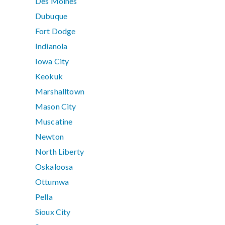
Des Moines
Dubuque
Fort Dodge
Indianola
Iowa City
Keokuk
Marshalltown
Mason City
Muscatine
Newton
North Liberty
Oskaloosa
Ottumwa
Pella
Sioux City