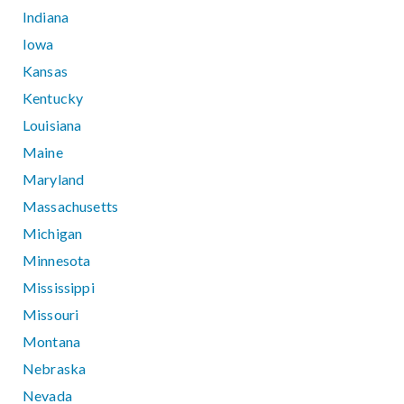
Indiana
Iowa
Kansas
Kentucky
Louisiana
Maine
Maryland
Massachusetts
Michigan
Minnesota
Mississippi
Missouri
Montana
Nebraska
Nevada