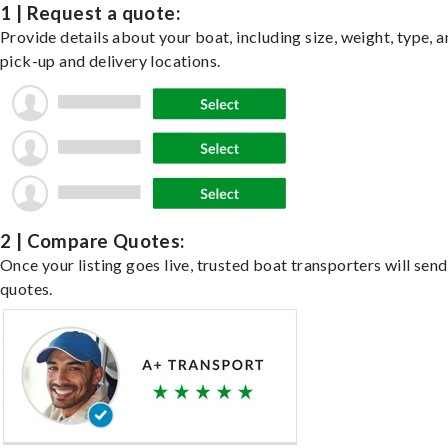
1 | Request a quote:
Provide details about your boat, including size, weight, type, a
pick-up and delivery locations.
2 | Compare Quotes:
Once your listing goes live, trusted boat transporters will send
quotes.