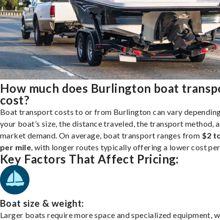
How much does Burlington boat transp
cost?
Boat transport costs to or from Burlington can vary dependin
your boat’s size, the distance traveled, the transport method, 
market demand. On average, boat transport ranges from
$2 t
per mile
, with longer routes typically offering a lower cost per
Key Factors That Affect Pricing:
Boat size & weight:
Larger boats require more space and specialized equipment, w