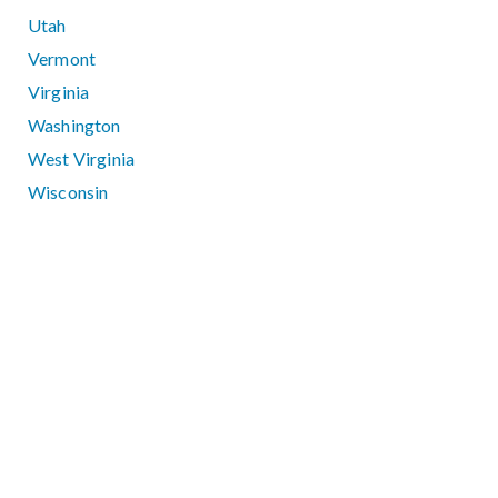
Utah
Vermont
Virginia
Washington
West Virginia
Wisconsin