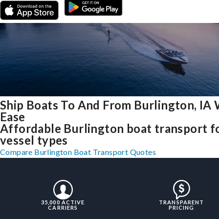
Ship Boats To And From Burlington, IA 
Ease
Affordable Burlington boat transport fo
vessel types
Compare Burlington Boat Transport Quotes
35,000 ACTIVE
TRANSPARENT
CARRIERS
PRICING