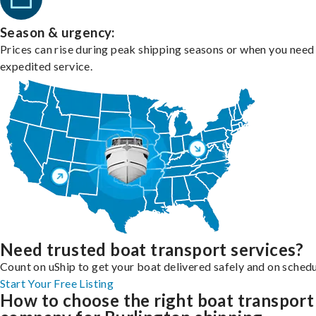
Season & urgency:
Prices can rise during peak shipping seasons or when you need
expedited service.
Need trusted boat transport services?
Count on uShip to get your boat delivered safely and on schedu
Start Your Free Listing
How to choose the right boat transport