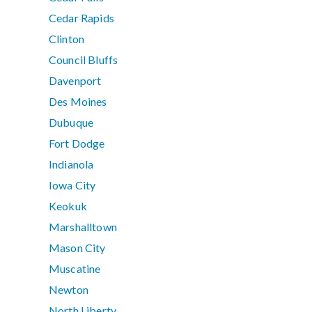
Cedar Rapids
Clinton
Council Bluffs
Davenport
Des Moines
Dubuque
Fort Dodge
Indianola
Iowa City
Keokuk
Marshalltown
Mason City
Muscatine
Newton
North Liberty