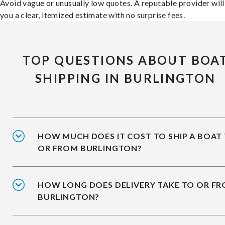
Avoid vague or unusually low quotes. A reputable provider will
you a clear, itemized estimate with no surprise fees.
TOP QUESTIONS ABOUT BOA
SHIPPING IN BURLINGTON
HOW MUCH DOES IT COST TO SHIP A BOAT
OR FROM BURLINGTON?
HOW LONG DOES DELIVERY TAKE TO OR F
BURLINGTON?