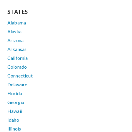
STATES
Alabama
Alaska
Arizona
Arkansas
California
Colorado
Connecticut
Delaware
Florida
Georgia
Hawaii
Idaho
Illinois