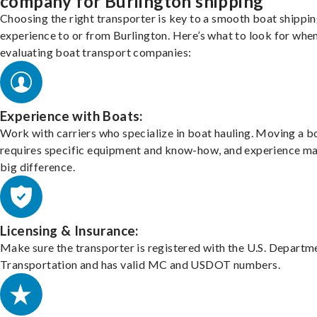
company for Burlington shipping
Choosing the right transporter is key to a smooth boat shippi
experience to or from Burlington. Here’s what to look for whe
evaluating boat transport companies:
Experience with Boats:
Work with carriers who specialize in boat hauling. Moving a b
requires specific equipment and know-how, and experience m
big difference.
Licensing & Insurance:
Make sure the transporter is registered with the U.S. Departm
Transportation and has valid MC and USDOT numbers.