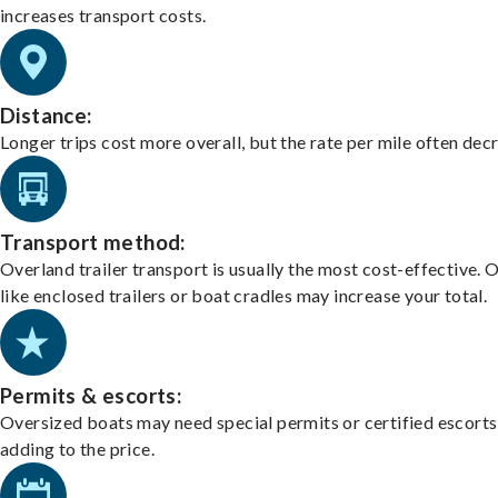
increases transport costs.
Distance:
Longer trips cost more overall, but the rate per mile often dec
Transport method:
Overland trailer transport is usually the most cost-effective. 
like enclosed trailers or boat cradles may increase your total.
Permits & escorts:
Oversized boats may need special permits or certified escorts
adding to the price.