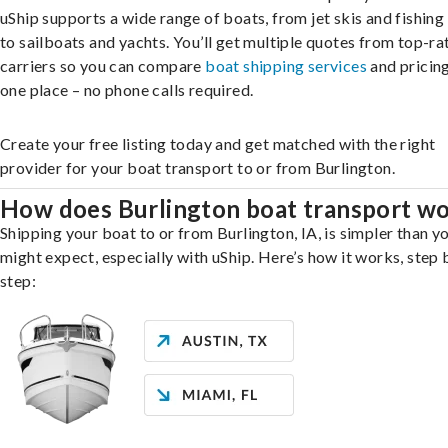
uShip supports a wide range of boats, from jet skis and fishing
to sailboats and yachts. You’ll get multiple quotes from top-ra
carriers so you can compare
boat shipping services
and pricing,
one place – no phone calls required.
Create your free listing today and get matched with the right
provider for your boat transport to or from Burlington.
How does Burlington boat transport w
Shipping your boat to or from Burlington, IA, is simpler than y
might expect, especially with uShip. Here’s how it works, step 
step: