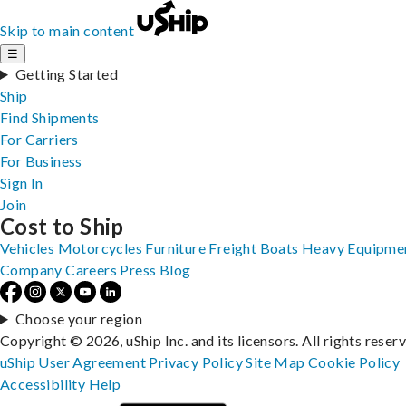
Skip to main content
☰
Getting Started
Ship
Find Shipments
For Carriers
For Business
Sign In
Join
Cost to Ship
Vehicles
Motorcycles
Furniture
Freight
Boats
Heavy Equipme
Company
Careers
Press
Blog
Choose your region
Copyright © 2026, uShip Inc. and its licensors. All rights reser
uShip User Agreement
Privacy Policy
Site Map
Cookie Policy
Accessibility
Help