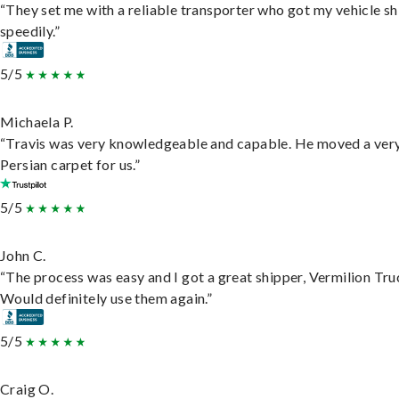
“They set me with a reliable transporter who got my vehicle s
speedily.”
5/5
Michaela P.
“Travis was very knowledgeable and capable. He moved a ver
Persian carpet for us.”
5/5
John C.
“The process was easy and I got a great shipper, Vermilion Tru
Would definitely use them again.”
5/5
Craig O.