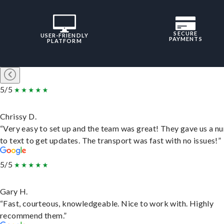
SECURE
USER-FRIENDLY
PAYMENTS
PLATFORM
5/5
Chrissy D.
“Very easy to set up and the team was great! They gave us a 
to text to get updates. The transport was fast with no issues!”
5/5
Gary H.
“Fast, courteous, knowledgeable. Nice to work with. Highly
recommend them.”