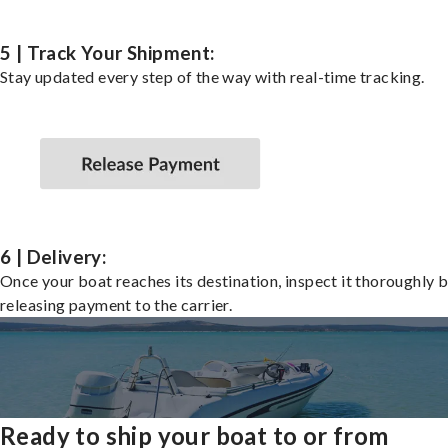
5 | Track Your Shipment:
Stay updated every step of the way with real-time tracking.
6 | Delivery:
Once your boat reaches its destination, inspect it thoroughly 
releasing payment to the carrier.
Ready to ship your boat to or from