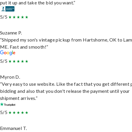
put it up and take the bid you want.”
5/5
Suzanne P.
“Shipped my son's vintage pickup from Hartshorne, OK to Lam
ME. Fast and smooth!”
5/5
Myron D.
“Very easy to use website. Like the fact that you get different
bidding and also that you don't release the payment until your
shipment arrives.”
5/5
Emmanuel T.