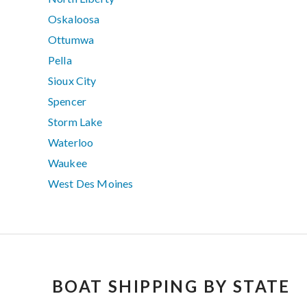
Oskaloosa
Ottumwa
Pella
Sioux City
Spencer
Storm Lake
Waterloo
Waukee
West Des Moines
BOAT SHIPPING BY STATE