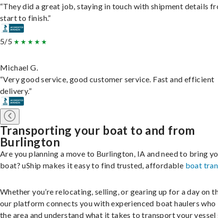
“They did a great job, staying in touch with shipment details f
start to finish.”
5/5
Michael G.
“Very good service, good customer service. Fast and efficient
delivery.”
Transporting your boat to and from
Burlington
Are you planning a move to Burlington, IA and need to bring y
boat? uShip makes it easy to find trusted, affordable
boat tra
Whether you’re relocating, selling, or gearing up for a day on th
our platform connects you with experienced boat haulers wh
the area and understand what it takes to transport your vessel 