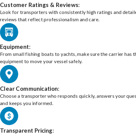
Customer Ratings & Reviews:
Look for transporters with consistently high ratings and detai
reviews that reflect professionalism and care.
Equipment:
From small fishing boats to yachts, make sure the carrier has t
equipment to move your vessel safely.
Clear Communication:
Choose a transporter who responds quickly, answers your ques
and keeps you informed.
Transparent Pricing: