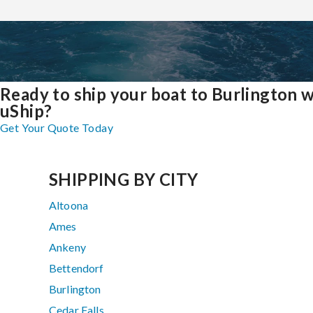
Ready to ship your boat to Burlington w
uShip?
Get Your Quote Today
SHIPPING BY CITY
Altoona
Ames
Ankeny
Bettendorf
Burlington
Cedar Falls