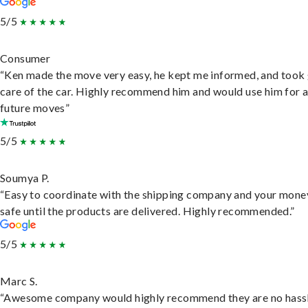
5/5
Consumer
“Ken made the move very easy, he kept me informed, and took
care of the car. Highly recommend him and would use him for 
future moves”
5/5
Soumya P.
“Easy to coordinate with the shipping company and your money
safe until the products are delivered. Highly recommended.”
5/5
Marc S.
“Awesome company would highly recommend they are no hassl