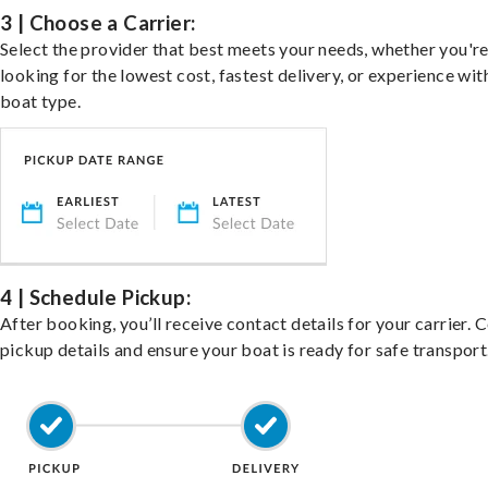
3 | Choose a Carrier:
Select the provider that best meets your needs, whether you'r
looking for the lowest cost, fastest delivery, or experience wit
boat type.
4 | Schedule Pickup:
After booking, you’ll receive contact details for your carrier. 
pickup details and ensure your boat is ready for safe transport