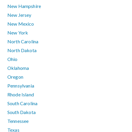
New Hampshire
New Jersey
New Mexico
New York
North Carolina
North Dakota
Ohio
Oklahoma
Oregon
Pennsylvania
Rhode Island
South Carolina
South Dakota
Tennessee
Texas