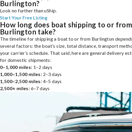
Burlington?
Look no further than uShip.
Start Your Free Listing
How long does boat shipping to or fro
Burlington take?
The timeline for shipping a boat to or from Burlington depend
several factors: the boat’s size, total distance, transport meth
your carrier’s schedule. That said, here are general delivery es
for domestic shipments:
0–1,000 miles:
1–2 days
1,000–1,500 miles:
2–3 days
1,500–2,500 miles:
4–5 days
2,500+ miles:
6–7 days