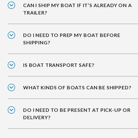
CAN I SHIP MY BOAT IF IT’S ALREADY ON A
TRAILER?
DO I NEED TO PREP MY BOAT BEFORE
SHIPPING?
IS BOAT TRANSPORT SAFE?
WHAT KINDS OF BOATS CAN BE SHIPPED?
DO I NEED TO BE PRESENT AT PICK-UP OR
DELIVERY?