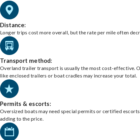
Distance:
Longer trips cost more overall, but the rate per mile often dec
Transport method:
Overland trailer transport is usually the most cost-effective. 
like enclosed trailers or boat cradles may increase your total.
Permits & escorts:
Oversized boats may need special permits or certified escorts
adding to the price.