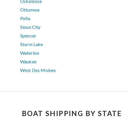
Oskaloosa
Ottumwa
Pella
Sioux City
Spencer
Storm Lake
Waterloo
Waukee
West Des Moines
BOAT SHIPPING BY STATE