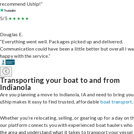
recommend Uship!”
5/5
Douglas E.
“Everything went well. Packages picked up and delivered.
Communication could have been a little better but overall I wa
happy with the service.”
Transporting your boat to and from
Indianola
Are you planning a move to Indianola, IA and need to bring yo
uShip makes it easy to find trusted, affordable
boat transport
.
Whether you’re relocating, selling, or gearing up for a day on th
our platform connects you with experienced boat haulers wh
the area and understand what it takes to transport your vessel 