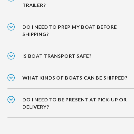
TRAILER?
DO I NEED TO PREP MY BOAT BEFORE
SHIPPING?
IS BOAT TRANSPORT SAFE?
WHAT KINDS OF BOATS CAN BE SHIPPED?
DO I NEED TO BE PRESENT AT PICK-UP OR
DELIVERY?