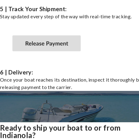
5 | Track Your Shipment:
Stay updated every step of the way with real-time tracking.
6 | Delivery:
Once your boat reaches its destination, inspect it thoroughly 
releasing payment to the carrier.
Ready to ship your boat to or from
Indianola?