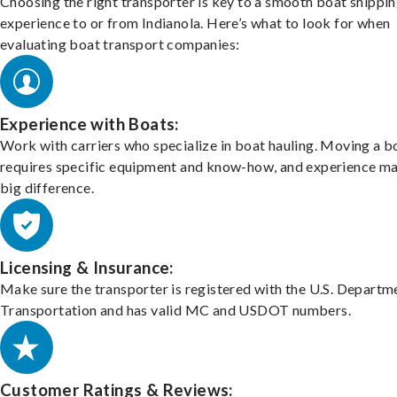
Choosing the right transporter is key to a smooth boat shippi
experience to or from Indianola. Here’s what to look for when
evaluating boat transport companies:
Experience with Boats:
Work with carriers who specialize in boat hauling. Moving a b
requires specific equipment and know-how, and experience m
big difference.
Licensing & Insurance:
Make sure the transporter is registered with the U.S. Departm
Transportation and has valid MC and USDOT numbers.
Customer Ratings & Reviews: