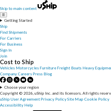
Skip to main content
☰
Getting Started
Ship
Find Shipments
For Carriers
For Business
Sign In
Join
Cost to Ship
Vehicles
Motorcycles
Furniture
Freight
Boats
Heavy Equipme
Company
Careers
Press
Blog
Choose your region
Copyright © 2026, uShip Inc. and its licensors. All rights reser
uShip User Agreement
Privacy Policy
Site Map
Cookie Policy
Accessibility
Help