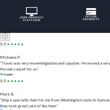
SECURE
USER-FRIENDLY
PAYMENTS
PLATFORM
5/5
Michaela P.
“Travis was very knowledgeable and capable. He moved a ver
Persian carpet for us.”
5/5
Mark B.
“Ship a specialty item for me from Washington state to Kansas
they took great care of the item.”