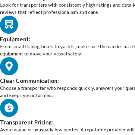
Look for transporters with consistently high ratings and detai
reviews that reflect professionalism and care.
Equipment:
From small fishing boats to yachts, make sure the carrier has t
equipment to move your vessel safely.
Clear Communication:
Choose a transporter who responds quickly, answers your ques
and keeps you informed.
Transparent Pricing:
Avoid vague or unusually low quotes. A reputable provider will