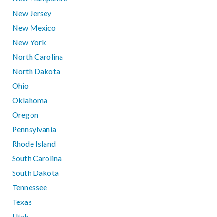
New Jersey
New Mexico
New York
North Carolina
North Dakota
Ohio
Oklahoma
Oregon
Pennsylvania
Rhode Island
South Carolina
South Dakota
Tennessee
Texas
Utah