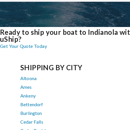
Ready to ship your boat to Indianola wi
uShip?
Get Your Quote Today
SHIPPING BY CITY
Altoona
Ames
Ankeny
Bettendorf
Burlington
Cedar Falls