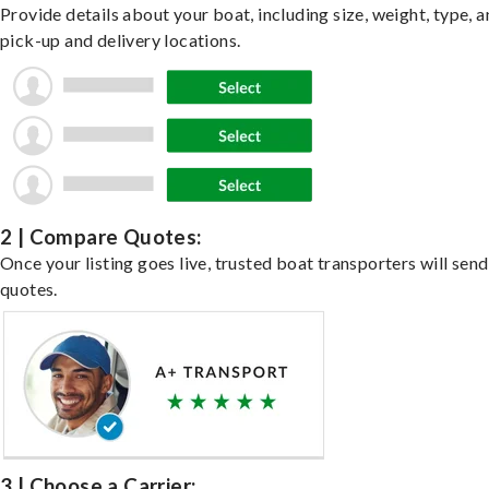
Provide details about your boat, including size, weight, type, a
pick-up and delivery locations.
2 | Compare Quotes:
Once your listing goes live, trusted boat transporters will send
quotes.
3 | Choose a Carrier: