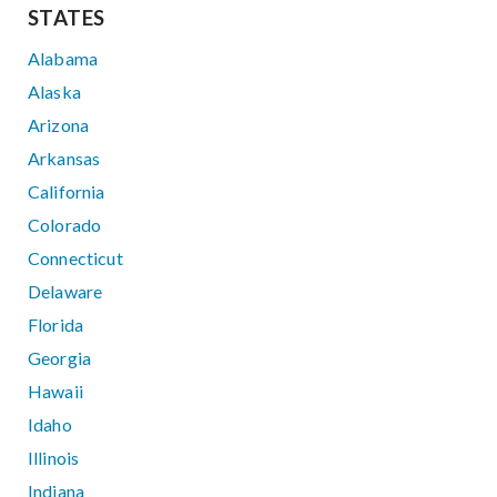
STATES
Alabama
Alaska
Arizona
Arkansas
California
Colorado
Connecticut
Delaware
Florida
Georgia
Hawaii
Idaho
Illinois
Indiana