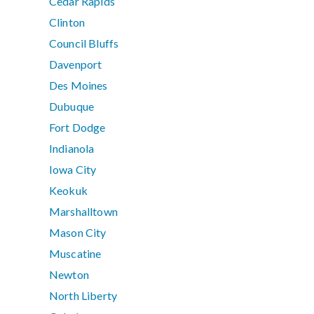
Cedar Rapids
Clinton
Council Bluffs
Davenport
Des Moines
Dubuque
Fort Dodge
Indianola
Iowa City
Keokuk
Marshalltown
Mason City
Muscatine
Newton
North Liberty