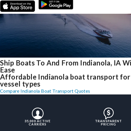
Ship Boats To And From Indianola, IA W
Ease
Affordable Indianola boat transport for 
vessel types
Compare Indianola Boat Transport Quotes
35,000 ACTIVE
TRANSPARENT
CARRIERS
PRICING