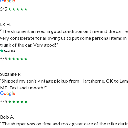
5/5
LX H.
“The shipment arrived in good condition on time and the carri
very considerate for allowing us to put some personal items in
trunk of the car. Very good!”
5/5
Suzanne P.
“Shipped my son's vintage pickup from Hartshorne, OK to Lam
ME. Fast and smooth!”
5/5
Bob A.
“The shipper was on time and took great care of the trike duri