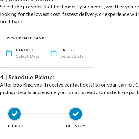
Select the provider that best meets your needs, whether you'r
looking for the lowest cost, fastest delivery, or experience wit
boat type.
4 | Schedule Pickup:
After booking, you’ll receive contact details for your carrier. 
pickup details and ensure your boat is ready for safe transport