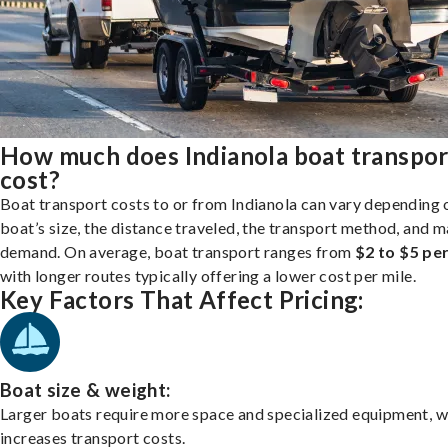
How much does Indianola boat transpor
cost?
Boat transport costs to or from Indianola can vary depending 
boat’s size, the distance traveled, the transport method, and 
demand. On average, boat transport ranges from
$2 to $5 per
with longer routes typically offering a lower cost per mile.
Key Factors That Affect Pricing:
Boat size & weight:
Larger boats require more space and specialized equipment, w
increases transport costs.