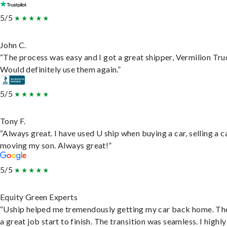
5/5
John C.
“The process was easy and I got a great shipper, Vermilion Tru
Would definitely use them again.”
5/5
Tony F.
“Always great. I have used U ship when buying a car, selling a c
moving my son. Always great!”
5/5
Equity Green Experts
“Uship helped me tremendously getting my car back home. Th
a great job start to finish. The transition was seamless. I highly