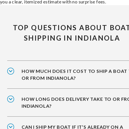
you a clear, itemized estimate with no surprise fees.
TOP QUESTIONS ABOUT BOA
SHIPPING IN INDIANOLA
HOW MUCH DOES IT COST TO SHIP A BOAT
OR FROM INDIANOLA?
HOW LONG DOES DELIVERY TAKE TO OR F
INDIANOLA?
CAN I SHIP MY BOAT IF IT’S ALREADY ON A