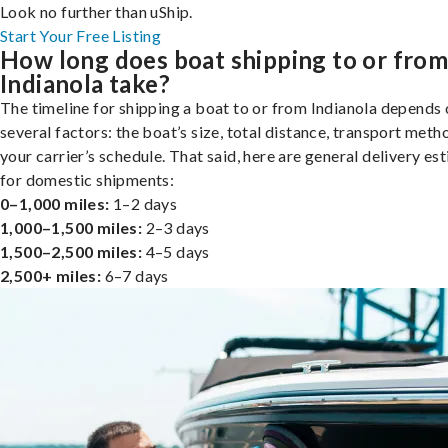
Look no further than uShip.
Start Your Free Listing
How long does boat shipping to or fro
Indianola take?
The timeline for shipping a boat to or from Indianola depends
several factors: the boat’s size, total distance, transport meth
your carrier’s schedule. That said, here are general delivery es
for domestic shipments:
0–1,000 miles:
1–2 days
1,000–1,500 miles:
2–3 days
1,500–2,500 miles:
4–5 days
2,500+ miles:
6–7 days