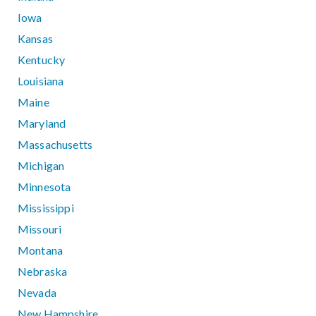
Iowa
Kansas
Kentucky
Louisiana
Maine
Maryland
Massachusetts
Michigan
Minnesota
Mississippi
Missouri
Montana
Nebraska
Nevada
New Hampshire