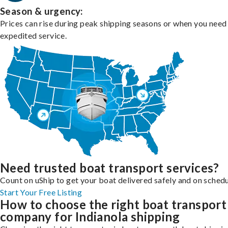
Season & urgency:
Prices can rise during peak shipping seasons or when you need
expedited service.
Need trusted boat transport services?
Count on uShip to get your boat delivered safely and on schedu
Start Your Free Listing
How to choose the right boat transport
company for Indianola shipping