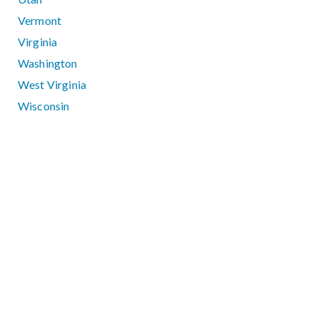
Vermont
Virginia
Washington
West Virginia
Wisconsin