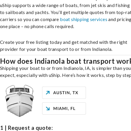
uShip supports a wide range of boats, from jet skis and fishing
to sailboats and yachts. You’ll get multiple quotes from top-ra
carriers so you can compare
boat shipping services
and pricing,
one place – no phone calls required.
Create your free listing today and get matched with the right
provider for your boat transport to or from Indianola.
How does Indianola boat transport wor
Shipping your boat to or from Indianola, IA, is simpler than yo
expect, especially with uShip. Here’s how it works, step by step
1 | Request a quote: