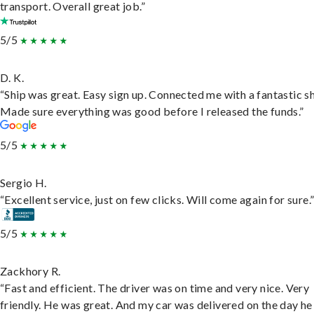
transport. Overall great job.”
5/5
D. K.
“Ship was great. Easy sign up. Connected me with a fantastic sh
Made sure everything was good before I released the funds.”
5/5
Sergio H.
“Excellent service, just on few clicks. Will come again for sure.
5/5
Zackhory R.
“Fast and efficient. The driver was on time and very nice. Very
friendly. He was great. And my car was delivered on the day he 