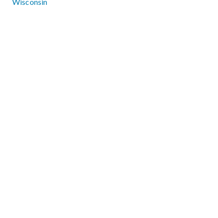
Wisconsin