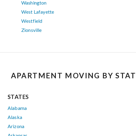
Washington
West Lafayette
Westfield
Zionsville
APARTMENT MOVING BY STAT
STATES
Alabama
Alaska
Arizona
Arkansas