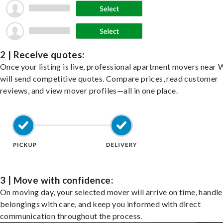
2 | Receive quotes:
Once your listing is live, professional apartment movers near
will send competitive quotes. Compare prices, read customer
reviews, and view mover profiles—all in one place.
3 | Move with confidence:
On moving day, your selected mover will arrive on time, handle
belongings with care, and keep you informed with direct
communication throughout the process.