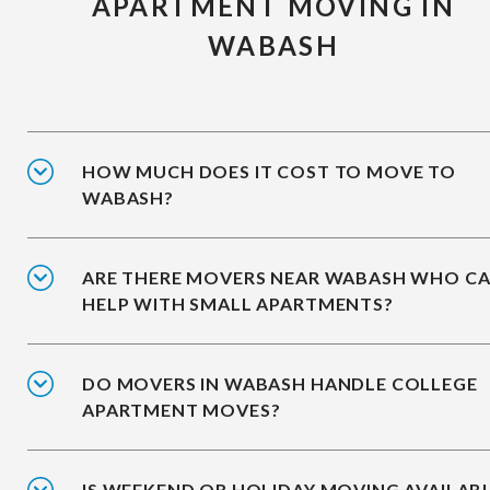
APARTMENT MOVING IN
WABASH
HOW MUCH DOES IT COST TO MOVE TO
WABASH?
ARE THERE MOVERS NEAR WABASH WHO C
HELP WITH SMALL APARTMENTS?
DO MOVERS IN WABASH HANDLE COLLEGE
APARTMENT MOVES?
IS WEEKEND OR HOLIDAY MOVING AVAILAB