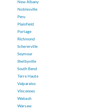
New Albany
Noblesville
Peru
Plainfield
Portage
Richmond
Schererville
Seymour
Shelbyville
South Bend
Terre Haute
Valparaiso
Vincennes
Wabash
Warsaw