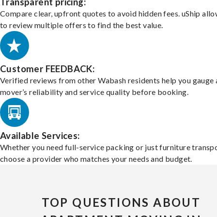
Transparent pricing:
Compare clear, upfront quotes to avoid hidden fees. uShip all
to review multiple offers to find the best value.
Customer FEEDBACK:
Verified reviews from other Wabash residents help you gauge 
mover’s reliability and service quality before booking.
Available Services:
Whether you need full-service packing or just furniture transpo
choose a provider who matches your needs and budget.
TOP QUESTIONS ABOUT