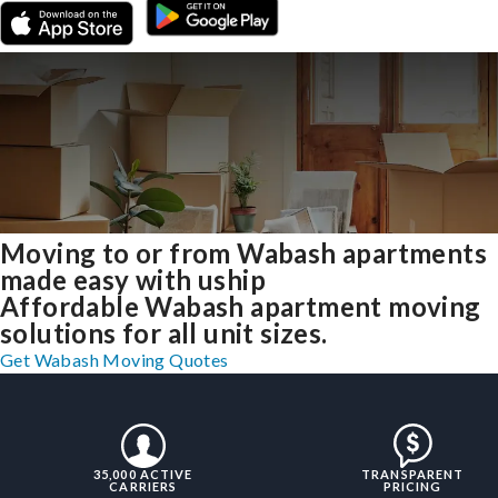
Moving to or from Wabash apartments
made easy with uship
Affordable Wabash apartment moving
solutions for all unit sizes.
Get Wabash Moving Quotes
35,000 ACTIVE
TRANSPARENT
CARRIERS
PRICING