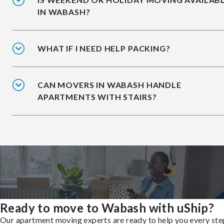
IN WABASH?
WHAT IF I NEED HELP PACKING?
CAN MOVERS IN WABASH HANDLE
APARTMENTS WITH STAIRS?
Ready to move to Wabash with uShip?
Our apartment moving experts are ready to help you every ste