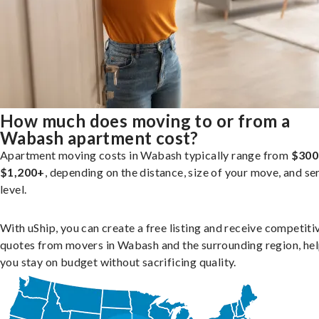
How much does moving to or from a
Wabash apartment cost?
Apartment moving costs in Wabash typically range from
$300
$1,200+
, depending on the distance, size of your move, and se
level.
With uShip, you can create a free listing and receive competiti
quotes from movers in Wabash and the surrounding region, he
you stay on budget without sacrificing quality.