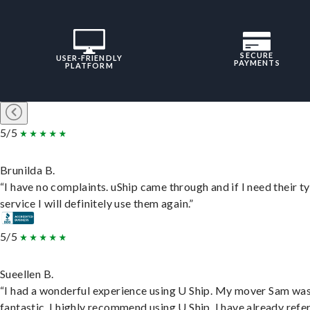
SECURE
USER-FRIENDLY
PAYMENTS
PLATFORM
5/5
Brunilda B.
“I have no complaints. uShip came through and if I need their t
service I will definitely use them again.”
5/5
Sueellen B.
“I had a wonderful experience using U Ship. My mover Sam wa
fantastic. I highly recommend using U Ship, I have already refe