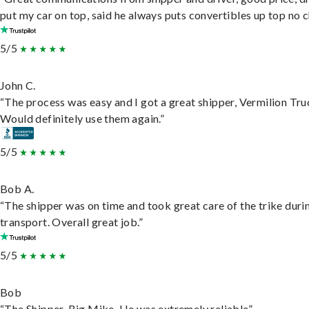
put my car on top, said he always puts convertibles up top no c
5/5
John C.
“The process was easy and I got a great shipper, Vermilion Tru
Would definitely use them again.”
5/5
Bob A.
“The shipper was on time and took great care of the trike duri
transport. Overall great job.”
5/5
Bob
“The Shipper, Big Mike. He was extremely reliable”