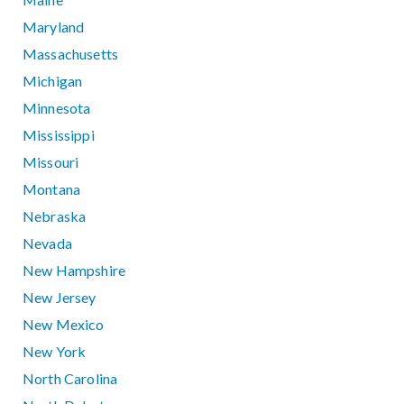
Maryland
Massachusetts
Michigan
Minnesota
Mississippi
Missouri
Montana
Nebraska
Nevada
New Hampshire
New Jersey
New Mexico
New York
North Carolina