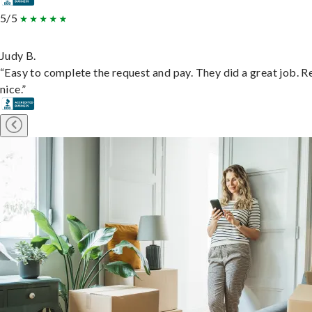
5/5
Judy B.
“Easy to complete the request and pay. They did a great job. R
nice.”