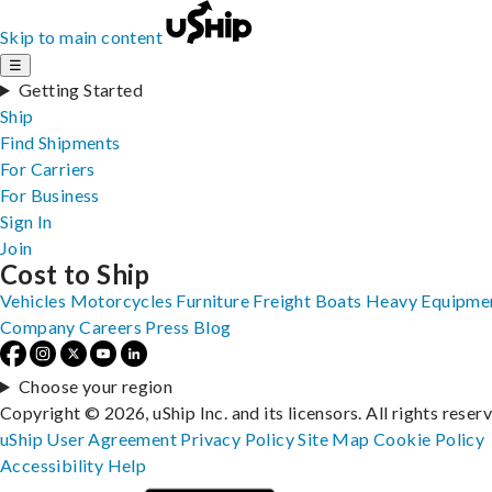
Skip to main content
☰
Getting Started
Ship
Find Shipments
For Carriers
For Business
Sign In
Join
Cost to Ship
Vehicles
Motorcycles
Furniture
Freight
Boats
Heavy Equipme
Company
Careers
Press
Blog
Choose your region
Copyright © 2026, uShip Inc. and its licensors. All rights reser
uShip User Agreement
Privacy Policy
Site Map
Cookie Policy
Accessibility
Help