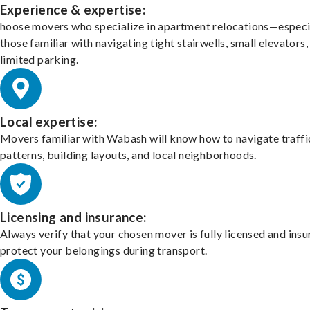
Experience & expertise:
hoose movers who specialize in apartment relocations—especi
those familiar with navigating tight stairwells, small elevators,
limited parking.
Local expertise:
Movers familiar with Wabash will know how to navigate traffi
patterns, building layouts, and local neighborhoods.
Licensing and insurance:
Always verify that your chosen mover is fully licensed and insu
protect your belongings during transport.