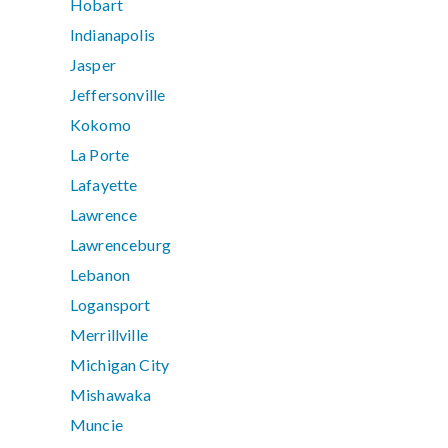
Hobart
Indianapolis
Jasper
Jeffersonville
Kokomo
La Porte
Lafayette
Lawrence
Lawrenceburg
Lebanon
Logansport
Merrillville
Michigan City
Mishawaka
Muncie