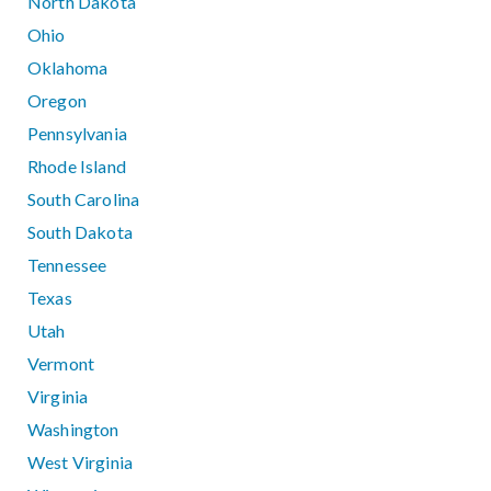
North Dakota
Ohio
Oklahoma
Oregon
Pennsylvania
Rhode Island
South Carolina
South Dakota
Tennessee
Texas
Utah
Vermont
Virginia
Washington
West Virginia