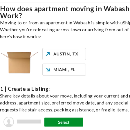
How does apartment moving in Wabash
Work?
Moving to or from an apartment in Wabash is simple with uShi
Whether you're relocating across town or arriving from out of 
here’s how it works:
1 | Create a Listing:
Share key details about your move, including your current and
address, apartment size, preferred move date, and any special
requests like stair access, packing assistance, or fragile items.