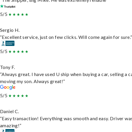
5/5
Sergio H.
“Excellent service, just on few clicks. Will come again for sure.
5/5
Tony F.
“Always great. I have used U ship when buying a car, selling a c
moving my son. Always great!”
5/5
Daniel C.
“Easy transaction! Everything was smooth and easy. Driver wa
amazing!”