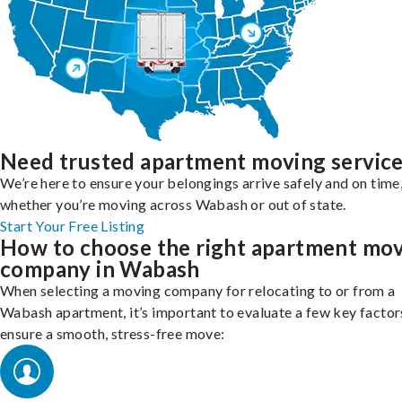
Need trusted apartment moving servic
We’re here to ensure your belongings arrive safely and on time
whether you’re moving across Wabash or out of state.
Start Your Free Listing
How to choose the right apartment mo
company in Wabash
When selecting a moving company for relocating to or from a
Wabash apartment, it’s important to evaluate a few key factor
ensure a smooth, stress-free move: