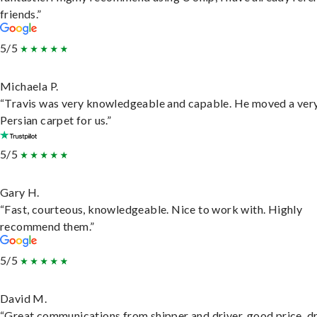
friends.”
5/5
Michaela P.
“Travis was very knowledgeable and capable. He moved a ver
Persian carpet for us.”
5/5
Gary H.
“Fast, courteous, knowledgeable. Nice to work with. Highly
recommend them.”
5/5
David M.
“Great communications from shipper and driver, good price, dr