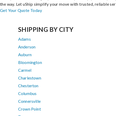
the way. Let uShip simplify your move with trusted, reliable ser
Get Your Quote Today
SHIPPING BY CITY
Adams
Anderson
Auburn
Bloomington
Carmel
Charlestown
Chesterton
Columbus
Connersville
Crown Point