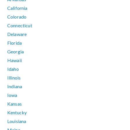
California
Colorado
Connecticut
Delaware
Florida
Georgia
Hawaii
Idaho
Illinois
Indiana
Iowa
Kansas
Kentucky
Louisiana
Maine