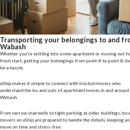
Transporting your belongings to and f
Wabash
Whether you're settling into a new apartment or moving out fo
fresh start, getting your belongings from point A to point B sh
be a hassle.
uShip makes it simple to connect with trusted movers who
understand the ins and outs of apartment moves in and around
Wabash.
From narrow stairwells to tight parking at older buildings, loca
movers on uShip are prepared to handle the details, keeping y
move on time and stress-free.