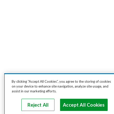
By clicking “Accept All Cookies”, you agree to the storing of cookies
on your device to enhance site navigation, analyze site usage, and
assist in our marketing efforts.
Reject All
Accept All Cookies