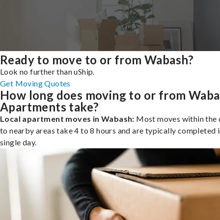
Ready to move to or from Wabash?
Look no further than uShip.
Get Moving Quotes
How long does moving to or from Wab
Apartments take?
Local apartment moves in Wabash:
Most moves within the c
to nearby areas take 4 to 8 hours and are typically completed i
single day.