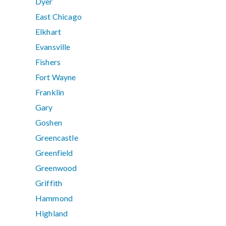
Dyer
East Chicago
Elkhart
Evansville
Fishers
Fort Wayne
Franklin
Gary
Goshen
Greencastle
Greenfield
Greenwood
Griffith
Hammond
Highland