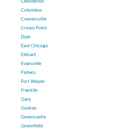
Chesterton
Columbus
Connersville
Crown Point
Dyer
East Chicago
Elkhart
Evansville
Fishers
Fort Wayne
Franklin
Gary
Goshen
Greencastle
Greenfield