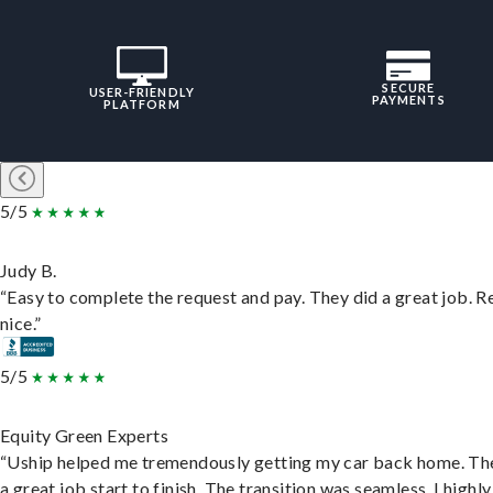
SECURE
USER-FRIENDLY
PAYMENTS
PLATFORM
5/5
Judy B.
“Easy to complete the request and pay. They did a great job. R
nice.”
5/5
Equity Green Experts
“Uship helped me tremendously getting my car back home. Th
a great job start to finish. The transition was seamless. I highly