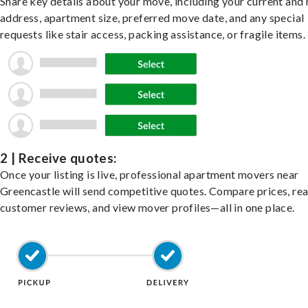
Share key details about your move, including your current and
address, apartment size, preferred move date, and any special
requests like stair access, packing assistance, or fragile items.
2 | Receive quotes:
Once your listing is live, professional apartment movers near
Greencastle will send competitive quotes. Compare prices, re
customer reviews, and view mover profiles—all in one place.