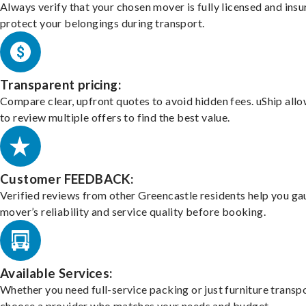
Always verify that your chosen mover is fully licensed and insu
protect your belongings during transport.
Transparent pricing:
Compare clear, upfront quotes to avoid hidden fees. uShip all
to review multiple offers to find the best value.
Customer FEEDBACK:
Verified reviews from other Greencastle residents help you ga
mover’s reliability and service quality before booking.
Available Services:
Whether you need full-service packing or just furniture transpo
choose a provider who matches your needs and budget.