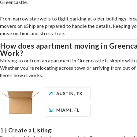
Greencastle.
From narrow stairwells to tight parking at older buildings, loca
movers on uShip are prepared to handle the details, keeping y
move on time and stress-free.
How does apartment moving in Greenca
Work?
Moving to or from an apartment in Greencastle is simple with 
Whether you're relocating across town or arriving from out of 
here’s how it works:
1 | Create a Listing: