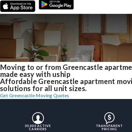
Moving to or from Greencastle apartm
made easy with uship
Affordable Greencastle apartment mov
solutions for all unit sizes.
Get Greencastle Moving Quotes
35,000 ACTIVE
TRANSPARENT
CARRIERS
PRICING