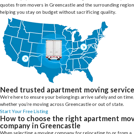
quotes from movers in Greencastle and the surrounding region
helping you stay on budget without sacrificing quality.
Need trusted apartment moving servic
We’re here to ensure your belongings arrive safely and on time
whether you’re moving across Greencastle or out of state.
Start Your Free Listing
How to choose the right apartment mo
company in Greencastle
When selecting a moving company for relocating to or from a