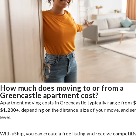
How much does moving to or from a
Greencastle apartment cost?
Apartment moving costs in Greencastle typically range from
$
$1,200+
, depending on the distance, size of your move, and se
level.
With uShip, you can create a free listing and receive competiti