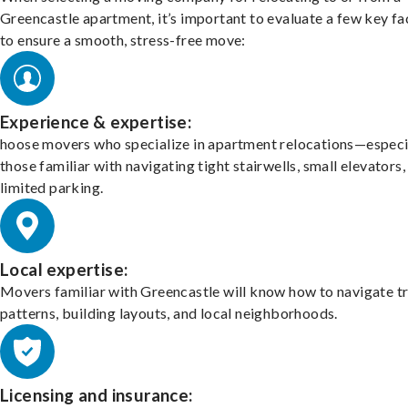
Greencastle apartment, it’s important to evaluate a few key fa
to ensure a smooth, stress-free move:
Experience & expertise:
hoose movers who specialize in apartment relocations—especi
those familiar with navigating tight stairwells, small elevators,
limited parking.
Local expertise:
Movers familiar with Greencastle will know how to navigate tr
patterns, building layouts, and local neighborhoods.
Licensing and insurance: