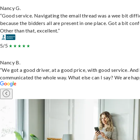
Nancy G.
“Good service. Navigating the email thread was a wee bit diffic
because the bidders all are present in one place. Got a bit conf
Other than that, excellent.”
5/5
Nancy B.
“We got a good driver, at a good price, with good service. And
communicated the whole way. What else can I say? We are hap