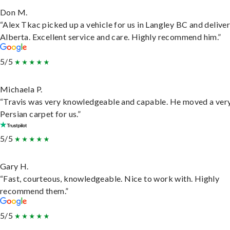
Don M.
“Alex Tkac picked up a vehicle for us in Langley BC and deliver
Alberta. Excellent service and care. Highly recommend him.”
5/5
Michaela P.
“Travis was very knowledgeable and capable. He moved a ver
Persian carpet for us.”
5/5
Gary H.
“Fast, courteous, knowledgeable. Nice to work with. Highly
recommend them.”
5/5