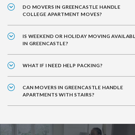
DO MOVERS IN GREENCASTLE HANDLE
COLLEGE APARTMENT MOVES?
IS WEEKEND OR HOLIDAY MOVING AVAILAB
IN GREENCASTLE?
WHAT IF I NEED HELP PACKING?
CAN MOVERS IN GREENCASTLE HANDLE
APARTMENTS WITH STAIRS?