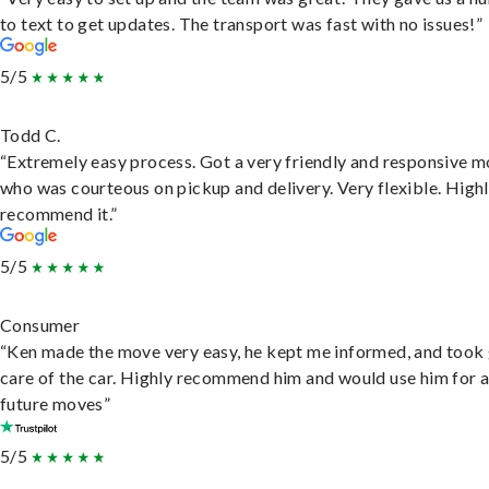
to text to get updates. The transport was fast with no issues!”
5/5
Todd C.
“Extremely easy process. Got a very friendly and responsive 
who was courteous on pickup and delivery. Very flexible. High
recommend it.”
5/5
Consumer
“Ken made the move very easy, he kept me informed, and took
care of the car. Highly recommend him and would use him for 
future moves”
5/5