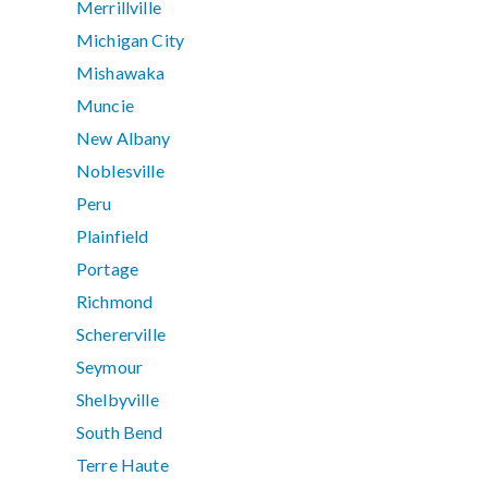
Merrillville
Michigan City
Mishawaka
Muncie
New Albany
Noblesville
Peru
Plainfield
Portage
Richmond
Schererville
Seymour
Shelbyville
South Bend
Terre Haute