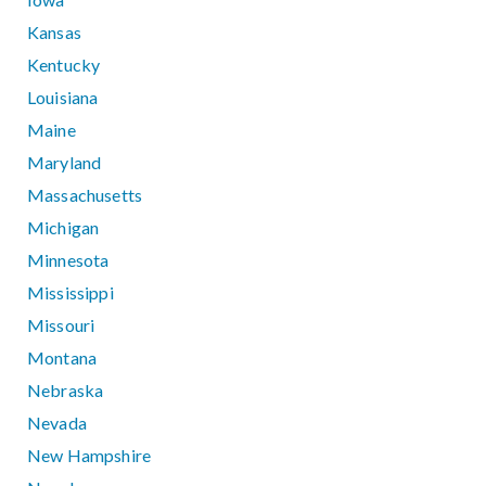
Kansas
Kentucky
Louisiana
Maine
Maryland
Massachusetts
Michigan
Minnesota
Mississippi
Missouri
Montana
Nebraska
Nevada
New Hampshire