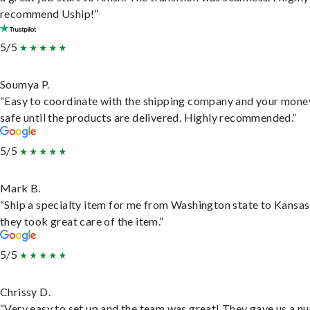
recommend Uship!”
5/5
Soumya P.
“Easy to coordinate with the shipping company and your money
safe until the products are delivered. Highly recommended.”
5/5
Mark B.
“Ship a specialty item for me from Washington state to Kansas
they took great care of the item.”
5/5
Chrissy D.
“Very easy to set up and the team was great! They gave us a 