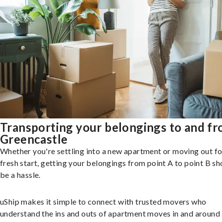
Transporting your belongings to and f
Greencastle
Whether you're settling into a new apartment or moving out fo
fresh start, getting your belongings from point A to point B sh
be a hassle.
uShip makes it simple to connect with trusted movers who
understand the ins and outs of apartment moves in and around