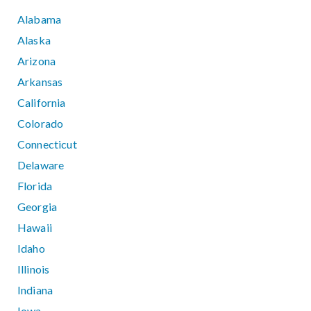
Alabama
Alaska
Arizona
Arkansas
California
Colorado
Connecticut
Delaware
Florida
Georgia
Hawaii
Idaho
Illinois
Indiana
Iowa