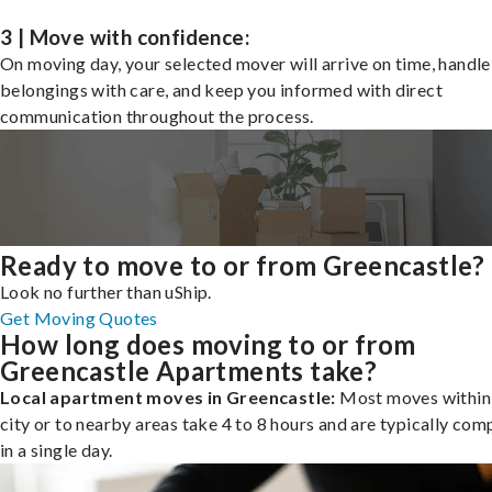
3 | Move with confidence:
On moving day, your selected mover will arrive on time, handle
belongings with care, and keep you informed with direct
communication throughout the process.
Ready to move to or from Greencastle?
Look no further than uShip.
Get Moving Quotes
How long does moving to or from
Greencastle Apartments take?
Local apartment moves in Greencastle:
Most moves within
city or to nearby areas take 4 to 8 hours and are typically com
in a single day.