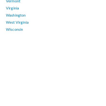
Vermont
Virginia
Washington
West Virginia
Wisconsin