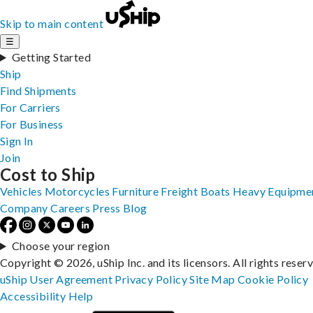
Skip to main content
☰
Getting Started
Ship
Find Shipments
For Carriers
For Business
Sign In
Join
Cost to Ship
Vehicles
Motorcycles
Furniture
Freight
Boats
Heavy Equipme
Company
Careers
Press
Blog
Choose your region
Copyright © 2026, uShip Inc. and its licensors. All rights reser
uShip User Agreement
Privacy Policy
Site Map
Cookie Policy
Accessibility
Help