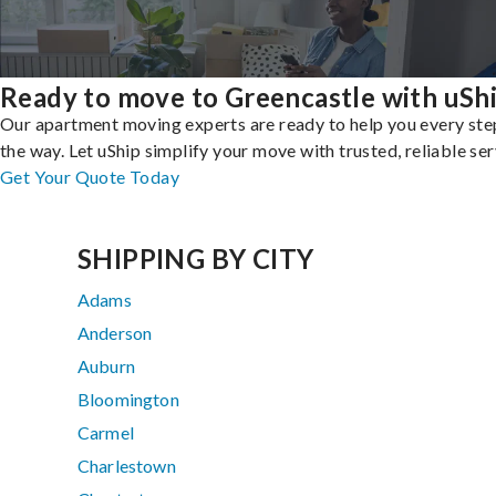
Ready to move to Greencastle with uSh
Our apartment moving experts are ready to help you every ste
the way. Let uShip simplify your move with trusted, reliable ser
Get Your Quote Today
SHIPPING BY CITY
Adams
Anderson
Auburn
Bloomington
Carmel
Charlestown