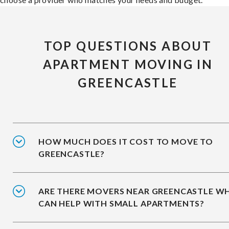
TOP QUESTIONS ABOUT
APARTMENT MOVING IN
GREENCASTLE
HOW MUCH DOES IT COST TO MOVE TO
GREENCASTLE?
ARE THERE MOVERS NEAR GREENCASTLE W
CAN HELP WITH SMALL APARTMENTS?