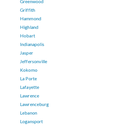
Greenwood
Griffith
Hammond
Highland
Hobart
Indianapolis
Jasper
Jeffersonville
Kokomo
La Porte
Lafayette
Lawrence
Lawrenceburg
Lebanon
Logansport