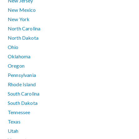
New Jersey
New Mexico
New York
North Carolina
North Dakota
Ohio
Oklahoma
Oregon
Pennsylvania
Rhode Island
South Carolina
South Dakota
Tennessee
Texas
Utah