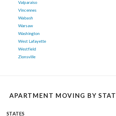
Valparaiso
Vincennes
Wabash
Warsaw
Washington
West Lafayette
Westfield
Zionsville
APARTMENT MOVING BY STAT
STATES