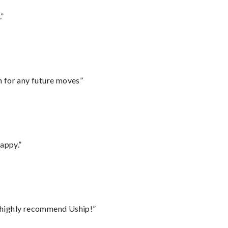
.”
m for any future moves”
appy.”
I highly recommend Uship!”