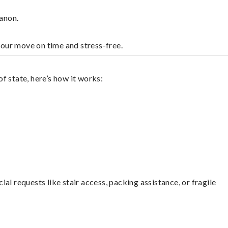
anon.
your move on time and stress-free.
f state, here’s how it works:
l requests like stair access, packing assistance, or fragile