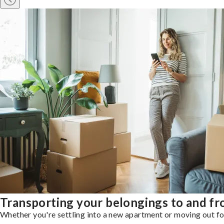
Transporting your belongings to and f
Whether you're settling into a new apartment or moving out for 