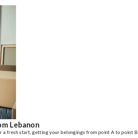
rom Lebanon
a fresh start, getting your belongings from point A to point B 