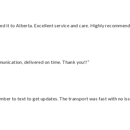
red it to Alberta. Excellent service and care. Highly recommend
munication, delivered on time. Thank you!!”
mber to text to get updates. The transport was fast with no iss