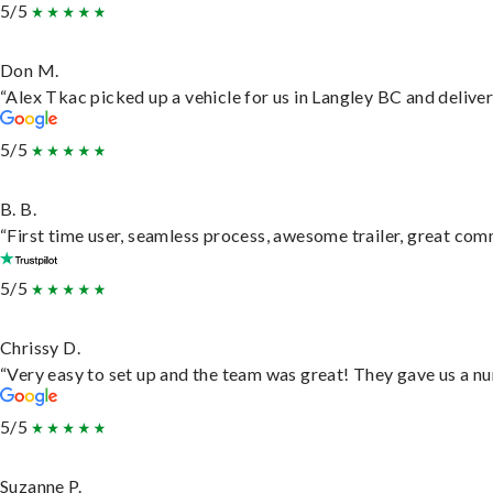
5/5
Don M.
“Alex Tkac picked up a vehicle for us in Langley BC and delive
5/5
B. B.
“First time user, seamless process, awesome trailer, great com
5/5
Chrissy D.
“Very easy to set up and the team was great! They gave us a nu
5/5
Suzanne P.