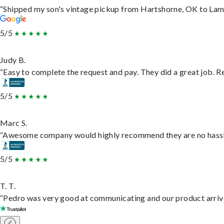
“Shipped my son's vintage pickup from Hartshorne, OK to Lam
5/5
Judy B.
“Easy to complete the request and pay. They did a great job. Rea
5/5
Marc S.
“Awesome company would highly recommend they are no hassle j
5/5
T. T.
“Pedro was very good at communicating and our product arrive