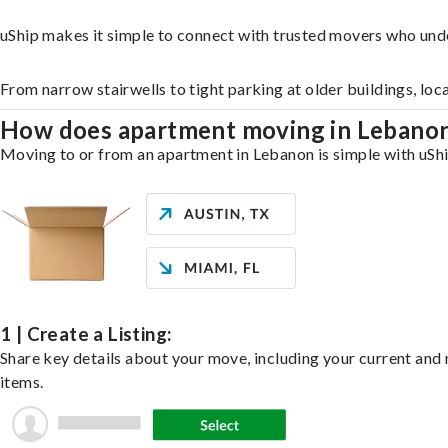
uShip makes it simple to connect with trusted movers who und
From narrow stairwells to tight parking at older buildings, loc
How does apartment moving in Lebano
Moving to or from an apartment in Lebanon is simple with uShip
1 | Create a Listing:
Share key details about your move, including your current and n
items.