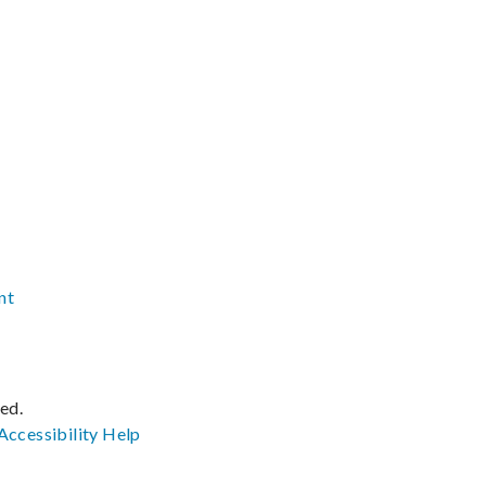
nt
ved.
Accessibility
Help