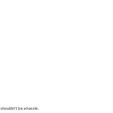
shouldn't be a hassle.