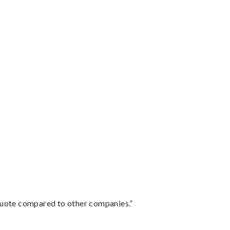
 quote compared to other companies.”