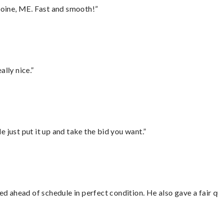
oine, ME. Fast and smooth!”
lly nice.”
ust put it up and take the bid you want.”
d ahead of schedule in perfect condition. He also gave a fair