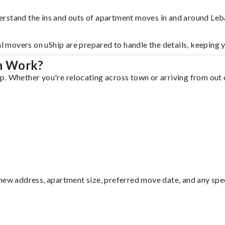
erstand the ins and outs of apartment moves in and around Leb
al movers on uShip are prepared to handle the details, keeping 
n Work?
. Whether you're relocating across town or arriving from out o
ew address, apartment size, preferred move date, and any specia