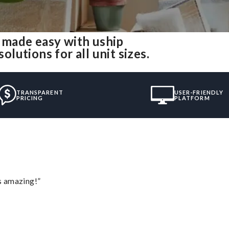
made easy with uship
utions for all unit sizes.
TRANSPARENT
USER-FRIENDLY
PRICING
PLATFORM
s amazing!”