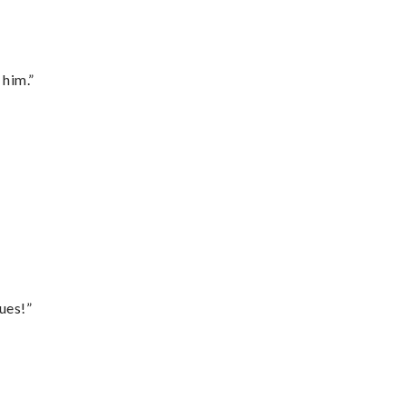
 him.”
ues!”