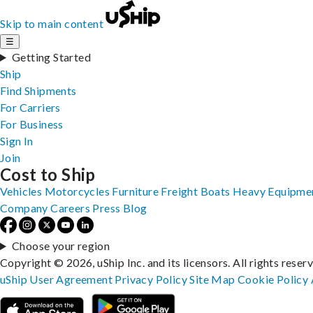
Skip to main content
☰
Getting Started
Ship
Find Shipments
For Carriers
For Business
Sign In
Join
Cost to Ship
Vehicles
Motorcycles
Furniture
Freight
Boats
Heavy Equipme
Company
Careers
Press
Blog
Choose your region
Copyright © 2026, uShip Inc. and its licensors. All rights reser
uShip User Agreement
Privacy Policy
Site Map
Cookie Policy