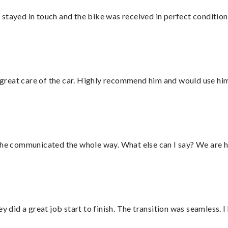
stayed in touch and the bike was received in perfect condition
great care of the car. Highly recommend him and would use hi
d he communicated the whole way. What else can I say? We are h
did a great job start to finish. The transition was seamless. 