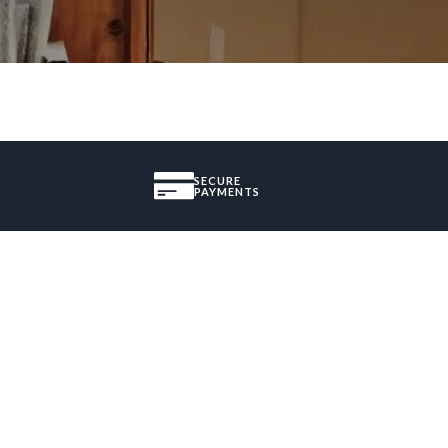
SECURE
PAYMENTS