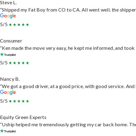
Steve L.
“Shipped my Fat Boy from CO to CA. All went well, the shipper 
5/5
Consumer
“Ken made the move very easy, he kept me informed, and took 
5/5
Nancy B.
“We got a good driver, at a good price, with good service. An
5/5
Equity Green Experts
“Uship helped me tremendously getting my car back home. They 