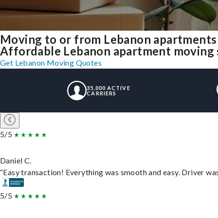
Moving to or from Lebanon apartments 
Affordable Lebanon apartment moving sol
Get Lebanon Moving Quotes
35,000 ACTIVE
CARRIERS
5/5
Daniel C.
“Easy transaction! Everything was smooth and easy. Driver wa
5/5