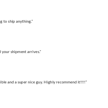
 to ship anything.”
l your shipment arrives.”
ble and a super nice guy. Highly recommend it!!!!”