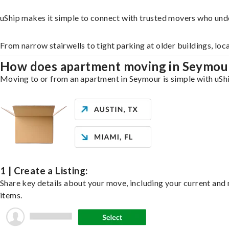
uShip makes it simple to connect with trusted movers who und
From narrow stairwells to tight parking at older buildings, loc
How does apartment moving in Seymo
Moving to or from an apartment in Seymour is simple with uShip
1 | Create a Listing:
Share key details about your move, including your current and n
items.