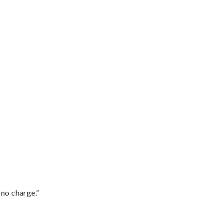
 no charge.”