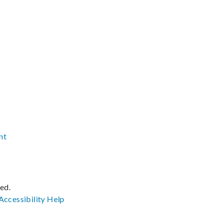
nt
ved.
Accessibility
Help