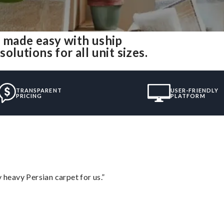
 made easy with uship
utions for all unit sizes.
TRANSPARENT
USER-FRIENDLY
PRICING
PLATFORM
heavy Persian carpet for us.”