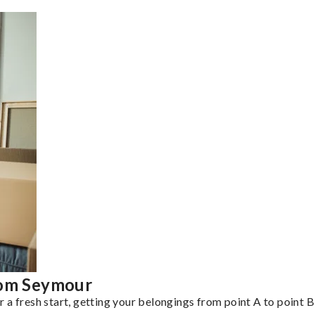
rom Seymour
a fresh start, getting your belongings from point A to point B 