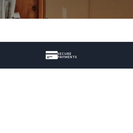
SECURE
PAYMENTS