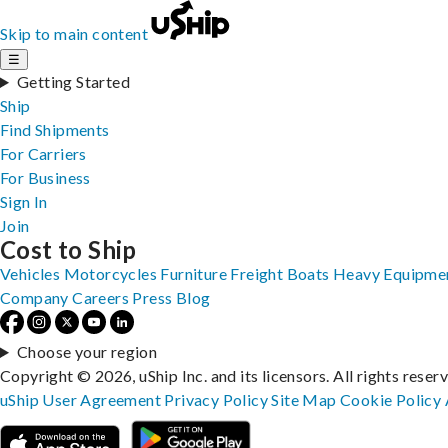
Skip to main content
☰
Getting Started
Ship
Find Shipments
For Carriers
For Business
Sign In
Join
Cost to Ship
Vehicles
Motorcycles
Furniture
Freight
Boats
Heavy Equipme
Company
Careers
Press
Blog
Choose your region
Copyright © 2026, uShip Inc. and its licensors. All rights reser
uShip User Agreement
Privacy Policy
Site Map
Cookie Policy