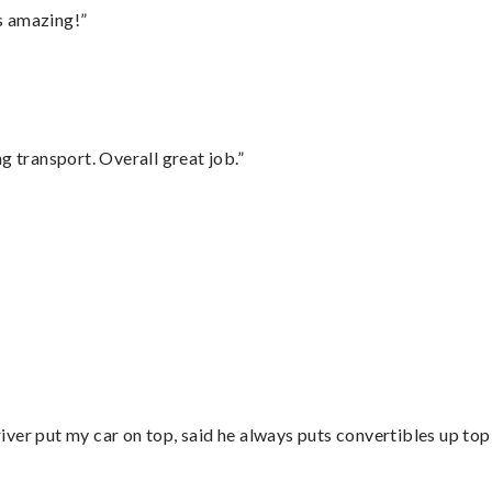
s amazing!”
g transport. Overall great job.”
”
ver put my car on top, said he always puts convertibles up top