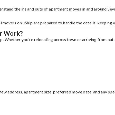
erstand the ins and outs of apartment moves in and around Sey
al movers on uShip are prepared to handle the details, keeping 
ur Work?
. Whether you're relocating across town or arriving from out o
ew address, apartment size, preferred move date, and any specia