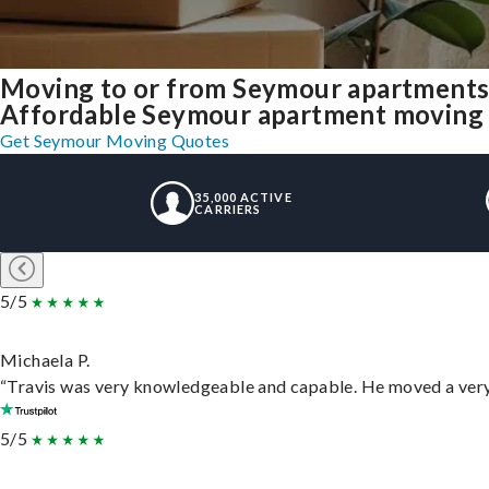
Moving to or from Seymour apartments
Affordable Seymour apartment moving sol
Get Seymour Moving Quotes
35,000 ACTIVE
CARRIERS
5/5
Michaela P.
“Travis was very knowledgeable and capable. He moved a very 
5/5