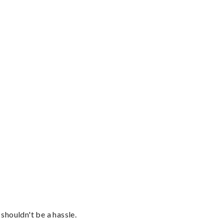
shouldn't be a hassle.