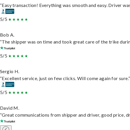
“Easy transaction! Everything was smooth and easy. Driver wa
5/5
Bob A.
“The shipper was on time and took great care of the trike durin
5/5
Sergio H.
“Excellent service, just on few clicks. Will come again for sure.
5/5
David M.
“Great communications from shipper and driver, good price, dri