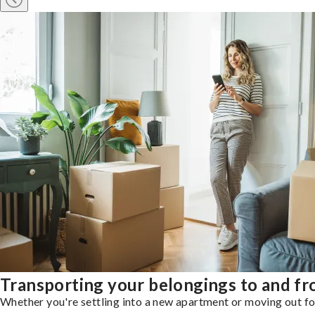
Transporting your belongings to and f
Whether you're settling into a new apartment or moving out for 