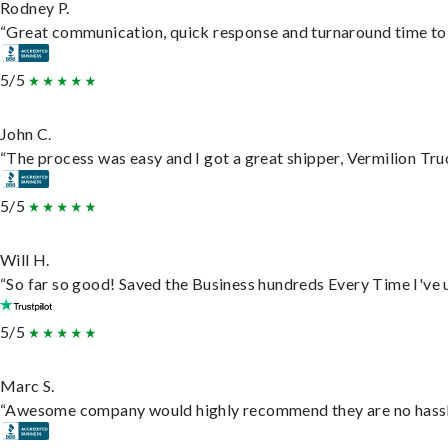
Rodney P.
“Great communication, quick response and turnaround time to d
5/5
John C.
“The process was easy and I got a great shipper, Vermilion Tru
5/5
Will H.
“So far so good! Saved the Business hundreds Every Time I've u
5/5
Marc S.
“Awesome company would highly recommend they are no hassle j