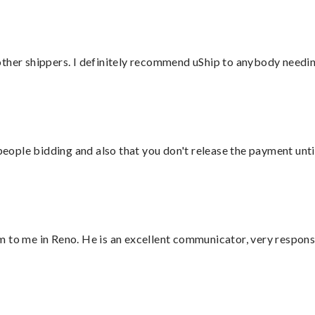
ther shippers. I definitely recommend uShip to anybody needing
 people bidding and also that you don't release the payment unti
 to me in Reno. He is an excellent communicator, very responsi