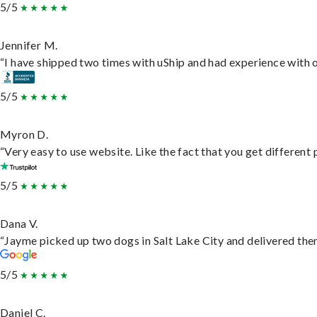
5/5
Jennifer M.
“I have shipped two times with uShip and had experience with o
5/5
Myron D.
“Very easy to use website. Like the fact that you get different
5/5
Dana V.
“Jayme picked up two dogs in Salt Lake City and delivered them
5/5
Daniel C.