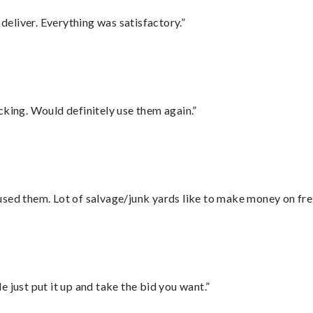
eliver. Everything was satisfactory.”
cking. Would definitely use them again.”
sed them. Lot of salvage/junk yards like to make money on frei
ust put it up and take the bid you want.”