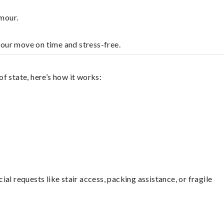
mour.
your move on time and stress-free.
f state, here’s how it works:
l requests like stair access, packing assistance, or fragile