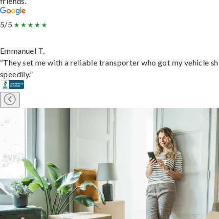
friends.”
5/5
Emmanuel T.
“They set me with a reliable transporter who got my vehicle s
speedily.”