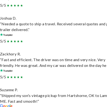
5/5
Joshua D.
“Needed a quote to ship a travel. Received several quotes and 
trailer delivered.”
5/5
Zackhory R.
“Fast and efficient. The driver was on time and very nice. Very
friendly. He was great. And my car was delivered on the day he 
5/5
Suzanne P.
“Shipped my son's vintage pickup from Hartshorne, OK to Lam
ME. Fast and smooth!”