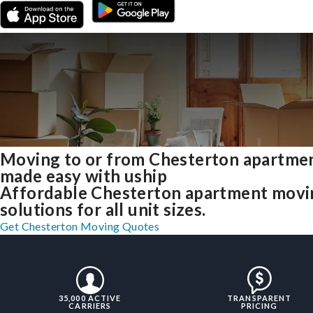
Moving to or from Chesterton apartme
made easy with uship
Affordable Chesterton apartment movi
solutions for all unit sizes.
Get Chesterton Moving Quotes
35,000 ACTIVE
TRANSPARENT
CARRIERS
PRICING