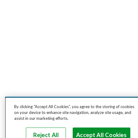
By clicking “Accept All Cookies”, you agree to the storing of cookies
on your device to enhance site navigation, analyze site usage, and
assist in our marketing efforts.
Reject All
Accept All Cookies