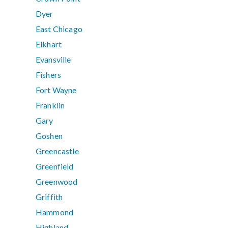
Dyer
East Chicago
Elkhart
Evansville
Fishers
Fort Wayne
Franklin
Gary
Goshen
Greencastle
Greenfield
Greenwood
Griffith
Hammond
Highland