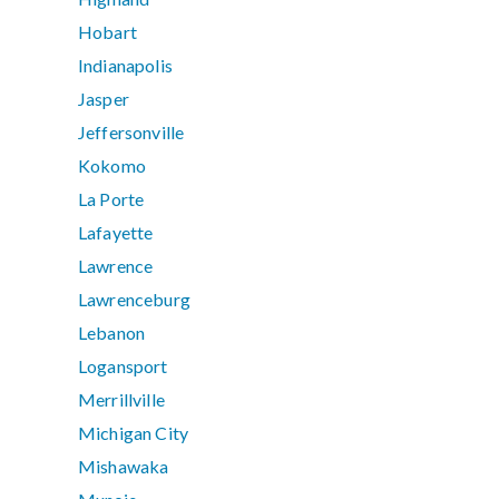
Hobart
Indianapolis
Jasper
Jeffersonville
Kokomo
La Porte
Lafayette
Lawrence
Lawrenceburg
Lebanon
Logansport
Merrillville
Michigan City
Mishawaka