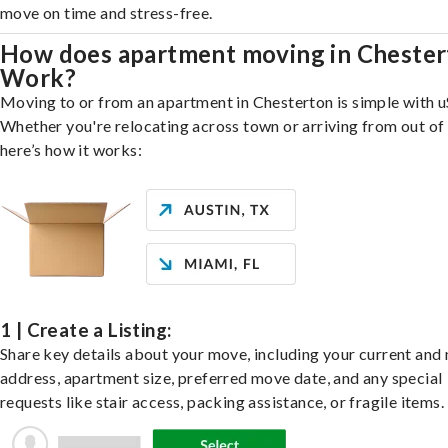
move on time and stress-free.
How does apartment moving in Cheste
Work?
Moving to or from an apartment in Chesterton is simple with u
Whether you're relocating across town or arriving from out of 
here’s how it works:
1 | Create a Listing:
Share key details about your move, including your current and
address, apartment size, preferred move date, and any special
requests like stair access, packing assistance, or fragile items.