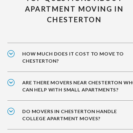
APARTMENT MOVING IN
CHESTERTON
HOW MUCH DOES IT COST TO MOVE TO
CHESTERTON?
ARE THERE MOVERS NEAR CHESTERTON W
CAN HELP WITH SMALL APARTMENTS?
DO MOVERS IN CHESTERTON HANDLE
COLLEGE APARTMENT MOVES?