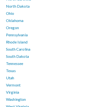
North Dakota
Ohio
Oklahoma
Oregon
Pennsylvania
Rhode Island
South Carolina
South Dakota
Tennessee
Texas
Utah
Vermont
Virginia
Washington
West Virginia