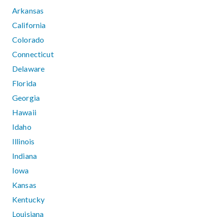
Arkansas
California
Colorado
Connecticut
Delaware
Florida
Georgia
Hawaii
Idaho
Illinois
Indiana
Iowa
Kansas
Kentucky
Louisiana