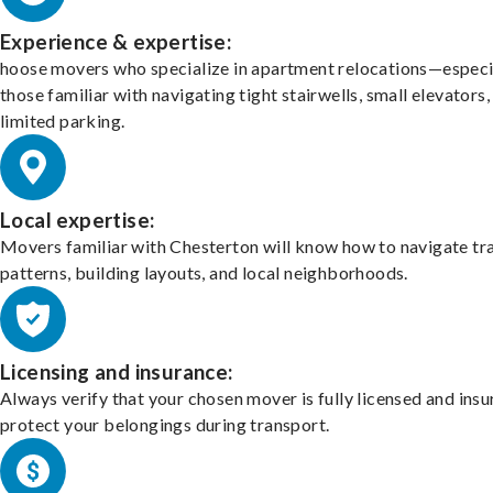
Experience & expertise:
hoose movers who specialize in apartment relocations—especi
those familiar with navigating tight stairwells, small elevators,
limited parking.
Local expertise:
Movers familiar with Chesterton will know how to navigate tra
patterns, building layouts, and local neighborhoods.
Licensing and insurance:
Always verify that your chosen mover is fully licensed and insu
protect your belongings during transport.