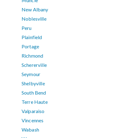
Muncie
New Albany
Noblesville
Peru
Plainfield
Portage
Richmond
Schererville
Seymour
Shelbyville
South Bend
Terre Haute
Valparaiso
Vincennes
Wabash