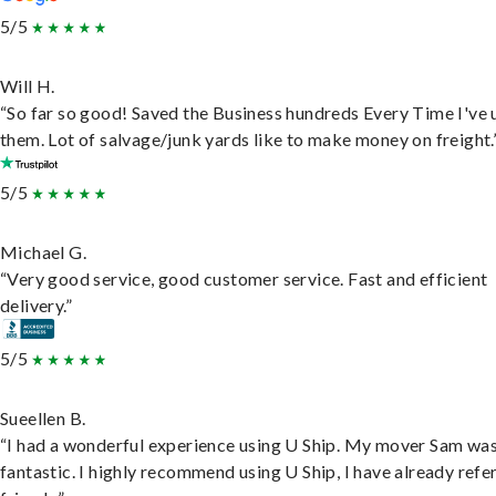
5/5
Will H.
“So far so good! Saved the Business hundreds Every Time I've 
them. Lot of salvage/junk yards like to make money on freight.
5/5
Michael G.
“Very good service, good customer service. Fast and efficient
delivery.”
5/5
Sueellen B.
“I had a wonderful experience using U Ship. My mover Sam wa
fantastic. I highly recommend using U Ship, I have already refe