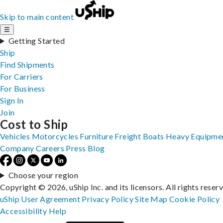
Skip to main content
☰
Getting Started
Ship
Find Shipments
For Carriers
For Business
Sign In
Join
Cost to Ship
Vehicles
Motorcycles
Furniture
Freight
Boats
Heavy Equipme
Company
Careers
Press
Blog
Choose your region
Copyright © 2026, uShip Inc. and its licensors. All rights reser
uShip User Agreement
Privacy Policy
Site Map
Cookie Policy
Accessibility
Help