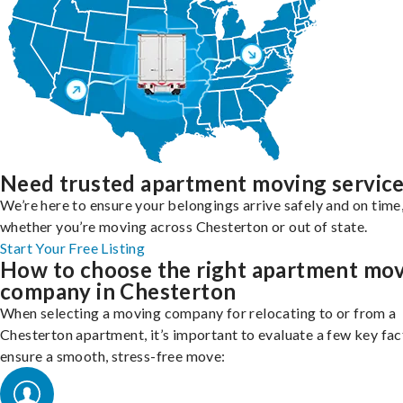
Need trusted apartment moving servic
We’re here to ensure your belongings arrive safely and on time
whether you’re moving across Chesterton or out of state.
Start Your Free Listing
How to choose the right apartment mo
company in Chesterton
When selecting a moving company for relocating to or from a
Chesterton apartment, it’s important to evaluate a few key fac
ensure a smooth, stress-free move: