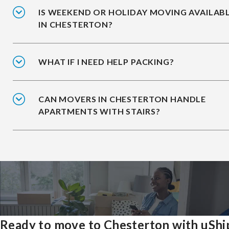
IS WEEKEND OR HOLIDAY MOVING AVAILAB
IN CHESTERTON?
WHAT IF I NEED HELP PACKING?
CAN MOVERS IN CHESTERTON HANDLE
APARTMENTS WITH STAIRS?
Ready to move to Chesterton with uShi