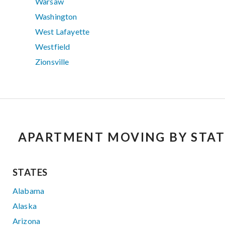
Warsaw
Washington
West Lafayette
Westfield
Zionsville
APARTMENT MOVING BY STAT
STATES
Alabama
Alaska
Arizona