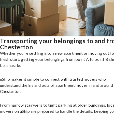
Transporting your belongings to and f
Chesterton
Whether you're settling into a new apartment or moving out fo
fresh start, getting your belongings from point A to point B sh
be a hassle.
uShip makes it simple to connect with trusted movers who
understand the ins and outs of apartment moves in and around
Chesterton.
From narrow stairwells to tight parking at older buildings, loca
movers on uShip are prepared to handle the details, keeping y