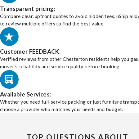
Transparent pricing:
Compare clear, upfront quotes to avoid hidden fees. uShip all
to review multiple offers to find the best value.
Customer FEEDBACK:
Verified reviews from other Chesterton residents help you gau
mover’s reliability and service quality before booking.
Available Services:
Whether you need full-service packing or just furniture transpo
choose a provider who matches your needs and budget.
TOP QUESTIONS ABOUT