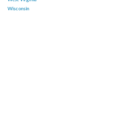
Wisconsin