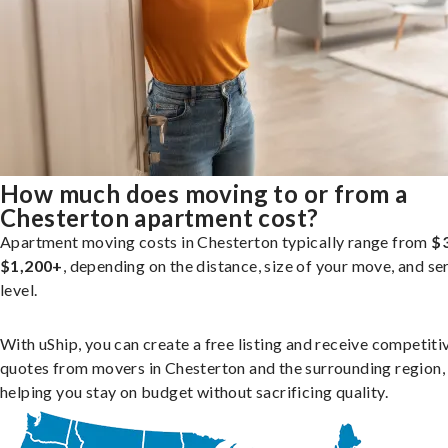
How much does moving to or from a
Chesterton apartment cost?
Apartment moving costs in Chesterton typically range from
$
$1,200+
, depending on the distance, size of your move, and se
level.
With uShip, you can create a free listing and receive competiti
quotes from movers in Chesterton and the surrounding region,
helping you stay on budget without sacrificing quality.