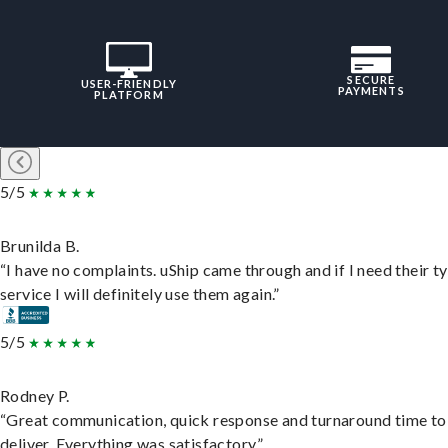
SECURE
USER-FRIENDLY
PAYMENTS
PLATFORM
5/5
Brunilda B.
“I have no complaints. uShip came through and if I need their t
service I will definitely use them again.”
5/5
Rodney P.
“Great communication, quick response and turnaround time to
deliver. Everything was satisfactory.”