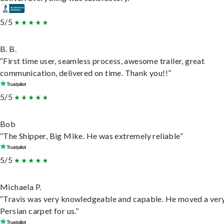
5/5
B. B.
“First time user, seamless process, awesome trailer, great
communication, delivered on time. Thank you!!”
5/5
Bob
“The Shipper, Big Mike. He was extremely reliable”
5/5
Michaela P.
“Travis was very knowledgeable and capable. He moved a ver
Persian carpet for us.”