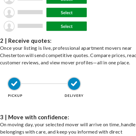
2 | Receive quotes:
Once your listing is live, professional apartment movers near
Chesterton will send competitive quotes. Compare prices, rea
customer reviews, and view mover profiles—all in one place.
3 | Move with confidence:
On moving day, your selected mover will arrive on time, handle
belongings with care, and keep you informed with direct