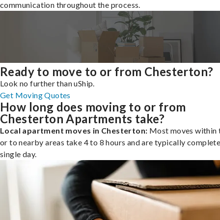
communication throughout the process.
Ready to move to or from Chesterton?
Look no further than uShip.
Get Moving Quotes
How long does moving to or from
Chesterton Apartments take?
Local apartment moves in Chesterton:
Most moves within t
or to nearby areas take 4 to 8 hours and are typically complete
single day.