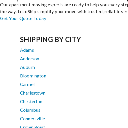
Our apartment moving experts are ready to help you every ste
the way. Let uShip simplify your move with trusted, reliable ser
Get Your Quote Today
SHIPPING BY CITY
Adams
Anderson
Auburn
Bloomington
Carmel
Charlestown
Chesterton
Columbus
Connersville
Crown Point