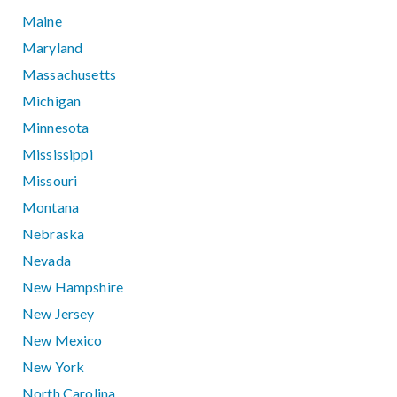
Maine
Maryland
Massachusetts
Michigan
Minnesota
Mississippi
Missouri
Montana
Nebraska
Nevada
New Hampshire
New Jersey
New Mexico
New York
North Carolina