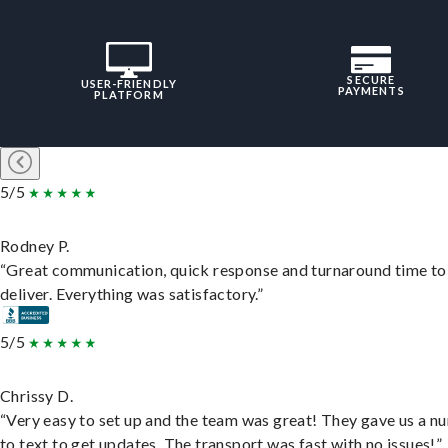
SECURE
USER-FRIENDLY
PAYMENTS
PLATFORM
5/5
Rodney P.
“Great communication, quick response and turnaround time to
deliver. Everything was satisfactory.”
5/5
Chrissy D.
“Very easy to set up and the team was great! They gave us a 
to text to get updates. The transport was fast with no issues!”