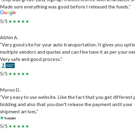
Made sure everything was good before I released the funds.”
5/5
Abhin A.
“Very good site for your auto transportation. It gives you opti
multiple vendors and quotes and can fine tune it as per your ne
Very safe and good process.”
5/5
Myron D.
“Very easy to use website. Like the fact that you get different
bidding and also that you don't release the payment until your
shipment arrives.”
5/5