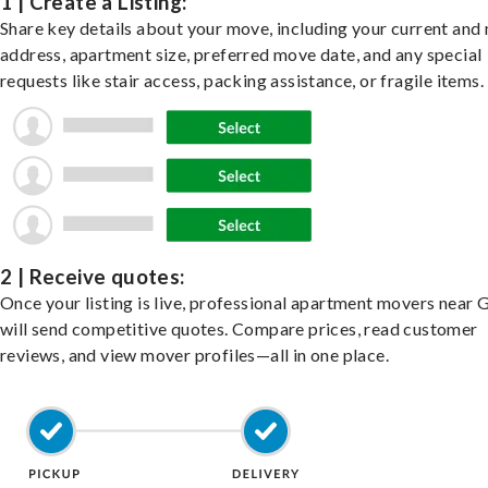
1 | Create a Listing:
Share key details about your move, including your current and
address, apartment size, preferred move date, and any special
requests like stair access, packing assistance, or fragile items.
2 | Receive quotes:
Once your listing is live, professional apartment movers near G
will send competitive quotes. Compare prices, read customer
reviews, and view mover profiles—all in one place.