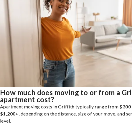
How much does moving to or from a Gri
apartment cost?
Apartment moving costs in Griffith typically range from
$300
$1,200+
, depending on the distance, size of your move, and se
level.