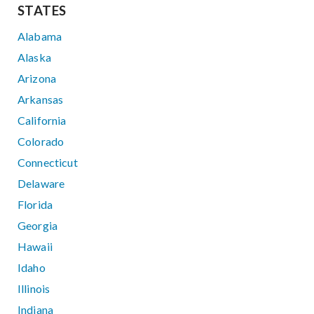
STATES
Alabama
Alaska
Arizona
Arkansas
California
Colorado
Connecticut
Delaware
Florida
Georgia
Hawaii
Idaho
Illinois
Indiana