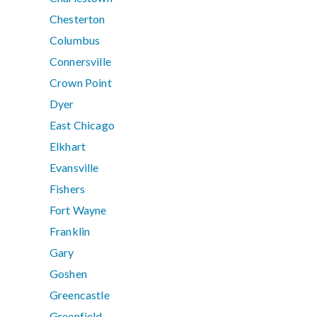
Chesterton
Columbus
Connersville
Crown Point
Dyer
East Chicago
Elkhart
Evansville
Fishers
Fort Wayne
Franklin
Gary
Goshen
Greencastle
Greenfield