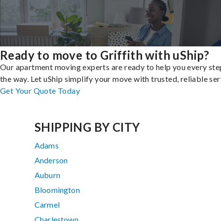
Ready to move to Griffith with uShip?
Our apartment moving experts are ready to help you every ste
the way. Let uShip simplify your move with trusted, reliable ser
Get Your Quote Today
SHIPPING BY CITY
Adams
Anderson
Auburn
Bloomington
Carmel
Charlestown