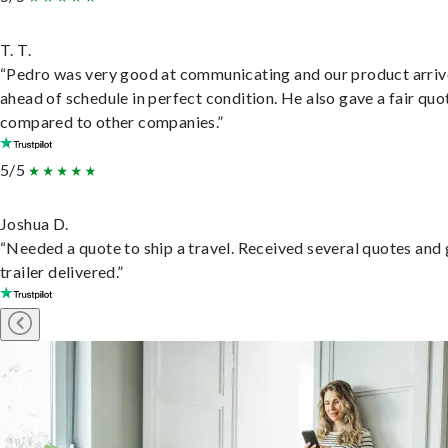
T. T.
“Pedro was very good at communicating and our product arri
ahead of schedule in perfect condition. He also gave a fair quo
compared to other companies.”
5/5
Joshua D.
“Needed a quote to ship a travel. Received several quotes and 
trailer delivered.”