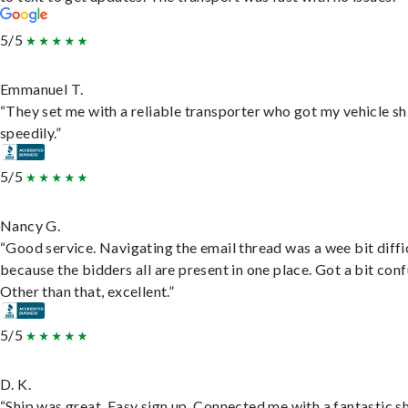
5/5
Emmanuel T.
“They set me with a reliable transporter who got my vehicle s
speedily.”
5/5
Nancy G.
“Good service. Navigating the email thread was a wee bit diffic
because the bidders all are present in one place. Got a bit conf
Other than that, excellent.”
5/5
D. K.
“Ship was great. Easy sign up. Connected me with a fantastic sh