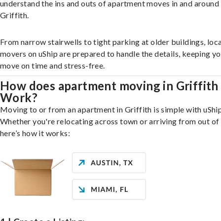
understand the ins and outs of apartment moves in and around
Griffith.
From narrow stairwells to tight parking at older buildings, loca
movers on uShip are prepared to handle the details, keeping y
move on time and stress-free.
How does apartment moving in Griffith
Work?
Moving to or from an apartment in Griffith is simple with uShip
Whether you're relocating across town or arriving from out of 
here’s how it works: