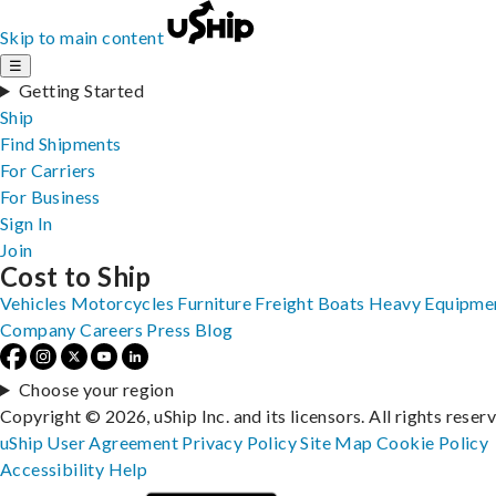
Skip to main content
☰
Getting Started
Ship
Find Shipments
For Carriers
For Business
Sign In
Join
Cost to Ship
Vehicles
Motorcycles
Furniture
Freight
Boats
Heavy Equipme
Company
Careers
Press
Blog
Choose your region
Copyright © 2026, uShip Inc. and its licensors. All rights reser
uShip User Agreement
Privacy Policy
Site Map
Cookie Policy
Accessibility
Help