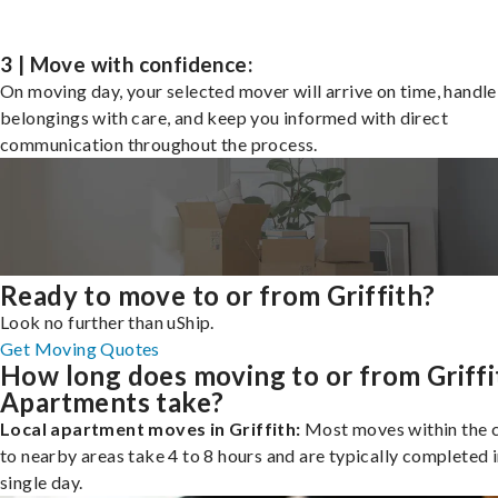
3 | Move with confidence:
On moving day, your selected mover will arrive on time, handle
belongings with care, and keep you informed with direct
communication throughout the process.
Ready to move to or from Griffith?
Look no further than uShip.
Get Moving Quotes
How long does moving to or from Griffi
Apartments take?
Local apartment moves in Griffith:
Most moves within the c
to nearby areas take 4 to 8 hours and are typically completed i
single day.