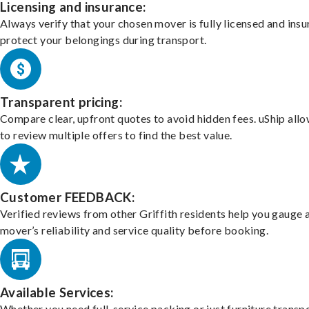
Licensing and insurance:
Always verify that your chosen mover is fully licensed and insu
protect your belongings during transport.
Transparent pricing:
Compare clear, upfront quotes to avoid hidden fees. uShip all
to review multiple offers to find the best value.
Customer FEEDBACK:
Verified reviews from other Griffith residents help you gauge 
mover’s reliability and service quality before booking.
Available Services:
Whether you need full-service packing or just furniture transpo