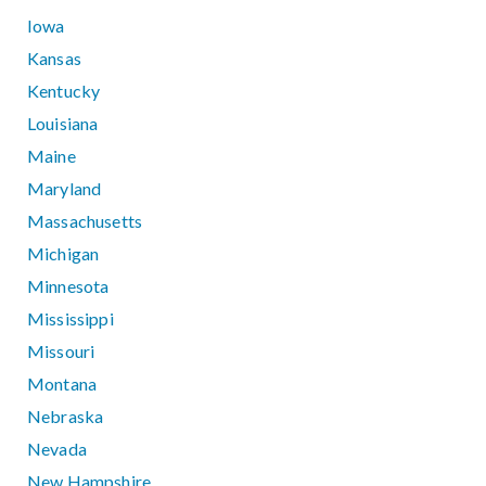
Iowa
Kansas
Kentucky
Louisiana
Maine
Maryland
Massachusetts
Michigan
Minnesota
Mississippi
Missouri
Montana
Nebraska
Nevada
New Hampshire