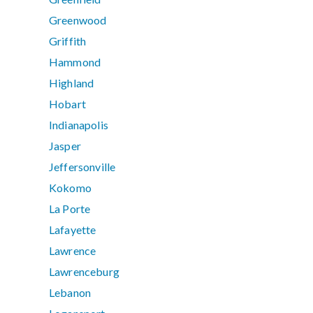
Greenwood
Griffith
Hammond
Highland
Hobart
Indianapolis
Jasper
Jeffersonville
Kokomo
La Porte
Lafayette
Lawrence
Lawrenceburg
Lebanon