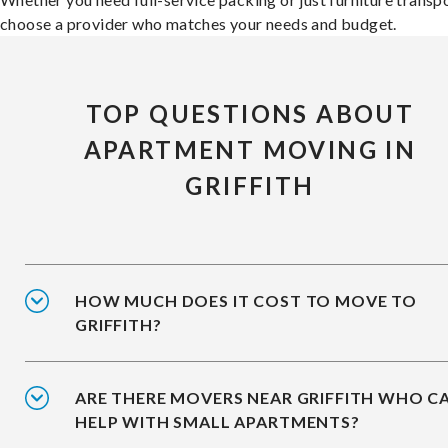
choose a provider who matches your needs and budget.
TOP QUESTIONS ABOUT
APARTMENT MOVING IN
GRIFFITH
HOW MUCH DOES IT COST TO MOVE TO
GRIFFITH?
ARE THERE MOVERS NEAR GRIFFITH WHO C
HELP WITH SMALL APARTMENTS?