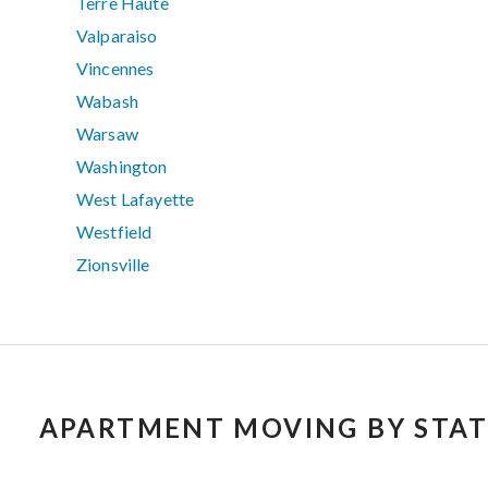
Terre Haute
Valparaiso
Vincennes
Wabash
Warsaw
Washington
West Lafayette
Westfield
Zionsville
APARTMENT MOVING BY STAT