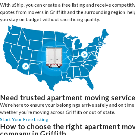
With uShip, you can create a free listing and receive competiti
quotes from movers in Griffith and the surrounding region, hel
you stay on budget without sacrificing quality.
Need trusted apartment moving servic
We’re here to ensure your belongings arrive safely and on time
whether you’re moving across Griffith or out of state.
Start Your Free Listing
How to choose the right apartment mo
company in Griffith