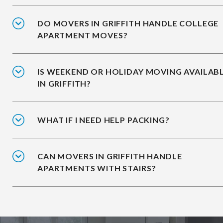
DO MOVERS IN GRIFFITH HANDLE COLLEGE
APARTMENT MOVES?
IS WEEKEND OR HOLIDAY MOVING AVAILAB
IN GRIFFITH?
WHAT IF I NEED HELP PACKING?
CAN MOVERS IN GRIFFITH HANDLE
APARTMENTS WITH STAIRS?