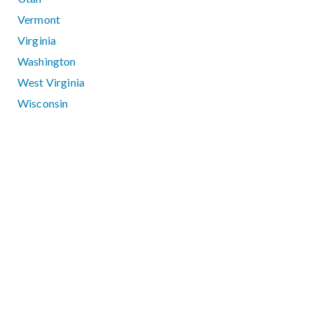
Vermont
Virginia
Washington
West Virginia
Wisconsin