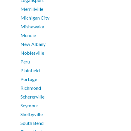
Logansport
Merrillville
Michigan City
Mishawaka
Muncie
New Albany
Noblesville
Peru
Plainfield
Portage
Richmond
Schererville
Seymour
Shelbyville
South Bend