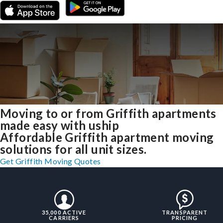
Moving to or from Griffith apartments
made easy with uship
Affordable Griffith apartment moving
solutions for all unit sizes.
Get Griffith Moving Quotes
35,000 ACTIVE
TRANSPARENT
CARRIERS
PRICING