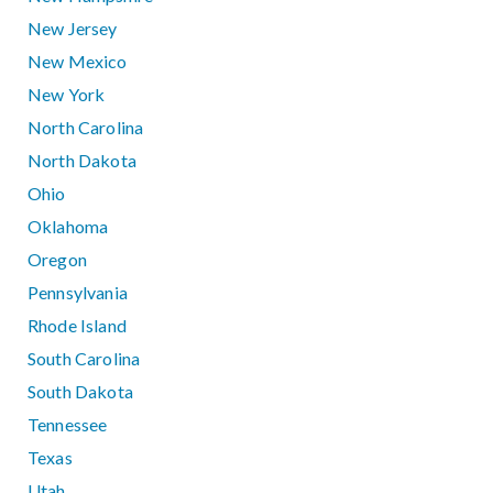
New Jersey
New Mexico
New York
North Carolina
North Dakota
Ohio
Oklahoma
Oregon
Pennsylvania
Rhode Island
South Carolina
South Dakota
Tennessee
Texas
Utah