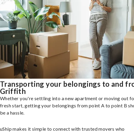
Transporting your belongings to and f
Griffith
Whether you're settling into a new apartment or moving out fo
fresh start, getting your belongings from point A to point B sh
be a hassle.
uShip makes it simple to connect with trusted movers who