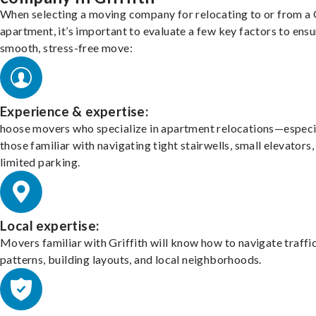
When selecting a moving company for relocating to or from a G
apartment, it’s important to evaluate a few key factors to ensu
smooth, stress-free move:
Experience & expertise:
hoose movers who specialize in apartment relocations—especi
those familiar with navigating tight stairwells, small elevators,
limited parking.
Local expertise:
Movers familiar with Griffith will know how to navigate traffi
patterns, building layouts, and local neighborhoods.