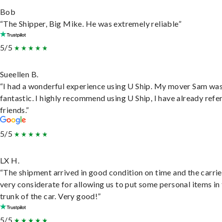
Bob
“The Shipper, Big Mike. He was extremely reliable”
5/5
Sueellen B.
“I had a wonderful experience using U Ship. My mover Sam wa
fantastic. I highly recommend using U Ship, I have already refe
friends.”
5/5
LX H.
“The shipment arrived in good condition on time and the carri
very considerate for allowing us to put some personal items in
trunk of the car. Very good!”
5/5