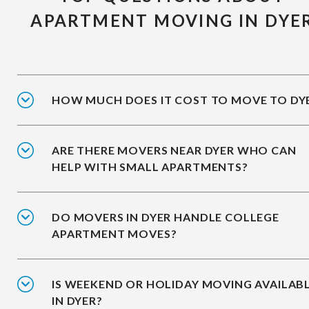
APARTMENT MOVING IN DYE
HOW MUCH DOES IT COST TO MOVE TO DY
ARE THERE MOVERS NEAR DYER WHO CAN
HELP WITH SMALL APARTMENTS?
DO MOVERS IN DYER HANDLE COLLEGE
APARTMENT MOVES?
IS WEEKEND OR HOLIDAY MOVING AVAILAB
IN DYER?