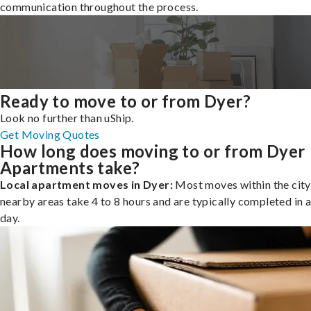
communication throughout the process.
Ready to move to or from Dyer?
Look no further than uShip.
Get Moving Quotes
How long does moving to or from Dyer
Apartments take?
Local apartment moves in Dyer:
Most moves within the city
nearby areas take 4 to 8 hours and are typically completed in a
day.