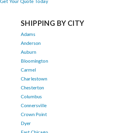
Get Your Quote Today
SHIPPING BY CITY
Adams
Anderson
Auburn
Bloomington
Carmel
Charlestown
Chesterton
Columbus
Connersville
Crown Point
Dyer
East Chicago