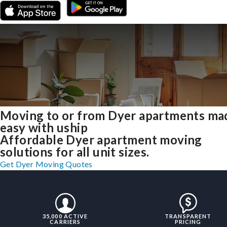
Moving to or from Dyer apartments ma
easy with uship
Affordable Dyer apartment moving
solutions for all unit sizes.
Get Dyer Moving Quotes
35,000 ACTIVE
TRANSPARENT
CARRIERS
PRICING