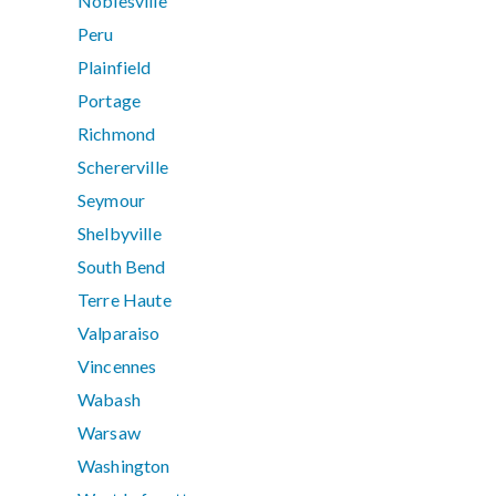
Noblesville
Peru
Plainfield
Portage
Richmond
Schererville
Seymour
Shelbyville
South Bend
Terre Haute
Valparaiso
Vincennes
Wabash
Warsaw
Washington