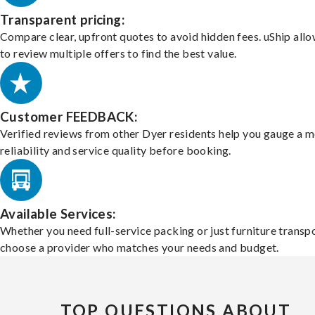
Transparent pricing:
Compare clear, upfront quotes to avoid hidden fees. uShip all
to review multiple offers to find the best value.
Customer FEEDBACK:
Verified reviews from other Dyer residents help you gauge a m
reliability and service quality before booking.
Available Services:
Whether you need full-service packing or just furniture transpo
choose a provider who matches your needs and budget.
TOP QUESTIONS ABOUT