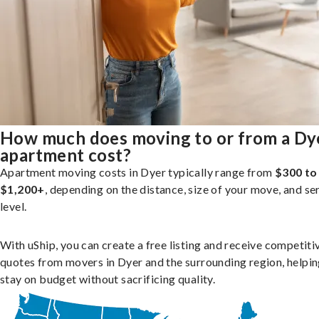
How much does moving to or from a Dy
apartment cost?
Apartment moving costs in Dyer typically range from
$300 to
$1,200+
, depending on the distance, size of your move, and se
level.
With uShip, you can create a free listing and receive competiti
quotes from movers in Dyer and the surrounding region, helpi
stay on budget without sacrificing quality.