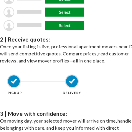
2 | Receive quotes:
Once your listing is live, professional apartment movers near 
will send competitive quotes. Compare prices, read customer
reviews, and view mover profiles—all in one place.
3 | Move with confidence:
On moving day, your selected mover will arrive on time, handle
belongings with care, and keep you informed with direct