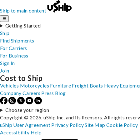
Skip to main content
☰
Getting Started
Ship
Find Shipments
For Carriers
For Business
Sign In
Join
Cost to Ship
Vehicles
Motorcycles
Furniture
Freight
Boats
Heavy Equipme
Company
Careers
Press
Blog
Choose your region
Copyright © 2026, uShip Inc. and its licensors. All rights reser
uShip User Agreement
Privacy Policy
Site Map
Cookie Policy
Accessibility
Help