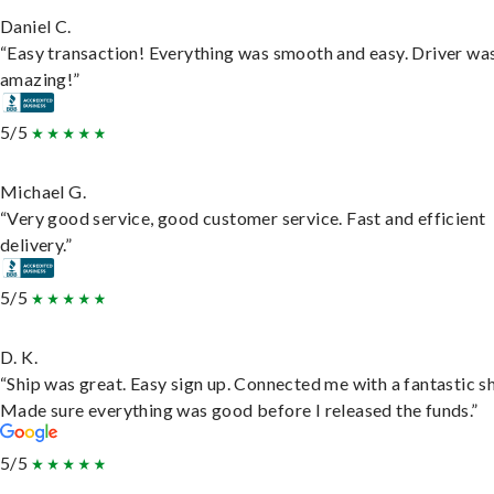
Daniel C.
“Easy transaction! Everything was smooth and easy. Driver wa
amazing!”
5/5
Michael G.
“Very good service, good customer service. Fast and efficient
delivery.”
5/5
D. K.
“Ship was great. Easy sign up. Connected me with a fantastic sh
Made sure everything was good before I released the funds.”
5/5