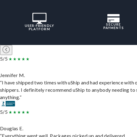
SECURE
USER-FRIENDLY
PAYMENTS
PLATFORM
5/5
Jennifer M.
“I have shipped two times with uShip and had experience with 
shippers. I definitely recommend uShip to anybody needing to 
anything.”
5/5
Douglas E.
“Everything went well. Packages picked up and delivered.