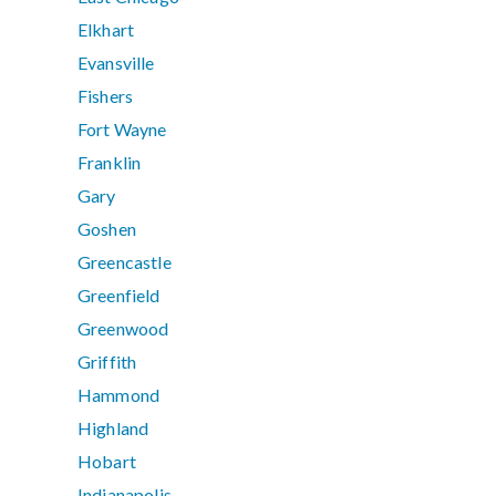
Elkhart
Evansville
Fishers
Fort Wayne
Franklin
Gary
Goshen
Greencastle
Greenfield
Greenwood
Griffith
Hammond
Highland
Hobart
Indianapolis