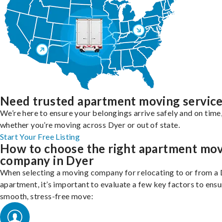
Need trusted apartment moving servic
We’re here to ensure your belongings arrive safely and on time
whether you’re moving across Dyer or out of state.
Start Your Free Listing
How to choose the right apartment mo
company in Dyer
When selecting a moving company for relocating to or from a
apartment, it’s important to evaluate a few key factors to ensu
smooth, stress-free move: