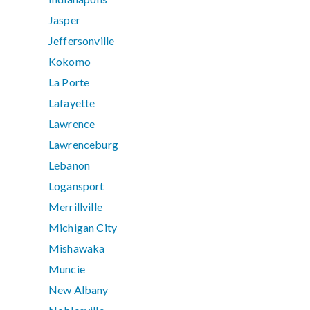
Jasper
Jeffersonville
Kokomo
La Porte
Lafayette
Lawrence
Lawrenceburg
Lebanon
Logansport
Merrillville
Michigan City
Mishawaka
Muncie
New Albany