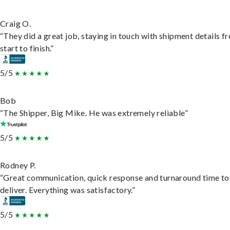
Craig O.
“They did a great job, staying in touch with shipment details f
start to finish.”
5/5
Bob
“The Shipper, Big Mike. He was extremely reliable”
5/5
Rodney P.
“Great communication, quick response and turnaround time to
deliver. Everything was satisfactory.”
5/5