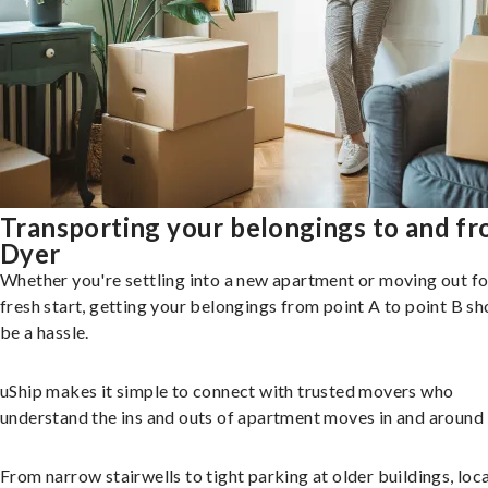
Transporting your belongings to and f
Dyer
Whether you're settling into a new apartment or moving out fo
fresh start, getting your belongings from point A to point B sh
be a hassle.
uShip makes it simple to connect with trusted movers who
understand the ins and outs of apartment moves in and around
From narrow stairwells to tight parking at older buildings, loca