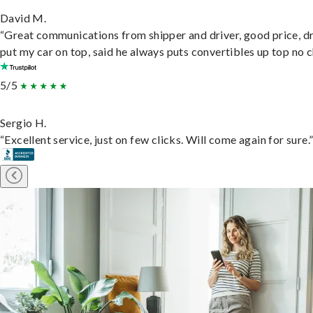
David M.
“Great communications from shipper and driver, good price, dr
put my car on top, said he always puts convertibles up top no c
5/5
Sergio H.
“Excellent service, just on few clicks. Will come again for sure.