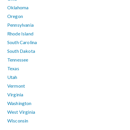
Oklahoma
Oregon
Pennsylvania
Rhode Island
South Carolina
South Dakota
Tennessee
Texas
Utah
Vermont
Virginia
Washington
West Virginia
Wisconsin