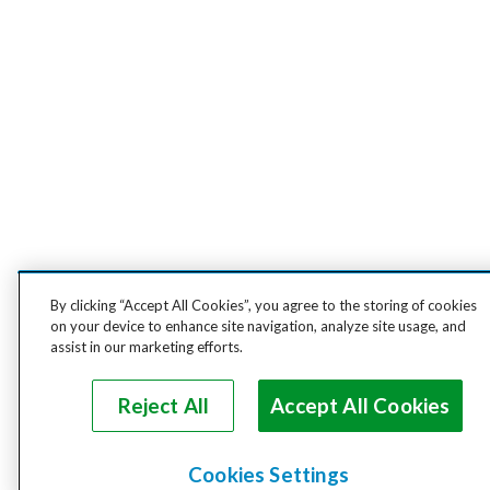
By clicking “Accept All Cookies”, you agree to the storing of cookies
on your device to enhance site navigation, analyze site usage, and
assist in our marketing efforts.
Reject All
Accept All Cookies
Cookies Settings