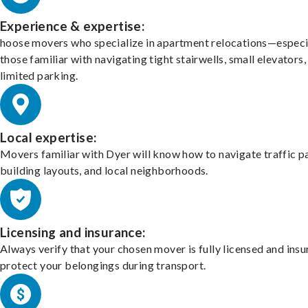
Experience & expertise:
hoose movers who specialize in apartment relocations—especi
those familiar with navigating tight stairwells, small elevators,
limited parking.
Local expertise:
Movers familiar with Dyer will know how to navigate traffic p
building layouts, and local neighborhoods.
Licensing and insurance:
Always verify that your chosen mover is fully licensed and insu
protect your belongings during transport.