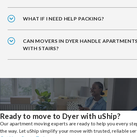
WHAT IF I NEED HELP PACKING?
CAN MOVERS IN DYER HANDLE APARTMENT
WITH STAIRS?
Ready to move to Dyer with uShip?
Our apartment moving experts are ready to help you every ste
the way. Let uShip simplify your move with trusted, reliable ser