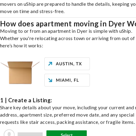
movers on uShip are prepared to handle the details, keeping y
move on time and stress-free.
How does apartment moving in Dyer W
Moving to or from an apartment in Dyer is simple with uShip.
Whether you're relocating across town or arriving from out of 
here’s how it works:
1 | Create a Listing:
Share key details about your move, including your current and
address, apartment size, preferred move date, and any special
requests like stair access, packing assistance, or fragile items.