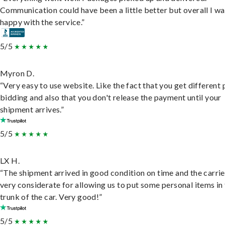
Communication could have been a little better but overall I wa
happy with the service.”
5/5
Myron D.
“Very easy to use website. Like the fact that you get different
bidding and also that you don't release the payment until your
shipment arrives.”
5/5
LX H.
“The shipment arrived in good condition on time and the carri
very considerate for allowing us to put some personal items in
trunk of the car. Very good!”
5/5