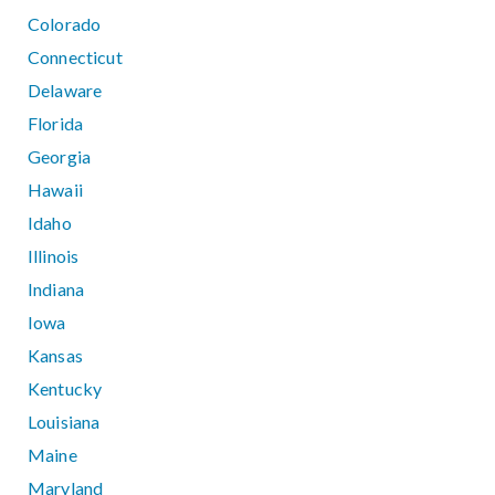
Colorado
Connecticut
Delaware
Florida
Georgia
Hawaii
Idaho
Illinois
Indiana
Iowa
Kansas
Kentucky
Louisiana
Maine
Maryland