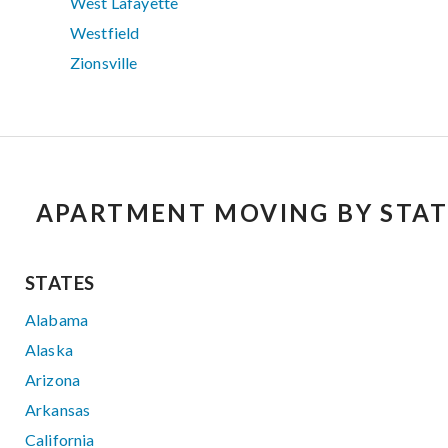
West Lafayette
Westfield
Zionsville
APARTMENT MOVING BY STAT
STATES
Alabama
Alaska
Arizona
Arkansas
California