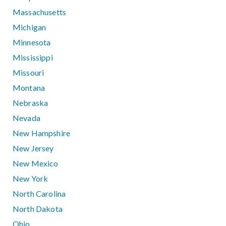
Massachusetts
Michigan
Minnesota
Mississippi
Missouri
Montana
Nebraska
Nevada
New Hampshire
New Jersey
New Mexico
New York
North Carolina
North Dakota
Ohio