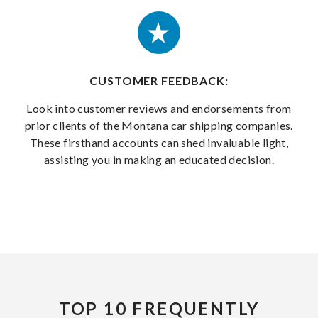
CUSTOMER FEEDBACK:
Look into customer reviews and endorsements from
prior clients of the Montana car shipping companies.
These firsthand accounts can shed invaluable light,
assisting you in making an educated decision.
TOP 10 FREQUENTLY