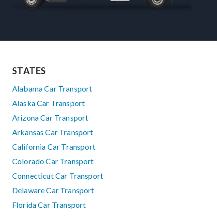
STATES
Alabama Car Transport
Alaska Car Transport
Arizona Car Transport
Arkansas Car Transport
California Car Transport
Colorado Car Transport
Connecticut Car Transport
Delaware Car Transport
Florida Car Transport