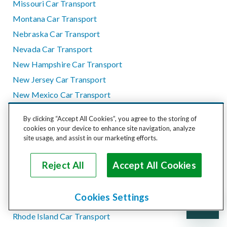
Missouri Car Transport
Montana Car Transport
Nebraska Car Transport
Nevada Car Transport
New Hampshire Car Transport
New Jersey Car Transport
New Mexico Car Transport
New York Car Transport
By clicking “Accept All Cookies”, you agree to the storing of
North Carolina Car Transport
cookies on your device to enhance site navigation, analyze
site usage, and assist in our marketing efforts.
North Dakota Car Transport
Ohio Car Transport
Reject All
Accept All Cookies
Oklahoma Car Transport
Oregon Car Transport
Cookies Settings
Pennsylvania Car Transport
Rhode Island Car Transport