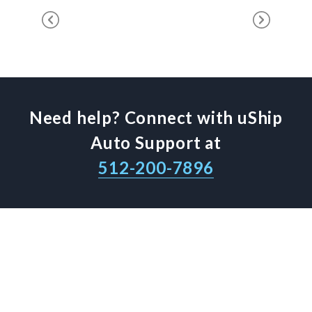
Need help? Connect with uShip
Auto Support at
512-200-7896