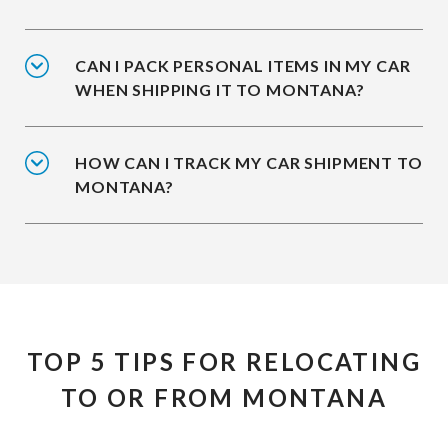
CAN I PACK PERSONAL ITEMS IN MY CAR
WHEN SHIPPING IT TO MONTANA?
HOW CAN I TRACK MY CAR SHIPMENT TO
MONTANA?
TOP 5 TIPS FOR RELOCATING
TO OR FROM MONTANA