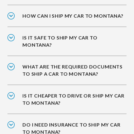
HOW CAN I SHIP MY CAR TO MONTANA?
IS IT SAFE TO SHIP MY CAR TO
MONTANA?
WHAT ARE THE REQUIRED DOCUMENTS
TO SHIP A CAR TO MONTANA?
IS IT CHEAPER TO DRIVE OR SHIP MY CAR
TO MONTANA?
DO I NEED INSURANCE TO SHIP MY CAR
TO MONTANA?