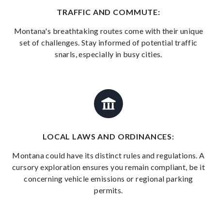
TRAFFIC AND COMMUTE:
Montana's breathtaking routes come with their unique
set of challenges. Stay informed of potential traffic
snarls, especially in busy cities.
LOCAL LAWS AND ORDINANCES:
Montana could have its distinct rules and regulations. A
cursory exploration ensures you remain compliant, be it
concerning vehicle emissions or regional parking
permits.