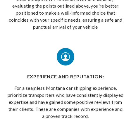
evaluating the points outlined above, you're better
positioned to make a well-informed choice that
coincides with your specific needs, ensuring a safe and
punctual arrival of your vehicle
EXPERIENCE AND REPUTATION:
For a seamless Montana car shipping experience,
prioritize transporters who have consistently displayed
expertise and have gained some positive reviews from
their clients. These are companies with experience and
a proven track record.