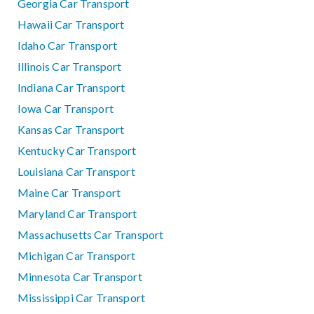
Georgia Car Transport
Hawaii Car Transport
Idaho Car Transport
Illinois Car Transport
Indiana Car Transport
Iowa Car Transport
Kansas Car Transport
Kentucky Car Transport
Louisiana Car Transport
Maine Car Transport
Maryland Car Transport
Massachusetts Car Transport
Michigan Car Transport
Minnesota Car Transport
Mississippi Car Transport