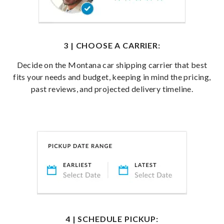
3 | CHOOSE A CARRIER:
Decide on the Montana car shipping carrier that best
fits your needs and budget, keeping in mind the pricing,
past reviews, and projected delivery timeline.
4 | SCHEDULE PICKUP: