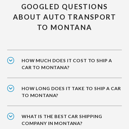
GOOGLED QUESTIONS
ABOUT AUTO TRANSPORT
TO MONTANA
HOW MUCH DOES IT COST TO SHIP A
CAR TO MONTANA?
HOW LONG DOES IT TAKE TO SHIP A CAR
TO MONTANA?
WHAT IS THE BEST CAR SHIPPING
COMPANY IN MONTANA?