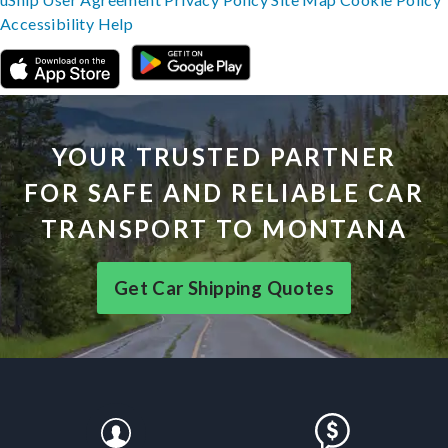
Accessibility
Help
YOUR TRUSTED PARTNER
FOR SAFE AND RELIABLE CAR
TRANSPORT TO MONTANA
Get Car Shipping Quotes