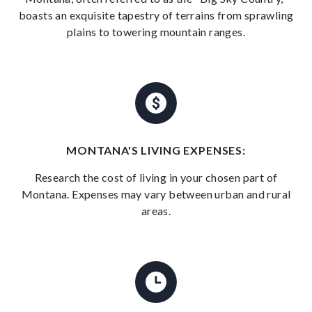
boasts an exquisite tapestry of terrains from sprawling
plains to towering mountain ranges.
MONTANA'S LIVING EXPENSES:
Research the cost of living in your chosen part of
Montana. Expenses may vary between urban and rural
areas.