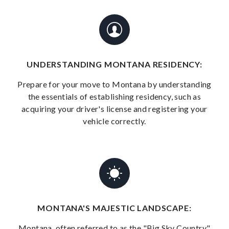
UNDERSTANDING MONTANA RESIDENCY:
Prepare for your move to Montana by understanding
the essentials of establishing residency, such as
acquiring your driver's license and registering your
vehicle correctly.
MONTANA'S MAJESTIC LANDSCAPE:
Montana, often referred to as the "Big Sky Country,"