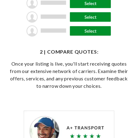
2 | COMPARE QUOTES:
Once your listing is live, you'll start receiving quotes
from our extensive network of carriers. Examine their
offers, services, and any previous customer feedback
to narrow down your choices.