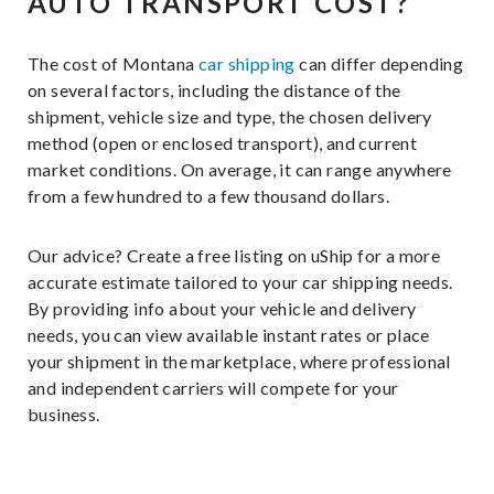
AUTO TRANSPORT COST?
The cost of Montana
car shipping
can differ depending
on several factors, including the distance of the
shipment, vehicle size and type, the chosen delivery
method (open or enclosed transport), and current
market conditions. On average, it can range anywhere
from a few hundred to a few thousand dollars.
Our advice? Create a free listing on uShip for a more
accurate estimate tailored to your car shipping needs.
By providing info about your vehicle and delivery
needs, you can view available instant rates or place
your shipment in the marketplace, where professional
and independent carriers will compete for your
business.