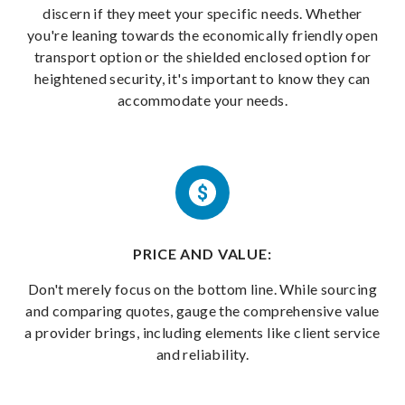
discern if they meet your specific needs. Whether
you're leaning towards the economically friendly open
transport option or the shielded enclosed option for
heightened security, it's important to know they can
accommodate your needs.
PRICE AND VALUE:
Don't merely focus on the bottom line. While sourcing
and comparing quotes, gauge the comprehensive value
a provider brings, including elements like client service
and reliability.