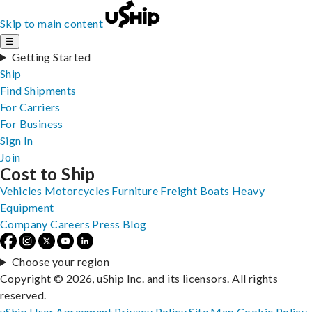
Skip to main content
☰
Getting Started
Ship
Find Shipments
For Carriers
For Business
Sign In
Join
Cost to Ship
Vehicles
Motorcycles
Furniture
Freight
Boats
Heavy
Equipment
Company
Careers
Press
Blog
Choose your region
Copyright © 2026, uShip Inc. and its licensors. All rights
reserved.
uShip User Agreement
Privacy Policy
Site Map
Cookie Policy