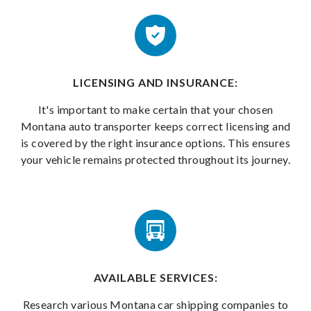
LICENSING AND INSURANCE:
It's important to make certain that your chosen
Montana auto transporter keeps correct licensing and
is covered by the right insurance options. This ensures
your vehicle remains protected throughout its journey.
AVAILABLE SERVICES:
Research various Montana car shipping companies to