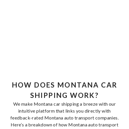
HOW DOES MONTANA CAR
SHIPPING WORK?
We make Montana car shipping a breeze with our
intuitive platform that links you directly with
feedback-rated Montana auto transport companies.
Here’s a breakdown of how Montana auto transport