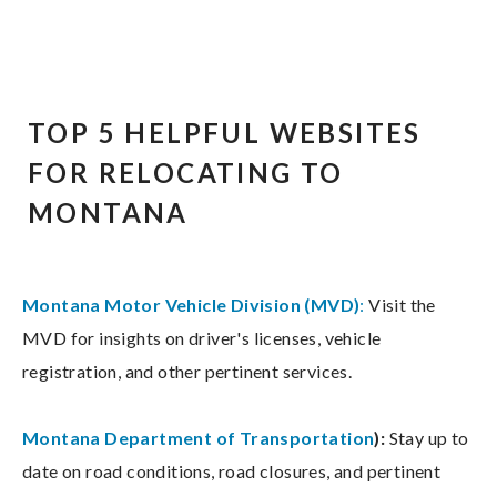
TOP 5 HELPFUL WEBSITES
FOR RELOCATING TO
MONTANA
Montana Motor Vehicle Division (MVD)
:
Visit the
MVD for insights on driver's licenses, vehicle
registration, and other pertinent services.
Montana Department of Transportation
):
Stay up to
date on road conditions, road closures, and pertinent