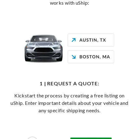
works with uShip:
1 | REQUEST A QUOTE:
Kickstart the process by creating a free listing on
uShip. Enter important details about your vehicle and
any specific shipping needs.