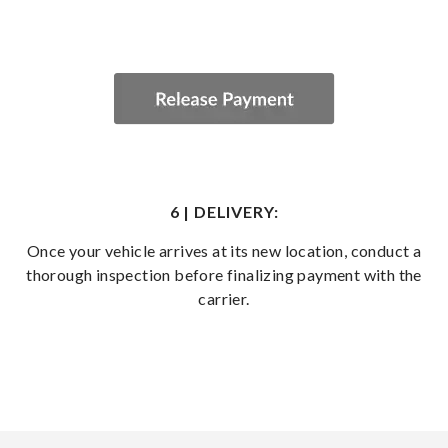
6 | DELIVERY:
Once your vehicle arrives at its new location, conduct a
thorough inspection before finalizing payment with the
carrier.