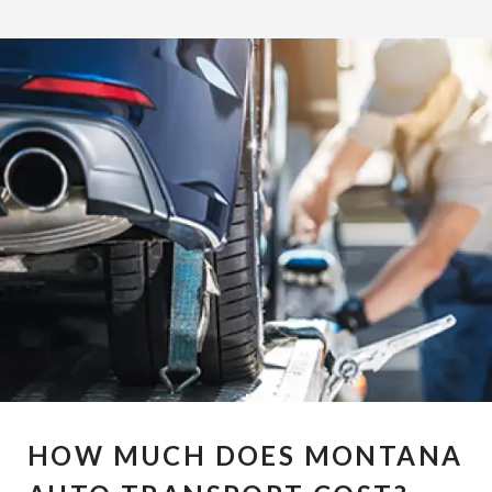
HOW MUCH DOES MONTANA