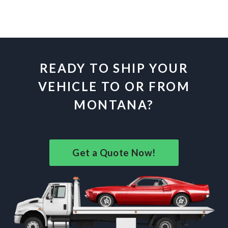
READY TO SHIP YOUR
VEHICLE TO OR FROM
MONTANA?
Get a Quote Now!