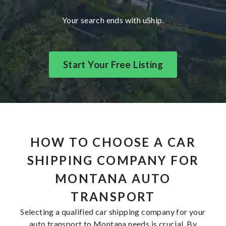
Your search ends with uShip.
Start Your Free Listing
HOW TO CHOOSE A CAR
SHIPPING COMPANY FOR
MONTANA AUTO
TRANSPORT
Selecting a qualified car shipping company for your
auto transport to Montana needs is crucial. By