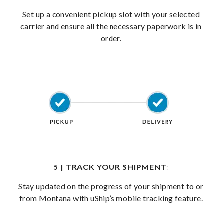
Set up a convenient pickup slot with your selected
carrier and ensure all the necessary paperwork is in
order.
5 | TRACK YOUR SHIPMENT:
Stay updated on the progress of your shipment to or
from Montana with uShip’s mobile tracking feature.