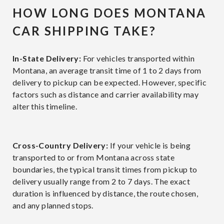
HOW LONG DOES MONTANA
CAR SHIPPING TAKE?
In-State Delivery:
For vehicles transported within
Montana, an average transit time of 1 to 2 days from
delivery to pickup can be expected. However, specific
factors such as distance and carrier availability may
alter this timeline.
Cross-Country Delivery:
If your vehicle is being
transported to or from Montana across state
boundaries, the typical transit times from pickup to
delivery usually range from 2 to 7 days. The exact
duration is influenced by distance, the route chosen,
and any planned stops.