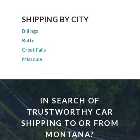
SHIPPING BY CITY
Billings
Butte
Great Falls
Missoula
IN SEARCH OF
TRUSTWORTHY CAR
SHIPPING TO OR FROM
MONTANA?