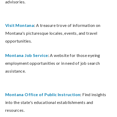
advisories.
Visit Montana
:
A treasure trove of information on
Montana's picturesque locales, events, and travel
opportunities.
Montana Job Service
:
A website for those eyeing
employment opportunities or in need of job search
assistance.
Montana Office of Public Instruction
:
Find insights
into the state's educational establishments and
resources.