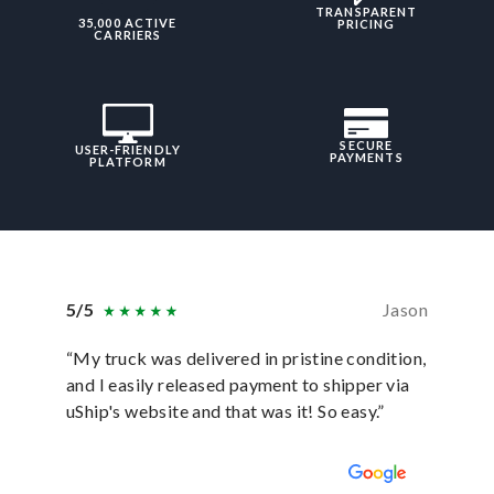
TRANSPARENT
35,000 ACTIVE
PRICING
CARRIERS
SECURE
USER-FRIENDLY
PAYMENTS
PLATFORM
5/5
Jason
5/5
“My truck was delivered in pristine condition,
“In ever
and I easily released payment to shipper via
they hav
uShip's website and that was it! So easy.”
was sati