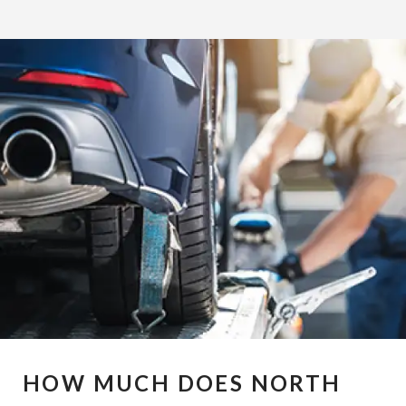
HOW MUCH DOES NORTH