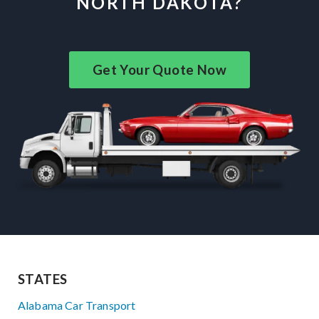
NORTH DAKOTA?
Get Your Quote Now
STATES
Alabama Car Transport