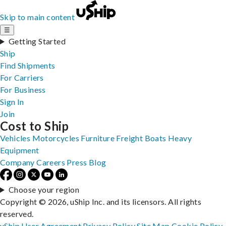
Skip to main content
☰
Getting Started
Ship
Find Shipments
For Carriers
For Business
Sign In
Join
Cost to Ship
Vehicles
Motorcycles
Furniture
Freight
Boats
Heavy
Equipment
Company
Careers
Press
Blog
Choose your region
Copyright © 2026, uShip Inc. and its licensors. All rights
reserved.
uShip User Agreement
Privacy Policy
Site Map
Cookie Policy