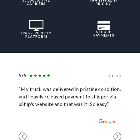
35,000 ACTIVE
TRANSPARENT
CARRIERS
PRICING
SECURE
USER-FRIENDLY
PAYMENTS
PLATFORM
5/5
Jason
5/5
“My truck was delivered in pristine condition,
“In ever
and I easily released payment to shipper via
they hav
uShip's website and that was it! So easy.”
was sati