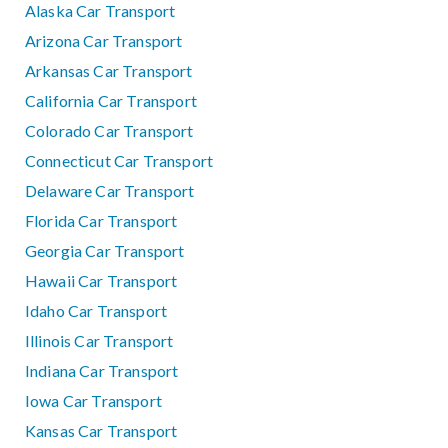
Alaska Car Transport
Arizona Car Transport
Arkansas Car Transport
California Car Transport
Colorado Car Transport
Connecticut Car Transport
Delaware Car Transport
Florida Car Transport
Georgia Car Transport
Hawaii Car Transport
Idaho Car Transport
Illinois Car Transport
Indiana Car Transport
Iowa Car Transport
Kansas Car Transport