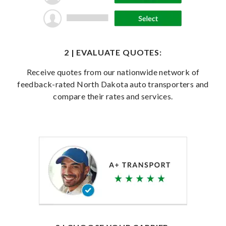
2 | EVALUATE QUOTES:
Receive quotes from our nationwide network of
feedback-rated North Dakota auto transporters and
compare their rates and services.