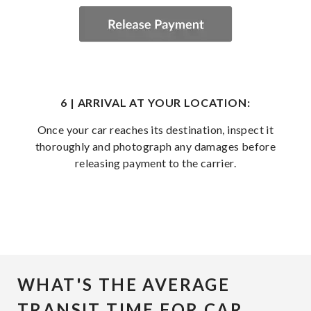
6 | ARRIVAL AT YOUR LOCATION:
Once your car reaches its destination, inspect it
thoroughly and photograph any damages before
releasing payment to the carrier.
WHAT'S THE AVERAGE
TRANSIT TIME FOR CAR