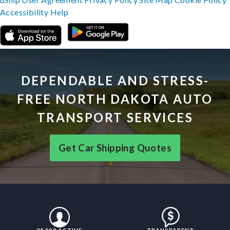
Accessibility
Help
DEPENDABLE AND STRESS-
FREE NORTH DAKOTA AUTO
TRANSPORT SERVICES
Get Car Shipping Quotes