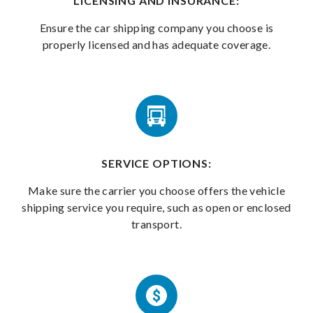
LICENSING AND INSURANCE:
Ensure the car shipping company you choose is
properly licensed and has adequate coverage.
SERVICE OPTIONS:
Make sure the carrier you choose offers the vehicle
shipping service you require, such as open or enclosed
transport.