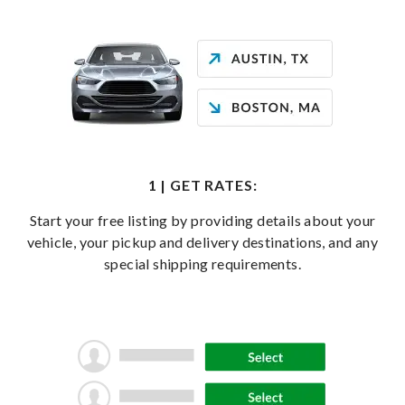
1 | GET RATES:
Start your free listing by providing details about your
vehicle, your pickup and delivery destinations, and any
special shipping requirements.