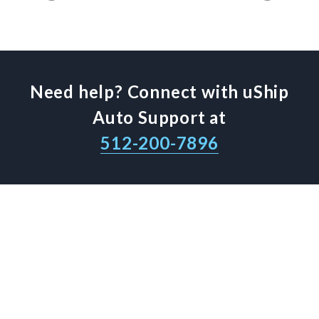
Need help? Connect with uShip
Auto Support at
512-200-7896