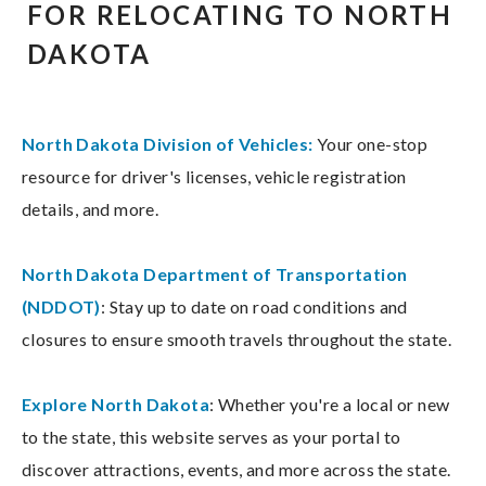
FOR RELOCATING TO NORTH
DAKOTA
North Dakota Division of Vehicles:
Your one-stop
resource for driver's licenses, vehicle registration
details, and more.
North Dakota Department of Transportation
(NDDOT)
: Stay up to date on road conditions and
closures to ensure smooth travels throughout the state.
Explore North Dakota
: Whether you're a local or new
to the state, this website serves as your portal to
discover attractions, events, and more across the state.