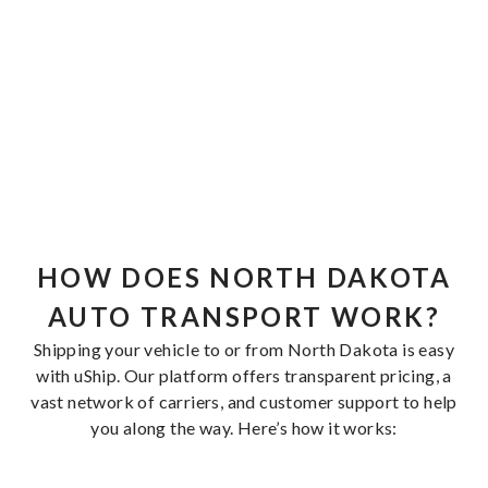
HOW DOES NORTH DAKOTA
AUTO TRANSPORT WORK?
Shipping your vehicle to or from North Dakota is easy
with uShip. Our platform offers transparent pricing, a
vast network of carriers, and customer support to help
you along the way. Here’s how it works: