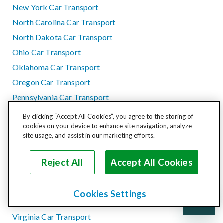
New York Car Transport
North Carolina Car Transport
North Dakota Car Transport
Ohio Car Transport
Oklahoma Car Transport
Oregon Car Transport
Pennsylvania Car Transport
Rhode Island Car Transport
By clicking “Accept All Cookies”, you agree to the storing of
South Carolina Car Transport
cookies on your device to enhance site navigation, analyze
site usage, and assist in our marketing efforts.
South Dakota Car Transport
Tennessee Car Transport
Reject All
Accept All Cookies
Texas Car Transport
Utah Car Transport
Cookies Settings
Vermont Car Transport
Virginia Car Transport