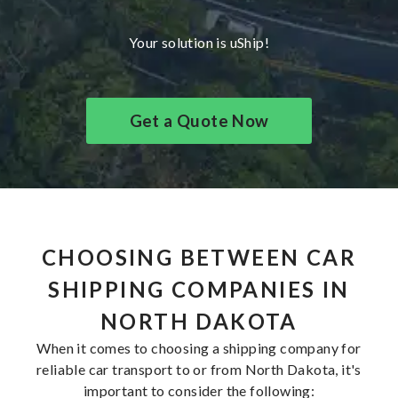
Your solution is uShip!
Get a Quote Now
CHOOSING BETWEEN CAR
SHIPPING COMPANIES IN
NORTH DAKOTA
When it comes to choosing a shipping company for
reliable car transport to or from North Dakota, it's
important to consider the following: