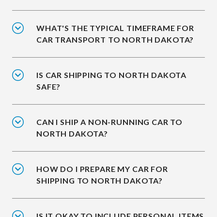
WHAT'S THE TYPICAL TIMEFRAME FOR
CAR TRANSPORT TO NORTH DAKOTA?
IS CAR SHIPPING TO NORTH DAKOTA
SAFE?
CAN I SHIP A NON-RUNNING CAR TO
NORTH DAKOTA?
HOW DO I PREPARE MY CAR FOR
SHIPPING TO NORTH DAKOTA?
IS IT OKAY TO INCLUDE PERSONAL ITEMS