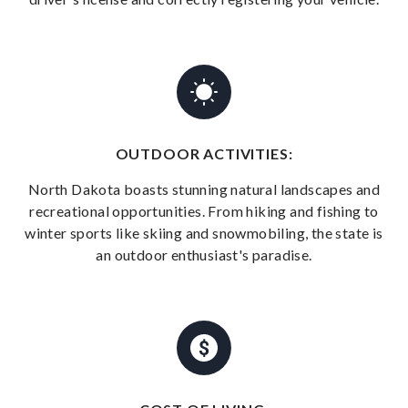
OUTDOOR ACTIVITIES:
North Dakota boasts stunning natural landscapes and
recreational opportunities. From hiking and fishing to
winter sports like skiing and snowmobiling, the state is
an outdoor enthusiast's paradise.