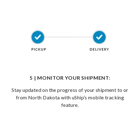
5 | MONITOR YOUR SHIPMENT:
Stay updated on the progress of your shipment to or
from North Dakota with uShip’s mobile tracking
feature.