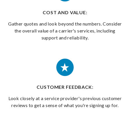
COST AND VALUE:
Gather quotes and look beyond the numbers. Consider
the overall value of a carrier's services, including
support and reliability.
CUSTOMER FEEDBACK:
Look closely at a service provider's previous customer
reviews to get a sense of what you're signing up for.