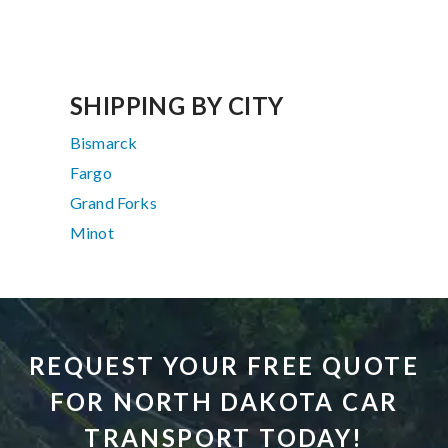
SHIPPING BY CITY
Bismarck
Fargo
Grand Forks
Minot
REQUEST YOUR FREE QUOTE
FOR NORTH DAKOTA CAR
TRANSPORT TODAY!