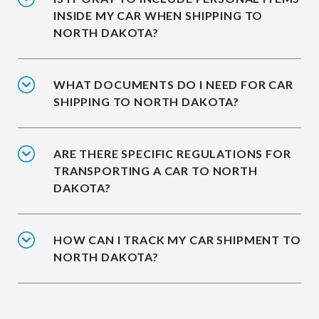
INSIDE MY CAR WHEN SHIPPING TO
NORTH DAKOTA?
WHAT DOCUMENTS DO I NEED FOR CAR
SHIPPING TO NORTH DAKOTA?
ARE THERE SPECIFIC REGULATIONS FOR
TRANSPORTING A CAR TO NORTH
DAKOTA?
HOW CAN I TRACK MY CAR SHIPMENT TO
NORTH DAKOTA?