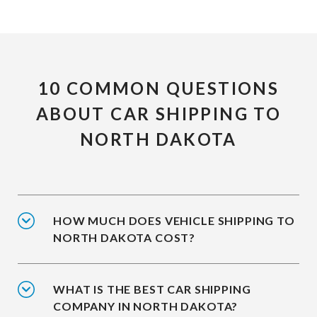
10 COMMON QUESTIONS
ABOUT CAR SHIPPING TO
NORTH DAKOTA
HOW MUCH DOES VEHICLE SHIPPING TO
NORTH DAKOTA COST?
WHAT IS THE BEST CAR SHIPPING
COMPANY IN NORTH DAKOTA?