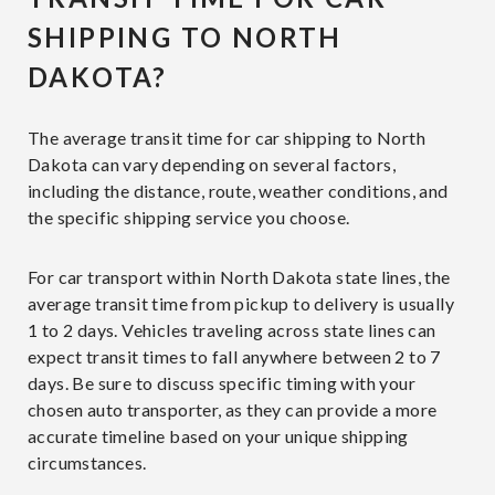
SHIPPING TO NORTH
DAKOTA?
The average transit time for car shipping to North
Dakota can vary depending on several factors,
including the distance, route, weather conditions, and
the specific shipping service you choose.
For car transport within North Dakota state lines, the
average transit time from pickup to delivery is usually
1 to 2 days. Vehicles traveling across state lines can
expect transit times to fall anywhere between 2 to 7
days. Be sure to discuss specific timing with your
chosen auto transporter, as they can provide a more
accurate timeline based on your unique shipping
circumstances.