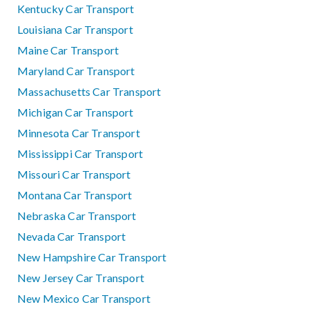
Kentucky Car Transport
Louisiana Car Transport
Maine Car Transport
Maryland Car Transport
Massachusetts Car Transport
Michigan Car Transport
Minnesota Car Transport
Mississippi Car Transport
Missouri Car Transport
Montana Car Transport
Nebraska Car Transport
Nevada Car Transport
New Hampshire Car Transport
New Jersey Car Transport
New Mexico Car Transport