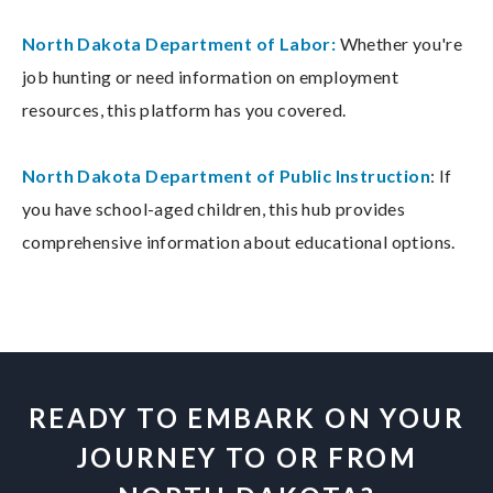
North Dakota Department of Labor:
Whether you're
job hunting or need information on employment
resources, this platform has you covered.
North Dakota Department of Public Instruction
: If
you have school-aged children, this hub provides
comprehensive information about educational options.
READY TO EMBARK ON YOUR
JOURNEY TO OR FROM