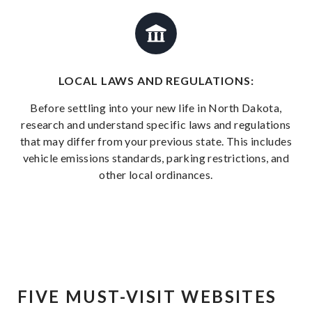
LOCAL LAWS AND REGULATIONS:
Before settling into your new life in North Dakota,
research and understand specific laws and regulations
that may differ from your previous state. This includes
vehicle emissions standards, parking restrictions, and
other local ordinances.
FIVE MUST-VISIT WEBSITES