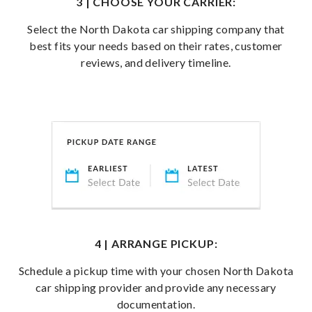
3 | CHOOSE YOUR CARRIER:
Select the North Dakota car shipping company that
best fits your needs based on their rates, customer
reviews, and delivery timeline.
4 | ARRANGE PICKUP:
Schedule a pickup time with your chosen North Dakota
car shipping provider and provide any necessary
documentation.