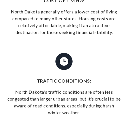
COST OF LIVING:
North Dakota generally offers a lower cost of living
compared to many other states. Housing costs are
relatively affordable, making it an attractive
destination for those seeking financial stability.
TRAFFIC CONDITIONS:
North Dakota's traffic conditions are often less
congested than larger urban areas, but it's crucial to be
aware of road conditions, especially during harsh
winter weather.