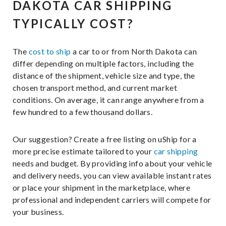
DAKOTA CAR SHIPPING
TYPICALLY COST?
The
cost to ship
a car to or from North Dakota can
differ depending on multiple factors, including the
distance of the shipment, vehicle size and type, the
chosen transport method, and current market
conditions. On average, it can range anywhere from a
few hundred to a few thousand dollars.
Our suggestion? Create a free listing on uShip for a
more precise estimate tailored to your
car shipping
needs and budget. By providing info about your vehicle
and delivery needs, you can view available instant rates
or place your shipment in the marketplace, where
professional and independent carriers will compete for
your business.