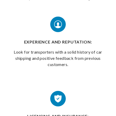
EXPERIENCE AND REPUTATION:
Look for transporters with a solid history of car
shipping and positive feedback from previous
customers.