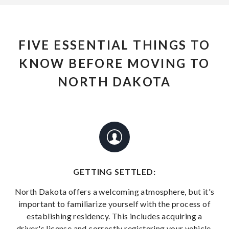
FIVE ESSENTIAL THINGS TO
KNOW BEFORE MOVING TO
NORTH DAKOTA
GETTING SETTLED:
North Dakota offers a welcoming atmosphere, but it's
important to familiarize yourself with the process of
establishing residency. This includes acquiring a
driver's license and correctly registering your vehicle.