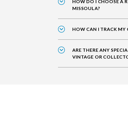
HOW DO I CHOOSE A R
MISSOULA?
HOW CAN I TRACK MY 
ARE THERE ANY SPECIA
VINTAGE OR COLLECT