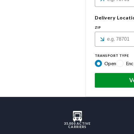
Delivery Locati
ZIP
TRANSPORT TYPE
Open
Enc
V
35,000 ACTIVE
CARRIERS