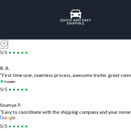
QUICK AND EASY
SHIPPING
5/5
B. B.
“First time user, seamless process, awesome trailer, great com
5/5
Soumya P.
“Easy to coordinate with the shipping company and your money 
5/5