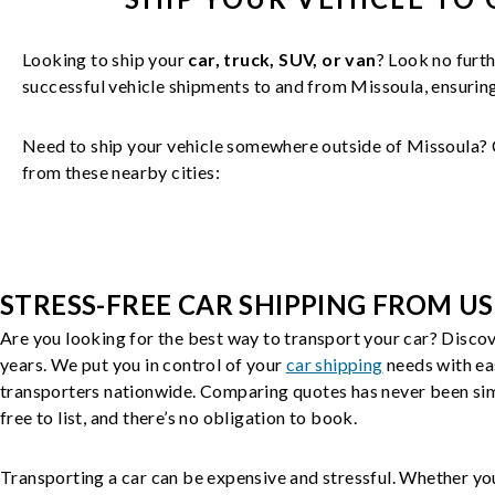
Looking to ship your
car, truck, SUV, or van
? Look no furth
successful
vehicle
shipments to and from
Missoula
, ensuri
Need to ship your vehicle somewhere outside of
Missoula
? 
from these nearby cities:
STRESS-FREE CAR SHIPPING FROM US
Are you looking for the best way to transport your car? Discov
years. We put you in control of your
car shipping
needs with ea
transporters nationwide. Comparing quotes has never been simp
free to list, and there’s no obligation to book.
Transporting a car can be expensive and stressful. Whether you