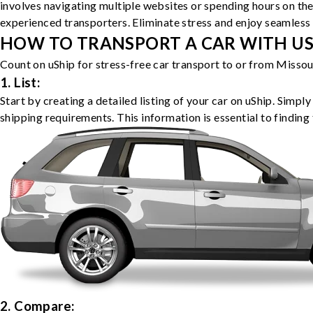
involves navigating multiple websites or spending hours on the
experienced transporters. Eliminate stress and enjoy seamless 
HOW TO TRANSPORT A CAR WITH USH
Count on uShip for stress-free car transport to or from Missou
1. List:
Start by creating a detailed listing of your car on uShip. Simpl
shipping requirements. This information is essential to finding 
2. Compare: