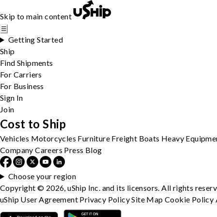
Skip to main content
☰
Getting Started
Ship
Find Shipments
For Carriers
For Business
Sign In
Join
Cost to Ship
Vehicles
Motorcycles
Furniture
Freight
Boats
Heavy Equipme
Company
Careers
Press
Blog
Choose your region
Copyright © 2026, uShip Inc. and its licensors. All rights reser
uShip User Agreement
Privacy Policy
Site Map
Cookie Policy