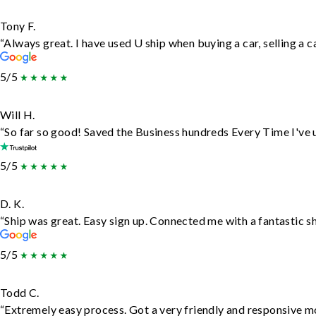
Tony F.
“Always great. I have used U ship when buying a car, selling a
5/5
Will H.
“So far so good! Saved the Business hundreds Every Time I've u
5/5
D. K.
“Ship was great. Easy sign up. Connected me with a fantastic s
5/5
Todd C.
“Extremely easy process. Got a very friendly and responsive m