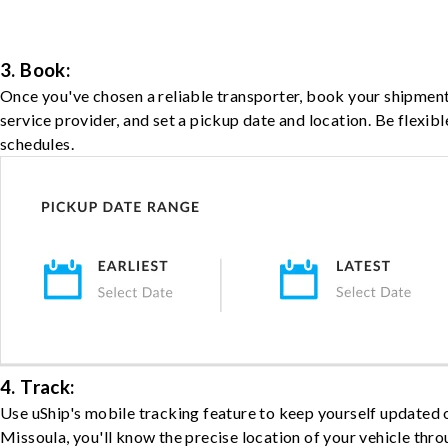
3. Book:
Once you've chosen a reliable transporter, book your shipment
service provider, and set a pickup date and location. Be flexib
schedules.
4. Track:
Use uShip's mobile tracking feature to keep yourself updated 
Missoula, you'll know the precise location of your vehicle thro