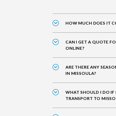
HOW MUCH DOES IT CO
CAN I GET A QUOTE F
ONLINE?
ARE THERE ANY SEASO
IN MISSOULA?
WHAT SHOULD I DO IF
TRANSPORT TO MISSO