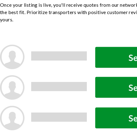
Once your listing is live, you'll receive quotes from our netw
the best fit. Prioritize transporters with positive customer rev
yours.