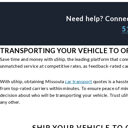
Need help? Connec
5
TRANSPORTING YOUR VEHICLE TO OR
Save time and money with uShip, the leading platform that con
unmatched service at competitive rates, as feedback-rated car
With uShip, obtaining Missoula
car transport
quotes is a hassle
from top-rated carriers within minutes. To ensure peace of mi
decision about who will be transporting your vehicle. Trust uShi
any other.
SHIP YOUR
VEHICLE
TO 