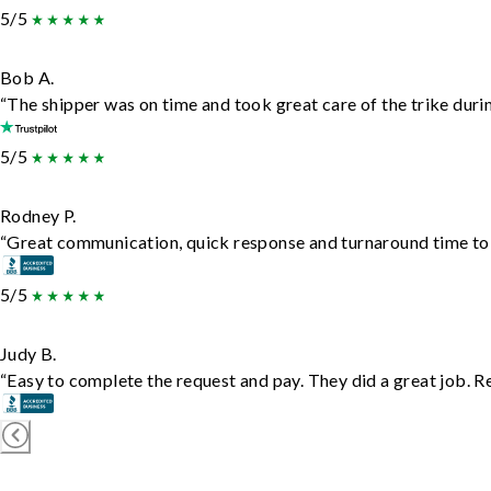
5/5
Bob A.
“The shipper was on time and took great care of the trike durin
5/5
Rodney P.
“Great communication, quick response and turnaround time to d
5/5
Judy B.
“Easy to complete the request and pay. They did a great job. Rea