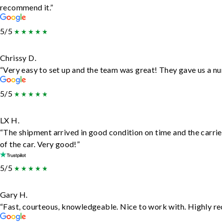
recommend it.”
5/5
Chrissy D.
“Very easy to set up and the team was great! They gave us a nu
5/5
LX H.
“The shipment arrived in good condition on time and the carrie
of the car. Very good!”
5/5
Gary H.
“Fast, courteous, knowledgeable. Nice to work with. Highly 