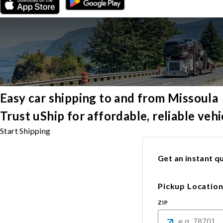
Easy car shipping to and from Missoula
Trust uShip for affordable, reliable ve
Start Shipping
Get an instant qu
Pickup Locatio
ZIP