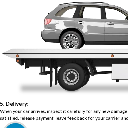
5. Delivery:
When your car arrives, inspect it carefully for any new damage
satisfied, release payment, leave feedback for your carrier, a