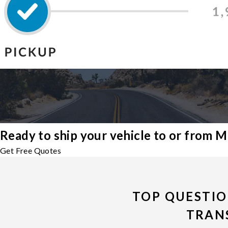
Ready to ship your vehicle to or from M
Get Free Quotes
TOP QUESTIO
TRAN