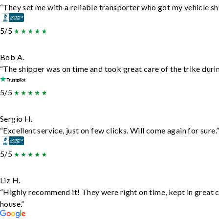
“They set me with a reliable transporter who got my vehicle sh
5/5
Bob A.
“The shipper was on time and took great care of the trike durin
5/5
Sergio H.
“Excellent service, just on few clicks. Will come again for sure.
5/5
Liz H.
“Highly recommend it! They were right on time, kept in great c
house.”