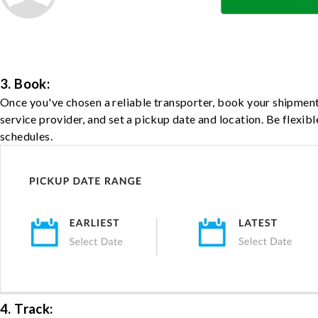
3. Book:
Once you've chosen a reliable transporter, book your shipment
service provider, and set a pickup date and location. Be flexib
schedules.
4. Track: