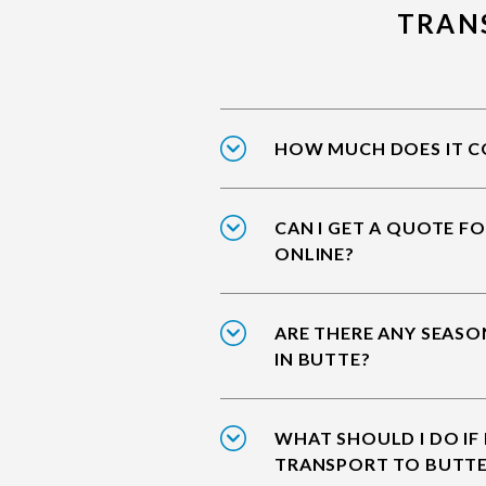
TRAN
HOW MUCH DOES IT CO
CAN I GET A QUOTE F
ONLINE?
ARE THERE ANY SEASO
IN BUTTE?
WHAT SHOULD I DO IF
TRANSPORT TO BUTT