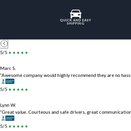
QUICK AND EASY
SHIPPING
5/5
Marc S.
“Awesome company would highly recommend they are no hassle j
5/5
Lynn W.
“Great value. Courteous and safe drivers, great communication. 
5/5