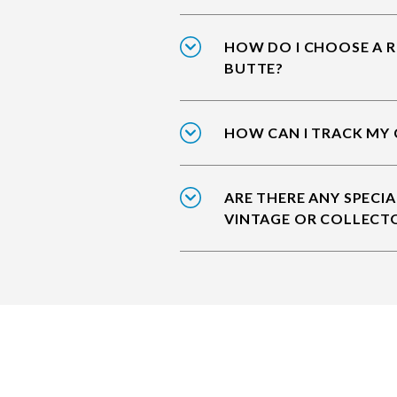
HOW DO I CHOOSE A R
BUTTE?
HOW CAN I TRACK MY 
ARE THERE ANY SPECIA
VINTAGE OR COLLECT