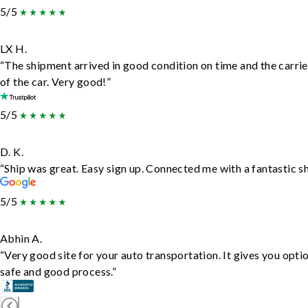
5/5
LX H.
“The shipment arrived in good condition on time and the carrie
of the car. Very good!”
5/5
D. K.
“Ship was great. Easy sign up. Connected me with a fantastic s
5/5
Abhin A.
“Very good site for your auto transportation. It gives you opti
safe and good process.”