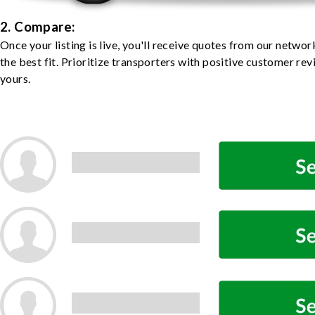
2. Compare:
Once your listing is live, you'll receive quotes from our netw
the best fit. Prioritize transporters with positive customer rev
yours.