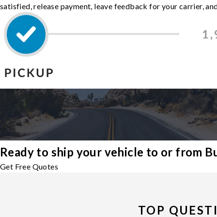
satisfied, release payment, leave feedback for your carrier, a
Ready to ship your vehicle to or from B
Get Free Quotes
TOP QUEST