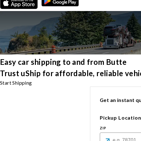
Easy car shipping to and from Butte
Trust uShip for affordable, reliable ve
Start Shipping
Get an instant qu
Pickup Locatio
ZIP