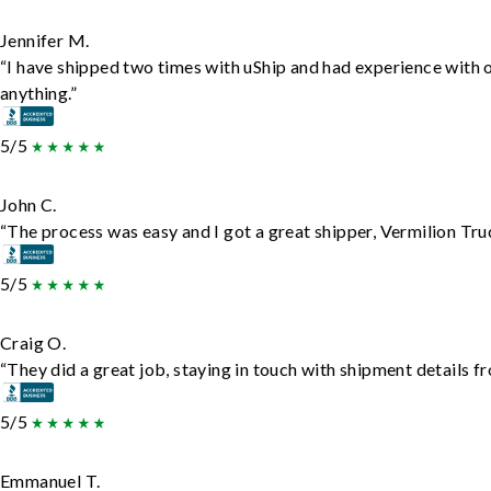
Jennifer M.
“I have shipped two times with uShip and had experience with 
anything.”
5/5
John C.
“The process was easy and I got a great shipper, Vermilion Tru
5/5
Craig O.
“They did a great job, staying in touch with shipment details fro
5/5
Emmanuel T.