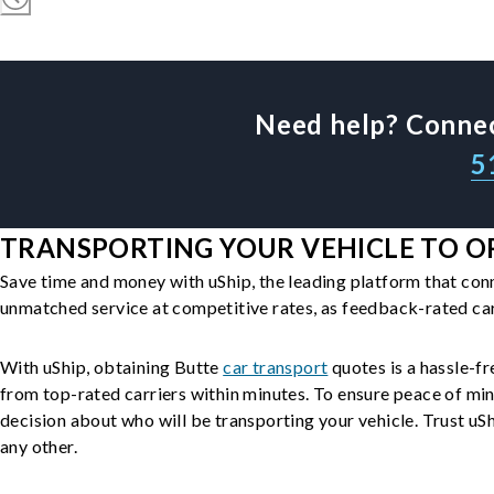
Need help? Connec
5
TRANSPORTING YOUR VEHICLE TO OR
Save time and money with uShip, the leading platform that con
unmatched service at competitive rates, as feedback-rated car
With uShip, obtaining Butte
car transport
quotes is a hassle-fr
from top-rated carriers within minutes. To ensure peace of mi
decision about who will be transporting your vehicle. Trust uShi
any other.