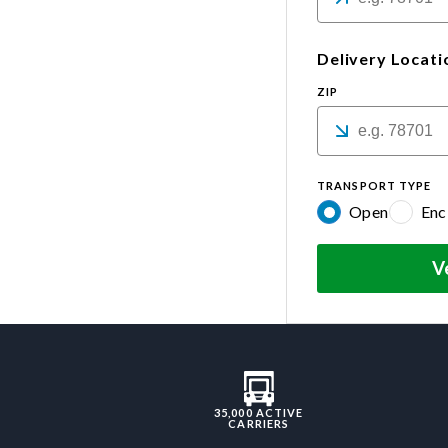
Delivery Locati
ZIP
TRANSPORT TYPE
Open
Enc
V
35,000 ACTIVE
CARRIERS