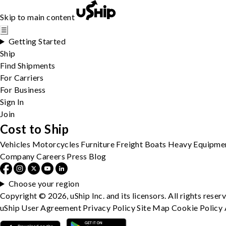
Skip to main content
☰
Getting Started
Ship
Find Shipments
For Carriers
For Business
Sign In
Join
Cost to Ship
Vehicles
Motorcycles
Furniture
Freight
Boats
Heavy Equipme
Company
Careers
Press
Blog
Choose your region
Copyright © 2026, uShip Inc. and its licensors. All rights reser
uShip User Agreement
Privacy Policy
Site Map
Cookie Policy