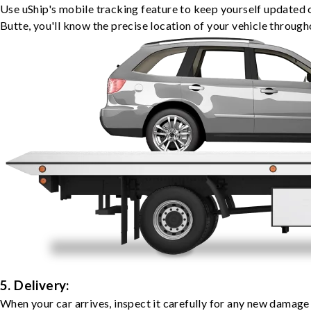
Use uShip's mobile tracking feature to keep yourself updated 
Butte, you'll know the precise location of your vehicle through
5. Delivery:
When your car arrives, inspect it carefully for any new damage