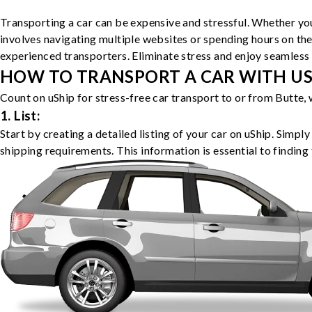
Transporting a car can be expensive and stressful. Whether you
involves navigating multiple websites or spending hours on the
experienced transporters. Eliminate stress and enjoy seamless 
HOW TO TRANSPORT A CAR WITH USH
Count on uShip for stress-free car transport to or from Butte,
1. List:
Start by creating a detailed listing of your car on uShip. Simpl
shipping requirements. This information is essential to finding 