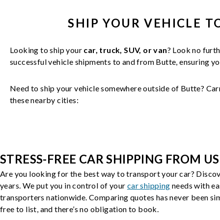
SHIP YOUR
VEHICLE
T
Looking to ship your
car, truck, SUV, or van
? Look no furth
successful
vehicle
shipments to and from
Butte
, ensuring y
Need to ship your vehicle somewhere outside of
Butte
? Car
these nearby cities:
STRESS-FREE CAR SHIPPING FROM US
Are you looking for the best way to transport your car? Discov
years. We put you in control of your
car shipping
needs with ea
transporters nationwide. Comparing quotes has never been simp
free to list, and there’s no obligation to book.