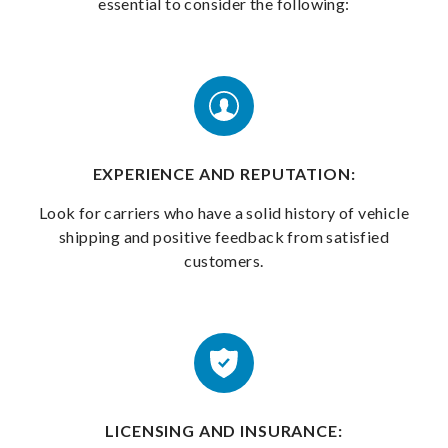
essential to consider the following:
EXPERIENCE AND REPUTATION:
Look for carriers who have a solid history of vehicle
shipping and positive feedback from satisfied
customers.
LICENSING AND INSURANCE: