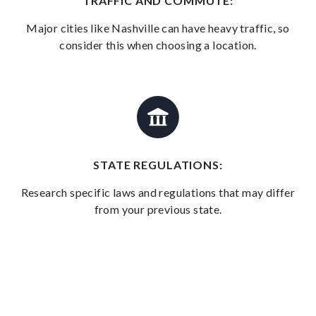
TRAFFIC AND COMMUTE:
Major cities like Nashville can have heavy traffic, so
consider this when choosing a location.
STATE REGULATIONS:
Research specific laws and regulations that may differ
from your previous state.