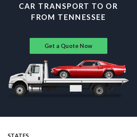
CAR TRANSPORT TO OR
FROM TENNESSEE
Get a Quote Now
STATES