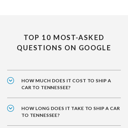
TOP 10 MOST-ASKED
QUESTIONS ON GOOGLE
HOW MUCH DOES IT COST TO SHIP A
CAR TO TENNESSEE?
HOW LONG DOES IT TAKE TO SHIP A CAR
TO TENNESSEE?