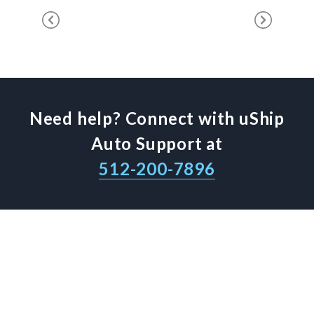
Need help? Connect with uShip
Auto Support at
512-200-7896