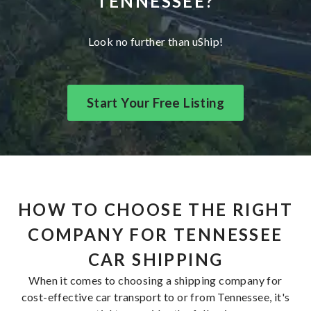
TENNESSEE?
Look no further than uShip!
Start Your Free Listing
HOW TO CHOOSE THE RIGHT
COMPANY FOR TENNESSEE
CAR SHIPPING
When it comes to choosing a shipping company for
cost-effective car transport to or from Tennessee, it's