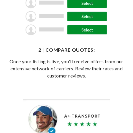
2 | COMPARE QUOTES:
Once your listing is live, you'll receive offers from our
extensive network of carriers. Review their rates and
customer reviews.