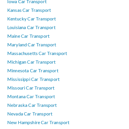
Iowa Car Transport
Kansas Car Transport
Kentucky Car Transport
Louisiana Car Transport
Maine Car Transport
Maryland Car Transport
Massachusetts Car Transport
Michigan Car Transport
Minnesota Car Transport
Mississippi Car Transport
Missouri Car Transport
Montana Car Transport
Nebraska Car Transport
Nevada Car Transport
New Hampshire Car Transport