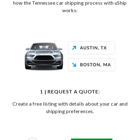
how the Tennessee car shipping process with uShip
works:
1 | REQUEST A QUOTE:
Create a free listing with details about your car and
shipping preferences.