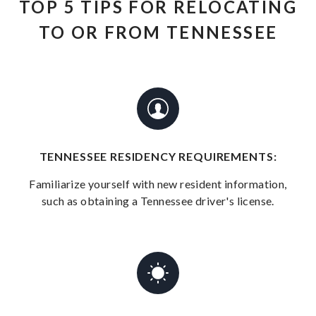
TOP 5 TIPS FOR RELOCATING
TO OR FROM TENNESSEE
TENNESSEE RESIDENCY REQUIREMENTS:
Familiarize yourself with new resident information,
such as obtaining a Tennessee driver's license.