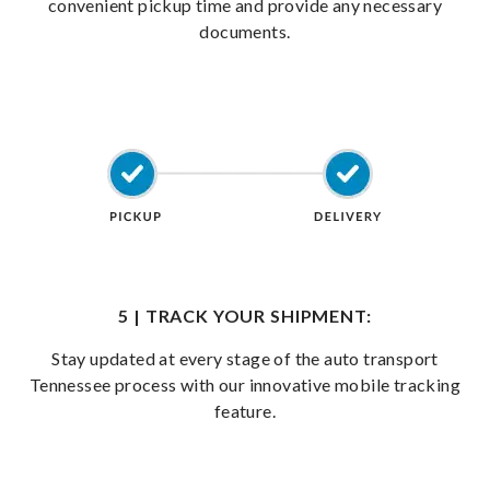
convenient pickup time and provide any necessary
documents.
5 | TRACK YOUR SHIPMENT:
Stay updated at every stage of the auto transport
Tennessee process with our innovative mobile tracking
feature.