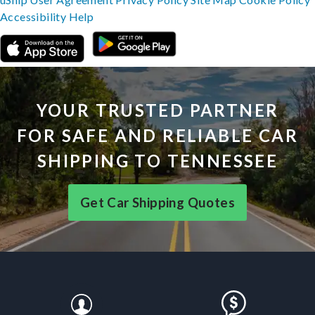
Accessibility
Help
YOUR TRUSTED PARTNER
FOR SAFE AND RELIABLE CAR
SHIPPING TO TENNESSEE
Get Car Shipping Quotes