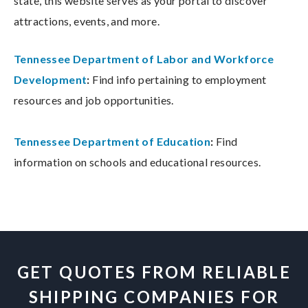
state, this website serves as your portal to discover
attractions, events, and more.
Tennessee Department of Labor and Workforce
Development
:
Find info pertaining to employment
resources and job opportunities.
Tennessee Department of Education
:
Find
information on schools and educational resources.
GET QUOTES FROM RELIABLE
SHIPPING COMPANIES FOR