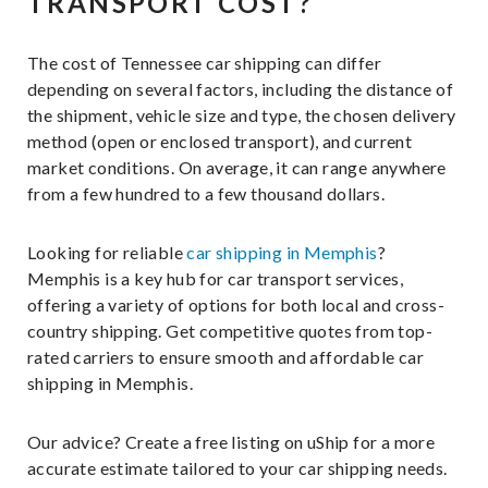
TRANSPORT COST?
The cost of Tennessee car shipping can differ
depending on several factors, including the distance of
the shipment, vehicle size and type, the chosen delivery
method (open or enclosed transport), and current
market conditions. On average, it can range anywhere
from a few hundred to a few thousand dollars.
Looking for reliable
car shipping in Memphis
?
Memphis is a key hub for car transport services,
offering a variety of options for both local and cross-
country shipping. Get competitive quotes from top-
rated carriers to ensure smooth and affordable car
shipping in Memphis.
Our advice? Create a free listing on uShip for a more
accurate estimate tailored to your car shipping needs.