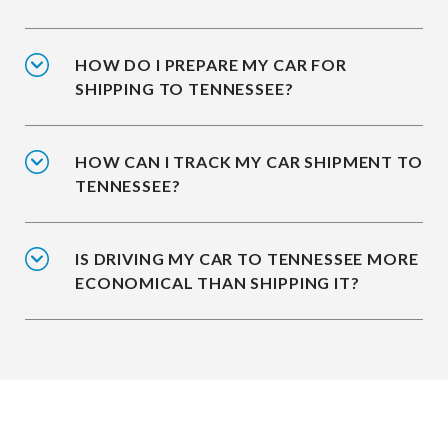
HOW DO I PREPARE MY CAR FOR
SHIPPING TO TENNESSEE?
HOW CAN I TRACK MY CAR SHIPMENT TO
TENNESSEE?
IS DRIVING MY CAR TO TENNESSEE MORE
ECONOMICAL THAN SHIPPING IT?