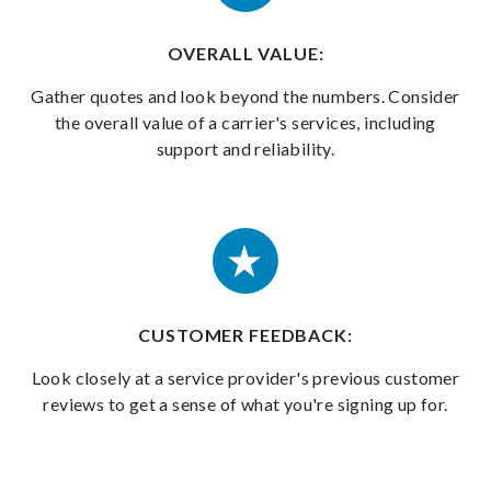
OVERALL VALUE:
Gather quotes and look beyond the numbers. Consider
the overall value of a carrier's services, including
support and reliability.
CUSTOMER FEEDBACK:
Look closely at a service provider's previous customer
reviews to get a sense of what you're signing up for.