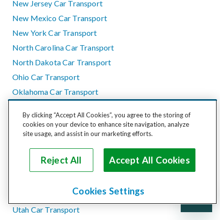
New Jersey Car Transport
New Mexico Car Transport
New York Car Transport
North Carolina Car Transport
North Dakota Car Transport
Ohio Car Transport
Oklahoma Car Transport
Oregon Car Transport
By clicking “Accept All Cookies”, you agree to the storing of
Pennsylvania Car Transport
cookies on your device to enhance site navigation, analyze
site usage, and assist in our marketing efforts.
Rhode Island Car Transport
South Carolina Car Transport
Reject All
Accept All Cookies
South Dakota Car Transport
Tennessee Car Transport
Cookies Settings
Texas Car Transport
Utah Car Transport