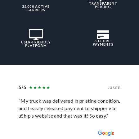
TRANSPARENT
35,000 ACTIVE
PRICING
CARRIERS
SECURE
USER-FRIENDLY
PAYMENTS
PLATFORM
5/5
Jason
5/5
“My truck was delivered in pristine condition,
“In ever
and I easily released payment to shipper via
they hav
uShip's website and that was it! So easy.”
was sati