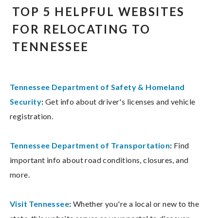
TOP 5 HELPFUL WEBSITES
FOR RELOCATING TO
TENNESSEE
Tennessee Department of Safety & Homeland
Security
:
Get info about driver's licenses and vehicle
registration.
Tennessee Department of Transportation
:
Find
important info about road conditions, closures, and
more.
Visit Tennessee
:
Whether you're a local or new to the