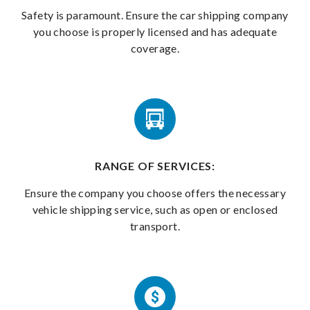
Safety is paramount. Ensure the car shipping company
you choose is properly licensed and has adequate
coverage.
RANGE OF SERVICES:
Ensure the company you choose offers the necessary
vehicle shipping service, such as open or enclosed
transport.