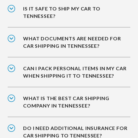
IS IT SAFE TO SHIP MY CAR TO
TENNESSEE?
WHAT DOCUMENTS ARE NEEDED FOR
CAR SHIPPING IN TENNESSEE?
CAN I PACK PERSONAL ITEMS IN MY CAR
WHEN SHIPPING IT TO TENNESSEE?
WHAT IS THE BEST CAR SHIPPING
COMPANY IN TENNESSEE?
DO I NEED ADDITIONAL INSURANCE FOR
CAR SHIPPING TO TENNESSEE?