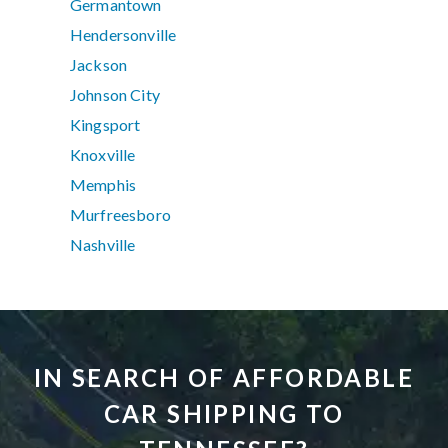
Germantown
Hendersonville
Jackson
Johnson City
Kingsport
Knoxville
Memphis
Murfreesboro
Nashville
IN SEARCH OF AFFORDABLE
CAR SHIPPING TO