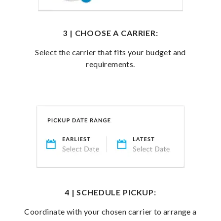
3 | CHOOSE A CARRIER:
Select the carrier that fits your budget and
requirements.
4 | SCHEDULE PICKUP:
Coordinate with your chosen carrier to arrange a