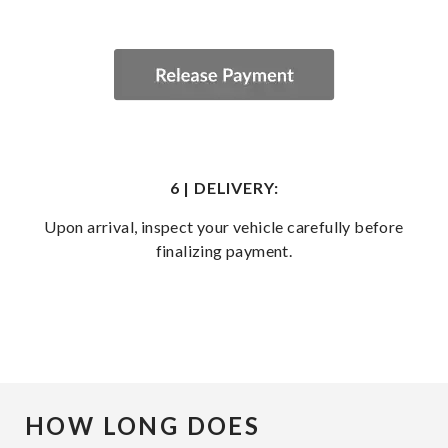
6 | DELIVERY:
Upon arrival, inspect your vehicle carefully before
finalizing payment.
HOW LONG DOES