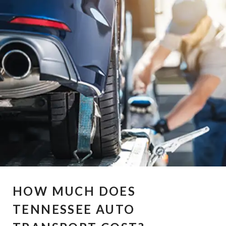
HOW MUCH DOES
TENNESSEE AUTO