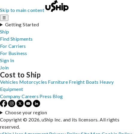
Skip to main content
☰
Getting Started
Ship
Find Shipments
For Carriers
For Business
Sign In
Join
Cost to Ship
Vehicles
Motorcycles
Furniture
Freight
Boats
Heavy
Equipment
Company
Careers
Press
Blog
Choose your region
Copyright © 2026, uShip Inc. and its licensors. All rights
reserved.
uShip User Agreement
Privacy Policy
Site Map
Cookie Policy