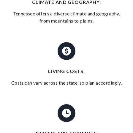
CLIMATE AND GEOGRAPHY:
Tennessee offers a diverse climate and geography,
from mountains to plains.
LIVING COSTS:
Costs can vary across the state, so plan accordingly.