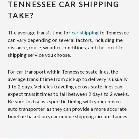
TENNESSEE CAR SHIPPING
TAKE?
The average transit time for
car shipping
to Tennessee
can vary depending on several factors, including the
distance, route, weather conditions, and the specific
shipping service you choose.
For car transport within Tennessee state lines, the
average transit time from pickup to delivery is usually
1 to 2 days. Vehicles traveling across state lines can
expect transit times to fall between 2 days to 2 weeks.
Be sure to discuss specific timing with your chosen
auto transporter, as they can provide a more accurate
timeline based on your unique shipping circumstances.