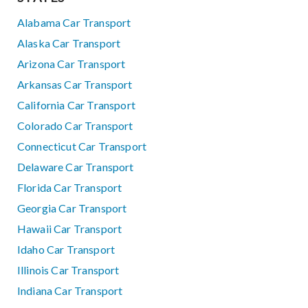
Alabama Car Transport
Alaska Car Transport
Arizona Car Transport
Arkansas Car Transport
California Car Transport
Colorado Car Transport
Connecticut Car Transport
Delaware Car Transport
Florida Car Transport
Georgia Car Transport
Hawaii Car Transport
Idaho Car Transport
Illinois Car Transport
Indiana Car Transport