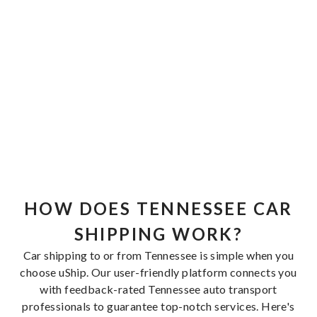
HOW DOES TENNESSEE CAR
SHIPPING WORK?
Car shipping to or from Tennessee is simple when you
choose uShip. Our user-friendly platform connects you
with feedback-rated Tennessee auto transport
professionals to guarantee top-notch services. Here's