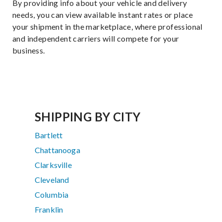
By providing info about your vehicle and delivery
needs, you can view available instant rates or place
your shipment in the marketplace, where professional
and independent carriers will compete for your
business.
SHIPPING BY CITY
Bartlett
Chattanooga
Clarksville
Cleveland
Columbia
Franklin