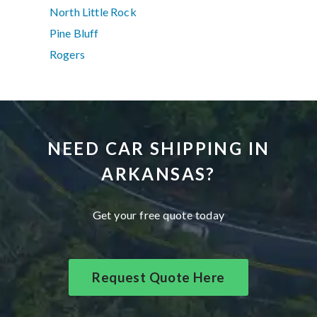
North Little Rock
Pine Bluff
Rogers
NEED CAR SHIPPING IN
ARKANSAS?
Get your free quote today
Request Quote Here