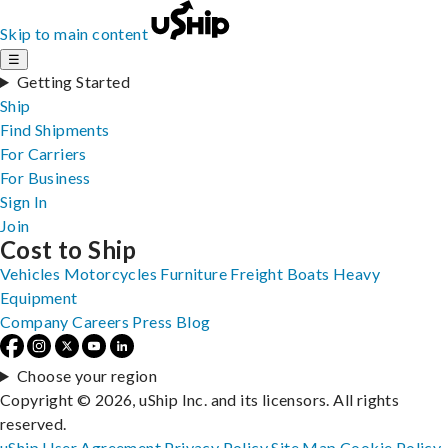
Skip to main content
☰
Getting Started
Ship
Find Shipments
For Carriers
For Business
Sign In
Join
Cost to Ship
Vehicles
Motorcycles
Furniture
Freight
Boats
Heavy
Equipment
Company
Careers
Press
Blog
Choose your region
Copyright © 2026, uShip Inc. and its licensors. All rights
reserved.
uShip User Agreement
Privacy Policy
Site Map
Cookie Policy