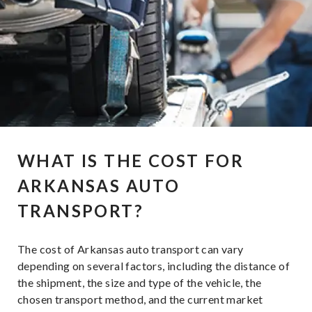
WHAT IS THE COST FOR
ARKANSAS AUTO
TRANSPORT?
The cost of Arkansas auto transport can vary
depending on several factors, including the distance of
the shipment, the size and type of the vehicle, the
chosen transport method, and the current market