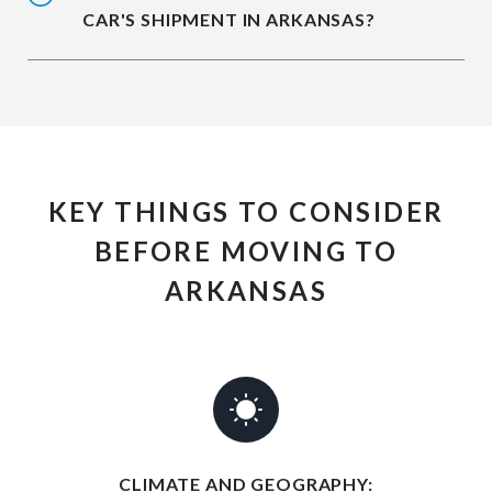
CAR'S SHIPMENT IN ARKANSAS?
KEY THINGS TO CONSIDER
BEFORE MOVING TO
ARKANSAS
CLIMATE AND GEOGRAPHY: