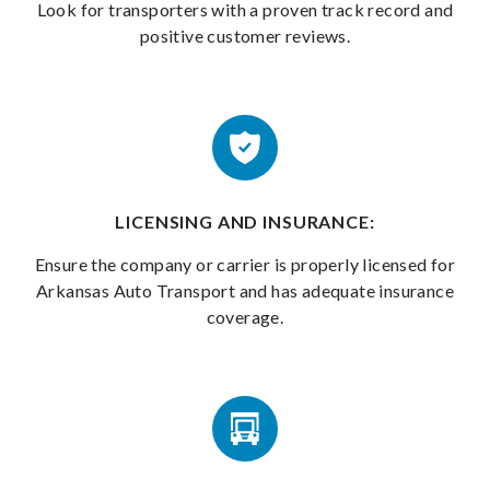
Look for transporters with a proven track record and
positive customer reviews.
LICENSING AND INSURANCE:
Ensure the company or carrier is properly licensed for
Arkansas Auto Transport and has adequate insurance
coverage.