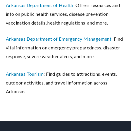
Arkansas Department of Health
: Offers resources and
info on public health services, disease prevention,
vaccination details, health regulations, and more.
Arkansas Department of Emergency Management
: Find
vital information on emergency preparedness, disaster
response, severe weather alerts, and more.
Arkansas Tourism
: Find guides to attractions, events,
outdoor activities, and travel information across
Arkansas.