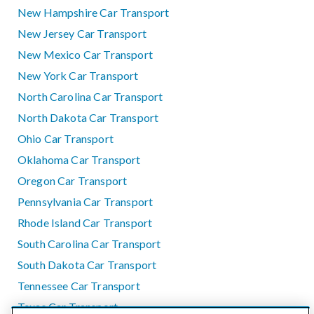
New Hampshire Car Transport
New Jersey Car Transport
New Mexico Car Transport
New York Car Transport
North Carolina Car Transport
North Dakota Car Transport
Ohio Car Transport
Oklahoma Car Transport
Oregon Car Transport
Pennsylvania Car Transport
Rhode Island Car Transport
South Carolina Car Transport
South Dakota Car Transport
Tennessee Car Transport
Texas Car Transport