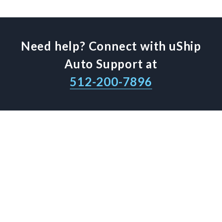
Need help? Connect with uShip
Auto Support at
512-200-7896