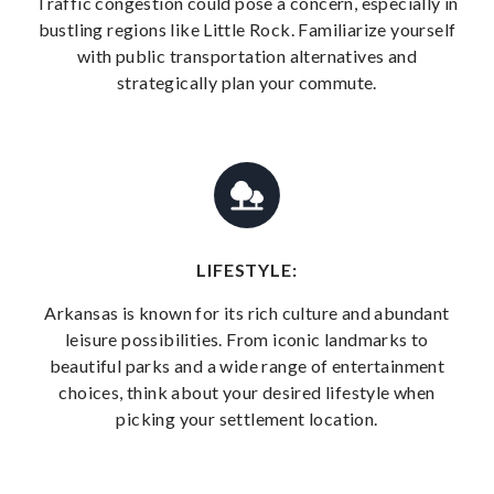
Traffic congestion could pose a concern, especially in
bustling regions like Little Rock. Familiarize yourself
with public transportation alternatives and
strategically plan your commute.
LIFESTYLE:
Arkansas is known for its rich culture and abundant
leisure possibilities. From iconic landmarks to
beautiful parks and a wide range of entertainment
choices, think about your desired lifestyle when
picking your settlement location.