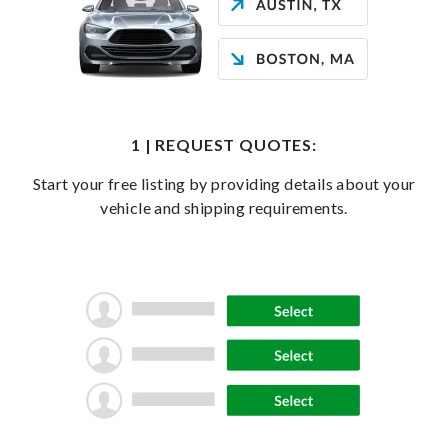
1 | REQUEST QUOTES:
Start your free listing by providing details about your
vehicle and shipping requirements.