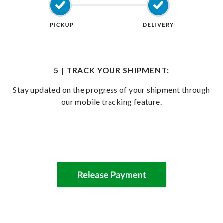
5 | TRACK YOUR SHIPMENT:
Stay updated on the progress of your shipment through
our mobile tracking feature.