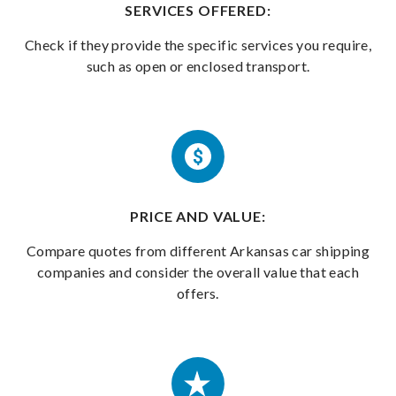
SERVICES OFFERED:
Check if they provide the specific services you require,
such as open or enclosed transport.
PRICE AND VALUE:
Compare quotes from different Arkansas car shipping
companies and consider the overall value that each
offers.