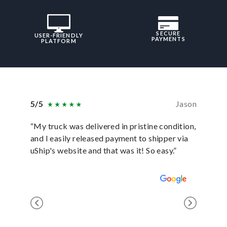
SECURE
USER-FRIENDLY
PAYMENTS
PLATFORM
5/5
Jason
5/5
“My truck was delivered in pristine condition,
“In ever
and I easily released payment to shipper via
they hav
uShip's website and that was it! So easy.”
was sati