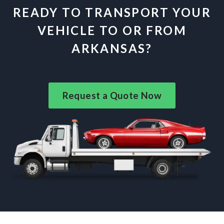
READY TO TRANSPORT YOUR
VEHICLE TO OR FROM
ARKANSAS?
Request a Quote Now