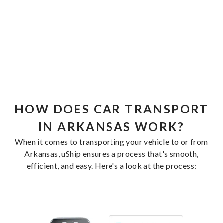
HOW DOES CAR TRANSPORT
IN ARKANSAS WORK?
When it comes to transporting your vehicle to or from
Arkansas, uShip ensures a process that's smooth,
efficient, and easy. Here's a look at the process: