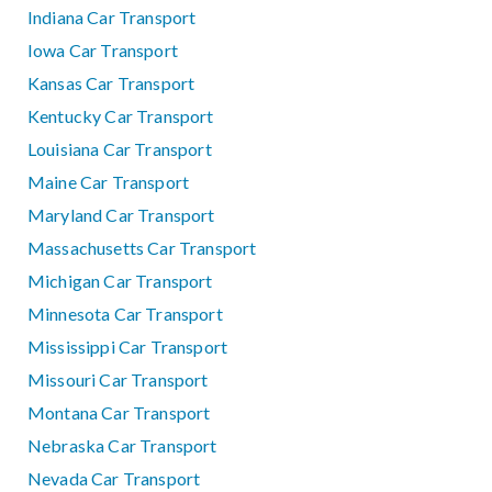
Indiana Car Transport
Iowa Car Transport
Kansas Car Transport
Kentucky Car Transport
Louisiana Car Transport
Maine Car Transport
Maryland Car Transport
Massachusetts Car Transport
Michigan Car Transport
Minnesota Car Transport
Mississippi Car Transport
Missouri Car Transport
Montana Car Transport
Nebraska Car Transport
Nevada Car Transport