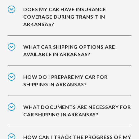
DOES MY CAR HAVE INSURANCE
COVERAGE DURING TRANSIT IN
ARKANSAS?
WHAT CAR SHIPPING OPTIONS ARE
AVAILABLE IN ARKANSAS?
HOW DO I PREPARE MY CAR FOR
SHIPPING IN ARKANSAS?
WHAT DOCUMENTS ARE NECESSARY FOR
CAR SHIPPING IN ARKANSAS?
HOW CAN I TRACK THE PROGRESS OF MY