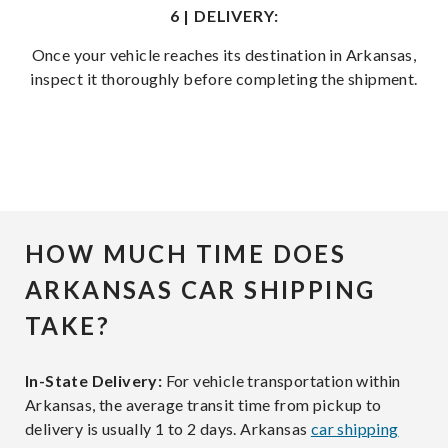
6 | DELIVERY:
Once your vehicle reaches its destination in Arkansas,
inspect it thoroughly before completing the shipment.
HOW MUCH TIME DOES
ARKANSAS CAR SHIPPING
TAKE?
In-State Delivery:
For vehicle transportation within
Arkansas, the average transit time from pickup to
delivery is usually 1 to 2 days. Arkansas
car shipping