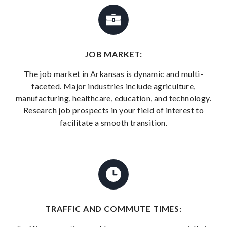
JOB MARKET:
The job market in Arkansas is dynamic and multi-
faceted. Major industries include agriculture,
manufacturing, healthcare, education, and technology.
Research job prospects in your field of interest to
facilitate a smooth transition.
TRAFFIC AND COMMUTE TIMES: