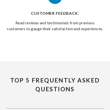
CUSTOMER FEEDBACK:
Read reviews and testimonials from previous
customers to gauge their satisfaction and experiences.
TOP 5 FREQUENTLY ASKED
QUESTIONS