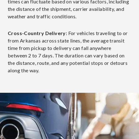
times can fluctuate based on various factors, including
the distance of the shipment, carrier availability, and
weather and traffic conditions.
Cross-Country Delivery:
For vehicles traveling to or
from Arkansas across state lines, the average transit
time from pickup to delivery can fall anywhere
between 2 to 7 days. The duration can vary based on
the distance, route, and any potential stops or detours
along the way.