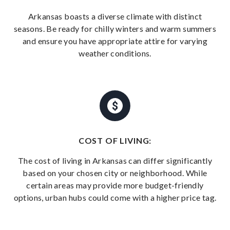
Arkansas boasts a diverse climate with distinct
seasons. Be ready for chilly winters and warm summers
and ensure you have appropriate attire for varying
weather conditions.
COST OF LIVING:
The cost of living in Arkansas can differ significantly
based on your chosen city or neighborhood. While
certain areas may provide more budget-friendly
options, urban hubs could come with a higher price tag.