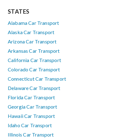
STATES
Alabama Car Transport
Alaska Car Transport
Arizona Car Transport
Arkansas Car Transport
California Car Transport
Colorado Car Transport
Connecticut Car Transport
Delaware Car Transport
Florida Car Transport
Georgia Car Transport
Hawaii Car Transport
Idaho Car Transport
Illinois Car Transport