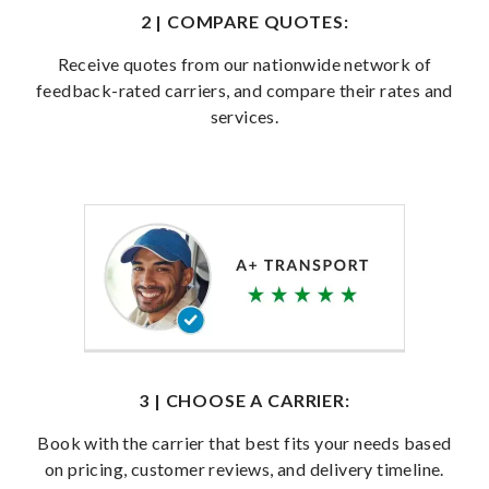
2 | COMPARE QUOTES:
Receive quotes from our nationwide network of
feedback-rated carriers, and compare their rates and
services.
3 | CHOOSE A CARRIER:
Book with the carrier that best fits your needs based
on pricing, customer reviews, and delivery timeline.