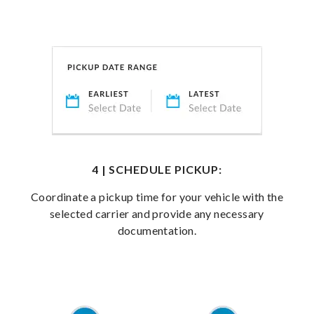
4 | SCHEDULE PICKUP:
Coordinate a pickup time for your vehicle with the
selected carrier and provide any necessary
documentation.