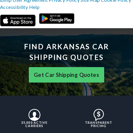
Accessibility
Help
FIND ARKANSAS CAR
SHIPPING QUOTES
Get Car Shipping Quotes
35,000 ACTIVE
TRANSPARENT
CARRIERS
PRICING