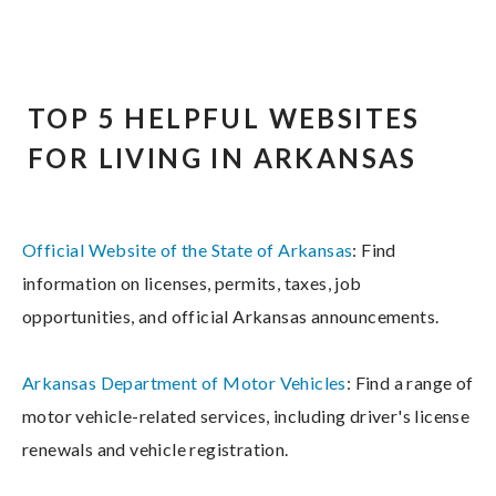
TOP 5 HELPFUL WEBSITES
FOR LIVING IN ARKANSAS
Official Website of the State of Arkansas
: Find
information on licenses, permits, taxes, job
opportunities, and official Arkansas announcements.
Arkansas Department of Motor Vehicles
: Find a range of
motor vehicle-related services, including driver's license
renewals and vehicle registration.