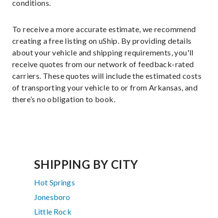
conditions.
To receive a more accurate estimate, we recommend
creating a free listing on uShip. By providing details
about your vehicle and shipping requirements, you'll
receive quotes from our network of feedback-rated
carriers. These quotes will include the estimated costs
of transporting your vehicle to or from Arkansas, and
there’s no obligation to book.
SHIPPING BY CITY
Hot Springs
Jonesboro
Little Rock