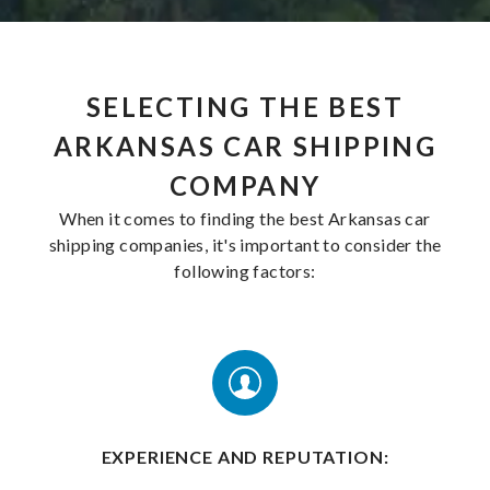
SELECTING THE BEST
ARKANSAS CAR SHIPPING
COMPANY
When it comes to finding the best Arkansas car
shipping companies, it's important to consider the
following factors:
EXPERIENCE AND REPUTATION: