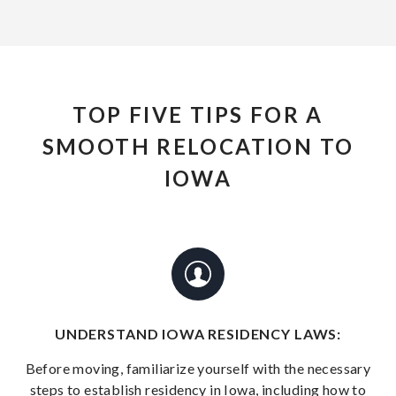
TOP FIVE TIPS FOR A
SMOOTH RELOCATION TO
IOWA
UNDERSTAND IOWA RESIDENCY LAWS:
Before moving, familiarize yourself with the necessary
steps to establish residency in Iowa, including how to