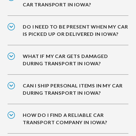
CAR TRANSPORT IN IOWA?
DO I NEED TO BE PRESENT WHEN MY CAR
IS PICKED UP OR DELIVERED IN IOWA?
WHAT IF MY CAR GETS DAMAGED
DURING TRANSPORT IN IOWA?
CAN I SHIP PERSONAL ITEMS IN MY CAR
DURING TRANSPORT IN IOWA?
HOW DO I FIND A RELIABLE CAR
TRANSPORT COMPANY IN IOWA?