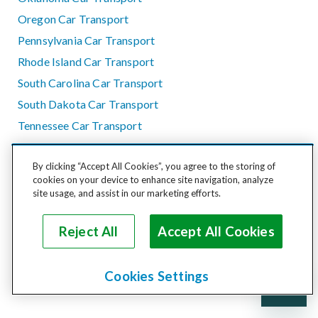
Oregon Car Transport
Pennsylvania Car Transport
Rhode Island Car Transport
South Carolina Car Transport
South Dakota Car Transport
Tennessee Car Transport
Texas Car Transport
By clicking “Accept All Cookies”, you agree to the storing of
Utah Car Transport
cookies on your device to enhance site navigation, analyze
Vermont Car Transport
site usage, and assist in our marketing efforts.
Virginia Car Transport
Reject All
Accept All Cookies
Washington Car Transport
West Virginia Car Transport
Wisconsin Car Transport
Cookies Settings