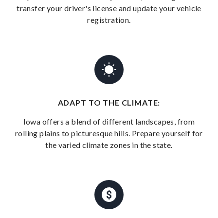
transfer your driver's license and update your vehicle
registration.
ADAPT TO THE CLIMATE:
Iowa offers a blend of different landscapes, from
rolling plains to picturesque hills. Prepare yourself for
the varied climate zones in the state.