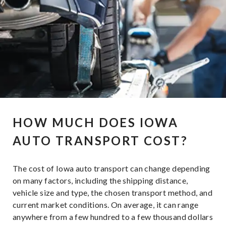
HOW MUCH DOES IOWA
AUTO TRANSPORT COST?
The cost of Iowa auto transport can change depending
on many factors, including the shipping distance,
vehicle size and type, the chosen transport method, and
current market conditions. On average, it can range
anywhere from a few hundred to a few thousand dollars