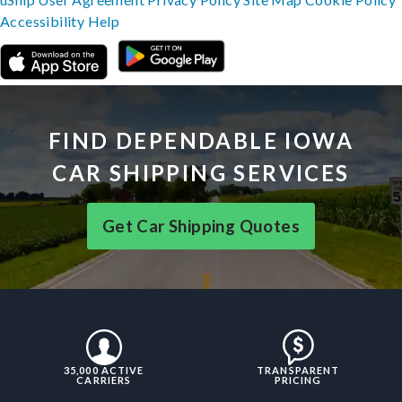
Accessibility
Help
FIND DEPENDABLE IOWA
CAR SHIPPING SERVICES
Get Car Shipping Quotes
35,000 ACTIVE
TRANSPARENT
CARRIERS
PRICING