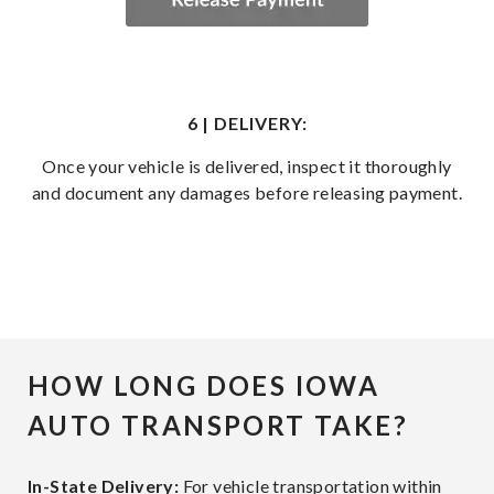
6 | DELIVERY:
Once your vehicle is delivered, inspect it thoroughly
and document any damages before releasing payment.
HOW LONG DOES IOWA
AUTO TRANSPORT TAKE?
In-State Delivery:
For vehicle transportation within