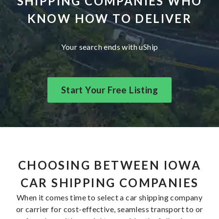
SHIPPING COMPANIES WHO
KNOW HOW TO DELIVER
Your search ends with uShip
Start Your Free Listing
CHOOSING BETWEEN IOWA
CAR SHIPPING COMPANIES
When it comes time to select a car shipping company
or carrier for cost-effective, seamless transport to or