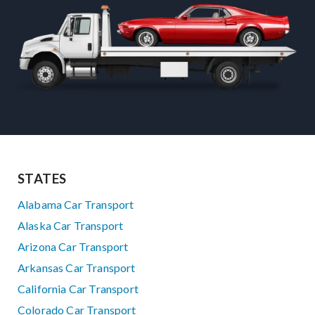
STATES
Alabama Car Transport
Alaska Car Transport
Arizona Car Transport
Arkansas Car Transport
California Car Transport
Colorado Car Transport