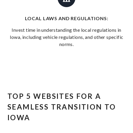
LOCAL LAWS AND REGULATIONS:
Invest time in understanding the local regulations in
Iowa, including vehicle regulations, and other specific
norms.
TOP 5 WEBSITES FOR A
SEAMLESS TRANSITION TO
IOWA