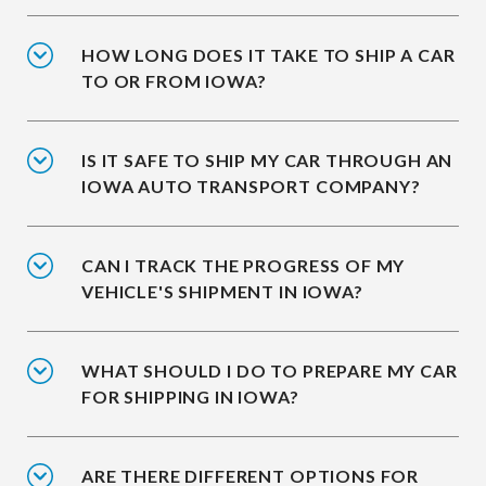
HOW LONG DOES IT TAKE TO SHIP A CAR
TO OR FROM IOWA?
IS IT SAFE TO SHIP MY CAR THROUGH AN
IOWA AUTO TRANSPORT COMPANY?
CAN I TRACK THE PROGRESS OF MY
VEHICLE'S SHIPMENT IN IOWA?
WHAT SHOULD I DO TO PREPARE MY CAR
FOR SHIPPING IN IOWA?
ARE THERE DIFFERENT OPTIONS FOR