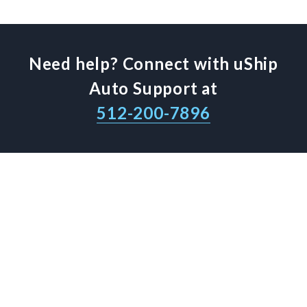
Need help? Connect with uShip
Auto Support at
512-200-7896