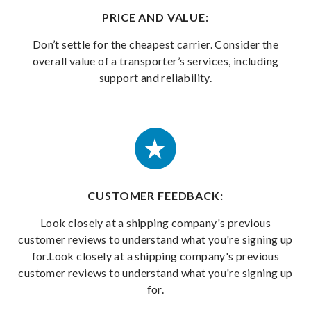
PRICE AND VALUE:
Don’t settle for the cheapest carrier. Consider the
overall value of a transporter’s services, including
support and reliability.
CUSTOMER FEEDBACK:
Look closely at a shipping company's previous
customer reviews to understand what you're signing up
for.Look closely at a shipping company's previous
customer reviews to understand what you're signing up
for.