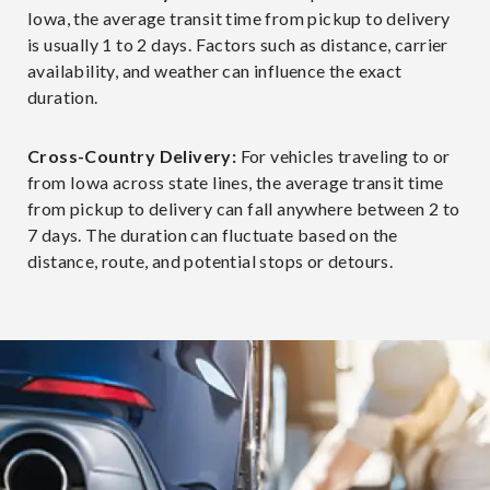
Iowa, the average transit time from pickup to delivery
is usually 1 to 2 days. Factors such as distance, carrier
availability, and weather can influence the exact
duration.
Cross-Country Delivery:
For vehicles traveling to or
from Iowa across state lines, the average transit time
from pickup to delivery can fall anywhere between 2 to
7 days. The duration can fluctuate based on the
distance, route, and potential stops or detours.