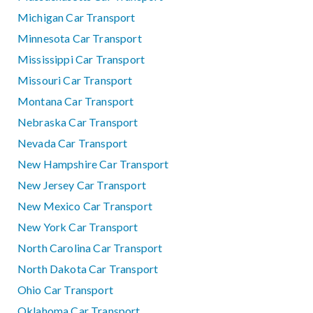
Michigan Car Transport
Minnesota Car Transport
Mississippi Car Transport
Missouri Car Transport
Montana Car Transport
Nebraska Car Transport
Nevada Car Transport
New Hampshire Car Transport
New Jersey Car Transport
New Mexico Car Transport
New York Car Transport
North Carolina Car Transport
North Dakota Car Transport
Ohio Car Transport
Oklahoma Car Transport