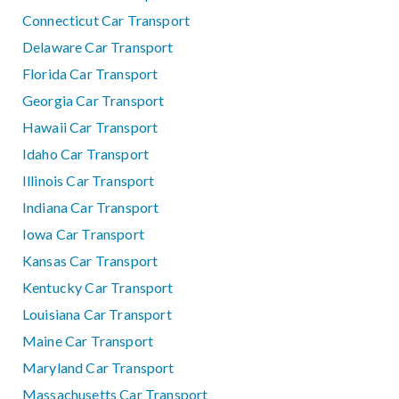
Connecticut Car Transport
Delaware Car Transport
Florida Car Transport
Georgia Car Transport
Hawaii Car Transport
Idaho Car Transport
Illinois Car Transport
Indiana Car Transport
Iowa Car Transport
Kansas Car Transport
Kentucky Car Transport
Louisiana Car Transport
Maine Car Transport
Maryland Car Transport
Massachusetts Car Transport