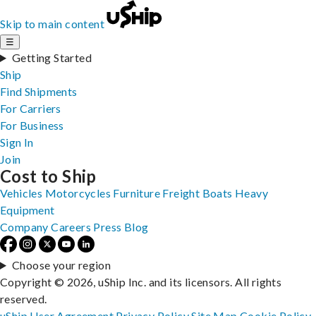
Skip to main content
☰
Getting Started
Ship
Find Shipments
For Carriers
For Business
Sign In
Join
Cost to Ship
Vehicles
Motorcycles
Furniture
Freight
Boats
Heavy
Equipment
Company
Careers
Press
Blog
Choose your region
Copyright © 2026, uShip Inc. and its licensors. All rights
reserved.
uShip User Agreement
Privacy Policy
Site Map
Cookie Policy