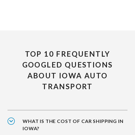
TOP 10 FREQUENTLY
GOOGLED QUESTIONS
ABOUT IOWA AUTO
TRANSPORT
WHAT IS THE COST OF CAR SHIPPING IN
IOWA?