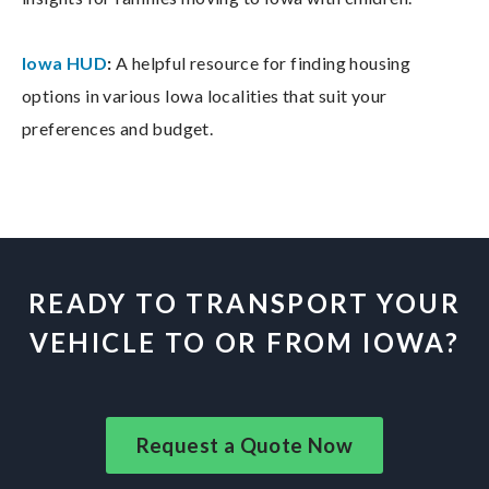
Iowa HUD
:
A helpful resource for finding housing
options in various Iowa localities that suit your
preferences and budget.
READY TO TRANSPORT YOUR
VEHICLE TO OR FROM IOWA?
Request a Quote Now