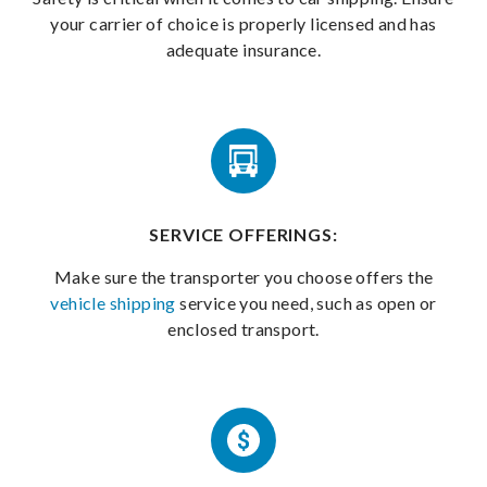
your carrier of choice is properly licensed and has
adequate insurance.
SERVICE OFFERINGS:
Make sure the transporter you choose offers the
vehicle shipping
service you need, such as open or
enclosed transport.