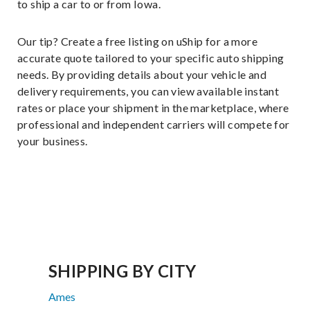
to ship a car to or from Iowa.
Our tip? Create a free listing on uShip for a more
accurate quote tailored to your specific auto shipping
needs. By providing details about your vehicle and
delivery requirements, you can view available instant
rates or place your shipment in the marketplace, where
professional and independent carriers will compete for
your business.
SHIPPING BY CITY
Ames