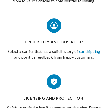
from Iowa, it's crucial to consider the following:
CREDIBILITY AND EXPERTISE:
Select a carrier that has a solid history of
car shipping
and positive feedback from happy customers.
LICENSING AND PROTECTION:
Safety is critical when it comes to car shipping. Ensure