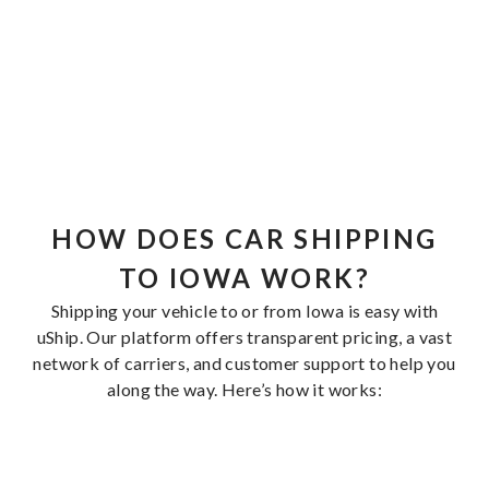
HOW DOES CAR SHIPPING
TO IOWA WORK?
Shipping your vehicle to or from Iowa is easy with
uShip. Our platform offers transparent pricing, a vast
network of carriers, and customer support to help you
along the way. Here’s how it works: