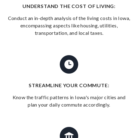
UNDERSTAND THE COST OF LIVING:
Conduct an in-depth analysis of the living costs in Iowa,
encompassing aspects like housing, utilities,
transportation, and local taxes.
STREAMLINE YOUR COMMUTE:
Know the traffic patterns in Iowa's major cities and
plan your daily commute accordingly.