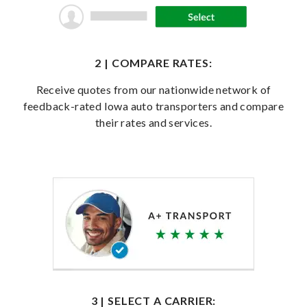
2 | COMPARE RATES:
Receive quotes from our nationwide network of
feedback-rated Iowa auto transporters and compare
their rates and services.
3 | SELECT A CARRIER: