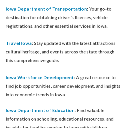
Iowa Department of Transportation
:
Your go-to
destination for obtaining driver's licenses, vehicle
registrations, and other essential services in Iowa.
Travel Iowa
:
Stay updated with the latest attractions,
cultural heritage, and events across the state through
this comprehensive guide.
Iowa Workforce Development
:
A great resource to
find job opportunities, career development, and insights
into economic trends in Iowa.
Iowa Department of Education
:
Find valuable
information on schooling, educational resources, and
insights for families moving to Iowa with children.