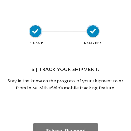
5 | TRACK YOUR SHIPMENT:
Stay in the know on the progress of your shipment to or
from Iowa with uShip’s mobile tracking feature.