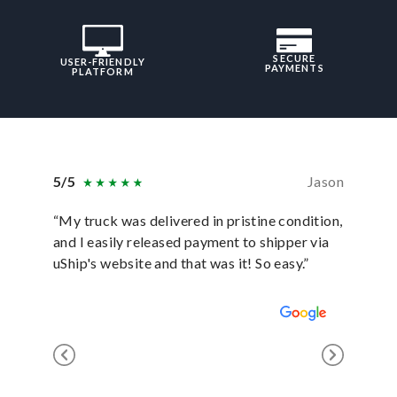
SECURE
USER-FRIENDLY
PAYMENTS
PLATFORM
5/5
Jason
5/5
“My truck was delivered in pristine condition,
“In ever
and I easily released payment to shipper via
they hav
uShip's website and that was it! So easy.”
was sati