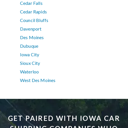
Cedar Falls
Cedar Rapids
Council Bluffs
Davenport
Des Moines
Dubuque
Iowa City
Sioux City
Waterloo
West Des Moines
GET PAIRED WITH IOWA CAR