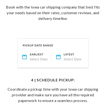
Book with the Iowa car shipping company that best fits
your needs based on their rates, customer reviews, and
delivery timeline.
4 | SCHEDULE PICKUP:
Coordinate a pickup time with your Iowa car shipping
provider and make sure you have all the required
paperwork to ensure a seamless process.