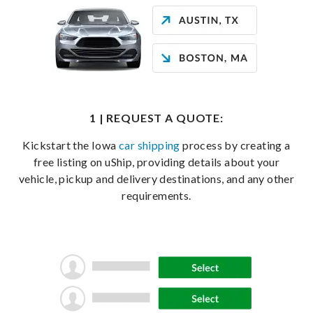
1 | REQUEST A QUOTE:
Kickstart the Iowa
car shipping
process by creating a
free listing on uShip, providing details about your
vehicle, pickup and delivery destinations, and any other
requirements.