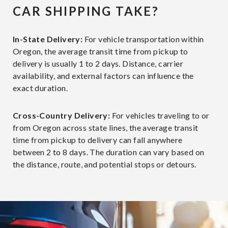
CAR SHIPPING TAKE?
In-State Delivery:
For vehicle transportation within
Oregon, the average transit time from pickup to
delivery is usually 1 to 2 days. Distance, carrier
availability, and external factors can influence the
exact duration.
Cross-Country Delivery:
For vehicles traveling to or
from Oregon across state lines, the average transit
time from pickup to delivery can fall anywhere
between 2 to 8 days. The duration can vary based on
the distance, route, and potential stops or detours.