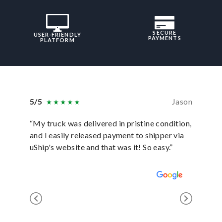
SECURE
USER-FRIENDLY
PAYMENTS
PLATFORM
5/5
Jason
5/5
“My truck was delivered in pristine condition,
“In ever
and I easily released payment to shipper via
they hav
uShip's website and that was it! So easy.”
was sati