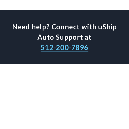
Need help? Connect with uShip
Auto Support at
512-200-7896