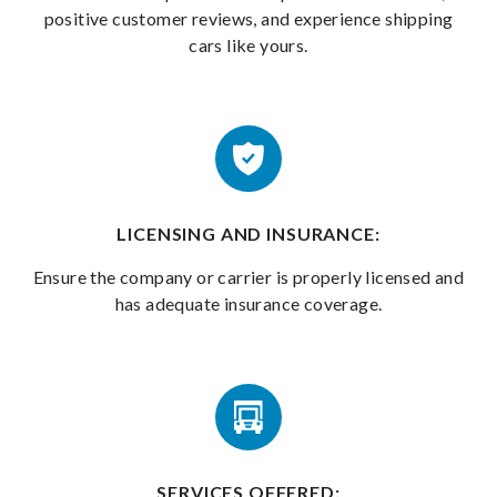
positive customer reviews, and experience shipping
cars like yours.
LICENSING AND INSURANCE:
Ensure the company or carrier is properly licensed and
has adequate insurance coverage.
SERVICES OFFERED: