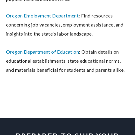
Oregon Employment Department
: Find resources
concerning job vacancies, employment assistance, and
insights into the state's labor landscape.
Oregon Department of Education
: Obtain details on
educational establishments, state educational norms,
and materials beneficial for students and parents alike.