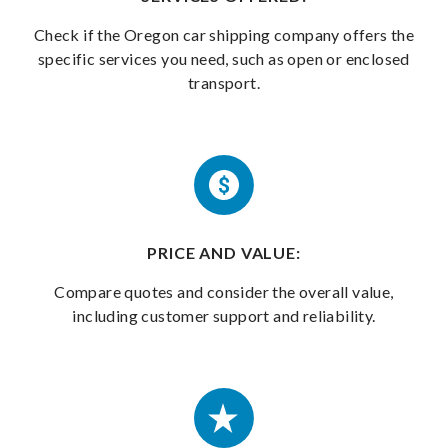
Check if the Oregon car shipping company offers the
specific services you need, such as open or enclosed
transport.
PRICE AND VALUE:
Compare quotes and consider the overall value,
including customer support and reliability.