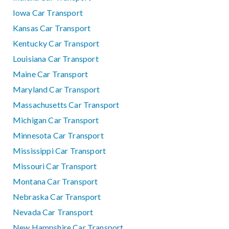
Iowa Car Transport
Kansas Car Transport
Kentucky Car Transport
Louisiana Car Transport
Maine Car Transport
Maryland Car Transport
Massachusetts Car Transport
Michigan Car Transport
Minnesota Car Transport
Mississippi Car Transport
Missouri Car Transport
Montana Car Transport
Nebraska Car Transport
Nevada Car Transport
New Hampshire Car Transport