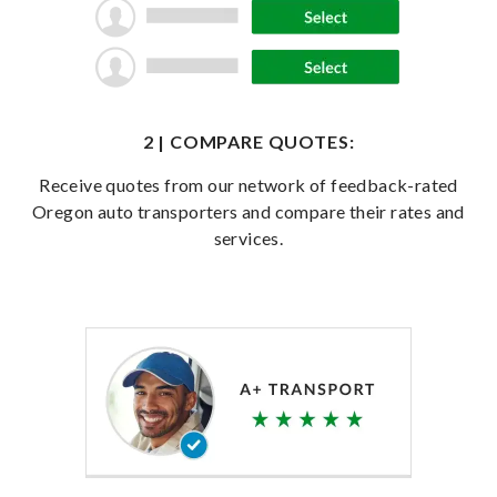
2 | COMPARE QUOTES:
Receive quotes from our network of feedback-rated
Oregon auto transporters and compare their rates and
services.