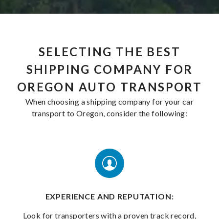
SELECTING THE BEST
SHIPPING COMPANY FOR
OREGON AUTO TRANSPORT
When choosing a shipping company for your car
transport to Oregon, consider the following:
EXPERIENCE AND REPUTATION:
Look for transporters with a proven track record,