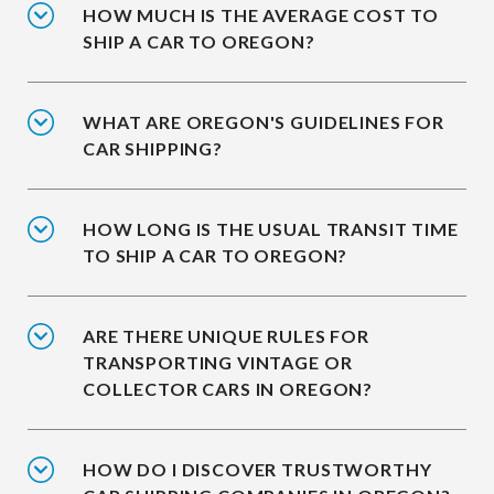
HOW MUCH IS THE AVERAGE COST TO
SHIP A CAR TO OREGON?
WHAT ARE OREGON'S GUIDELINES FOR
CAR SHIPPING?
HOW LONG IS THE USUAL TRANSIT TIME
TO SHIP A CAR TO OREGON?
ARE THERE UNIQUE RULES FOR
TRANSPORTING VINTAGE OR
COLLECTOR CARS IN OREGON?
HOW DO I DISCOVER TRUSTWORTHY