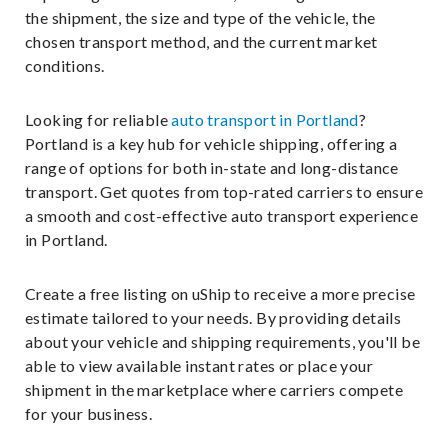
the shipment, the size and type of the vehicle, the
chosen transport method, and the current market
conditions.
Looking for reliable
auto transport in Portland
?
Portland is a key hub for vehicle shipping, offering a
range of options for both in-state and long-distance
transport. Get quotes from top-rated carriers to ensure
a smooth and cost-effective auto transport experience
in Portland.
Create a free listing on uShip to receive a more precise
estimate tailored to your needs. By providing details
about your vehicle and shipping requirements, you'll be
able to view available instant rates or place your
shipment in the marketplace where carriers compete
for your business.