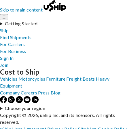
Skip to main content
☰
Getting Started
Ship
Find Shipments
For Carriers
For Business
Sign In
Join
Cost to Ship
Vehicles
Motorcycles
Furniture
Freight
Boats
Heavy
Equipment
Company
Careers
Press
Blog
Choose your region
Copyright © 2026, uShip Inc. and its licensors. All rights
reserved.
uShip User Agreement
Privacy Policy
Site Map
Cookie Policy