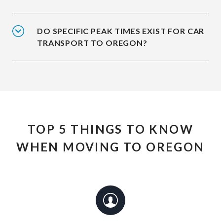
DO SPECIFIC PEAK TIMES EXIST FOR CAR
TRANSPORT TO OREGON?
TOP 5 THINGS TO KNOW
WHEN MOVING TO OREGON