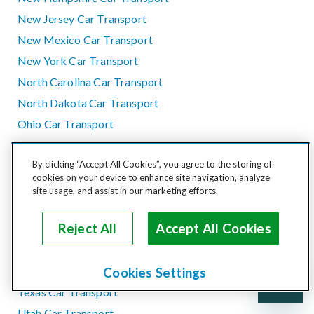
New Jersey Car Transport
New Mexico Car Transport
New York Car Transport
North Carolina Car Transport
North Dakota Car Transport
Ohio Car Transport
Oklahoma Car Transport
By clicking “Accept All Cookies”, you agree to the storing of
Oregon Car Transport
cookies on your device to enhance site navigation, analyze
Pennsylvania Car Transport
site usage, and assist in our marketing efforts.
Rhode Island Car Transport
Reject All
Accept All Cookies
South Carolina Car Transport
South Dakota Car Transport
Tennessee Car Transport
Cookies Settings
Texas Car Transport
Utah Car Transport