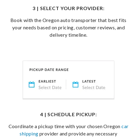
3 | SELECT YOUR PROVIDER:
Book with the Oregon auto transporter that best fits
your needs based on pricing, customer reviews, and
delivery timeline.
4 | SCHEDULE PICKUP:
Coordinate a pickup time with your chosen Oregon
car
shipping
provider and provide any necessary