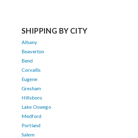
SHIPPING BY CITY
Albany
Beaverton
Bend
Corvallis
Eugene
Gresham
Hillsboro
Lake Oswego
Medford
Portland
Salem