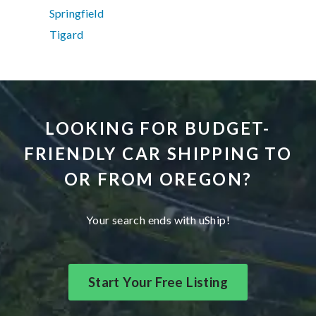
Springfield
Tigard
LOOKING FOR BUDGET-
FRIENDLY CAR SHIPPING TO
OR FROM OREGON?
Your search ends with uShip!
Start Your Free Listing