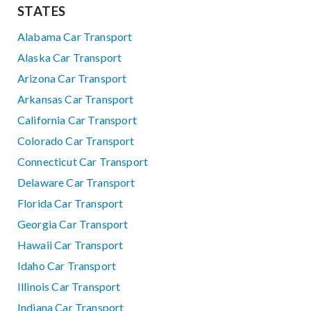
STATES
Alabama Car Transport
Alaska Car Transport
Arizona Car Transport
Arkansas Car Transport
California Car Transport
Colorado Car Transport
Connecticut Car Transport
Delaware Car Transport
Florida Car Transport
Georgia Car Transport
Hawaii Car Transport
Idaho Car Transport
Illinois Car Transport
Indiana Car Transport