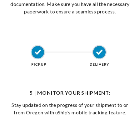
documentation. Make sure you have all the necessary
paperwork to ensure a seamless process.
5 | MONITOR YOUR SHIPMENT:
Stay updated on the progress of your shipment to or
from Oregon with uShip’s mobile tracking feature.