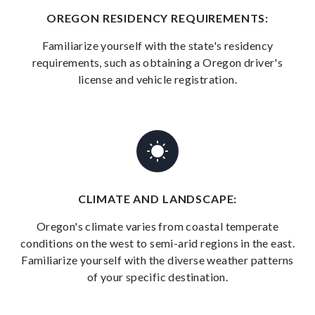
OREGON RESIDENCY REQUIREMENTS:
Familiarize yourself with the state's residency
requirements, such as obtaining a Oregon driver's
license and vehicle registration.
CLIMATE AND LANDSCAPE:
Oregon's climate varies from coastal temperate
conditions on the west to semi-arid regions in the east.
Familiarize yourself with the diverse weather patterns
of your specific destination.