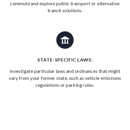
commute and explore public transport or alternative
transit solutions.
STATE-SPECIFIC LAWS:
Investigate particular laws and ordinances that might
vary from your former state, such as vehicle emissions
regulations or parking rules.