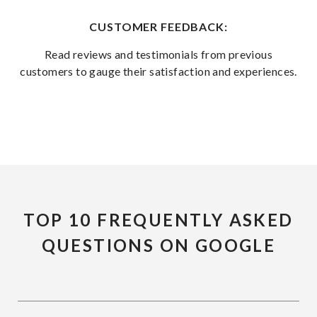
CUSTOMER FEEDBACK:
Read reviews and testimonials from previous
customers to gauge their satisfaction and experiences.
TOP 10 FREQUENTLY ASKED
QUESTIONS ON GOOGLE