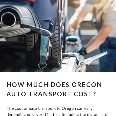
HOW MUCH DOES OREGON
AUTO TRANSPORT COST?
The cost of auto transport to Oregon can vary
depending on several factors, including the distance of