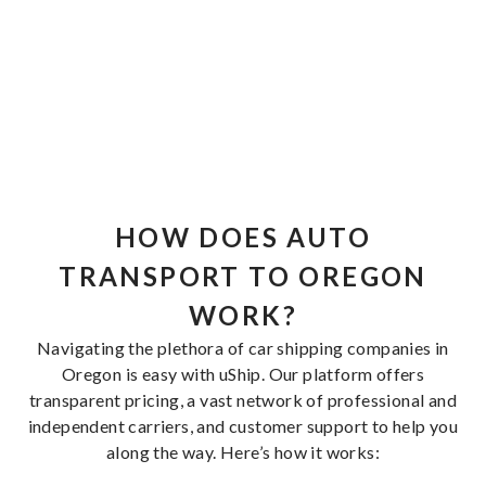
HOW DOES AUTO
TRANSPORT TO OREGON
WORK?
Navigating the plethora of car shipping companies in
Oregon is easy with uShip. Our platform offers
transparent pricing, a vast network of professional and
independent carriers, and customer support to help you
along the way. Here’s how it works: