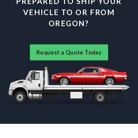
PREPARED TO SHIP YOUR
VEHICLE TO OR FROM
OREGON?
Request a Quote Today