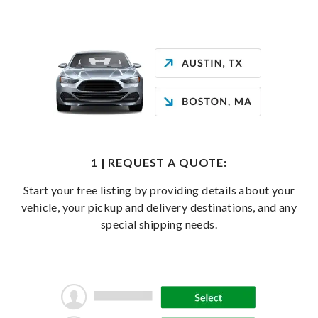
1 | REQUEST A QUOTE:
Start your free listing by providing details about your
vehicle, your pickup and delivery destinations, and any
special shipping needs.