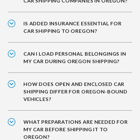
CAR SHIPPING COMPANIES IN OREGON?
IS ADDED INSURANCE ESSENTIAL FOR
CAR SHIPPING TO OREGON?
CAN I LOAD PERSONAL BELONGINGS IN
MY CAR DURING OREGON SHIPPING?
HOW DOES OPEN AND ENCLOSED CAR
SHIPPING DIFFER FOR OREGON-BOUND
VEHICLES?
WHAT PREPARATIONS ARE NEEDED FOR
MY CAR BEFORE SHIPPING IT TO
OREGON?