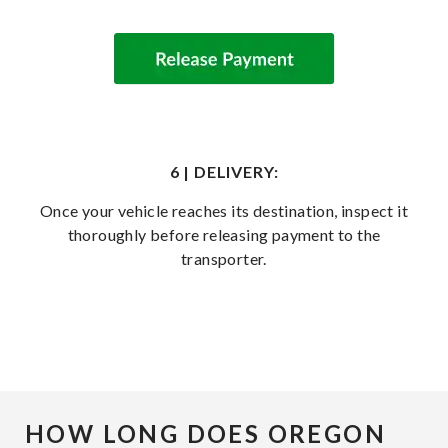
6 | DELIVERY:
Once your vehicle reaches its destination, inspect it
thoroughly before releasing payment to the
transporter.
HOW LONG DOES OREGON