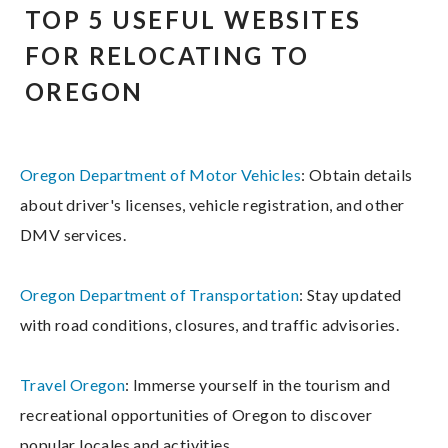
TOP 5 USEFUL WEBSITES
FOR RELOCATING TO
OREGON
Oregon Department of Motor Vehicles
: Obtain details
about driver's licenses, vehicle registration, and other
DMV services.
Oregon Department of Transportation
: Stay updated
with road conditions, closures, and traffic advisories.
Travel Oregon
: Immerse yourself in the tourism and
recreational opportunities of Oregon to discover
popular locales and activities.