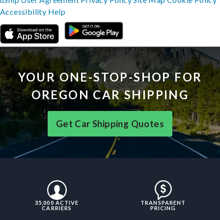
Accessibility
Help
YOUR ONE-STOP-SHOP FOR
OREGON CAR SHIPPING
Get Car Shipping Quotes
35,000 ACTIVE
TRANSPARENT
CARRIERS
PRICING