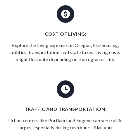
COST OF LIVING:
Explore the living expenses in Oregon, like housing,
utilities, transportation, and state taxes. Living costs
might fluctuate depending on the region or city.
TRAFFIC AND TRANSPORTATION:
Urban centers like Portland and Eugene can see traffic
surges, especially during rush hours. Plan your