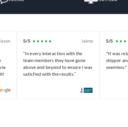
Jason
5/5
Jaime
5/5
“In every interaction with the
"It was rel
y
team members they have gone
shipper an
via
above and beyond to ensure I was
seamless."
it!
satisfied with the results.”