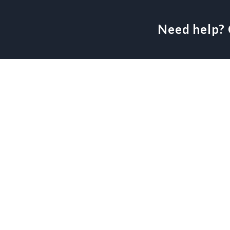
Need help? 