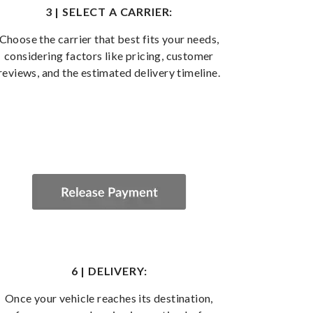
3 | SELECT A CARRIER:
Choose the carrier that best fits your needs,
considering factors like pricing, customer
reviews, and the estimated delivery timeline.
6 | DELIVERY:
Once your vehicle reaches its destination,