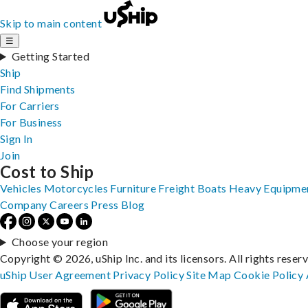
Skip to main content
☰
Getting Started
Ship
Find Shipments
For Carriers
For Business
Sign In
Join
Cost to Ship
Vehicles
Motorcycles
Furniture
Freight
Boats
Heavy Equipme
Company
Careers
Press
Blog
Choose your region
Copyright © 2026, uShip Inc. and its licensors. All rights reser
uShip User Agreement
Privacy Policy
Site Map
Cookie Policy