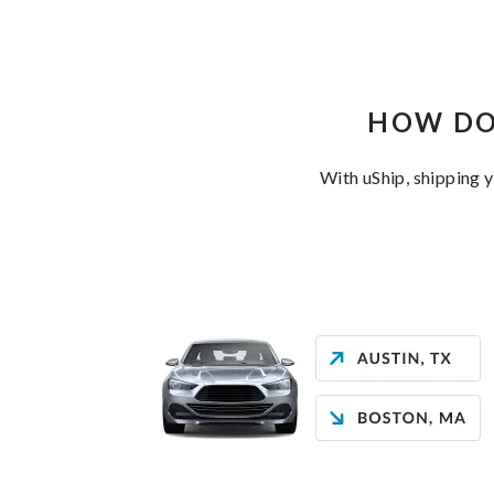
HOW DO
With uShip, shipping 