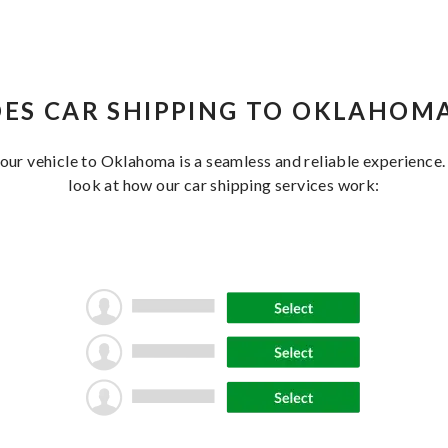
ES CAR SHIPPING TO OKLAHOM
your vehicle to Oklahoma is a seamless and reliable experience.
look at how our car shipping services work: