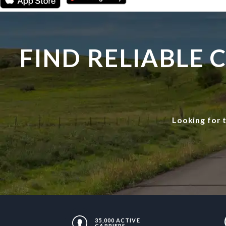
FIND RELIABLE
Looking for 
35,000 ACTIVE
CARRIERS