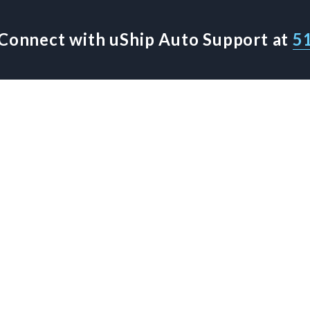
Connect with uShip Auto Support at
5