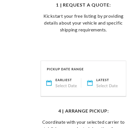
1 | REQUEST A QUOTE:
Kickstart your free listing by providing
details about your vehicle and specific
shipping requirements.
4 | ARRANGE PICKUP:
Coordinate with your selected carrier to