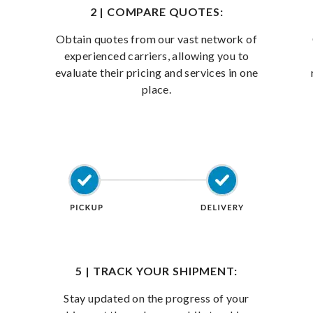
2 | COMPARE QUOTES:
Obtain quotes from our vast network of
experienced carriers, allowing you to
evaluate their pricing and services in one
place.
5 | TRACK YOUR SHIPMENT:
Stay updated on the progress of your