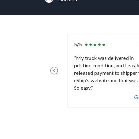
5/5
“My truck was delivered in
pristine condition, and I easil
released payment to shipper 
uShip's website and that was 
So easy.”