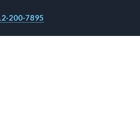
12-200-7895