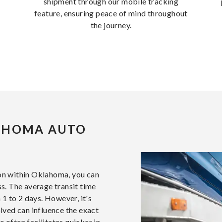
shipment through our mobile tracking
feature, ensuring peace of mind throughout
the journey.
AHOMA AUTO
ion within Oklahoma, you can
ss. The average transit time
 1 to 2 days. However, it's
olved can influence the exact
 often facilitates quicker in-