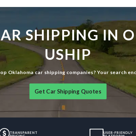
 CAR SHIPPING IN
USHIP
top Oklahoma car shipping companies? Your search end
Get Car Shipping Quotes
TRANSPARENT
USER-FRIENDLY
PRICING
PLATFORM