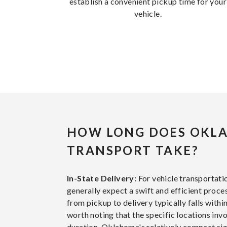
establish a convenient pickup time for your
vehicle.
HOW LONG DOES OKL
TRANSPORT TAKE?
In-State Delivery:
For vehicle transportat
generally expect a swift and efficient proce
from pickup to delivery typically falls within
worth noting that the specific locations inv
duration. Oklahoma's relatively compact size