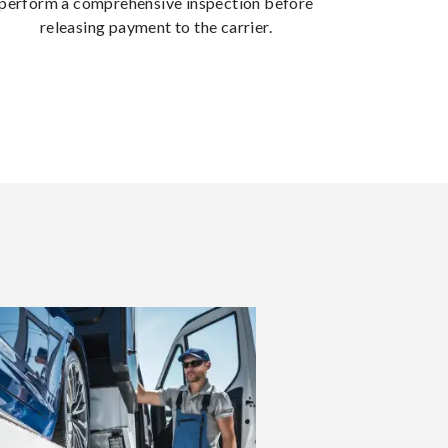
perform a comprehensive inspection before
releasing payment to the carrier.