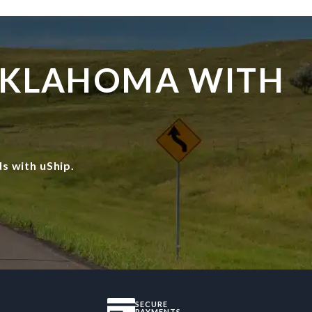
 OKLAHOMA WITH
s with uShip.
SECURE
PAYMENTS