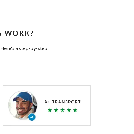
A WORK?
 Here's a step-by-step