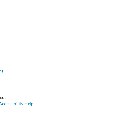
nt
ved.
Accessibility
Help