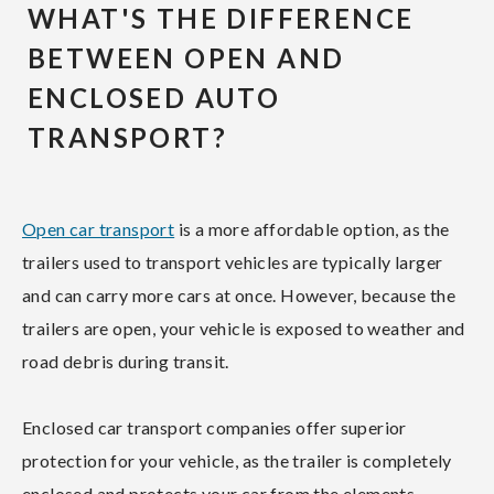
WHAT'S THE DIFFERENCE
BETWEEN OPEN AND
ENCLOSED AUTO
TRANSPORT?
Open car transport
is a more affordable option, as the
trailers used to transport vehicles are typically larger
and can carry more cars at once. However, because the
trailers are open, your vehicle is exposed to weather and
road debris during transit.
Enclosed car transport companies offer superior
protection for your vehicle, as the trailer is completely
enclosed and protects your car from the elements.