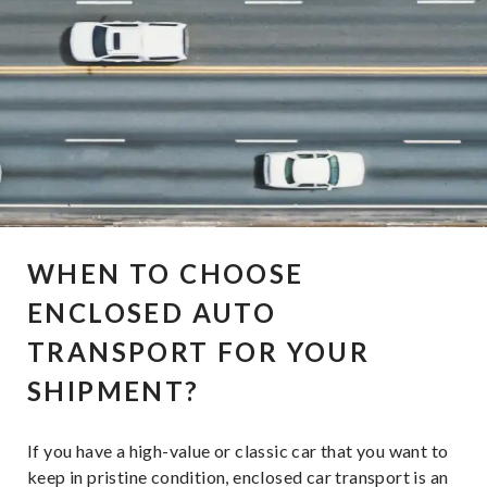
WHEN TO CHOOSE
ENCLOSED AUTO
TRANSPORT FOR YOUR
SHIPMENT?
If you have a high-value or classic car that you want to
keep in pristine condition, enclosed car transport is an