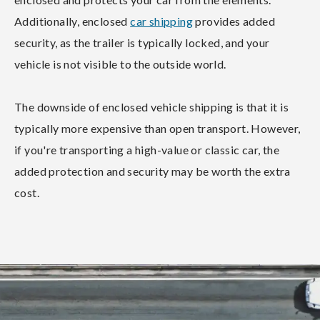
Additionally, enclosed
car shipping
provides added
security, as the trailer is typically locked, and your
vehicle is not visible to the outside world.
The downside of enclosed vehicle shipping is that it is
typically more expensive than open transport. However,
if you're transporting a high-value or classic car, the
added protection and security may be worth the extra
cost.