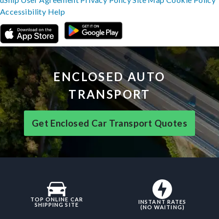
Accessibility
Help
ENCLOSED AUTO
TRANSPORT
Get Enclosed Car Transport Quotes
TOP ONLINE CAR
INSTANT RATES
SHIPPING SITE
(NO WAITING)