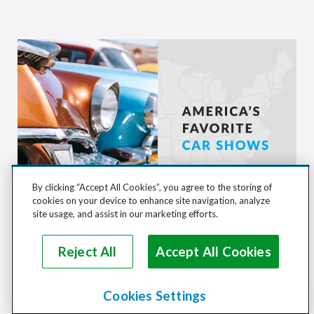
By clicking “Accept All Cookies”, you agree to the storing of
cookies on your device to enhance site navigation, analyze
site usage, and assist in our marketing efforts.
TOP 8 CLASSIC CAR SHOWS IN AMERICA
Reject All
Accept All Cookies
Cookies Settings