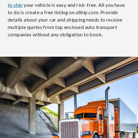
to ship
your vehicle is easy and risk-free. All you have
to do is create a free listing on uShip.com. Provide
details about your car and shipping needs to receive
multiple quotes from top enclosed auto transport
companies without any obligation to book.