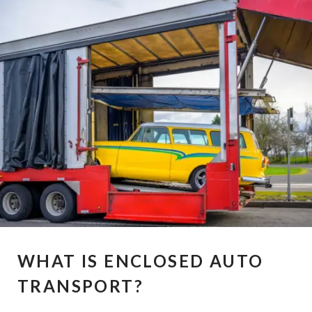
WHAT IS ENCLOSED AUTO
TRANSPORT?