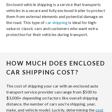
Enclosed vehicle shipping is a service that transports
vehicles in a secure and fully enclosed trailer to protect
them from external elements and potential damage on
the road. This type of
car shipping
is ideal for high-
value or classic cars and customers who want extra
protection for their vehicles during transport.
HOW MUCH DOES ENCLOSED
CAR SHIPPING COST?
The cost of shipping your car with an enclosed auto
transport service provider can range from $500 to
$3,000+ depending on factors like overall shipping
distance, the number of cars you're shipping, year,
make, and vehicle model. Luckily, determining the
cost