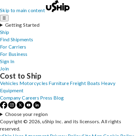
Skip to main content
☰
Getting Started
Ship
Find Shipments
For Carriers
For Business
Sign In
Join
Cost to Ship
Vehicles
Motorcycles
Furniture
Freight
Boats
Heavy
Equipment
Company
Careers
Press
Blog
Choose your region
Copyright © 2026, uShip Inc. and its licensors. All rights
reserved.
uShip User Agreement
Privacy Policy
Site Map
Cookie Policy