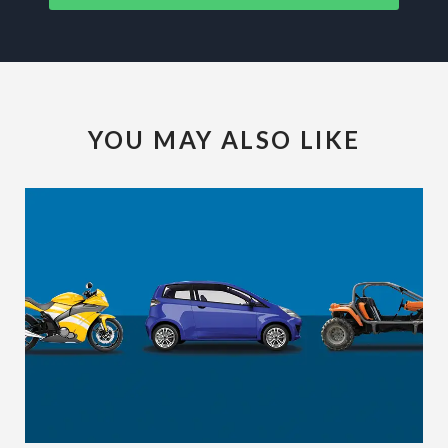
YOU MAY ALSO LIKE