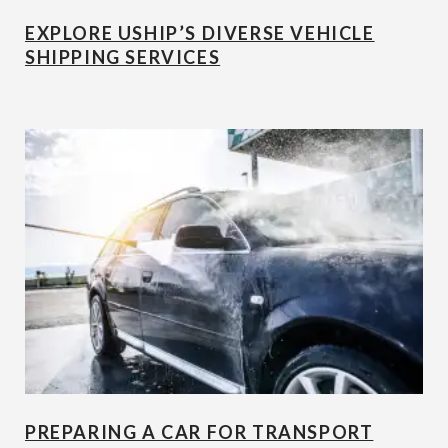
EXPLORE USHIP’S DIVERSE VEHICLE
SHIPPING SERVICES
PREPARING A CAR FOR TRANSPORT