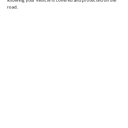
road.