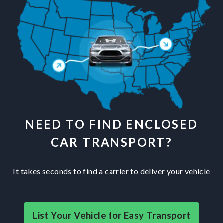
NEED TO FIND ENCLOSED
CAR TRANSPORT?
It takes seconds to find a carrier to deliver your vehicle
List Your Vehicle for Easy Transport