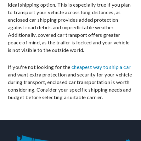
ideal shipping option. This is especially true if you plan
to transport your vehicle across long distances, as
enclosed car shipping provides added protection
against road debris and unpredictable weather.
Additionally, covered car transport offers greater
peace of mind, as the trailer is locked and your vehicle
is not visible to the outside world.
If you're not looking for the
cheapest way to ship a car
and want extra protection and security for your vehicle
during transport, enclosed car transportation is worth
considering. Consider your specific shipping needs and
budget before selecting a suitable carrier.