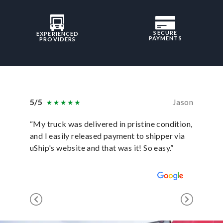
SECURE
EXPERIENCED
PAYMENTS
PROVIDERS
5/5
Jason
5/5
“My truck was delivered in pristine condition,
“In ever
and I easily released payment to shipper via
they hav
uShip's website and that was it! So easy.”
was sati