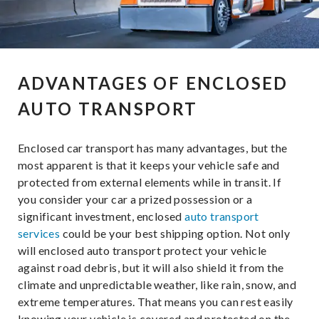
ADVANTAGES OF ENCLOSED
AUTO TRANSPORT
Enclosed car transport has many advantages, but the
most apparent is that it keeps your vehicle safe and
protected from external elements while in transit. If
you consider your car a prized possession or a
significant investment, enclosed
auto transport
services
could be your best shipping option. Not only
will enclosed auto transport protect your vehicle
against road debris, but it will also shield it from the
climate and unpredictable weather, like rain, snow, and
extreme temperatures. That means you can rest easily
knowing your vehicle is covered and protected on the