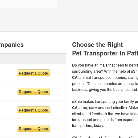
ompanies
Choose the Right
Pet Transporter in Pat
Do you have animals that need to be t
surrounding area? With the help of uSh
CA,
animal transport companies, savin
process. These companies are all custo
business, giving you the best price and 
uShip makes transporting your family pe
CA,
area, easy and cost effective. Make
client-rated feedback that we have laid ou
for transport and get bids from experi
transporters, today.