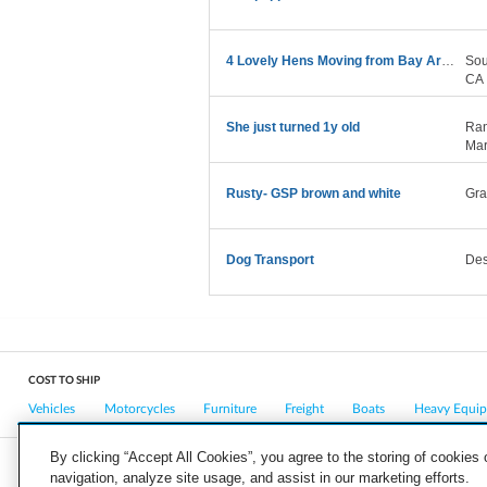
4 Lovely Hens Moving from Bay Area to Denver CO
Sou
CA
She just turned 1y old
Ran
Mar
Rusty- GSP brown and white
Gra
Dog Transport
Des
COST TO SHIP
Vehicles
Motorcycles
Furniture
Freight
Boats
Heavy Equi
By clicking “Accept All Cookies”, you agree to the storing of cookies
navigation, analyze site usage, and assist in our marketing efforts.
COMPANY
CAREERS
PRESS
BLOG