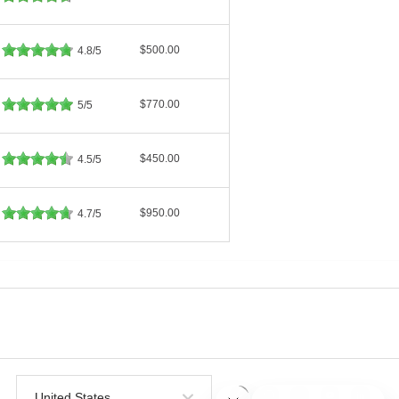
$500.00
4.8/5
$770.00
5/5
$450.00
4.5/5
$950.00
4.7/5