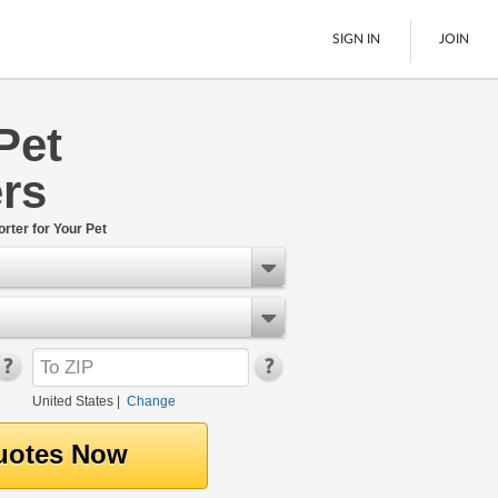
SIGN IN
JOIN
Pet
LTL Freight
rs
Boats
See All
rter for Your Pet
United States
|
Change