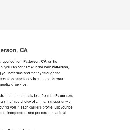
terson, CA
ransported from
Patterson, CA,
or the
ip, you can connect with the best
Patterson,
g you both time and money through the
mer-rated and ready to compete for your
quality of service.
ts and other animals to or from the
Patterson,
 an informed choice of animal transporter with
t for you in each carrier's profile. List your pet
enced, independent and professional animal