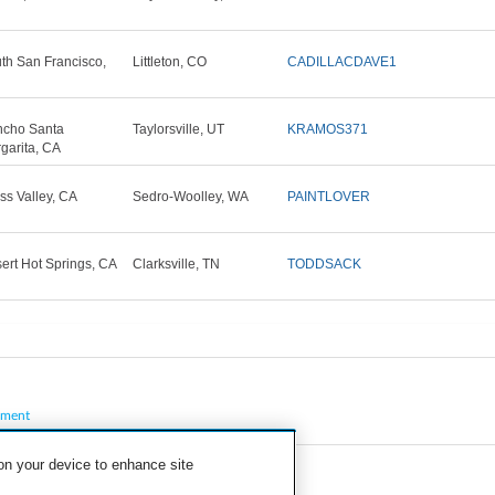
th San Francisco,
Littleton, CO
CADILLACDAVE1
cho Santa
Taylorsville, UT
KRAMOS371
garita, CA
ss Valley, CA
Sedro-Woolley, WA
PAINTLOVER
ert Hot Springs, CA
Clarksville, TN
TODDSACK
pment
 on your device to enhance site