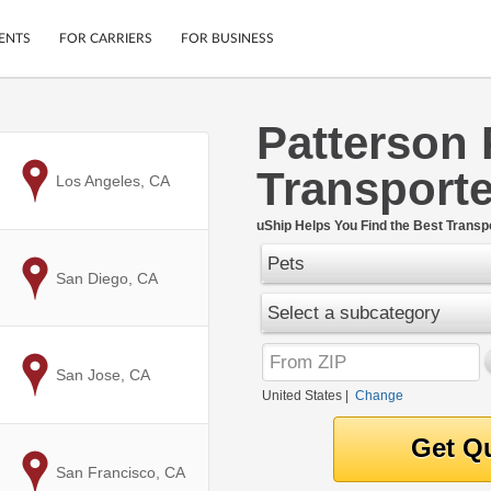
ENTS
FOR CARRIERS
FOR BUSINESS
Patterson 
Tracking
Cars
Transporte
Mobile App
Motorcycles
to
Los Angeles, CA
ptions
Shipping Protection
Furniture
r
uShip Helps You Find the Best Transpo
Guarantee
Pets
Ship Now
.
to
San Diego, CA
Secure Payments
Select a subcategory
to
San Jose, CA
United States
|
Change
to
San Francisco, CA