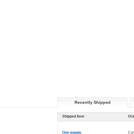
Recently Shipped
Shipped Item
Ori
One puppie
Con