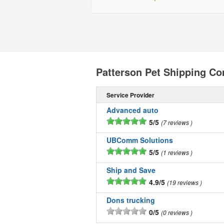
Patterson Pet Shipping C
Service Provider
Advanced auto
5/5
7 reviews
UBComm Solutions
5/5
1 reviews
Ship and Save
4.9/5
19 reviews
Dons trucking
0/5
0 reviews