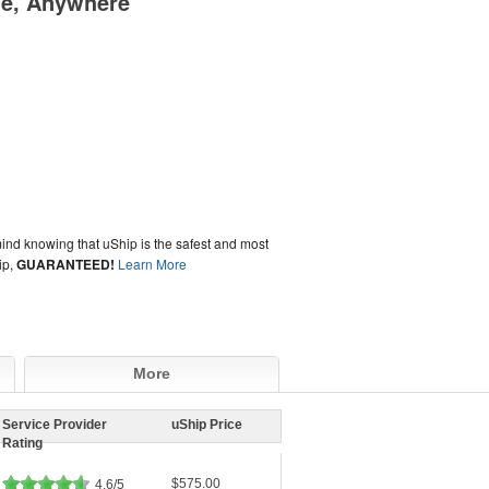
me, Anywhere
ind knowing that uShip is the safest and most
ip,
GUARANTEED!
Learn More
More
Service Provider
uShip Price
Rating
$575.00
4.6/5