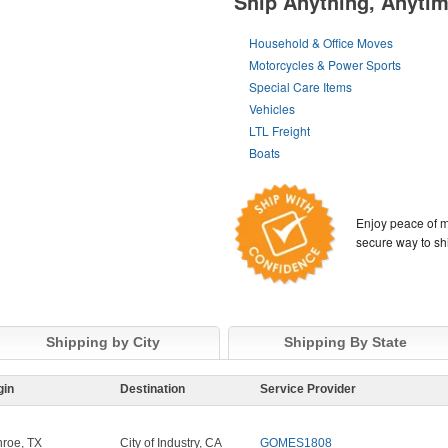
Ship Anything, Anyti
Household & Office Moves
Motorcycles & Power Sports
Special Care Items
Vehicles
LTL Freight
Boats
Enjoy peace of m
secure way to sh
Shipping by City
Shipping By State
gin
Destination
Service Provider
roe, TX
City of Industry, CA
GOMES1808