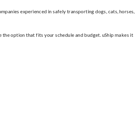
mpanies experienced in safely transporting dogs, cats, horses,
e the option that fits your schedule and budget. uShip makes it