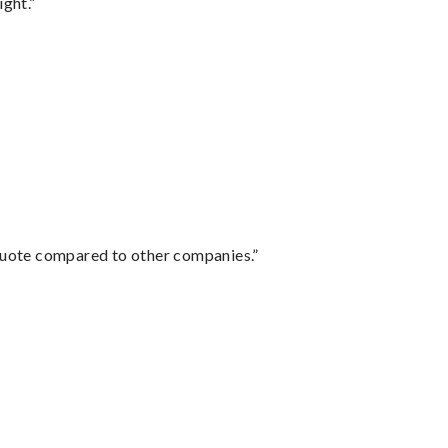
ght.”
 quote compared to other companies.”