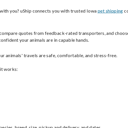
s with you? uShip connects you with trusted Iowa
pet shipping
co
ils, compare quotes from feedback-rated transporters, and choos
confident your animals are in capable hands.
r animals' travels are safe, comfortable, and stress-free.
it works:
pecies, breed, size, pickup and delivery, and dates.