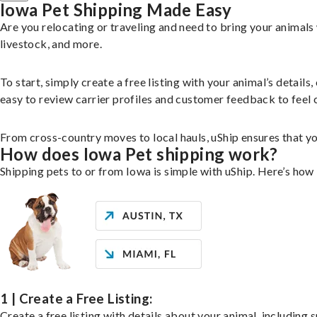
Iowa Pet Shipping Made Easy
Are you relocating or traveling and need to bring your animal
livestock, and more.
To start, simply create a free listing with your animal’s deta
easy to review carrier profiles and customer feedback to feel 
From cross-country moves to local hauls, uShip ensures that you
How does Iowa Pet shipping work?
Shipping pets to or from Iowa is simple with uShip. Here’s how 
1 | Create a Free Listing:
Create a free listing with details about your animal, including s