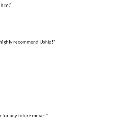
 him.”
I highly recommend Uship!”
m for any future moves”