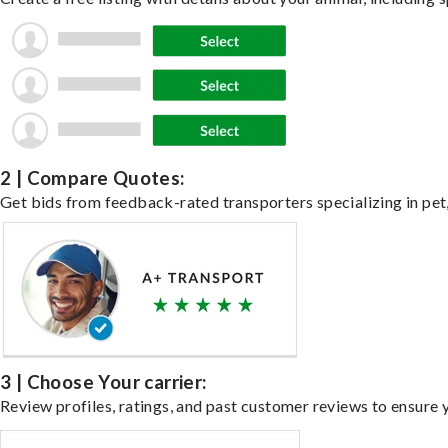
2 | Compare Quotes:
Get bids from feedback-rated transporters specializing in pet,
3 | Choose Your carrier:
Review profiles, ratings, and past customer reviews to ensure 