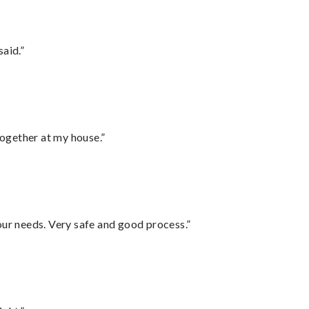
said.”
together at my house.”
your needs. Very safe and good process.”