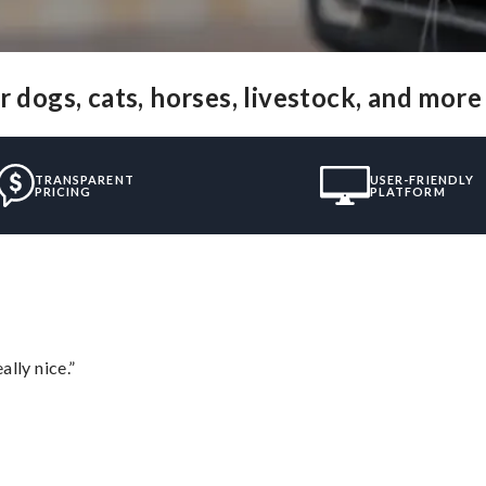
 dogs, cats, horses, livestock, and more
TRANSPARENT
USER-FRIENDLY
PRICING
PLATFORM
lly nice.”