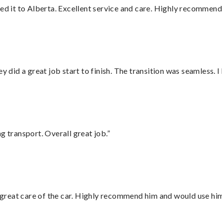
red it to Alberta. Excellent service and care. Highly recommend
did a great job start to finish. The transition was seamless. 
g transport. Overall great job.”
great care of the car. Highly recommend him and would use hi