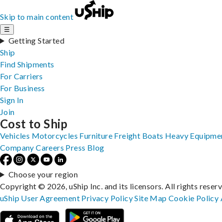
Skip to main content
☰
Getting Started
Ship
Find Shipments
For Carriers
For Business
Sign In
Join
Cost to Ship
Vehicles
Motorcycles
Furniture
Freight
Boats
Heavy Equipme
Company
Careers
Press
Blog
Choose your region
Copyright © 2026, uShip Inc. and its licensors. All rights reser
uShip User Agreement
Privacy Policy
Site Map
Cookie Policy