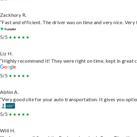
Zackhory R.
“Fast and efficient. The driver was on time and very nice. Very
5/5
Liz H.
“Highly recommend it! They were right on time, kept in great c
5/5
Abhin A.
“Very good site for your auto transportation. It gives you opti
5/5
Will H.