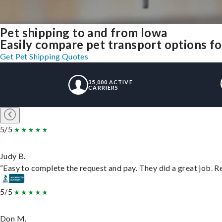
Pet shipping to and from Iowa
Easily compare pet transport options for
Get Pet Shipping Quotes
35,000 ACTIVE
CARRIERS
5/5
Judy B.
“Easy to complete the request and pay. They did a great job. Rea
5/5
Don M.