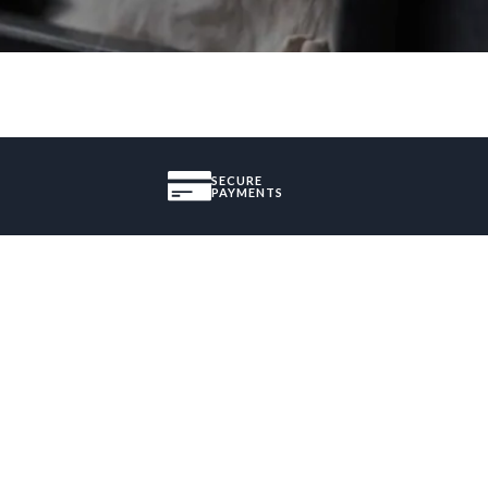
SECURE
PAYMENTS