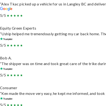
“Alex Tkac picked up a vehicle for us in Langley BC and delive
5/5
Equity Green Experts
“Uship helped me tremendously getting my car back home. They 
5/5
Bob A.
“The shipper was on time and took great care of the trike durin
5/5
Consumer
“Ken made the move very easy, he kept me informed, and took 
5/5