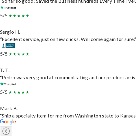
“So far so good! Saved the Business hundreds Every Time I've u
5/5
Sergio H.
“Excellent service, just on few clicks. Will come again for sure.
5/5
T. T.
“Pedro was very good at communicating and our product arrive
5/5
Mark B.
“Ship a specialty item for me from Washington state to Kansas,