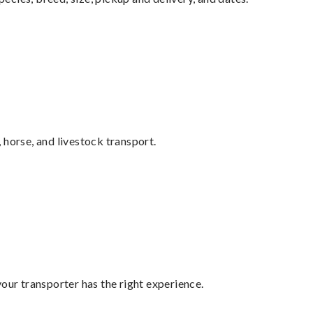
 horse, and livestock transport.
your transporter has the right experience.