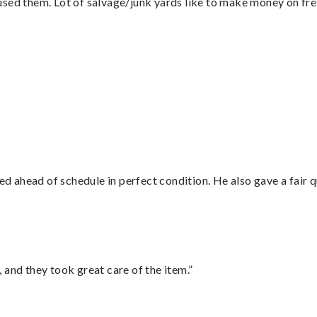
sed them. Lot of salvage/junk yards like to make money on frei
”
d ahead of schedule in perfect condition. He also gave a fair
 and they took great care of the item.”