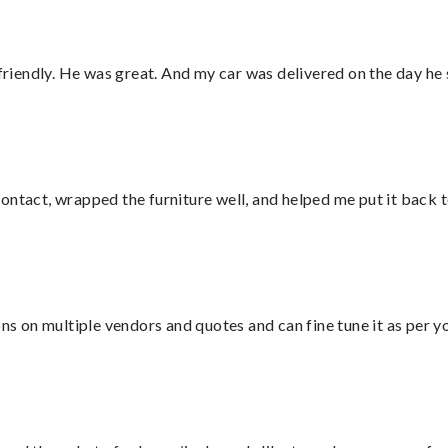
 friendly. He was great. And my car was delivered on the day he 
ontact, wrapped the furniture well, and helped me put it back 
ons on multiple vendors and quotes and can fine tune it as per 