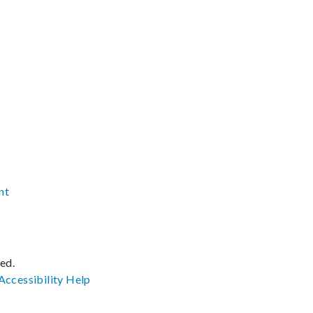
nt
ved.
Accessibility
Help