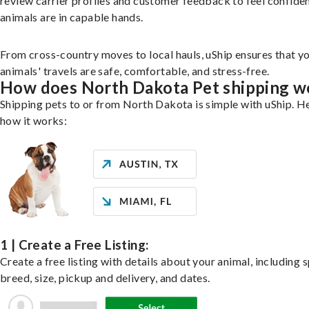
review carrier profiles and customer feedback to feel confide
animals are in capable hands.
From cross-country moves to local hauls, uShip ensures that y
animals' travels are safe, comfortable, and stress-free.
How does North Dakota Pet shipping w
Shipping pets to or from North Dakota is simple with uShip. He
how it works:
1 | Create a Free Listing:
Create a free listing with details about your animal, including s
breed, size, pickup and delivery, and dates.