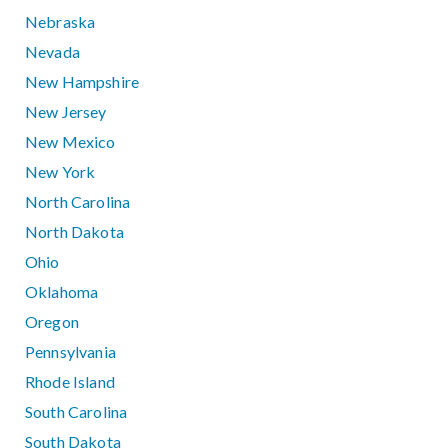
Nebraska
Nevada
New Hampshire
New Jersey
New Mexico
New York
North Carolina
North Dakota
Ohio
Oklahoma
Oregon
Pennsylvania
Rhode Island
South Carolina
South Dakota