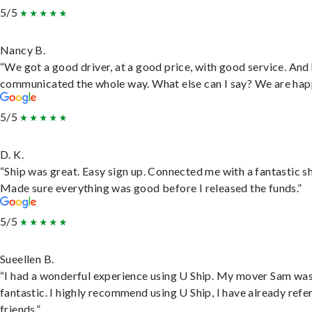
5/5
Nancy B.
“We got a good driver, at a good price, with good service. And
communicated the whole way. What else can I say? We are hap
5/5
D. K.
“Ship was great. Easy sign up. Connected me with a fantastic sh
Made sure everything was good before I released the funds.”
5/5
Sueellen B.
“I had a wonderful experience using U Ship. My mover Sam wa
fantastic. I highly recommend using U Ship, I have already refe
friends.”