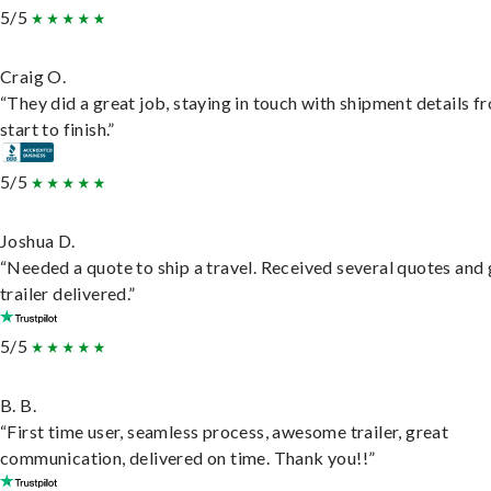
5/5
Craig O.
“They did a great job, staying in touch with shipment details f
start to finish.”
5/5
Joshua D.
“Needed a quote to ship a travel. Received several quotes and 
trailer delivered.”
5/5
B. B.
“First time user, seamless process, awesome trailer, great
communication, delivered on time. Thank you!!”