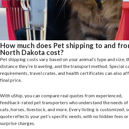
How much does Pet shipping to and fr
North Dakota cost?
Pet shipping costs vary based on your animal’s type and size, t
distance they’re traveling, and the transport method. Special c
requirements, travel crates, and health certificates can also af
final price.
With uShip, you can compare real quotes from experienced,
feedback-rated pet transporters who understand the needs of
cats, horses, livestock, and more. Every listing is customized, 
quote reflects your pet’s specific needs, with no hidden fees or
surprise charges.