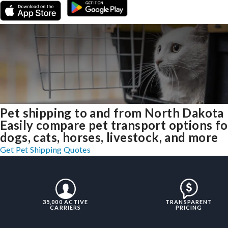
Pet shipping to and from North Dakota
Easily compare pet transport options fo
dogs, cats, horses, livestock, and more
Get Pet Shipping Quotes
35,000 ACTIVE
TRANSPARENT
CARRIERS
PRICING