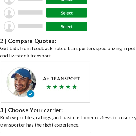
2 | Compare Quotes:
Get bids from feedback-rated transporters specializing in pet,
and livestock transport.
3 | Choose Your carrier:
Review profiles, ratings, and past customer reviews to ensure 
transporter has the right experience.