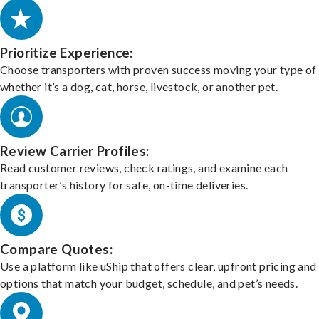
Prioritize Experience:
Choose transporters with proven success moving your type of 
whether it’s a dog, cat, horse, livestock, or another pet.
Review Carrier Profiles:
Read customer reviews, check ratings, and examine each
transporter’s history for safe, on-time deliveries.
Compare Quotes:
Use a platform like uShip that offers clear, upfront pricing and
options that match your budget, schedule, and pet’s needs.