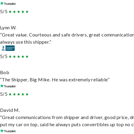
5/5
Lynn W.
“Great value. Courteous and safe drivers, great communication
always use this shipper.”
5/5
Bob
“The Shipper, Big Mike. He was extremely reliable”
5/5
David M.
“Great communications from shipper and driver, good price, dr
put my car on top, said he always puts convertibles up top no c