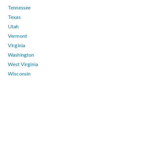
Tennessee
Texas
Utah
Vermont
Virginia
Washington
West Virginia
Wisconsin