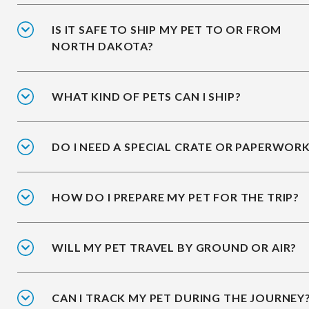
IS IT SAFE TO SHIP MY PET TO OR FROM
NORTH DAKOTA?
WHAT KIND OF PETS CAN I SHIP?
DO I NEED A SPECIAL CRATE OR PAPERWOR
HOW DO I PREPARE MY PET FOR THE TRIP?
WILL MY PET TRAVEL BY GROUND OR AIR?
CAN I TRACK MY PET DURING THE JOURNEY