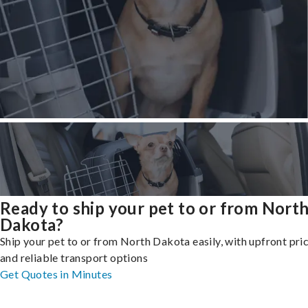
Ready to ship your pet to or from Nort
Dakota?
Ship your pet to or from North Dakota easily, with upfront pri
and reliable transport options
Get Quotes in Minutes