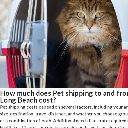
How much does Pet shipping to and fr
Long Beach cost?
Pet shipping costs depend on several factors, including your a
size, destination, travel distance, and whether you choose groun
or a combination of both. Additional needs like crate requirem
health certificates, or special care during transit can also affec