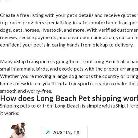
Create a free listing with your pet’s details and receive quotes
top-rated providers specializing in safe, comfortable transpor
dogs, cats, horses, livestock, and more. With verified custome
reviews, secure payments, and clear communication, you can f
confident your pet is in caring hands from pickup to delivery.
Many uShip transporters going to or from Long Beach also ha
small mammals, birds, and exotic pets with the proper arrang
Whether you’re moving a large dog across the country or brin
home a new kitten, you’ll find a transporter ready to make the 
smooth and worry-free.
How does Long Beach Pet shipping wor
Shipping pets to or from Long Beach is simple with uShip. Her
it works: