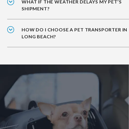
WHAT IF THE WEATHER DELAYS MY PET’S
SHIPMENT?
HOW DO I CHOOSE A PET TRANSPORTER IN
LONG BEACH?