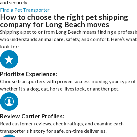
and securely
Find a Pet Transporter
How to choose the right pet shipping
company for Long Beach moves
Shipping a pet to or from Long Beach means finding a professi
who understands animal care, safety, and comfort. Here’s what
look for:
Prioritize Experience:
Choose transporters with proven success moving your type of 
whether it’s a dog, cat, horse, livestock, or another pet.
Review Carrier Profiles:
Read customer reviews, check ratings, and examine each
transporter’s history for safe, on-time deliveries.