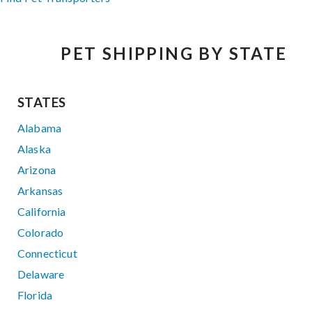
PET SHIPPING BY STATE
STATES
Alabama
Alaska
Arizona
Arkansas
California
Colorado
Connecticut
Delaware
Florida