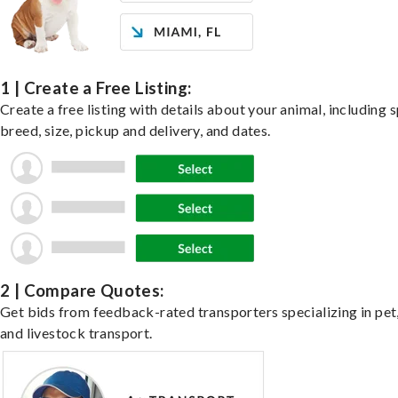
1 | Create a Free Listing:
Create a free listing with details about your animal, including s
breed, size, pickup and delivery, and dates.
2 | Compare Quotes:
Get bids from feedback-rated transporters specializing in pet,
and livestock transport.