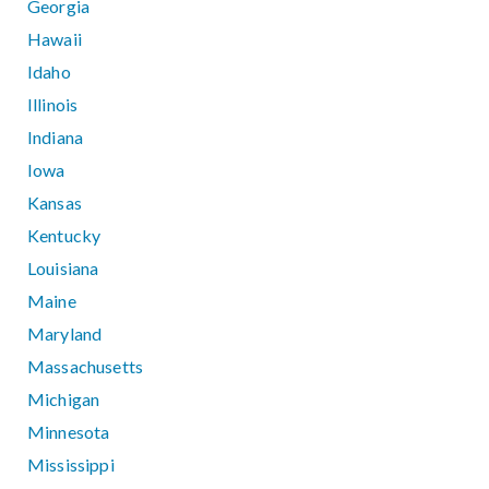
Georgia
Hawaii
Idaho
Illinois
Indiana
Iowa
Kansas
Kentucky
Louisiana
Maine
Maryland
Massachusetts
Michigan
Minnesota
Mississippi