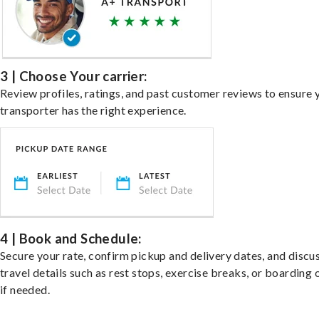
3 | Choose Your carrier:
Review profiles, ratings, and past customer reviews to ensure 
transporter has the right experience.
4 | Book and Schedule:
Secure your rate, confirm pickup and delivery dates, and discu
travel details such as rest stops, exercise breaks, or boarding 
if needed.