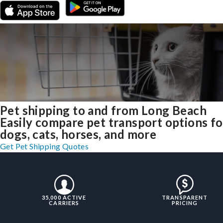
Pet shipping to and from Long Beach
Easily compare pet transport options fo
dogs, cats, horses, and more
Get Pet Shipping Quotes
35,000 ACTIVE
TRANSPARENT
CARRIERS
PRICING