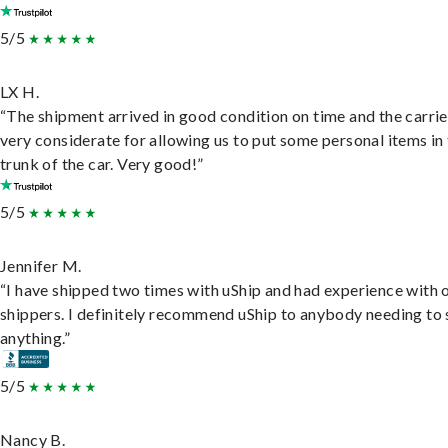
5/5
LX H.
“The shipment arrived in good condition on time and the carri
very considerate for allowing us to put some personal items in
trunk of the car. Very good!”
5/5
Jennifer M.
“I have shipped two times with uShip and had experience with 
shippers. I definitely recommend uShip to anybody needing to 
anything.”
5/5
Nancy B.