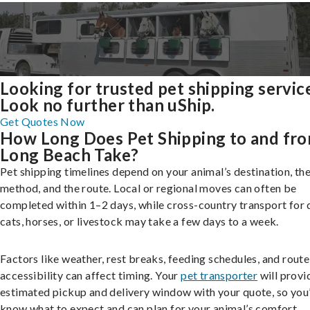
Looking for trusted pet shipping servic
Look no further than uShip.
Get Quotes Now
How Long Does Pet Shipping to and fr
Long Beach Take?
Pet shipping timelines depend on your animal’s destination, the
method, and the route. Local or regional moves can often be
completed within 1–2 days, while cross-country transport for 
cats, horses, or livestock may take a few days to a week.
Factors like weather, rest breaks, feeding schedules, and route
accessibility can affect timing. Your
pet transporter
will provi
estimated pickup and delivery window with your quote, so you’
know what to expect and can plan for your animal’s comfort.