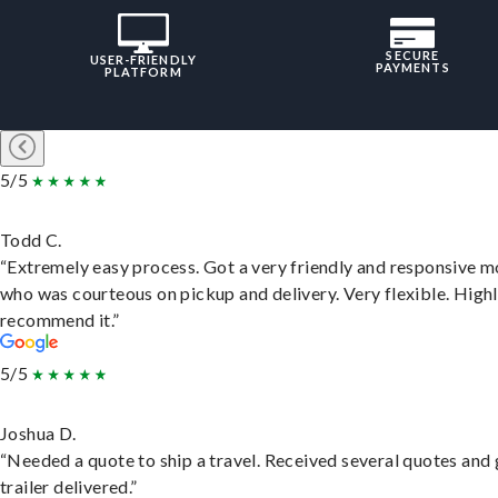
SECURE
USER-FRIENDLY
PAYMENTS
PLATFORM
5/5
Todd C.
“Extremely easy process. Got a very friendly and responsive 
who was courteous on pickup and delivery. Very flexible. High
recommend it.”
5/5
Joshua D.
“Needed a quote to ship a travel. Received several quotes and 
trailer delivered.”