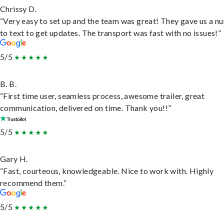
Chrissy D.
“Very easy to set up and the team was great! They gave us a 
to text to get updates. The transport was fast with no issues!”
5/5
B. B.
“First time user, seamless process, awesome trailer, great
communication, delivered on time. Thank you!!”
5/5
Gary H.
“Fast, courteous, knowledgeable. Nice to work with. Highly
recommend them.”
5/5