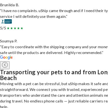
Brunilda B.
“I have no complaints. uShip came through and if I need their t
service I will definitely use them again.”
5/5
Soumya P.
“Easy to coordinate with the shipping company and your money
safe until the products are delivered. Highly recommended.”
Transporting your pets to and from Lo
Beach
Moving with a pet can be stressful, but uShip makes it safe an
straightforward. We connect you with trusted, experienced pe
transporters who understand the care and attention animals n
during travel. No endless phone calls — just reliable carriers r
help.