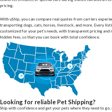
pricing.
With uShip, you can compare real quotes from carriers experie
transporting dogs, cats, horses, livestock, and more. Every listi
customized for your pet’s needs, with transparent pricing and 
hidden fees, so that you can book with total confidence.
Looking for reliable Pet Shipping?
Ship with confidence and get your pets where they need to go, 