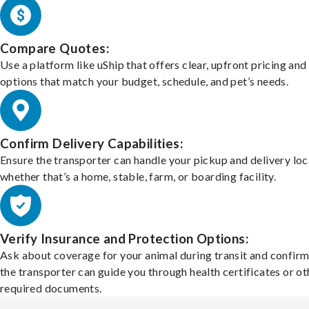
Compare Quotes:
Use a platform like uShip that offers clear, upfront pricing and
options that match your budget, schedule, and pet’s needs.
Confirm Delivery Capabilities:
Ensure the transporter can handle your pickup and delivery loc
whether that’s a home, stable, farm, or boarding facility.
Verify Insurance and Protection Options:
Ask about coverage for your animal during transit and confirm
the transporter can guide you through health certificates or ot
required documents.