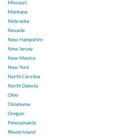
Missouri
Montana
Nebraska
Nevada
New Hampshire
New Jersey
New Mexico
New York
North Carolina
North Dakota
Ohio
Oklahoma
Oregon
Pennsylvania
Rhode Island