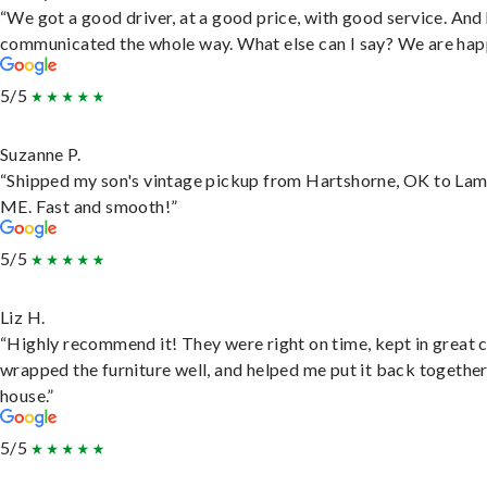
“We got a good driver, at a good price, with good service. And
communicated the whole way. What else can I say? We are hap
5/5
Suzanne P.
“Shipped my son's vintage pickup from Hartshorne, OK to Lam
ME. Fast and smooth!”
5/5
Liz H.
“Highly recommend it! They were right on time, kept in great 
wrapped the furniture well, and helped me put it back togethe
house.”
5/5