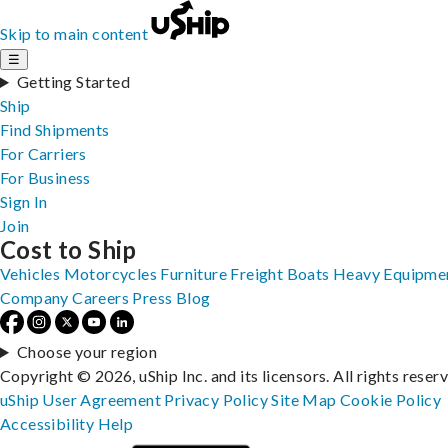
Skip to main content
☰
Getting Started
Ship
Find Shipments
For Carriers
For Business
Sign In
Join
Cost to Ship
Vehicles
Motorcycles
Furniture
Freight
Boats
Heavy Equipme
Company
Careers
Press
Blog
Choose your region
Copyright © 2026, uShip Inc. and its licensors. All rights reser
uShip User Agreement
Privacy Policy
Site Map
Cookie Policy
Accessibility
Help