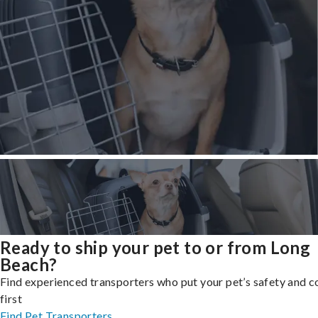
Ready to ship your pet to or from Long
Beach?
Find experienced transporters who put your pet’s safety and 
first
Find Pet Transporters