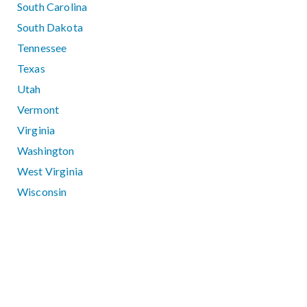
South Carolina
South Dakota
Tennessee
Texas
Utah
Vermont
Virginia
Washington
West Virginia
Wisconsin