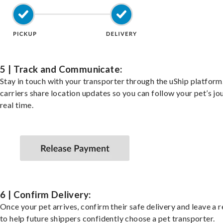
5 | Track and Communicate:
Stay in touch with your transporter through the uShip platfor
carriers share location updates so you can follow your pet’s jo
real time.
6 | Confirm Delivery:
Once your pet arrives, confirm their safe delivery and leave a 
to help future shippers confidently choose a pet transporter.