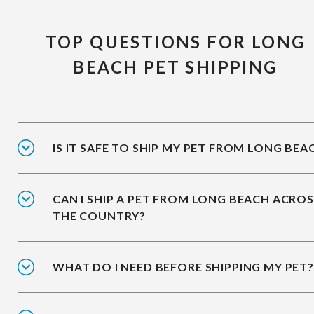
TOP QUESTIONS FOR LONG
BEACH PET SHIPPING
IS IT SAFE TO SHIP MY PET FROM LONG BEA
CAN I SHIP A PET FROM LONG BEACH ACRO
THE COUNTRY?
WHAT DO I NEED BEFORE SHIPPING MY PET?