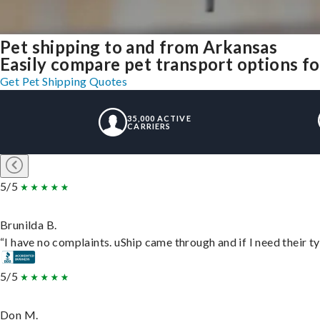
Pet shipping to and from Arkansas
Easily compare pet transport options for
Get Pet Shipping Quotes
35,000 ACTIVE
CARRIERS
5/5
Brunilda B.
“I have no complaints. uShip came through and if I need their typ
5/5
Don M.