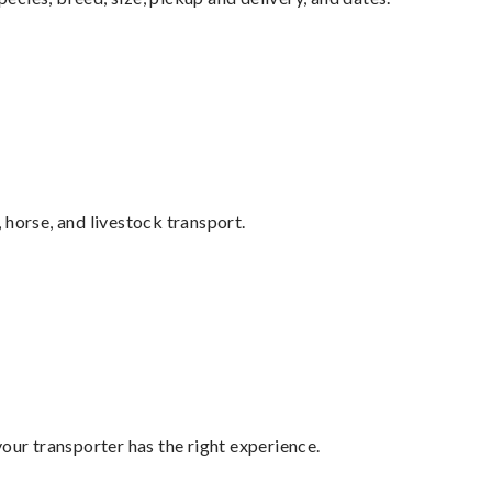
 horse, and livestock transport.
your transporter has the right experience.