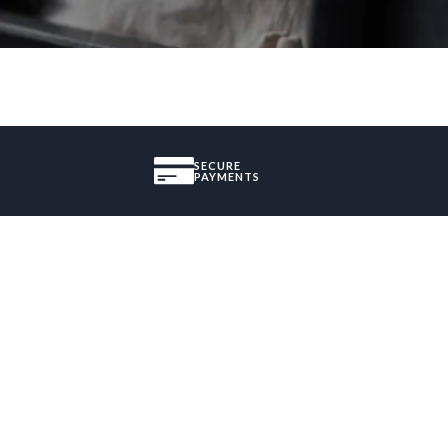
SECURE
PAYMENTS