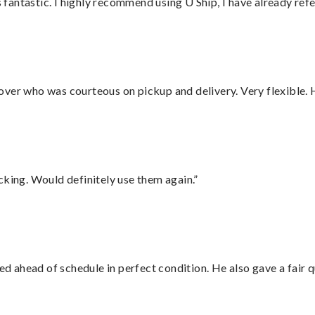
antastic. I highly recommend using U Ship, I have already refe
over who was courteous on pickup and delivery. Very flexible. 
cking. Would definitely use them again.”
d ahead of schedule in perfect condition. He also gave a fair