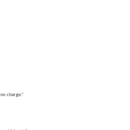
 no charge.”