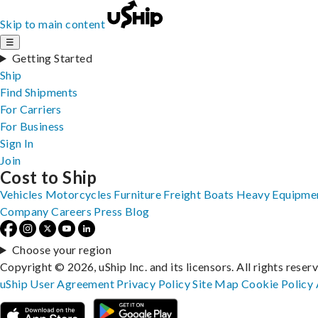
Skip to main content
☰
Getting Started
Ship
Find Shipments
For Carriers
For Business
Sign In
Join
Cost to Ship
Vehicles
Motorcycles
Furniture
Freight
Boats
Heavy Equipme
Company
Careers
Press
Blog
Choose your region
Copyright © 2026, uShip Inc. and its licensors. All rights reser
uShip User Agreement
Privacy Policy
Site Map
Cookie Policy