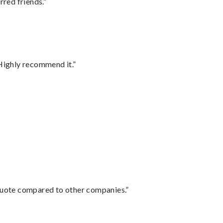
rred friends.”
Highly recommend it.”
 quote compared to other companies.”