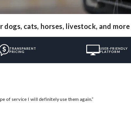
 dogs, cats, horses, livestock, and more
TRANSPARENT
USER-FRIENDLY
PRICING
PLATFORM
e of service I will definitely use them again.”