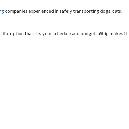
ng
companies experienced in safely transporting dogs, cats,
e the option that fits your schedule and budget. uShip makes it