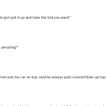
ust put it up and take the bid you want.”
s amazing!”
ver put my car on top, said he always puts convertibles up top