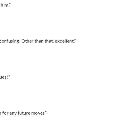
 him.”
confusing. Other than that, excellent.”
ues!”
m for any future moves”