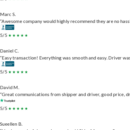
Marc S.
“Awesome company would highly recommend they are no hassle j
5/5
Daniel C.
“Easy transaction! Everything was smooth and easy. Driver wa
5/5
David M.
“Great communications from shipper and driver, good price, dri
5/5
Sueellen B.