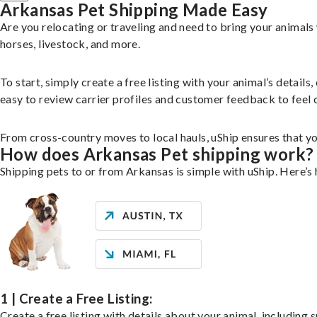
Arkansas Pet Shipping Made Easy
Are you relocating or traveling and need to bring your animal
horses, livestock, and more.
To start, simply create a free listing with your animal’s deta
easy to review carrier profiles and customer feedback to feel 
From cross-country moves to local hauls, uShip ensures that you
How does Arkansas Pet shipping work?
Shipping pets to or from Arkansas is simple with uShip. Here’s
1 | Create a Free Listing:
Create a free listing with details about your animal, including s