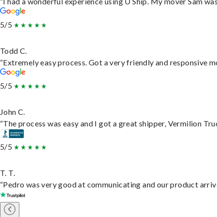
“I had a wonderful experience using U Ship. My mover Sam was f
5/5
Todd C.
“Extremely easy process. Got a very friendly and responsive m
5/5
John C.
“The process was easy and I got a great shipper, Vermilion Tru
5/5
T. T.
“Pedro was very good at communicating and our product arrive