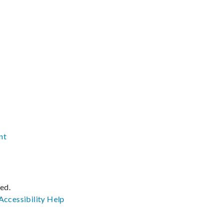
nt
ved.
Accessibility
Help