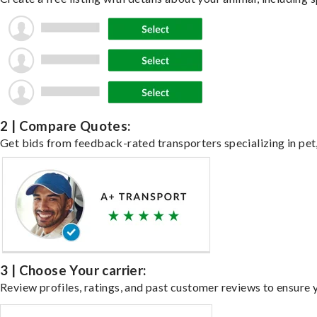
2 | Compare Quotes:
Get bids from feedback-rated transporters specializing in pet,
3 | Choose Your carrier:
Review profiles, ratings, and past customer reviews to ensure 