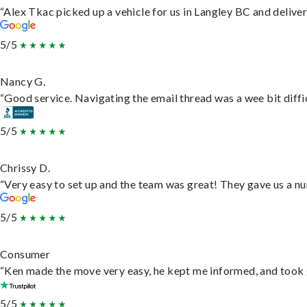
“Alex Tkac picked up a vehicle for us in Langley BC and delive
5/5
Nancy G.
“Good service. Navigating the email thread was a wee bit difficu
5/5
Chrissy D.
“Very easy to set up and the team was great! They gave us a nu
5/5
Consumer
“Ken made the move very easy, he kept me informed, and took 
5/5