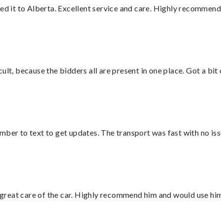
red it to Alberta. Excellent service and care. Highly recommend
lt, because the bidders all are present in one place. Got a bit 
mber to text to get updates. The transport was fast with no iss
great care of the car. Highly recommend him and would use hi