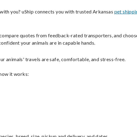
s with you? uShip connects you with trusted Arkansas
pet shippi
ils, compare quotes from feedback-rated transporters, and choos
confident your animals are in capable hands.
r animals' travels are safe, comfortable, and stress-free.
 how it works:
pecies, breed, size, pickup and delivery, and dates.