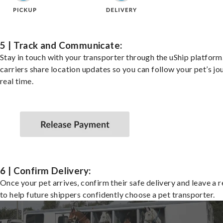
5 | Track and Communicate:
Stay in touch with your transporter through the uShip platfor
carriers share location updates so you can follow your pet’s jo
real time.
6 | Confirm Delivery:
Once your pet arrives, confirm their safe delivery and leave a 
to help future shippers confidently choose a pet transporter.