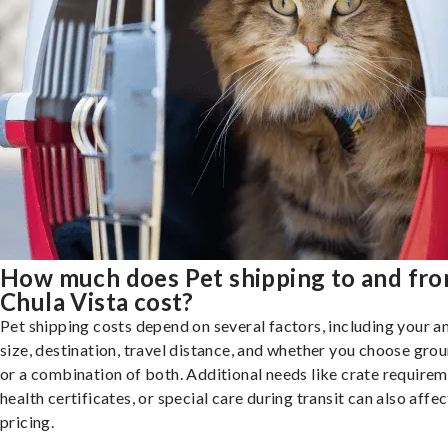
How much does Pet shipping to and fr
Chula Vista cost?
Pet shipping costs depend on several factors, including your a
size, destination, travel distance, and whether you choose groun
or a combination of both. Additional needs like crate requirem
health certificates, or special care during transit can also affec
pricing.