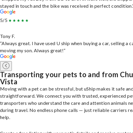
stayed in touch and the bike was received in perfect condition.
5/5
Tony F.
“Always great. I have used U ship when buying a car, selling a c
moving my son. Always great!”
Transporting your pets to and from Chu
Vista
Moving with a pet can be stressful, but uShip makes it safe an
straightforward. We connect you with trusted, experienced pe
transporters who understand the care and attention animals n
during travel. No endless phone calls — just reliable carriers r
help.