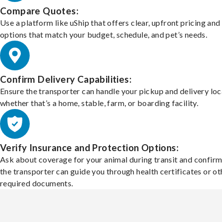
Compare Quotes:
Use a platform like uShip that offers clear, upfront pricing and
options that match your budget, schedule, and pet’s needs.
Confirm Delivery Capabilities:
Ensure the transporter can handle your pickup and delivery loc
whether that’s a home, stable, farm, or boarding facility.
Verify Insurance and Protection Options:
Ask about coverage for your animal during transit and confirm
the transporter can guide you through health certificates or ot
required documents.