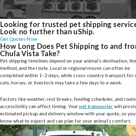
Looking for trusted pet shipping servic
Look no further than uShip.
Get Quotes Now
How Long Does Pet Shipping to and fr
Chula Vista Take?
Pet shipping timelines depend on your animal’s destination, the
method, and the route. Local or regional moves can often be
completed within 1–2 days, while cross-country transport for 
cats, horses, or livestock may take a few days to a week.
Factors like weather, rest breaks, feeding schedules, and route
accessibility can affect timing. Your
pet transporter
will provi
estimated pickup and delivery window with your quote, so you’
know what to expect and can plan for your animal’s comfort.