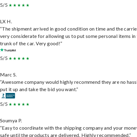
5/5
LX H.
“The shipment arrived in good condition on time and the carri
very considerate for allowing us to put some personal items in
trunk of the car. Very good!”
5/5
Marc S.
“Awesome company would highly recommend they are no hassl
put it up and take the bid you want.”
5/5
Soumya P.
“Easy to coordinate with the shipping company and your money
safe until the products are delivered. Highly recommended.”