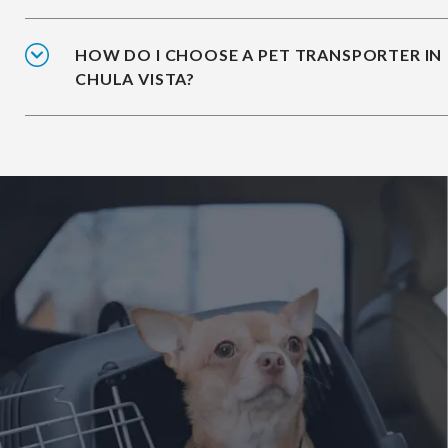
HOW DO I CHOOSE A PET TRANSPORTER IN
CHULA VISTA?