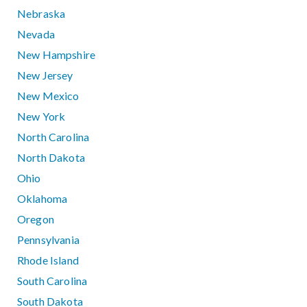
Nebraska
Nevada
New Hampshire
New Jersey
New Mexico
New York
North Carolina
North Dakota
Ohio
Oklahoma
Oregon
Pennsylvania
Rhode Island
South Carolina
South Dakota