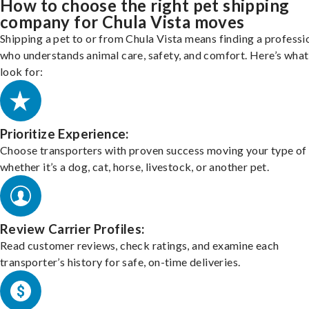
How to choose the right pet shipping
company for Chula Vista moves
Shipping a pet to or from Chula Vista means finding a professi
who understands animal care, safety, and comfort. Here’s what
look for:
Prioritize Experience:
Choose transporters with proven success moving your type of 
whether it’s a dog, cat, horse, livestock, or another pet.
Review Carrier Profiles:
Read customer reviews, check ratings, and examine each
transporter’s history for safe, on-time deliveries.