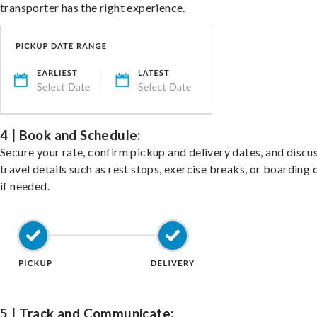
transporter has the right experience.
4 | Book and Schedule:
Secure your rate, confirm pickup and delivery dates, and discu
travel details such as rest stops, exercise breaks, or boarding 
if needed.
5 | Track and Communicate: