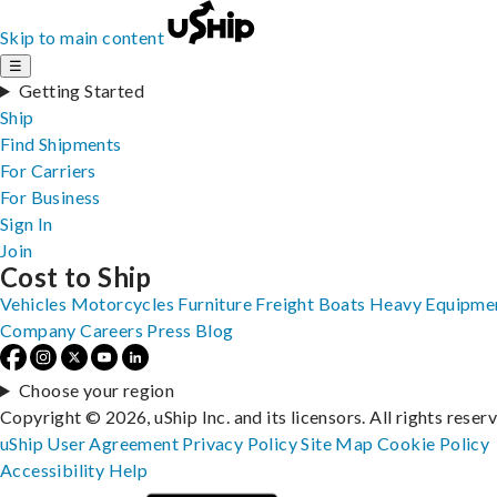
Skip to main content
☰
Getting Started
Ship
Find Shipments
For Carriers
For Business
Sign In
Join
Cost to Ship
Vehicles
Motorcycles
Furniture
Freight
Boats
Heavy Equipme
Company
Careers
Press
Blog
Choose your region
Copyright © 2026, uShip Inc. and its licensors. All rights reser
uShip User Agreement
Privacy Policy
Site Map
Cookie Policy
Accessibility
Help