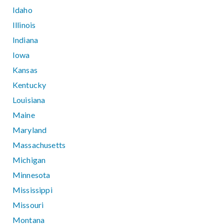
Idaho
Illinois
Indiana
Iowa
Kansas
Kentucky
Louisiana
Maine
Maryland
Massachusetts
Michigan
Minnesota
Mississippi
Missouri
Montana