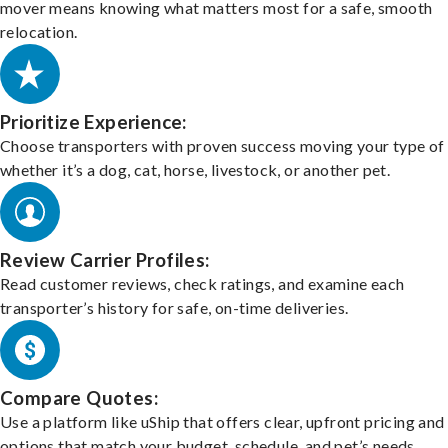
mover means knowing what matters most for a safe, smooth
relocation.
Prioritize Experience:
Choose transporters with proven success moving your type of 
whether it’s a dog, cat, horse, livestock, or another pet.
Review Carrier Profiles:
Read customer reviews, check ratings, and examine each
transporter’s history for safe, on-time deliveries.
Compare Quotes:
Use a platform like uShip that offers clear, upfront pricing and
options that match your budget, schedule, and pet’s needs.