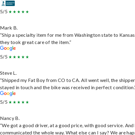
5/5
Mark B.
“Ship a specialty item for me from Washington state to Kansas
they took great care of the item.”
5/5
Steve L.
“Shipped my Fat Boy from CO to CA. All went well, the shippe
stayed in touch and the bike was received in perfect condition.
5/5
Nancy B.
“We got a good driver, at a good price, with good service. And
communicated the whole way. What else can I say? We are hap