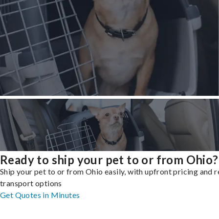
Ready to ship your pet to or from Ohio?
Ship your pet to or from Ohio easily, with upfront pricing and r
transport options
Get Quotes in Minutes