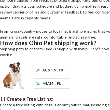
compare quotes from feedback-rated transporters, and choos
option that fits your schedule and budget. uShip makes it easy 
review carrier profiles and customer feedback to feel confide
animals are in capable hands.
From cross-country moves to local hauls, uShip ensures that y
animals' travels are safe, comfortable, and stress-free.
How does Ohio Pet shipping work?
Shipping pets to or from Ohio is simple with uShip. Here’s how 
works:
1 | Create a Free Listing:
Create a free listing with details about your animal, including s