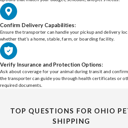
Confirm Delivery Capabilities:
Ensure the transporter can handle your pickup and delivery loc
whether that’s a home, stable, farm, or boarding facility.
Verify Insurance and Protection Options:
Ask about coverage for your animal during transit and confirm
the transporter can guide you through health certificates or ot
required documents.
TOP QUESTIONS FOR OHIO PE
SHIPPING