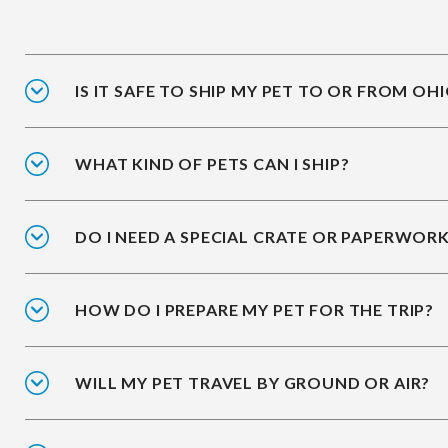
IS IT SAFE TO SHIP MY PET TO OR FROM OH
WHAT KIND OF PETS CAN I SHIP?
DO I NEED A SPECIAL CRATE OR PAPERWOR
HOW DO I PREPARE MY PET FOR THE TRIP?
WILL MY PET TRAVEL BY GROUND OR AIR?