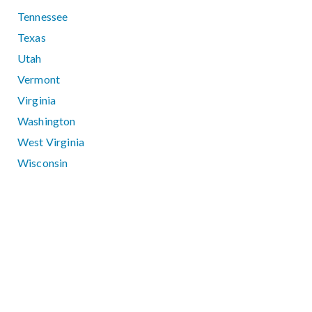
Tennessee
Texas
Utah
Vermont
Virginia
Washington
West Virginia
Wisconsin