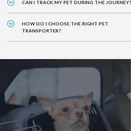
CAN I TRACK MY PET DURING THE JOURNEY
HOW DO I CHOOSE THE RIGHT PET
TRANSPORTER?