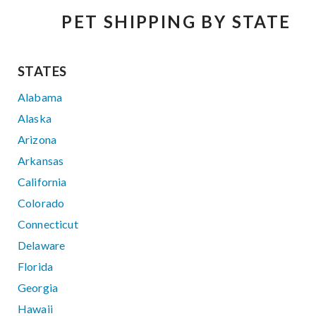
PET SHIPPING BY STATE
STATES
Alabama
Alaska
Arizona
Arkansas
California
Colorado
Connecticut
Delaware
Florida
Georgia
Hawaii