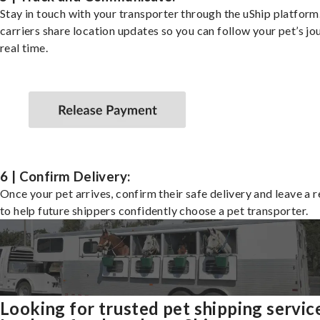
Stay in touch with your transporter through the uShip platfor
carriers share location updates so you can follow your pet’s jo
real time.
6 | Confirm Delivery:
Once your pet arrives, confirm their safe delivery and leave a 
to help future shippers confidently choose a pet transporter.
Looking for trusted pet shipping servic