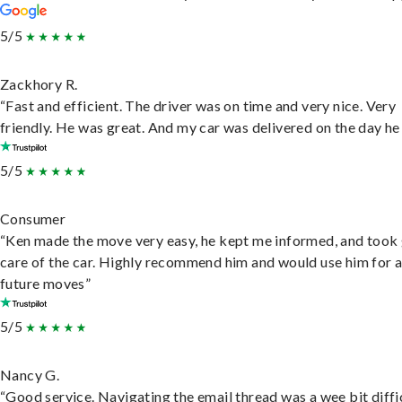
5/5
Zackhory R.
“Fast and efficient. The driver was on time and very nice. Very
friendly. He was great. And my car was delivered on the day he 
5/5
Consumer
“Ken made the move very easy, he kept me informed, and took
care of the car. Highly recommend him and would use him for 
future moves”
5/5
Nancy G.
“Good service. Navigating the email thread was a wee bit diffic