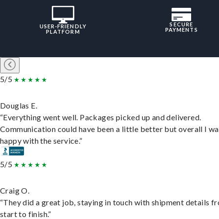
SECURE
USER-FRIENDLY
PAYMENTS
PLATFORM
5/5
Douglas E.
“Everything went well. Packages picked up and delivered.
Communication could have been a little better but overall I wa
happy with the service.”
5/5
Craig O.
“They did a great job, staying in touch with shipment details f
start to finish.”