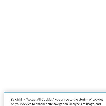
By clicking “Accept All Cookies”, you agree to the storing of cookies
on your device to enhance site navigation, analyze site usage, and