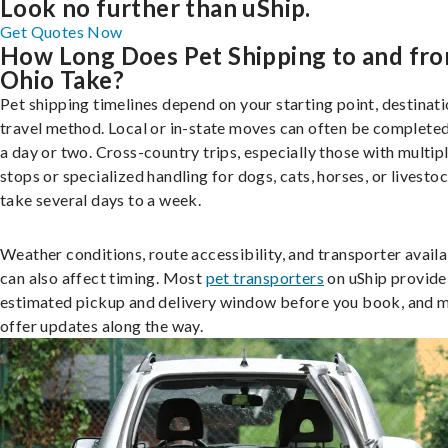
Look no further than uShip.
Get Quotes Now
How Long Does Pet Shipping to and fr
Ohio Take?
Pet shipping timelines depend on your starting point, destinati
travel method. Local or in-state moves can often be completed
a day or two. Cross-country trips, especially those with multip
stops or specialized handling for dogs, cats, horses, or livesto
take several days to a week.
Weather conditions, route accessibility, and transporter availa
can also affect timing. Most
pet transporters
on uShip provide
estimated pickup and delivery window before you book, and 
offer updates along the way.