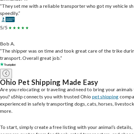
“They set me with a reliable transporter who got my vehicle s
speedily.”
5/5
Bob A.
“The shipper was on time and took great care of the trike duri
transport. Overall great job.”
Ohio Pet Shipping Made Easy
Are you relocating or traveling and need to bring your animals
you? uShip connects you with trusted Ohio
pet shipping
compa
experienced in safely transporting dogs, cats, horses, livestock
more.
To start, simply create a free listing with your animal’s details,