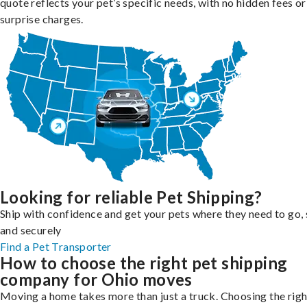
quote reflects your pet’s specific needs, with no hidden fees or
surprise charges.
Looking for reliable Pet Shipping?
Ship with confidence and get your pets where they need to go, 
and securely
Find a Pet Transporter
How to choose the right pet shipping
company for Ohio moves
Moving a home takes more than just a truck. Choosing the righ