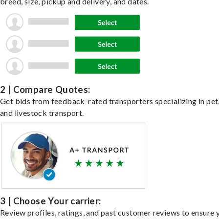
breed, size, pickup and delivery, and dates.
2 | Compare Quotes:
Get bids from feedback-rated transporters specializing in pet,
and livestock transport.
3 | Choose Your carrier:
Review profiles, ratings, and past customer reviews to ensure 