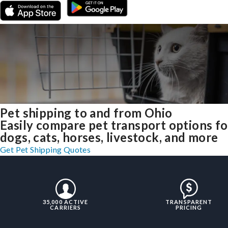
Pet shipping to and from Ohio
Easily compare pet transport options fo
dogs, cats, horses, livestock, and more
Get Pet Shipping Quotes
35,000 ACTIVE
TRANSPARENT
CARRIERS
PRICING