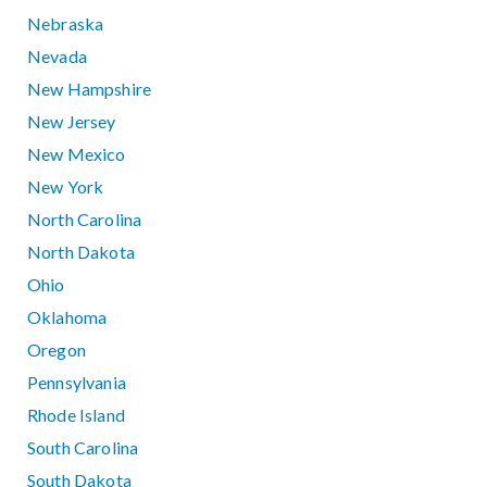
Nebraska
Nevada
New Hampshire
New Jersey
New Mexico
New York
North Carolina
North Dakota
Ohio
Oklahoma
Oregon
Pennsylvania
Rhode Island
South Carolina
South Dakota