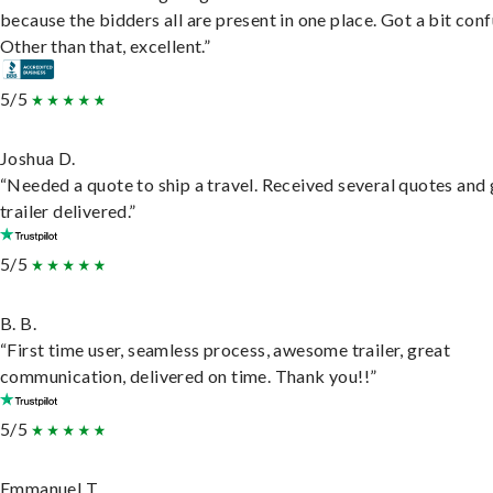
because the bidders all are present in one place. Got a bit conf
Other than that, excellent.”
5/5
Joshua D.
“Needed a quote to ship a travel. Received several quotes and 
trailer delivered.”
5/5
B. B.
“First time user, seamless process, awesome trailer, great
communication, delivered on time. Thank you!!”
5/5
Emmanuel T.