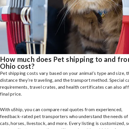
How much does Pet shipping to and fr
Ohio cost?
Pet shipping costs vary based on your animal’s type and size, t
distance they’re traveling, and the transport method. Special c
requirements, travel crates, and health certificates can also af
final price.
With uShip, you can compare real quotes from experienced,
feedback-rated pet transporters who understand the needs of
cats, horses, livestock, and more. Every listing is customized, 