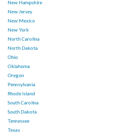
New Hampshire
New Jersey
New Mexico
New York
North Carolina
North Dakota
Ohio
Oklahoma
Oregon
Pennsylvania
Rhode Island
South Carolina
South Dakota
Tennessee
Texas