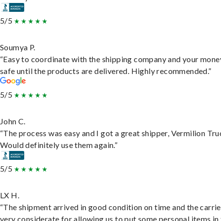
5/5
Soumya P.
“Easy to coordinate with the shipping company and your money
safe until the products are delivered. Highly recommended.”
5/5
John C.
“The process was easy and I got a great shipper, Vermilion Tru
Would definitely use them again.”
5/5
LX H.
“The shipment arrived in good condition on time and the carri
very considerate for allowing us to put some personal items in