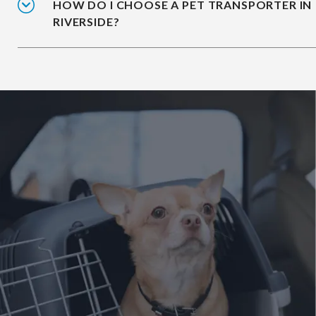
HOW DO I CHOOSE A PET TRANSPORTER IN
RIVERSIDE?