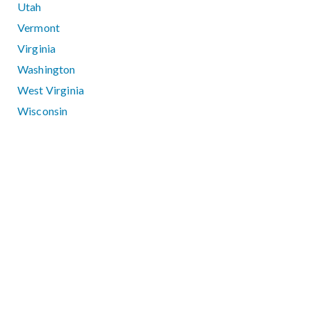
Utah
Vermont
Virginia
Washington
West Virginia
Wisconsin