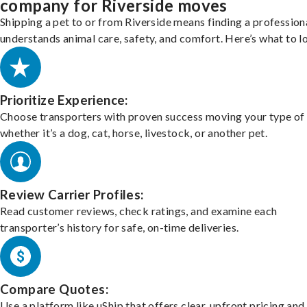
company for Riverside moves
Shipping a pet to or from Riverside means finding a professio
understands animal care, safety, and comfort. Here’s what to l
Prioritize Experience:
Choose transporters with proven success moving your type of 
whether it’s a dog, cat, horse, livestock, or another pet.
Review Carrier Profiles:
Read customer reviews, check ratings, and examine each
transporter’s history for safe, on-time deliveries.
Compare Quotes:
Use a platform like uShip that offers clear, upfront pricing and