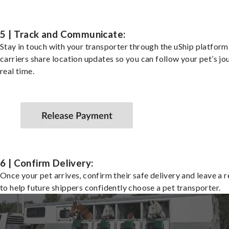
5 | Track and Communicate:
Stay in touch with your transporter through the uShip platfor
carriers share location updates so you can follow your pet’s jo
real time.
6 | Confirm Delivery:
Once your pet arrives, confirm their safe delivery and leave a 
to help future shippers confidently choose a pet transporter.