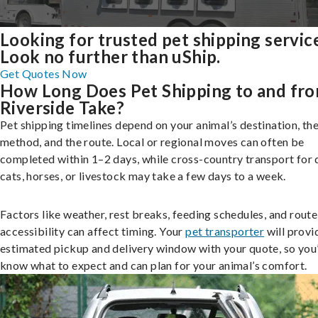
Looking for trusted pet shipping servic
Look no further than uShip.
Get Quotes Now
How Long Does Pet Shipping to and fr
Riverside Take?
Pet shipping timelines depend on your animal’s destination, the
method, and the route. Local or regional moves can often be
completed within 1–2 days, while cross-country transport for 
cats, horses, or livestock may take a few days to a week.
Factors like weather, rest breaks, feeding schedules, and route
accessibility can affect timing. Your
pet transporter
will provi
estimated pickup and delivery window with your quote, so you’
know what to expect and can plan for your animal’s comfort.