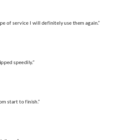
e of service I will definitely use them again.”
ipped speedily.”
m start to finish.”