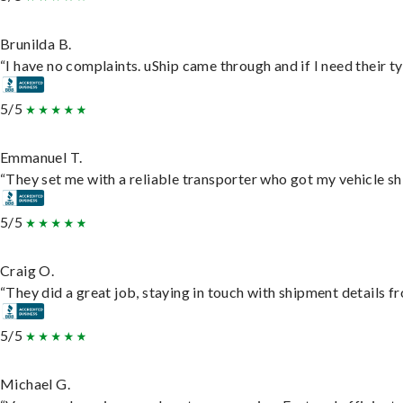
Brunilda B.
“I have no complaints. uShip came through and if I need their typ
5/5
Emmanuel T.
“They set me with a reliable transporter who got my vehicle sh
5/5
Craig O.
“They did a great job, staying in touch with shipment details fro
5/5
Michael G.