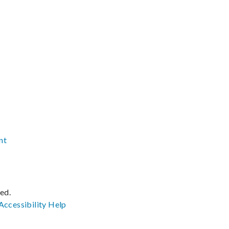
nt
ved.
Accessibility
Help