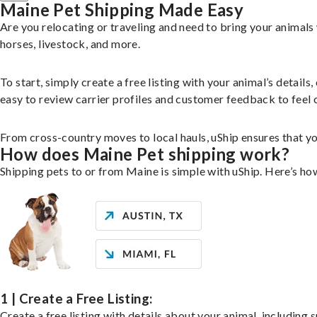
Maine Pet Shipping Made Easy
Are you relocating or traveling and need to bring your animal
horses, livestock, and more.
To start, simply create a free listing with your animal’s deta
easy to review carrier profiles and customer feedback to feel 
From cross-country moves to local hauls, uShip ensures that you
How does Maine Pet shipping work?
Shipping pets to or from Maine is simple with uShip. Here’s ho
1 | Create a Free Listing:
Create a free listing with details about your animal, including s