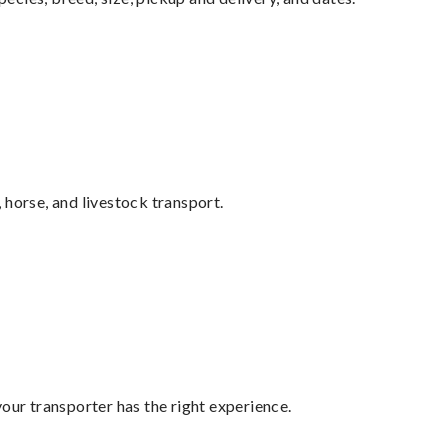
 horse, and livestock transport.
your transporter has the right experience.