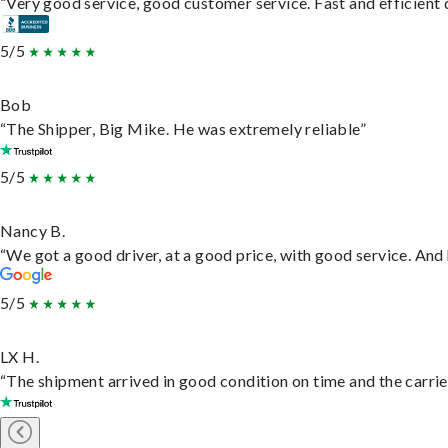
“Very good service, good customer service. Fast and efficient d
5/5
Bob
“The Shipper, Big Mike. He was extremely reliable”
5/5
Nancy B.
“We got a good driver, at a good price, with good service. An
5/5
LX H.
“The shipment arrived in good condition on time and the carrie