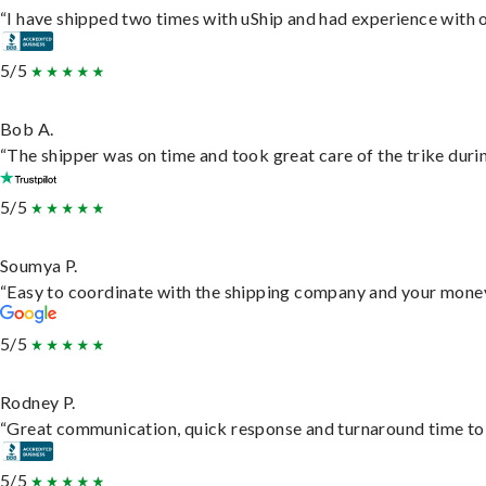
“I have shipped two times with uShip and had experience with o
5/5
Bob A.
“The shipper was on time and took great care of the trike durin
5/5
Soumya P.
“Easy to coordinate with the shipping company and your money 
5/5
Rodney P.
“Great communication, quick response and turnaround time to d
5/5