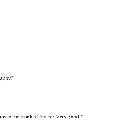
appy.”
ms in the trunk of the car. Very good!”