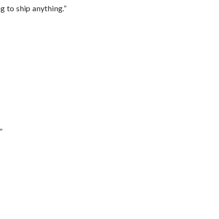
 to ship anything.”
”