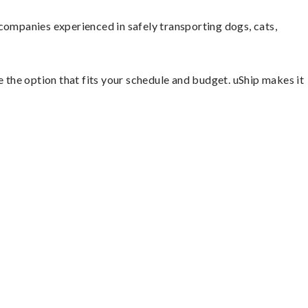
companies experienced in safely transporting dogs, cats,
e the option that fits your schedule and budget. uShip makes it