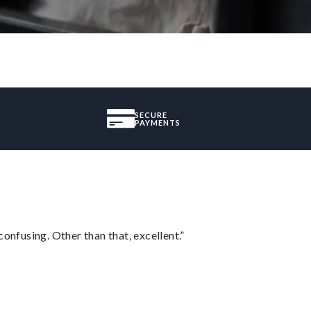
SECURE
PAYMENTS
confusing. Other than that, excellent.”