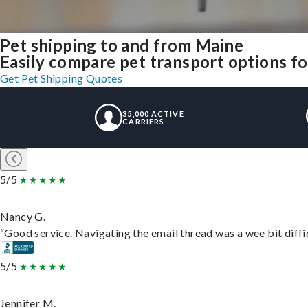
Pet shipping to and from Maine
Easily compare pet transport options for
Get Pet Shipping Quotes
35,000 ACTIVE
CARRIERS
5/5
Nancy G.
“Good service. Navigating the email thread was a wee bit difficu
5/5
Jennifer M.