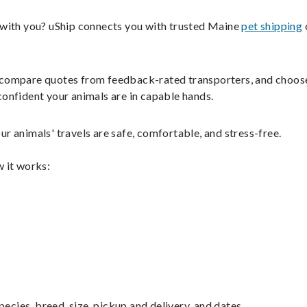
s with you? uShip connects you with trusted Maine
pet shipping
ils, compare quotes from feedback-rated transporters, and choos
confident your animals are in capable hands.
r animals' travels are safe, comfortable, and stress-free.
w it works:
pecies, breed, size, pickup and delivery, and dates.