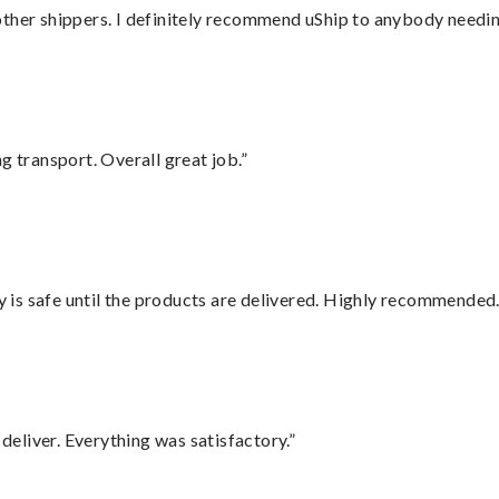
ther shippers. I definitely recommend uShip to anybody needing
g transport. Overall great job.”
is safe until the products are delivered. Highly recommended.
eliver. Everything was satisfactory.”