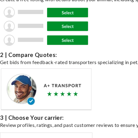
2 | Compare Quotes:
Get bids from feedback-rated transporters specializing in pet,
3 | Choose Your carrier:
Review profiles, ratings, and past customer reviews to ensure 