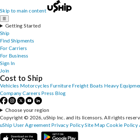
Skip to main content
☰
Getting Started
Ship
Find Shipments
For Carriers
For Business
Sign In
Join
Cost to Ship
Vehicles
Motorcycles
Furniture
Freight
Boats
Heavy Equipme
Company
Careers
Press
Blog
Choose your region
Copyright © 2026, uShip Inc. and its licensors. All rights reser
uShip User Agreement
Privacy Policy
Site Map
Cookie Policy