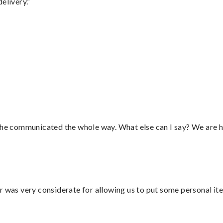
elivery.”
d he communicated the whole way. What else can I say? We are h
r was very considerate for allowing us to put some personal ite