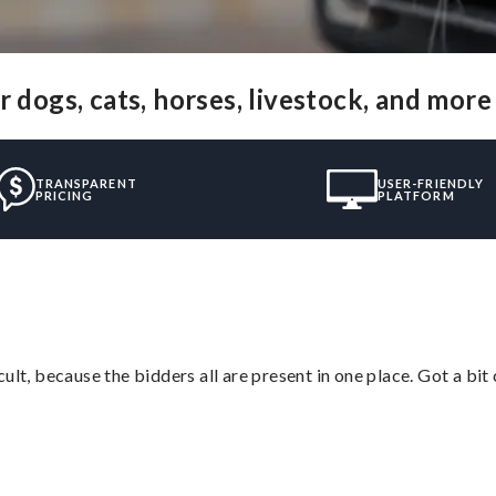
 dogs, cats, horses, livestock, and more
TRANSPARENT
USER-FRIENDLY
PRICING
PLATFORM
lt, because the bidders all are present in one place. Got a bit 