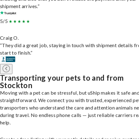
shipment arrives.”
5/5
Craig O.
“They did a great job, staying in touch with shipment details f
start to finish.”
Transporting your pets to and from
Stockton
Moving with a pet can be stressful, but uShip makes it safe an
straightforward. We connect you with trusted, experienced pe
transporters who understand the care and attention animals n
during travel. No endless phone calls — just reliable carriers r
help.