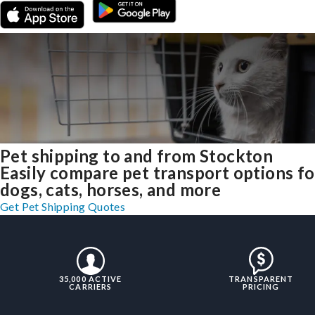
Pet shipping to and from Stockton
Easily compare pet transport options fo
dogs, cats, horses, and more
Get Pet Shipping Quotes
35,000 ACTIVE
TRANSPARENT
CARRIERS
PRICING