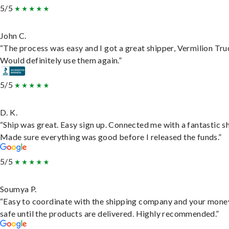
5/5
John C.
“The process was easy and I got a great shipper, Vermilion Tru
Would definitely use them again.”
5/5
D. K.
“Ship was great. Easy sign up. Connected me with a fantastic sh
Made sure everything was good before I released the funds.”
5/5
Soumya P.
“Easy to coordinate with the shipping company and your money
safe until the products are delivered. Highly recommended.”