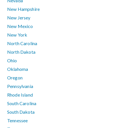
Nevada
New Hampshire
New Jersey
New Mexico
New York
North Carolina
North Dakota
Ohio
Oklahoma
Oregon
Pennsylvania
Rhode Island
South Carolina
South Dakota
Tennessee