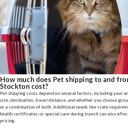
How much does Pet shipping to and fr
Stockton cost?
Pet shipping costs depend on several factors, including your a
size, destination, travel distance, and whether you choose groun
or a combination of both. Additional needs like crate requirem
health certificates, or special care during transit can also affec
pricing.