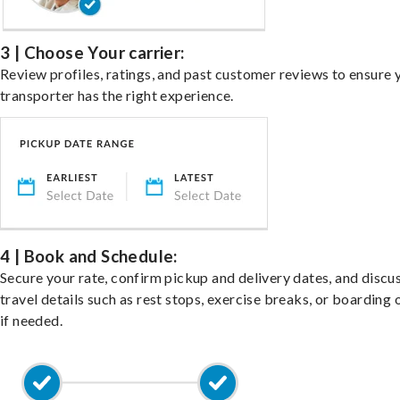
3 | Choose Your carrier:
Review profiles, ratings, and past customer reviews to ensure 
transporter has the right experience.
4 | Book and Schedule:
Secure your rate, confirm pickup and delivery dates, and discu
travel details such as rest stops, exercise breaks, or boarding 
if needed.