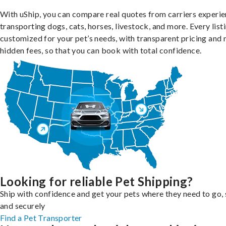
With uShip, you can compare real quotes from carriers experie
transporting dogs, cats, horses, livestock, and more. Every listi
customized for your pet’s needs, with transparent pricing and 
hidden fees, so that you can book with total confidence.
Looking for reliable Pet Shipping?
Ship with confidence and get your pets where they need to go, 
and securely
Find a Pet Transporter