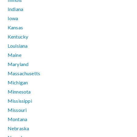
Indiana
Iowa
Kansas
Kentucky
Louisiana
Maine
Maryland
Massachusetts
Michigan
Minnesota
Mississippi
Missouri
Montana
Nebraska