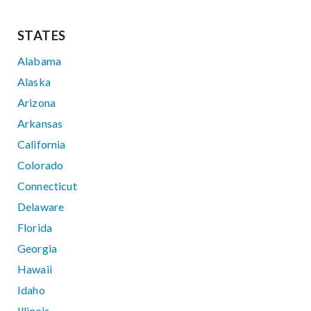
STATES
Alabama
Alaska
Arizona
Arkansas
California
Colorado
Connecticut
Delaware
Florida
Georgia
Hawaii
Idaho
Illinois