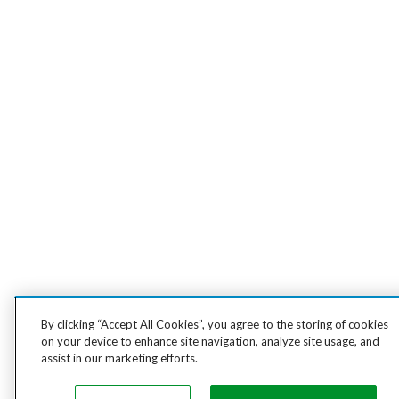
By clicking “Accept All Cookies”, you agree to the storing of cookies
on your device to enhance site navigation, analyze site usage, and
assist in our marketing efforts.