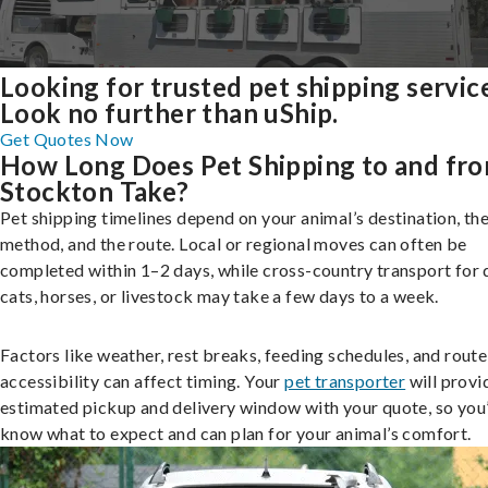
Looking for trusted pet shipping servic
Look no further than uShip.
Get Quotes Now
How Long Does Pet Shipping to and fr
Stockton Take?
Pet shipping timelines depend on your animal’s destination, the
method, and the route. Local or regional moves can often be
completed within 1–2 days, while cross-country transport for 
cats, horses, or livestock may take a few days to a week.
Factors like weather, rest breaks, feeding schedules, and route
accessibility can affect timing. Your
pet transporter
will provi
estimated pickup and delivery window with your quote, so you’
know what to expect and can plan for your animal’s comfort.