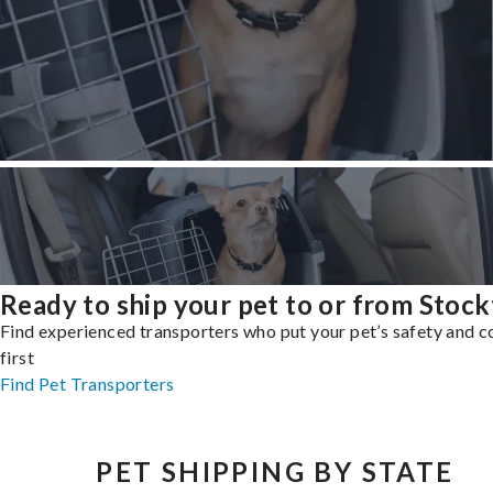
Ready to ship your pet to or from Stoc
Find experienced transporters who put your pet’s safety and 
first
Find Pet Transporters
PET SHIPPING BY STATE