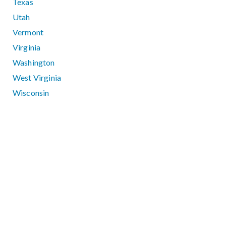
Texas
Utah
Vermont
Virginia
Washington
West Virginia
Wisconsin