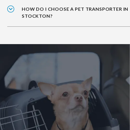
HOW DO I CHOOSE A PET TRANSPORTER IN
STOCKTON?