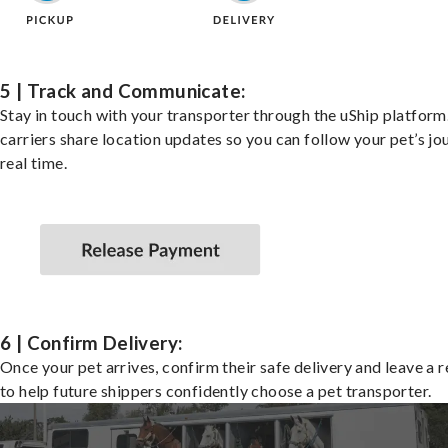
5 | Track and Communicate:
Stay in touch with your transporter through the uShip platfor
carriers share location updates so you can follow your pet’s jo
real time.
6 | Confirm Delivery:
Once your pet arrives, confirm their safe delivery and leave a 
to help future shippers confidently choose a pet transporter.