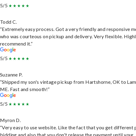
5/5
Todd C.
“Extremely easy process. Got a very friendly and responsive 
who was courteous on pickup and delivery. Very flexible. High
recommend it.”
5/5
Suzanne P.
“Shipped my son's vintage pickup from Hartshorne, OK to Lam
ME. Fast and smooth!”
5/5
Myron D.
“Very easy to use website. Like the fact that you get different
bidding and also that you don't release the payment until your