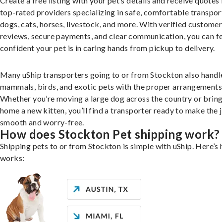
Create a free listing with your pet’s details and receive quotes
top-rated providers specializing in safe, comfortable transpor
dogs, cats, horses, livestock, and more. With verified custome
reviews, secure payments, and clear communication, you can f
confident your pet is in caring hands from pickup to delivery.
Many uShip transporters going to or from Stockton also handl
mammals, birds, and exotic pets with the proper arrangements
Whether you’re moving a large dog across the country or brin
home a new kitten, you’ll find a transporter ready to make the 
smooth and worry-free.
How does Stockton Pet shipping work?
Shipping pets to or from Stockton is simple with uShip. Here’s 
works: