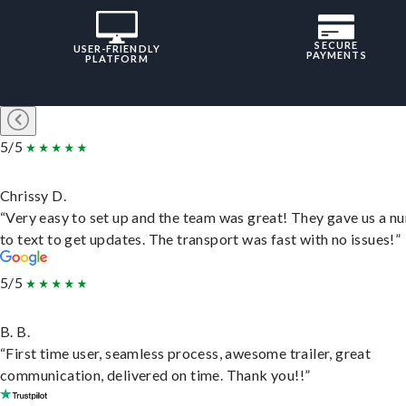
SECURE
USER-FRIENDLY
PAYMENTS
PLATFORM
5/5
Chrissy D.
“Very easy to set up and the team was great! They gave us a 
to text to get updates. The transport was fast with no issues!”
5/5
B. B.
“First time user, seamless process, awesome trailer, great
communication, delivered on time. Thank you!!”