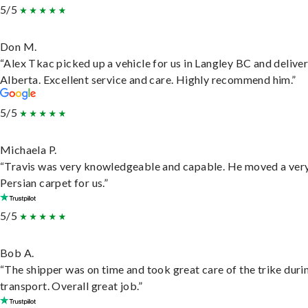
5/5
Don M.
“Alex Tkac picked up a vehicle for us in Langley BC and deliver
Alberta. Excellent service and care. Highly recommend him.”
5/5
Michaela P.
“Travis was very knowledgeable and capable. He moved a ver
Persian carpet for us.”
5/5
Bob A.
“The shipper was on time and took great care of the trike duri
transport. Overall great job.”