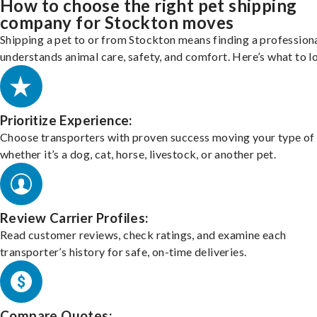
How to choose the right pet shipping
company for Stockton moves
Shipping a pet to or from Stockton means finding a profession
understands animal care, safety, and comfort. Here’s what to l
Prioritize Experience:
Choose transporters with proven success moving your type of 
whether it’s a dog, cat, horse, livestock, or another pet.
Review Carrier Profiles:
Read customer reviews, check ratings, and examine each
transporter’s history for safe, on-time deliveries.
Compare Quotes: