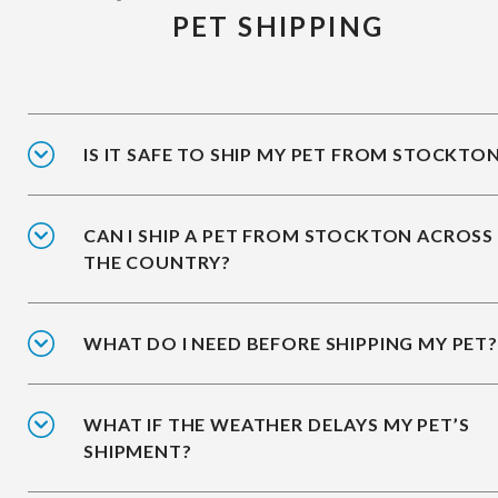
PET SHIPPING
IS IT SAFE TO SHIP MY PET FROM STOCKTO
CAN I SHIP A PET FROM STOCKTON ACROSS
THE COUNTRY?
WHAT DO I NEED BEFORE SHIPPING MY PET?
WHAT IF THE WEATHER DELAYS MY PET’S
SHIPMENT?