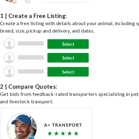
1 | Create a Free Listing:
Create a free listing with details about your animal, including s
breed, size, pickup and delivery, and dates.
2 | Compare Quotes:
Get bids from feedback-rated transporters specializing in pet,
and livestock transport.