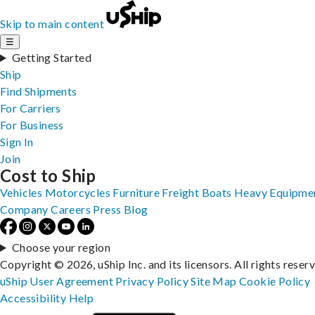
Skip to main content
☰
Getting Started
Ship
Find Shipments
For Carriers
For Business
Sign In
Join
Cost to Ship
Vehicles
Motorcycles
Furniture
Freight
Boats
Heavy Equipme
Company
Careers
Press
Blog
Choose your region
Copyright © 2026, uShip Inc. and its licensors. All rights reser
uShip User Agreement
Privacy Policy
Site Map
Cookie Policy
Accessibility
Help