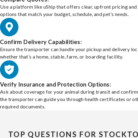
Use a platform like uShip that offers clear, upfront pricing and
options that match your budget, schedule, and pet’s needs.
Confirm Delivery Capabilities:
Ensure the transporter can handle your pickup and delivery loc
whether that’s a home, stable, farm, or boarding facility.
Verify Insurance and Protection Options:
Ask about coverage for your animal during transit and confirm
the transporter can guide you through health certificates or ot
required documents.
TOP QUESTIONS FOR STOCKT