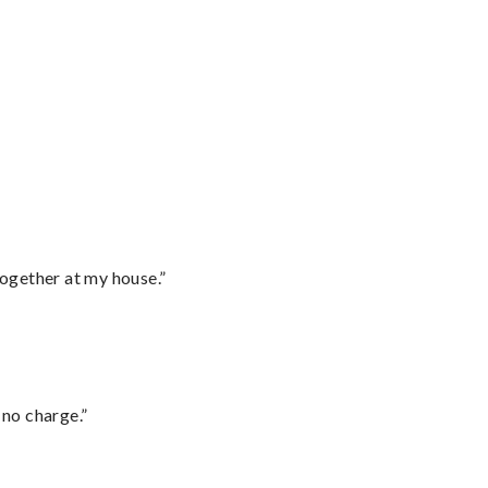
together at my house.”
 no charge.”