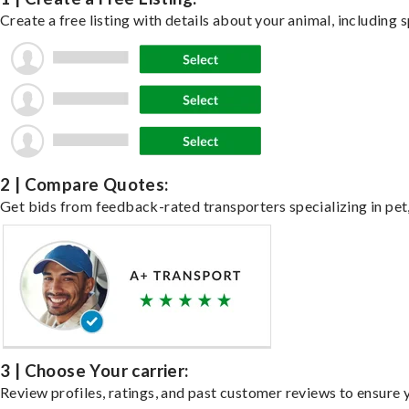
Create a free listing with details about your animal, including s
2 | Compare Quotes:
Get bids from feedback-rated transporters specializing in pet,
3 | Choose Your carrier:
Review profiles, ratings, and past customer reviews to ensure 