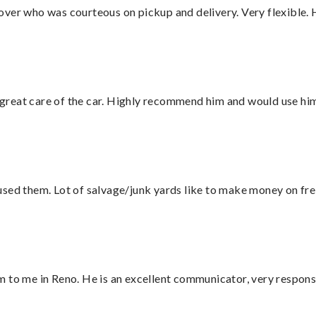
over who was courteous on pickup and delivery. Very flexible. 
great care of the car. Highly recommend him and would use hi
sed them. Lot of salvage/junk yards like to make money on frei
 to me in Reno. He is an excellent communicator, very responsi