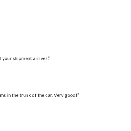
l your shipment arrives.”
ms in the trunk of the car. Very good!”