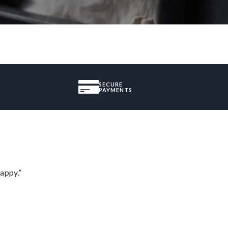
SECURE
PAYMENTS
appy.”