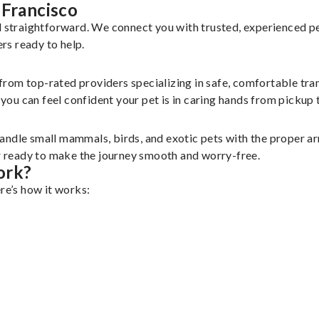
 Francisco
nd straightforward. We connect you with trusted, experienced p
ers ready to help.
 from top-rated providers specializing in safe, comfortable tran
u can feel confident your pet is in caring hands from pickup t
andle small mammals, birds, and exotic pets with the proper a
er ready to make the journey smooth and worry-free.
ork?
re’s how it works: