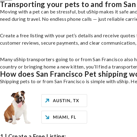
Transporting your pets to and from San
Moving with a pet can be stressful, but uShip makes it safe a
need during travel. No endless phone calls — just reliable carri
Create a free listing with your pet’s details and receive quotes
customer reviews, secure payments, and clear communication, yo
Many uShip transporters going to or from San Francisco also h
country or bringing home a new kitten, you’ll find a transport
How does San Francisco Pet shipping w
Shipping pets to or from San Francisco is simple with uShip. He
1 | Create a Free Listing: