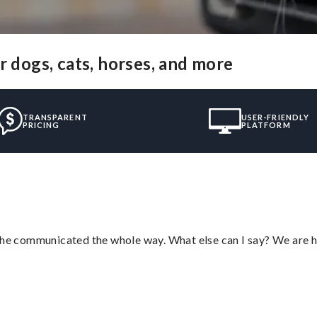
r dogs, cats, horses, and more
TRANSPARENT
USER-FRIENDLY
PRICING
PLATFORM
d he communicated the whole way. What else can I say? We are h