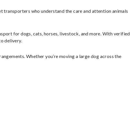
et transporters who understand the care and attention animals
sport for dogs, cats, horses, livestock, and more. With verified
o delivery.
rrangements. Whether you’re moving a large dog across the