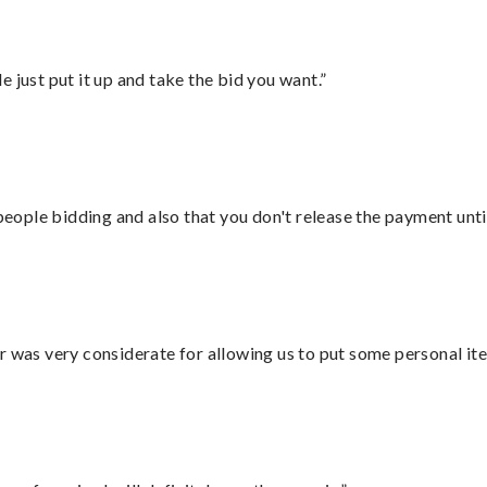
ust put it up and take the bid you want.”
 people bidding and also that you don't release the payment unti
r was very considerate for allowing us to put some personal ite