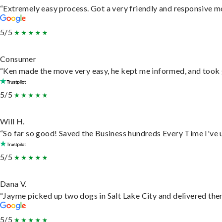
“Extremely easy process. Got a very friendly and responsive m
5/5
Consumer
“Ken made the move very easy, he kept me informed, and took 
5/5
Will H.
“So far so good! Saved the Business hundreds Every Time I've u
5/5
Dana V.
“Jayme picked up two dogs in Salt Lake City and delivered them
5/5