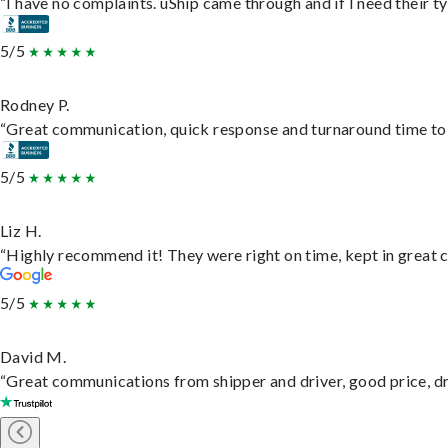
“I have no complaints. uShip came through and if I need their typ
5/5
Rodney P.
“Great communication, quick response and turnaround time to d
5/5
Liz H.
“Highly recommend it! They were right on time, kept in great c
5/5
David M.
“Great communications from shipper and driver, good price, dri