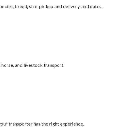
pecies, breed, size, pickup and delivery, and dates.
 horse, and livestock transport.
your transporter has the right experience.