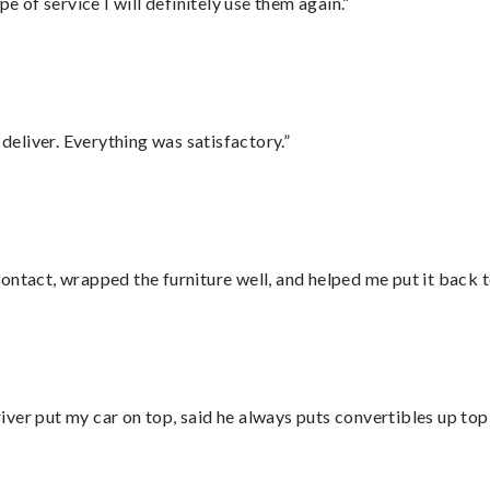
e of service I will definitely use them again.”
eliver. Everything was satisfactory.”
ontact, wrapped the furniture well, and helped me put it back 
ver put my car on top, said he always puts convertibles up top