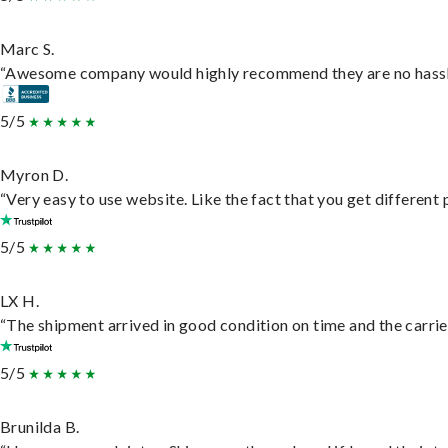
Marc S.
“Awesome company would highly recommend they are no hassle j
5/5
Myron D.
“Very easy to use website. Like the fact that you get different
5/5
LX H.
“The shipment arrived in good condition on time and the carrie
5/5
Brunilda B.