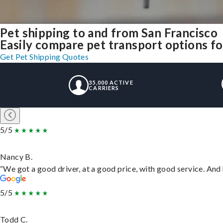
Pet shipping to and from San Francisco
Easily compare pet transport options fo
Get Pet Shipping Quotes
35,000 ACTIVE
CARRIERS
5/5
Nancy B.
“We got a good driver, at a good price, with good service. An
5/5
Todd C.