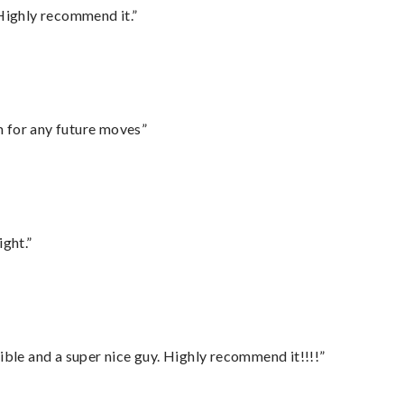
Highly recommend it.”
m for any future moves”
ght.”
ble and a super nice guy. Highly recommend it!!!!”