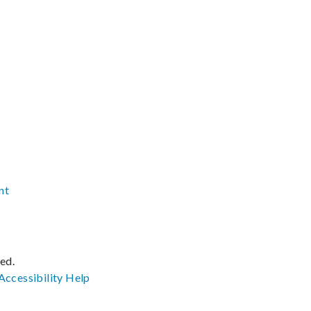
nt
ved.
Accessibility
Help