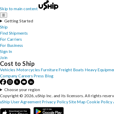
Skip to main content
☰
Getting Started
Ship
Find Shipments
For Carriers
For Business
Sign In
Join
Cost to Ship
Vehicles
Motorcycles
Furniture
Freight
Boats
Heavy Equipme
Company
Careers
Press
Blog
Choose your region
Copyright © 2026, uShip Inc. and its licensors. All rights reser
uShip User Agreement
Privacy Policy
Site Map
Cookie Policy