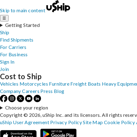
Skip to main content
☰
Getting Started
Ship
Find Shipments
For Carriers
For Business
Sign In
Join
Cost to Ship
Vehicles
Motorcycles
Furniture
Freight
Boats
Heavy Equipme
Company
Careers
Press
Blog
Choose your region
Copyright © 2026, uShip Inc. and its licensors. All rights reser
uShip User Agreement
Privacy Policy
Site Map
Cookie Policy