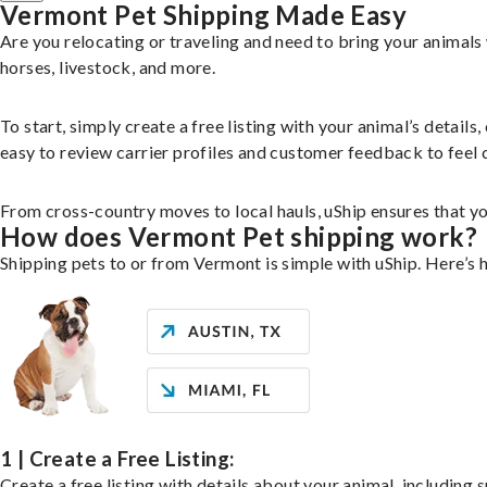
Vermont Pet Shipping Made Easy
Are you relocating or traveling and need to bring your animal
horses, livestock, and more.
To start, simply create a free listing with your animal’s deta
easy to review carrier profiles and customer feedback to feel 
From cross-country moves to local hauls, uShip ensures that you
How does Vermont Pet shipping work?
Shipping pets to or from Vermont is simple with uShip. Here’s 
1 | Create a Free Listing:
Create a free listing with details about your animal, including s