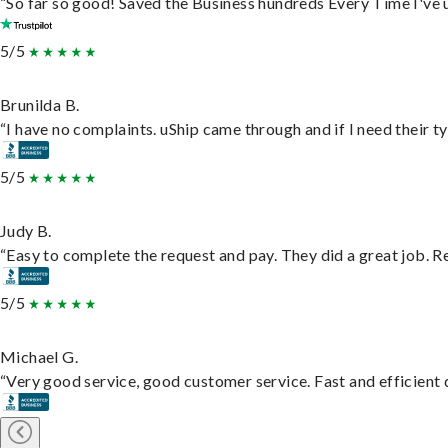
“So far so good! Saved the Business hundreds Every Time I've u
5/5
Brunilda B.
“I have no complaints. uShip came through and if I need their typ
5/5
Judy B.
“Easy to complete the request and pay. They did a great job. Rea
5/5
Michael G.
“Very good service, good customer service. Fast and efficient d