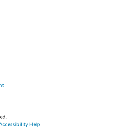
nt
ved.
Accessibility
Help