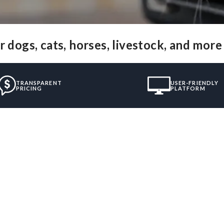
 dogs, cats, horses, livestock, and more
TRANSPARENT
USER-FRIENDLY
PRICING
PLATFORM
”