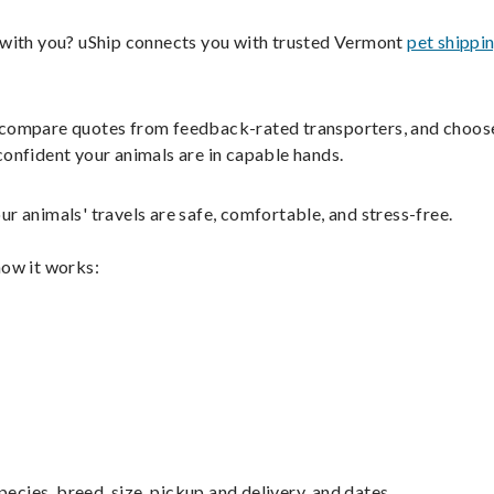
s with you? uShip connects you with trusted Vermont
pet shippi
ils, compare quotes from feedback-rated transporters, and choos
confident your animals are in capable hands.
r animals' travels are safe, comfortable, and stress-free.
how it works:
pecies, breed, size, pickup and delivery, and dates.