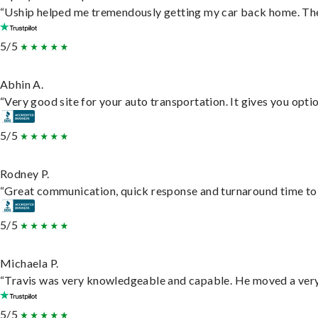
“Uship helped me tremendously getting my car back home. They 
5/5
Abhin A.
“Very good site for your auto transportation. It gives you opti
5/5
Rodney P.
“Great communication, quick response and turnaround time to d
5/5
Michaela P.
“Travis was very knowledgeable and capable. He moved a very 
5/5