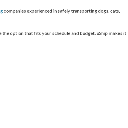
ng
companies experienced in safely transporting dogs, cats,
e the option that fits your schedule and budget. uShip makes it