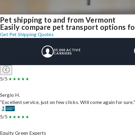
Pet shipping to and from Vermont
Easily compare pet transport options for
Get Pet Shipping Quotes
35,000 ACTIVE
CARRIERS
5/5
Sergio H.
“Excellent service, just on few clicks. Will come again for sure.
5/5
Equity Green Experts