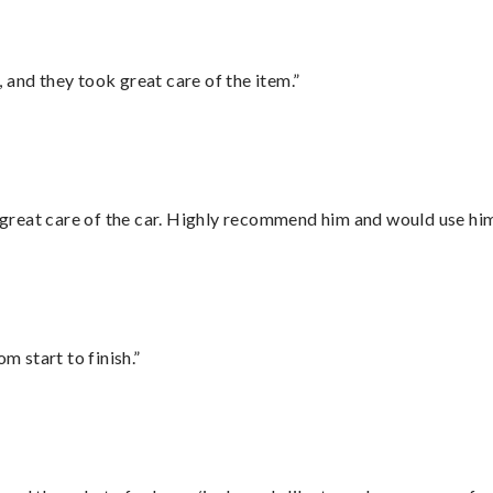
 and they took great care of the item.”
great care of the car. Highly recommend him and would use hi
m start to finish.”