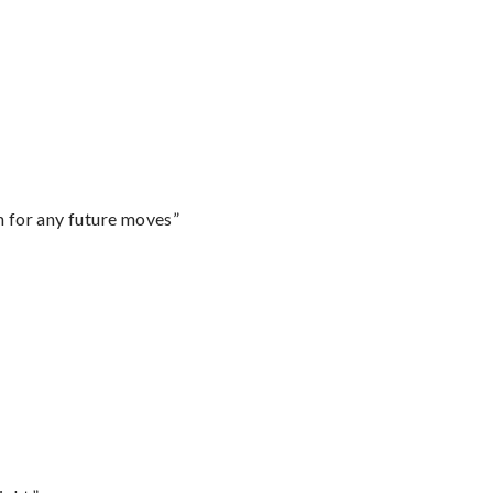
m for any future moves”