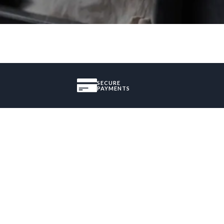
SECURE
PAYMENTS