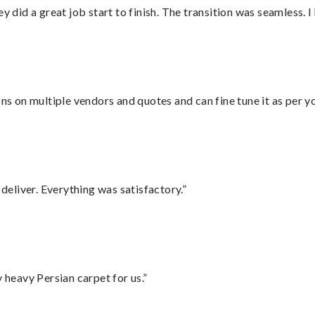
did a great job start to finish. The transition was seamless. 
ons on multiple vendors and quotes and can fine tune it as per 
eliver. Everything was satisfactory.”
heavy Persian carpet for us.”