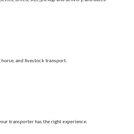
 horse, and livestock transport.
your transporter has the right experience.