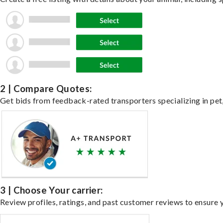
2 | Compare Quotes:
Get bids from feedback-rated transporters specializing in pet,
3 | Choose Your carrier:
Review profiles, ratings, and past customer reviews to ensure 