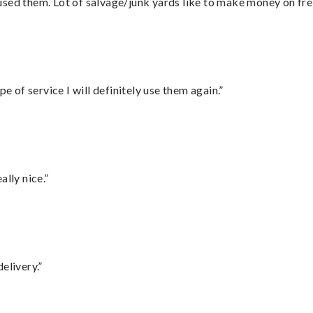
sed them. Lot of salvage/junk yards like to make money on frei
e of service I will definitely use them again.”
lly nice.”
elivery.”