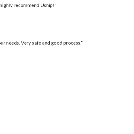
I highly recommend Uship!”
your needs. Very safe and good process.”