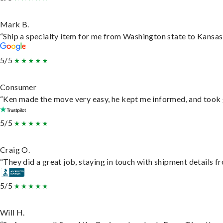
Mark B.
“Ship a specialty item for me from Washington state to Kansas,
5/5
Consumer
“Ken made the move very easy, he kept me informed, and took 
5/5
Craig O.
“They did a great job, staying in touch with shipment details fro
5/5
Will H.