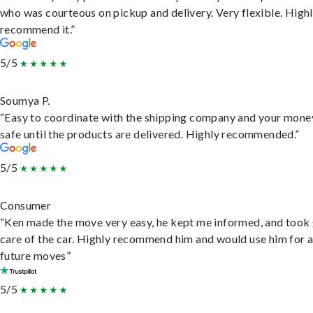
who was courteous on pickup and delivery. Very flexible. High
recommend it.”
5/5
Soumya P.
“Easy to coordinate with the shipping company and your money
safe until the products are delivered. Highly recommended.”
5/5
Consumer
“Ken made the move very easy, he kept me informed, and took
care of the car. Highly recommend him and would use him for 
future moves”
5/5