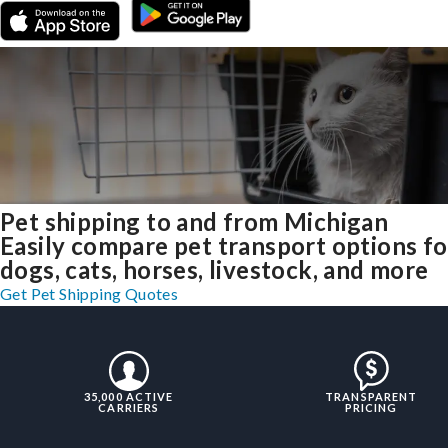
Pet shipping to and from Michigan
Easily compare pet transport options fo
dogs, cats, horses, livestock, and more
Get Pet Shipping Quotes
35,000 ACTIVE
TRANSPARENT
CARRIERS
PRICING