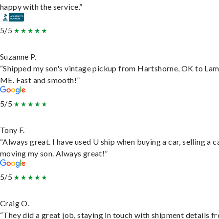
happy with the service.”
5/5
Suzanne P.
“Shipped my son's vintage pickup from Hartshorne, OK to Lam
ME. Fast and smooth!”
5/5
Tony F.
“Always great. I have used U ship when buying a car, selling a c
moving my son. Always great!”
5/5
Craig O.
“They did a great job, staying in touch with shipment details f