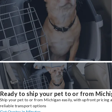
Ready to ship your pet to or from Mich
Ship your pet to or from Michigan easily, with upfront pricing 
reliable transport options
Get Quotes in Minutes