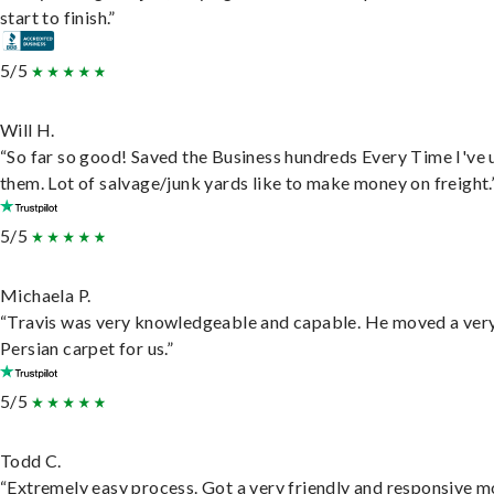
start to finish.”
5/5
Will H.
“So far so good! Saved the Business hundreds Every Time I've 
them. Lot of salvage/junk yards like to make money on freight.
5/5
Michaela P.
“Travis was very knowledgeable and capable. He moved a ver
Persian carpet for us.”
5/5
Todd C.
“Extremely easy process. Got a very friendly and responsive 