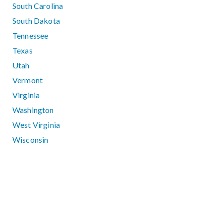
South Carolina
South Dakota
Tennessee
Texas
Utah
Vermont
Virginia
Washington
West Virginia
Wisconsin