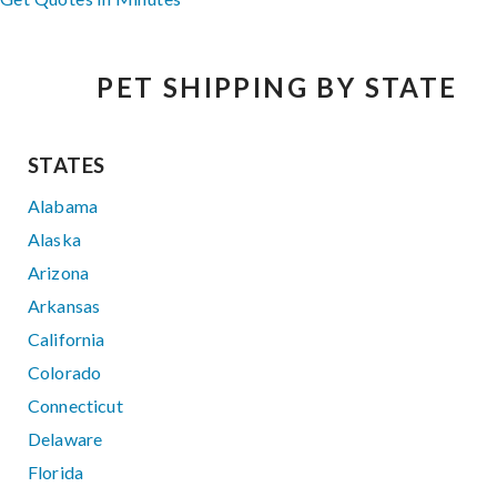
PET SHIPPING BY STATE
STATES
Alabama
Alaska
Arizona
Arkansas
California
Colorado
Connecticut
Delaware
Florida