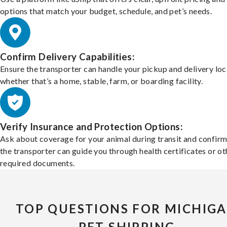
options that match your budget, schedule, and pet’s needs.
Confirm Delivery Capabilities:
Ensure the transporter can handle your pickup and delivery loc
whether that’s a home, stable, farm, or boarding facility.
Verify Insurance and Protection Options:
Ask about coverage for your animal during transit and confirm
the transporter can guide you through health certificates or ot
required documents.
TOP QUESTIONS FOR MICHIG
PET SHIPPING