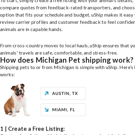
To start, simply create a free listing with your animal’s details,
compare quotes from feedback-rated transporters, and choos
option that fits your schedule and budget. uShip makes it easy 
review carrier profiles and customer feedback to feel confide
animals are in capable hands.
From cross-country moves to local hauls, uShip ensures that y
animals' travels are safe, comfortable, and stress-free.
How does Michigan Pet shipping work?
Shipping pets to or from Michigan is simple with uShip. Here’s 
works:
1 | Create a Free Listing: