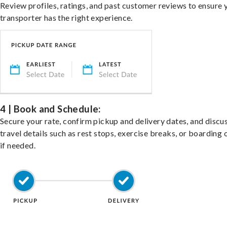
Review profiles, ratings, and past customer reviews to ensure 
transporter has the right experience.
4 | Book and Schedule:
Secure your rate, confirm pickup and delivery dates, and discu
travel details such as rest stops, exercise breaks, or boarding 
if needed.