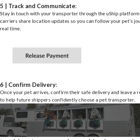
5 | Track and Communicate:
Stay in touch with your transporter through the uShip platfor
carriers share location updates so you can follow your pet’s jo
real time.
6 | Confirm Delivery:
Once your pet arrives, confirm their safe delivery and leave a 
to help future shippers confidently choose a pet transporter.