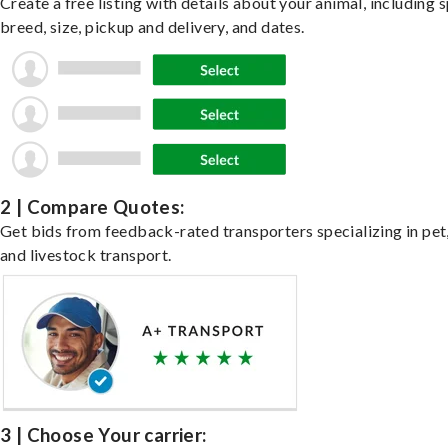
Create a free listing with details about your animal, including s
breed, size, pickup and delivery, and dates.
2 | Compare Quotes:
Get bids from feedback-rated transporters specializing in pet,
and livestock transport.
3 | Choose Your carrier: