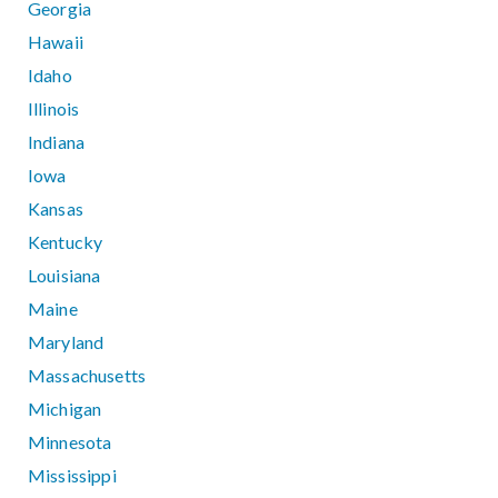
Georgia
Hawaii
Idaho
Illinois
Indiana
Iowa
Kansas
Kentucky
Louisiana
Maine
Maryland
Massachusetts
Michigan
Minnesota
Mississippi