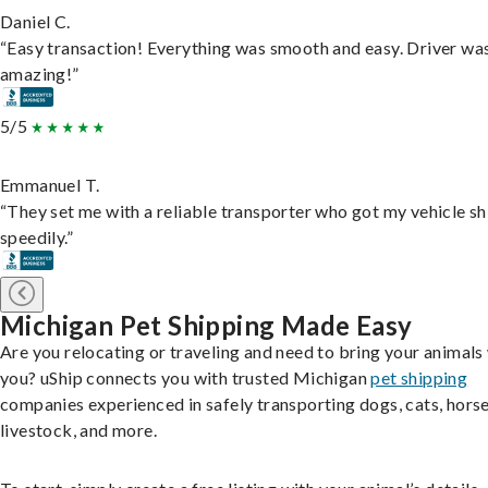
Daniel C.
“Easy transaction! Everything was smooth and easy. Driver wa
amazing!”
5/5
Emmanuel T.
“They set me with a reliable transporter who got my vehicle s
speedily.”
Michigan Pet Shipping Made Easy
Are you relocating or traveling and need to bring your animals
you? uShip connects you with trusted Michigan
pet shipping
companies experienced in safely transporting dogs, cats, horse
livestock, and more.