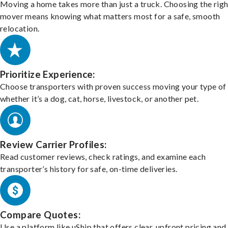
Moving a home takes more than just a truck. Choosing the righ
mover means knowing what matters most for a safe, smooth
relocation.
Prioritize Experience:
Choose transporters with proven success moving your type of 
whether it’s a dog, cat, horse, livestock, or another pet.
Review Carrier Profiles:
Read customer reviews, check ratings, and examine each
transporter’s history for safe, on-time deliveries.
Compare Quotes:
Use a platform like uShip that offers clear, upfront pricing and