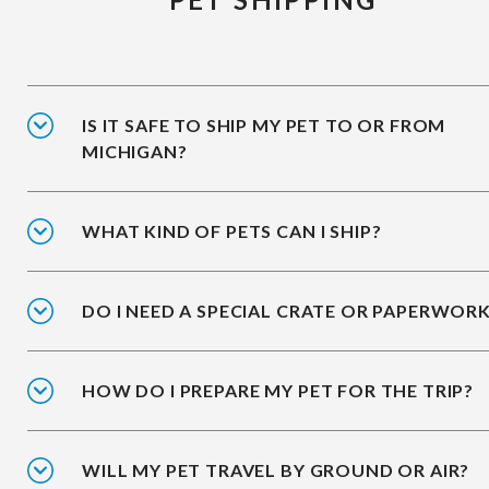
IS IT SAFE TO SHIP MY PET TO OR FROM
MICHIGAN?
WHAT KIND OF PETS CAN I SHIP?
DO I NEED A SPECIAL CRATE OR PAPERWOR
HOW DO I PREPARE MY PET FOR THE TRIP?
WILL MY PET TRAVEL BY GROUND OR AIR?