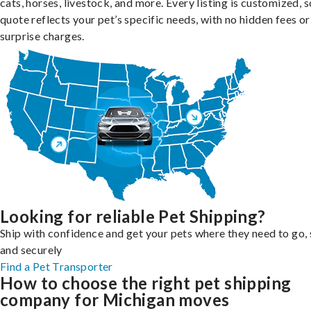
cats, horses, livestock, and more. Every listing is customized, 
quote reflects your pet’s specific needs, with no hidden fees or
surprise charges.
Looking for reliable Pet Shipping?
Ship with confidence and get your pets where they need to go, 
and securely
Find a Pet Transporter
How to choose the right pet shipping
company for Michigan moves