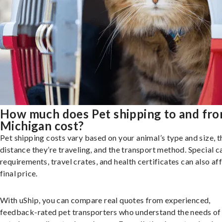
How much does Pet shipping to and fr
Michigan cost?
Pet shipping costs vary based on your animal’s type and size, t
distance they’re traveling, and the transport method. Special c
requirements, travel crates, and health certificates can also af
final price.
With uShip, you can compare real quotes from experienced,
feedback-rated pet transporters who understand the needs of