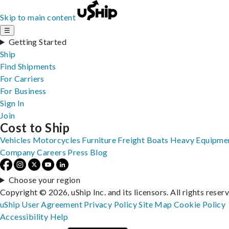
Skip to main content
☰
Getting Started
Ship
Find Shipments
For Carriers
For Business
Sign In
Join
Cost to Ship
Vehicles
Motorcycles
Furniture
Freight
Boats
Heavy Equipme
Company
Careers
Press
Blog
Choose your region
Copyright © 2026, uShip Inc. and its licensors. All rights reser
uShip User Agreement
Privacy Policy
Site Map
Cookie Policy
Accessibility
Help