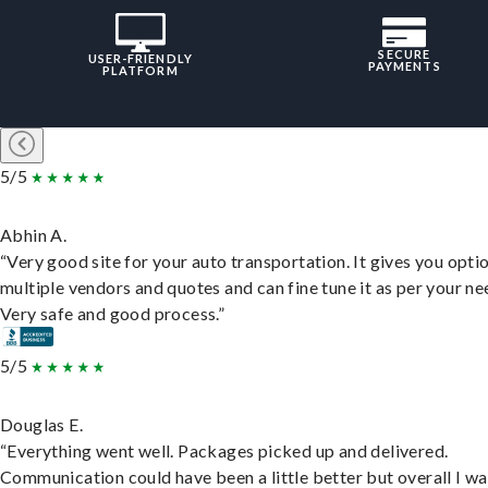
SECURE
USER-FRIENDLY
PAYMENTS
PLATFORM
5/5
Abhin A.
“Very good site for your auto transportation. It gives you opti
multiple vendors and quotes and can fine tune it as per your ne
Very safe and good process.”
5/5
Douglas E.
“Everything went well. Packages picked up and delivered.
Communication could have been a little better but overall I wa