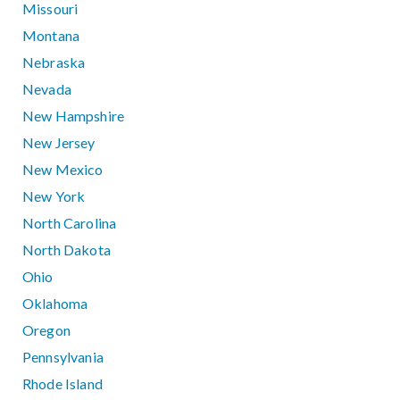
Missouri
Montana
Nebraska
Nevada
New Hampshire
New Jersey
New Mexico
New York
North Carolina
North Dakota
Ohio
Oklahoma
Oregon
Pennsylvania
Rhode Island