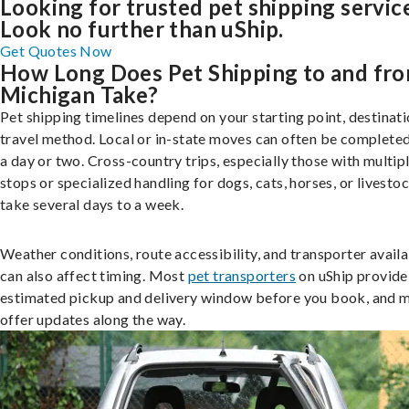
Looking for trusted pet shipping servic
Look no further than uShip.
Get Quotes Now
How Long Does Pet Shipping to and fr
Michigan Take?
Pet shipping timelines depend on your starting point, destinati
travel method. Local or in-state moves can often be completed
a day or two. Cross-country trips, especially those with multip
stops or specialized handling for dogs, cats, horses, or livesto
take several days to a week.
Weather conditions, route accessibility, and transporter availa
can also affect timing. Most
pet transporters
on uShip provide
estimated pickup and delivery window before you book, and 
offer updates along the way.