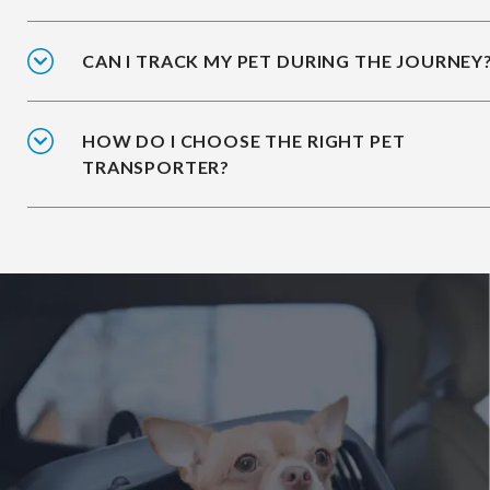
CAN I TRACK MY PET DURING THE JOURNEY
HOW DO I CHOOSE THE RIGHT PET
TRANSPORTER?