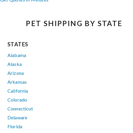
PET SHIPPING BY STATE
STATES
Alabama
Alaska
Arizona
Arkansas
California
Colorado
Connecticut
Delaware
Florida