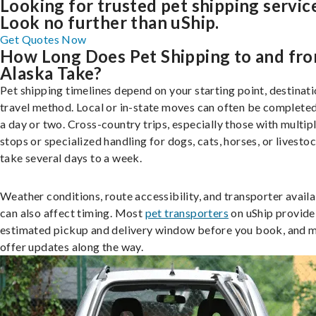
Looking for trusted pet shipping servic
Look no further than uShip.
Get Quotes Now
How Long Does Pet Shipping to and fr
Alaska Take?
Pet shipping timelines depend on your starting point, destinati
travel method. Local or in-state moves can often be completed
a day or two. Cross-country trips, especially those with multip
stops or specialized handling for dogs, cats, horses, or livesto
take several days to a week.
Weather conditions, route accessibility, and transporter availa
can also affect timing. Most
pet transporters
on uShip provide
estimated pickup and delivery window before you book, and 
offer updates along the way.