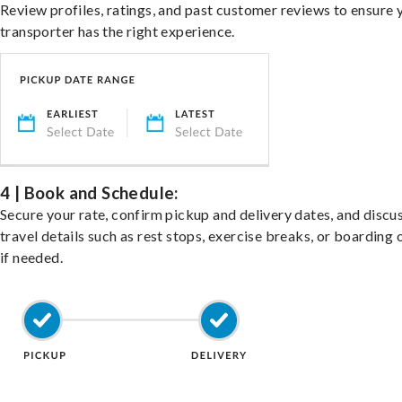
Review profiles, ratings, and past customer reviews to ensure 
transporter has the right experience.
4 | Book and Schedule:
Secure your rate, confirm pickup and delivery dates, and discu
travel details such as rest stops, exercise breaks, or boarding 
if needed.