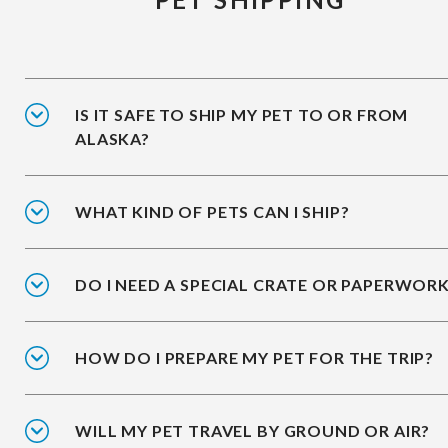
IS IT SAFE TO SHIP MY PET TO OR FROM
ALASKA?
WHAT KIND OF PETS CAN I SHIP?
DO I NEED A SPECIAL CRATE OR PAPERWOR
HOW DO I PREPARE MY PET FOR THE TRIP?
WILL MY PET TRAVEL BY GROUND OR AIR?