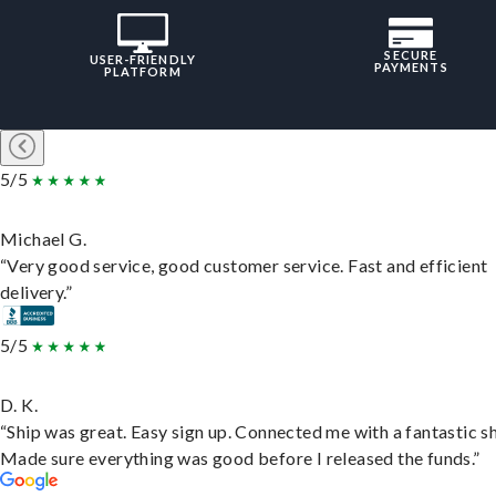
SECURE
USER-FRIENDLY
PAYMENTS
PLATFORM
5/5
Michael G.
“Very good service, good customer service. Fast and efficient
delivery.”
5/5
D. K.
“Ship was great. Easy sign up. Connected me with a fantastic sh
Made sure everything was good before I released the funds.”