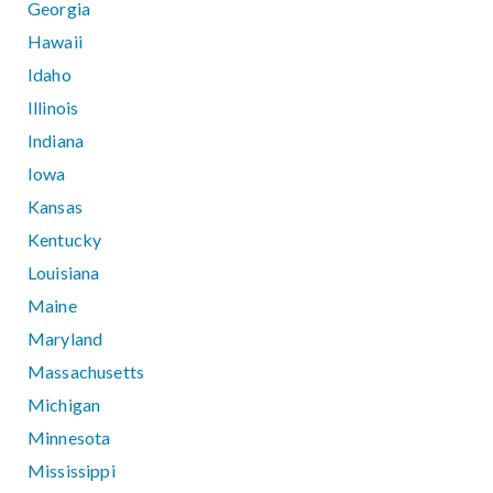
Georgia
Hawaii
Idaho
Illinois
Indiana
Iowa
Kansas
Kentucky
Louisiana
Maine
Maryland
Massachusetts
Michigan
Minnesota
Mississippi