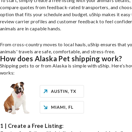
To start, simply create a free listing with your animal’s details,
compare quotes from feedback-rated transporters, and choos
option that fits your schedule and budget. uShip makes it easy 
review carrier profiles and customer feedback to feel confide
animals are in capable hands.
From cross-country moves to local hauls, uShip ensures that y
animals' travels are safe, comfortable, and stress-free.
How does Alaska Pet shipping work?
Shipping pets to or from Alaska is simple with uShip. Here’s ho
works:
1 | Create a Free Listing: