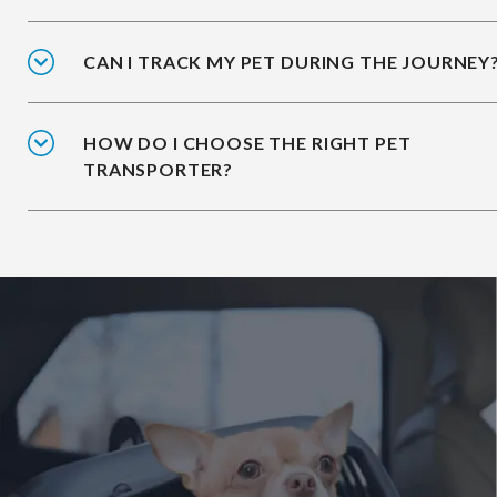
CAN I TRACK MY PET DURING THE JOURNEY
HOW DO I CHOOSE THE RIGHT PET
TRANSPORTER?