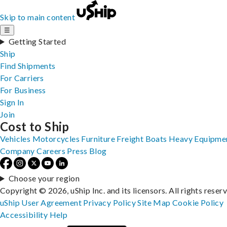
Skip to main content
☰
Getting Started
Ship
Find Shipments
For Carriers
For Business
Sign In
Join
Cost to Ship
Vehicles
Motorcycles
Furniture
Freight
Boats
Heavy Equipme
Company
Careers
Press
Blog
Choose your region
Copyright © 2026, uShip Inc. and its licensors. All rights reser
uShip User Agreement
Privacy Policy
Site Map
Cookie Policy
Accessibility
Help