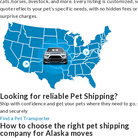
cats, horses, livestock, and more. Every listing is customized, 
quote reflects your pet’s specific needs, with no hidden fees or
surprise charges.
Looking for reliable Pet Shipping?
Ship with confidence and get your pets where they need to go, 
and securely
Find a Pet Transporter
How to choose the right pet shipping
company for Alaska moves