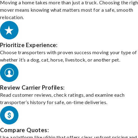
Moving a home takes more than just a truck. Choosing the righ
mover means knowing what matters most for a safe, smooth
relocation.
Prioritize Experience:
Choose transporters with proven success moving your type of 
whether it’s a dog, cat, horse, livestock, or another pet.
Review Carrier Profiles:
Read customer reviews, check ratings, and examine each
transporter’s history for safe, on-time deliveries.
Compare Quotes:
Use a platform like uShip that offers clear, upfront pricing and