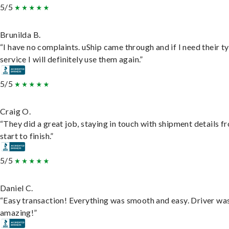
5/5
Brunilda B.
“I have no complaints. uShip came through and if I need their t
service I will definitely use them again.”
5/5
Craig O.
“They did a great job, staying in touch with shipment details f
start to finish.”
5/5
Daniel C.
“Easy transaction! Everything was smooth and easy. Driver wa
amazing!”