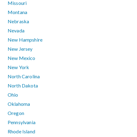
Missouri
Montana
Nebraska
Nevada
New Hampshire
New Jersey
New Mexico
New York
North Carolina
North Dakota
Ohio
Oklahoma
Oregon
Pennsylvania
Rhode Island