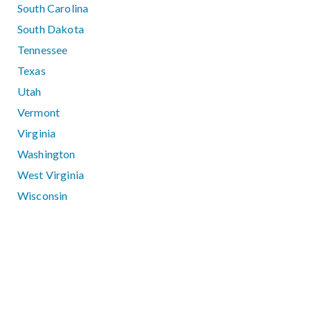
South Carolina
South Dakota
Tennessee
Texas
Utah
Vermont
Virginia
Washington
West Virginia
Wisconsin