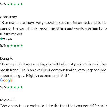
5/5
Consumer
“Ken made the move very easy, he kept me informed, and took
care of the car. Highly recommend him and would use him for 
future moves”
5/5
Dana V.
“Jayme picked up two dogs in Salt Lake City and delivered the
me in Reno. He is an excellent communicator, very responsible
super nice guy. Highly recommend it!!!!”
5/5
Myron D.
“Very easy to use website. Like the fact that you get different