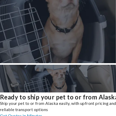
Ready to ship your pet to or from Alask
Ship your pet to or from Alaska easily, with upfront pricing an
reliable transport options
Get Quotes in Minutes