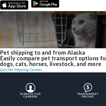
Pet shipping to and from Alaska
Easily compare pet transport options fo
dogs, cats, horses, livestock, and more
Get Pet Shipping Quotes
35,000 ACTIVE
TRANSPARENT
CARRIERS
PRICING