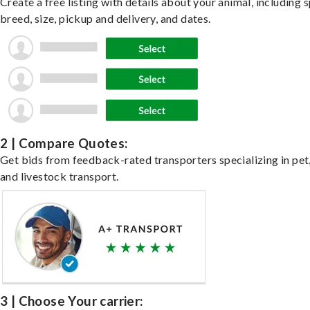
Create a free listing with details about your animal, including s
breed, size, pickup and delivery, and dates.
2 | Compare Quotes:
Get bids from feedback-rated transporters specializing in pet,
and livestock transport.
3 | Choose Your carrier: