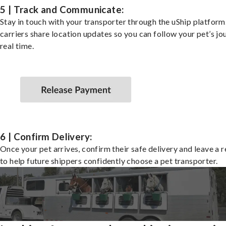
5 | Track and Communicate:
Stay in touch with your transporter through the uShip platfor
carriers share location updates so you can follow your pet’s jo
real time.
6 | Confirm Delivery:
Once your pet arrives, confirm their safe delivery and leave a 
to help future shippers confidently choose a pet transporter.