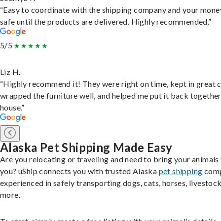
“Easy to coordinate with the shipping company and your money
safe until the products are delivered. Highly recommended.”
5/5
Liz H.
“Highly recommend it! They were right on time, kept in great 
wrapped the furniture well, and helped me put it back togethe
house.”
Alaska Pet Shipping Made Easy
Are you relocating or traveling and need to bring your animals
you? uShip connects you with trusted Alaska
pet shipping
comp
experienced in safely transporting dogs, cats, horses, livestock
more.