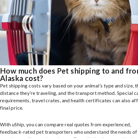
How much does Pet shipping to and fr
Alaska cost?
Pet shipping costs vary based on your animal’s type and size, t
distance they’re traveling, and the transport method. Special c
requirements, travel crates, and health certificates can also af
final price.
With uShip, you can compare real quotes from experienced,
feedback-rated pet transporters who understand the needs of