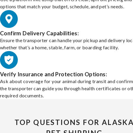
options that match your budget, schedule, and pet’s needs.
Confirm Delivery Capabilities:
Ensure the transporter can handle your pickup and delivery loc
whether that’s a home, stable, farm, or boarding facility.
Verify Insurance and Protection Options:
Ask about coverage for your animal during transit and confirm
the transporter can guide you through health certificates or ot
required documents.
TOP QUESTIONS FOR ALASK
PET SHIPPING