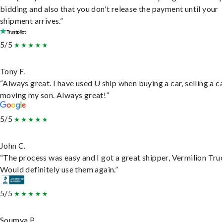
bidding and also that you don't release the payment until your
shipment arrives.”
5/5
Tony F.
“Always great. I have used U ship when buying a car, selling a c
moving my son. Always great!”
5/5
John C.
“The process was easy and I got a great shipper, Vermilion Tru
Would definitely use them again.”
5/5
Soumya P.