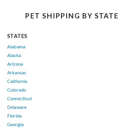
PET SHIPPING BY STATE
STATES
Alabama
Alaska
Arizona
Arkansas
California
Colorado
Connecticut
Delaware
Florida
Georgia