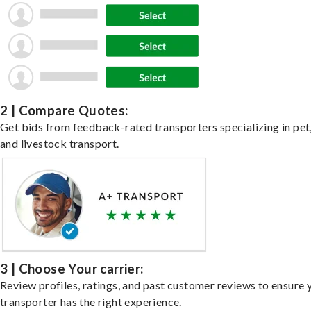
2 | Compare Quotes:
Get bids from feedback-rated transporters specializing in pet,
and livestock transport.
3 | Choose Your carrier:
Review profiles, ratings, and past customer reviews to ensure 
transporter has the right experience.