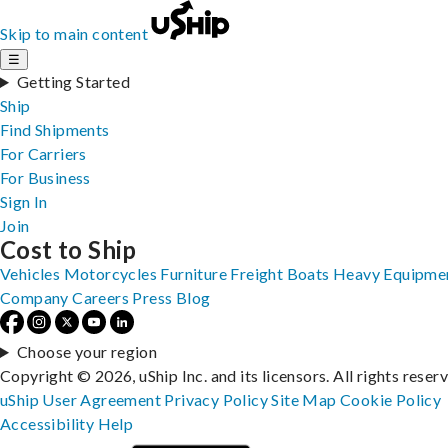
Skip to main content
☰
Getting Started
Ship
Find Shipments
For Carriers
For Business
Sign In
Join
Cost to Ship
Vehicles
Motorcycles
Furniture
Freight
Boats
Heavy Equipme
Company
Careers
Press
Blog
Choose your region
Copyright © 2026, uShip Inc. and its licensors. All rights reser
uShip User Agreement
Privacy Policy
Site Map
Cookie Policy
Accessibility
Help