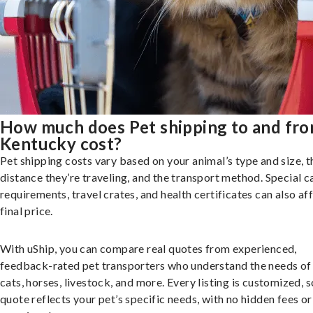
How much does Pet shipping to and fr
Kentucky cost?
Pet shipping costs vary based on your animal’s type and size, t
distance they’re traveling, and the transport method. Special c
requirements, travel crates, and health certificates can also af
final price.
With uShip, you can compare real quotes from experienced,
feedback-rated pet transporters who understand the needs of
cats, horses, livestock, and more. Every listing is customized, 
quote reflects your pet’s specific needs, with no hidden fees or