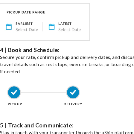
4 | Book and Schedule:
Secure your rate, confirm pickup and delivery dates, and discu
travel details such as rest stops, exercise breaks, or boarding 
if needed.
5 | Track and Communicate:
Stay in touch with your transporter through the uShip platfor