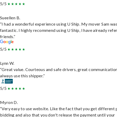
5/5
Sueellen B.
“I had a wonderful experience using U Ship. My mover Sam wa
fantastic. I highly recommend using U Ship, I have already refe
friends.”
5/5
Lynn W.
“Great value. Courteous and safe drivers, great communication
always use this shipper.”
5/5
Myron D.
“Very easy to use website. Like the fact that you get different
bidding and also that you don't release the payment until your