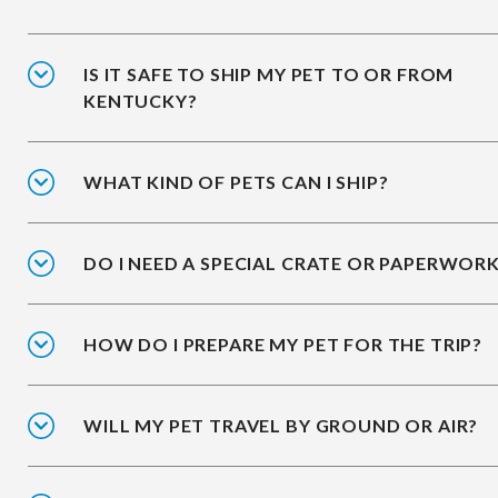
IS IT SAFE TO SHIP MY PET TO OR FROM
KENTUCKY?
WHAT KIND OF PETS CAN I SHIP?
DO I NEED A SPECIAL CRATE OR PAPERWOR
HOW DO I PREPARE MY PET FOR THE TRIP?
WILL MY PET TRAVEL BY GROUND OR AIR?