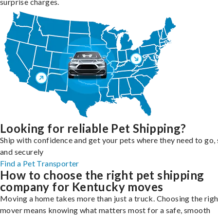
surprise charges.
Looking for reliable Pet Shipping?
Ship with confidence and get your pets where they need to go, 
and securely
Find a Pet Transporter
How to choose the right pet shipping
company for Kentucky moves
Moving a home takes more than just a truck. Choosing the righ
mover means knowing what matters most for a safe, smooth