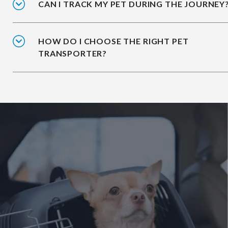
CAN I TRACK MY PET DURING THE JOURNEY
HOW DO I CHOOSE THE RIGHT PET
TRANSPORTER?