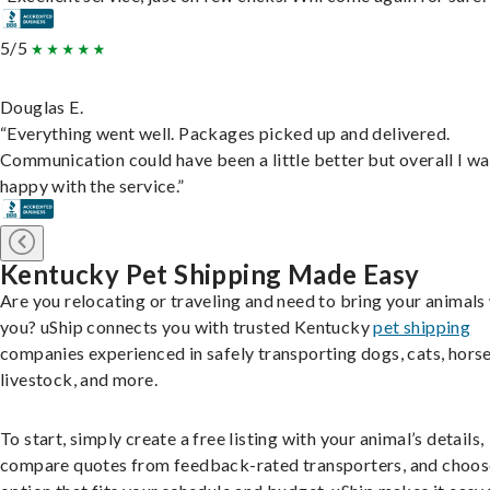
5/5
Douglas E.
“Everything went well. Packages picked up and delivered.
Communication could have been a little better but overall I wa
happy with the service.”
Kentucky Pet Shipping Made Easy
Are you relocating or traveling and need to bring your animals
you? uShip connects you with trusted Kentucky
pet shipping
companies experienced in safely transporting dogs, cats, horse
livestock, and more.
To start, simply create a free listing with your animal’s details,
compare quotes from feedback-rated transporters, and choos