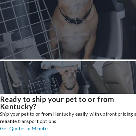
Ready to ship your pet to or from
Kentucky?
Ship your pet to or from Kentucky easily, with upfront pricing 
reliable transport options
Get Quotes in Minutes