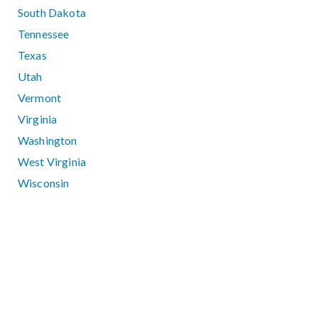
South Dakota
Tennessee
Texas
Utah
Vermont
Virginia
Washington
West Virginia
Wisconsin