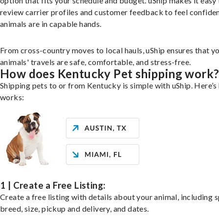
option that fits your schedule and budget. uShip makes it easy 
review carrier profiles and customer feedback to feel confide
animals are in capable hands.
From cross-country moves to local hauls, uShip ensures that y
animals' travels are safe, comfortable, and stress-free.
How does Kentucky Pet shipping work
Shipping pets to or from Kentucky is simple with uShip. Here’s
works:
1 | Create a Free Listing:
Create a free listing with details about your animal, including s
breed, size, pickup and delivery, and dates.