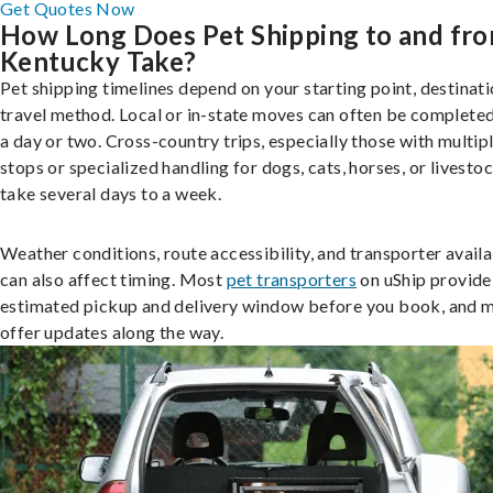
Get Quotes Now
How Long Does Pet Shipping to and fr
Kentucky Take?
Pet shipping timelines depend on your starting point, destinati
travel method. Local or in-state moves can often be completed
a day or two. Cross-country trips, especially those with multip
stops or specialized handling for dogs, cats, horses, or livesto
take several days to a week.
Weather conditions, route accessibility, and transporter availa
can also affect timing. Most
pet transporters
on uShip provide
estimated pickup and delivery window before you book, and 
offer updates along the way.