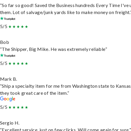
“So far so good! Saved the Business hundreds Every Time I've 
them. Lot of salvage/junk yards like to make money on freight.
5/5
Bob
“The Shipper, Big Mike. He was extremely reliable”
5/5
Mark B.
“Ship a specialty item for me from Washington state to Kansas
they took great care of the item.”
5/5
Sergio H.
“Excellent service, just on few clicks. Will come again for sure.