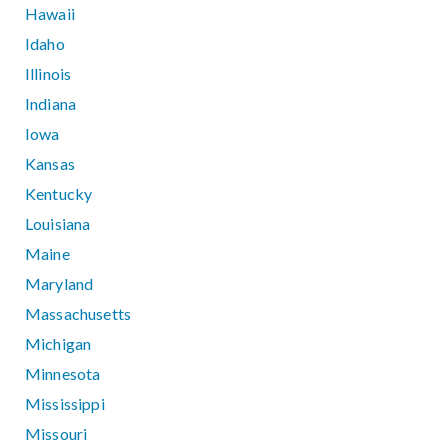
Hawaii
Idaho
Illinois
Indiana
Iowa
Kansas
Kentucky
Louisiana
Maine
Maryland
Massachusetts
Michigan
Minnesota
Mississippi
Missouri