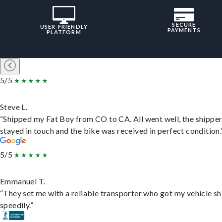
SECURE
USER-FRIENDLY
PAYMENTS
PLATFORM
5/5
Steve L.
“Shipped my Fat Boy from CO to CA. All went well, the shippe
stayed in touch and the bike was received in perfect condition.
5/5
Emmanuel T.
“They set me with a reliable transporter who got my vehicle s
speedily.”