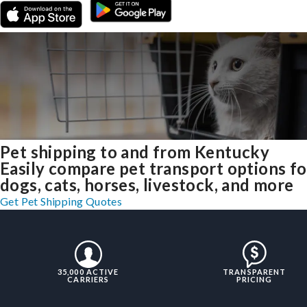
Pet shipping to and from Kentucky
Easily compare pet transport options fo
dogs, cats, horses, livestock, and more
Get Pet Shipping Quotes
35,000 ACTIVE
TRANSPARENT
CARRIERS
PRICING