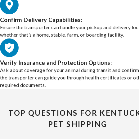
Confirm Delivery Capabilities:
Ensure the transporter can handle your pickup and delivery loc
whether that’s a home, stable, farm, or boarding facility.
Verify Insurance and Protection Options:
Ask about coverage for your animal during transit and confirm
the transporter can guide you through health certificates or ot
required documents.
TOP QUESTIONS FOR KENTUC
PET SHIPPING