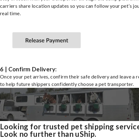
carriers share location updates so you can follow your pet’s jo
real time.
6 | Confirm Delivery:
Once your pet arrives, confirm their safe delivery and leave a 
to help future shippers confidently choose a pet transporter.
Looking for trusted pet shipping servic
Look no further than uShip.