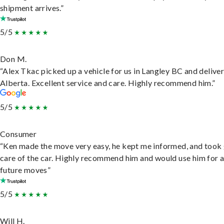
shipment arrives.”
5/5
Don M.
“Alex Tkac picked up a vehicle for us in Langley BC and deliver
Alberta. Excellent service and care. Highly recommend him.”
5/5
Consumer
“Ken made the move very easy, he kept me informed, and took
care of the car. Highly recommend him and would use him for 
future moves”
5/5
Will H.