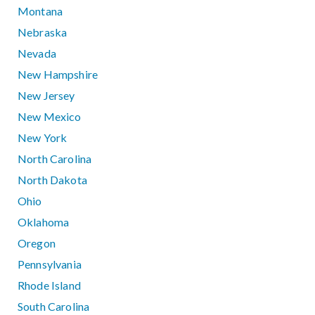
Montana
Nebraska
Nevada
New Hampshire
New Jersey
New Mexico
New York
North Carolina
North Dakota
Ohio
Oklahoma
Oregon
Pennsylvania
Rhode Island
South Carolina