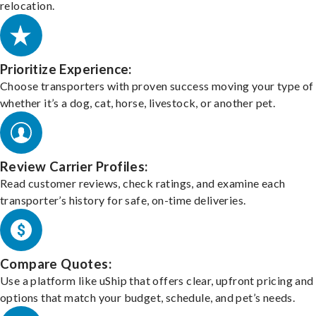
relocation.
Prioritize Experience:
Choose transporters with proven success moving your type of 
whether it’s a dog, cat, horse, livestock, or another pet.
Review Carrier Profiles:
Read customer reviews, check ratings, and examine each
transporter’s history for safe, on-time deliveries.
Compare Quotes:
Use a platform like uShip that offers clear, upfront pricing and
options that match your budget, schedule, and pet’s needs.