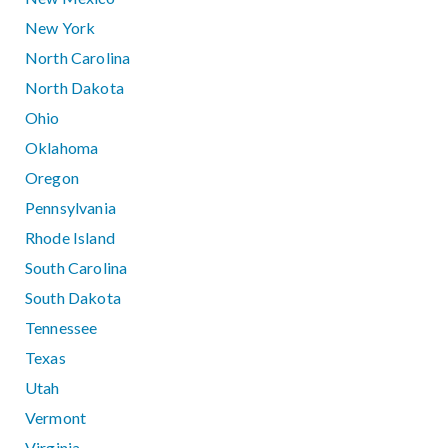
New York
North Carolina
North Dakota
Ohio
Oklahoma
Oregon
Pennsylvania
Rhode Island
South Carolina
South Dakota
Tennessee
Texas
Utah
Vermont
Virginia