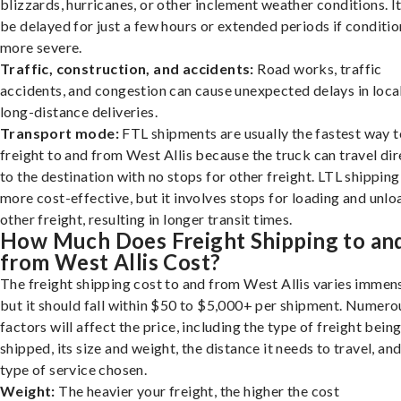
blizzards, hurricanes, or other inclement weather conditions. I
be delayed for just a few hours or extended periods if conditio
more severe.
Traffic, construction, and accidents:
Road works, traffic
accidents, and congestion can cause unexpected delays in loca
long-distance deliveries.
Transport mode:
FTL shipments are usually the fastest way t
freight to and from West Allis because the truck can travel dir
to the destination with no stops for other freight. LTL shipping
more cost-effective, but it involves stops for loading and unlo
other freight, resulting in longer transit times.
How Much Does Freight Shipping to an
from West Allis Cost?
The freight shipping cost to and from West Allis varies immens
but it should fall within $50 to $5,000+ per shipment. Numero
factors will affect the price, including the type of freight bein
shipped, its size and weight, the distance it needs to travel, and
type of service chosen.
Weight:
The heavier your freight, the higher the cost