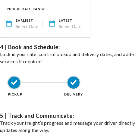
4 | Book and Schedule:
Lock in your rate, confirm pickup and delivery dates, and add-
services if required.
5 | Track and Communicate:
Track your freight’s progress and message your driver directly
updates along the way.