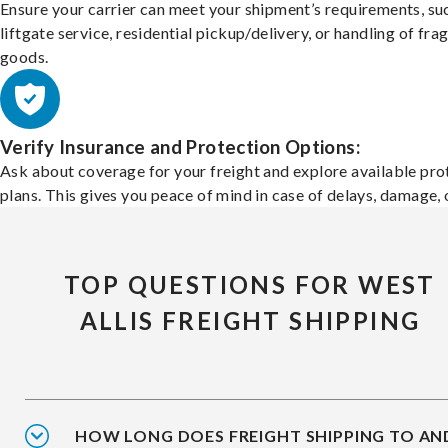
Ensure your carrier can meet your shipment’s requirements, su
liftgate service, residential pickup/delivery, or handling of frag
goods.
Verify Insurance and Protection Options:
Ask about coverage for your freight and explore available pro
plans. This gives you peace of mind in case of delays, damage, o
TOP QUESTIONS FOR WEST
ALLIS FREIGHT SHIPPING
HOW LONG DOES FREIGHT SHIPPING TO AN