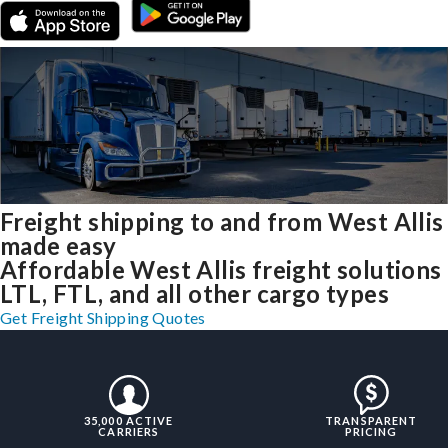
Freight shipping to and from West Allis
made easy
Affordable West Allis freight solutions
LTL, FTL, and all other cargo types
Get Freight Shipping Quotes
35,000 ACTIVE
TRANSPARENT
CARRIERS
PRICING