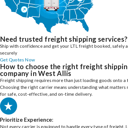
Need trusted freight shipping services?
Ship with confidence and get your LTL freight booked, safely 
securely
Get Quotes Now
How to choose the right freight shippi
company in West Allis
Freight shipping requires more than just loading goods onto a 
Choosing the right carrier means understanding what matters
for safe, cost-effective, and on-time delivery.
Prioritize Experience:
Not every carrier is equipped to handle every type of freight. 