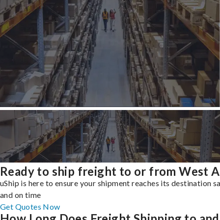
Ready to ship freight to or from West Al
uShip is here to ensure your shipment reaches its destination s
and on time
Get Quotes Now
How Long Does Freight Shipping to and