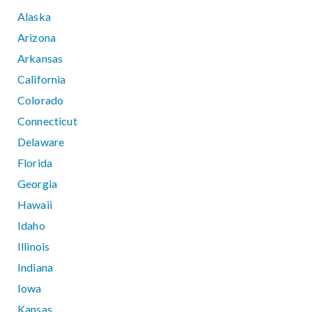
Alaska
Arizona
Arkansas
California
Colorado
Connecticut
Delaware
Florida
Georgia
Hawaii
Idaho
Illinois
Indiana
Iowa
Kansas