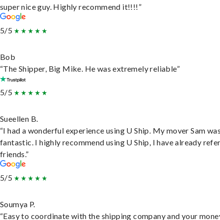
super nice guy. Highly recommend it!!!!”
5/5
Bob
“The Shipper, Big Mike. He was extremely reliable”
5/5
Sueellen B.
“I had a wonderful experience using U Ship. My mover Sam wa
fantastic. I highly recommend using U Ship, I have already refe
friends.”
5/5
Soumya P.
“Easy to coordinate with the shipping company and your money