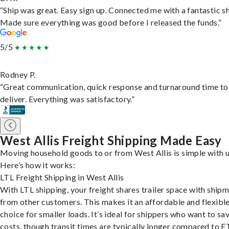
“Ship was great. Easy sign up. Connected me with a fantastic sh
Made sure everything was good before I released the funds.”
5/5
Rodney P.
“Great communication, quick response and turnaround time to
deliver. Everything was satisfactory.”
West Allis Freight Shipping Made Easy
Moving household goods to or from West Allis is simple with u
Here’s how it works:
LTL Freight Shipping in West Allis
With LTL shipping, your freight shares trailer space with ship
from other customers. This makes it an affordable and flexibl
choice for smaller loads. It’s ideal for shippers who want to sa
costs, though transit times are typically longer compared to F