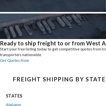
Ready to ship freight to or from West Al
Start your free listing today to get competitive quotes from t
transporters nationwide
Get Quotes Now
FREIGHT SHIPPING BY STATE
STATES
Alabama