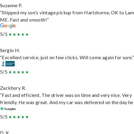
Suzanne P.
“Shipped my son's vintage pickup from Hartshorne, OK to Lam
ME. Fast and smooth!”
5/5
Sergio H.
“Excellent service, just on few clicks. Will come again for sure.
5/5
Zackhory R.
“Fast and efficient. The driver was on time and very nice. Very
friendly. He was great. And my car was delivered on the day he 
5/5
D. K.