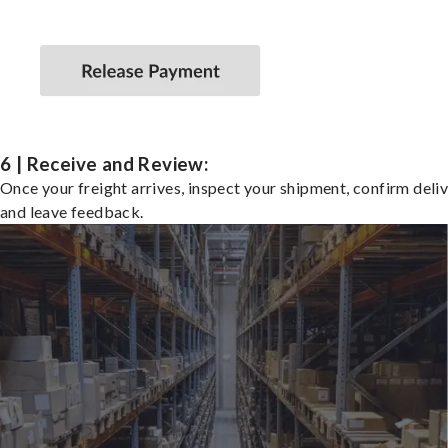
6 | Receive and Review:
Once your freight arrives, inspect your shipment, confirm deliv
and leave feedback.