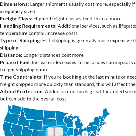
Dimensions:
Larger shipments usually cost more, especially if
irregularly sized
Freight Class:
Higher freight classes tend to cost more
Handling Requirements:
Additional services, such as liftgate
temperature control, increase costs
Type of Shipping:
FTL shipping is generally more expensive t
shipping
Distance:
Longer distances cost more
Price of Fuel:
Increases/decreases in fuel prices can impact y
freight shipping quote
Time Constraints:
If you’re booking at the last minute or nee
freight shipped more quickly than standard, this will affect the
Added Protection:
Added protection is great for added secur
but can add to the overall cost