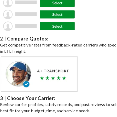
2 | Compare Quotes:
Get competitive rates from feedback-rated carriers who speci
in LTL freight.
3 | Choose Your Carrier:
Review carrier profiles, safety records, and past reviews to sel
best fit for your budget, time, and service needs.