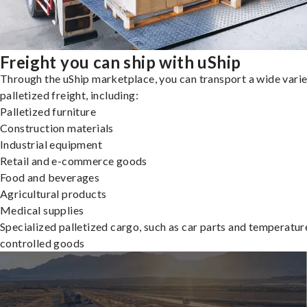
Freight you can ship with uShip
Through the uShip marketplace, you can transport a wide varie
palletized freight, including:
Palletized furniture
Construction materials
Industrial equipment
Retail and e-commerce goods
Food and beverages
Agricultural products
Medical supplies
Specialized palletized cargo, such as car parts and temperatur
controlled goods