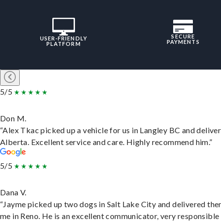
SECURE
USER-FRIENDLY
PAYMENTS
PLATFORM
5/5
Don M.
“Alex Tkac picked up a vehicle for us in Langley BC and deliver
Alberta. Excellent service and care. Highly recommend him.”
5/5
Dana V.
“Jayme picked up two dogs in Salt Lake City and delivered the
me in Reno. He is an excellent communicator, very responsible