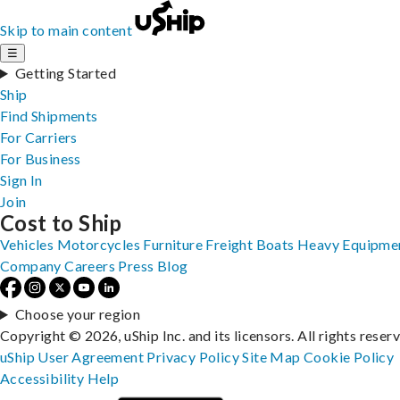
Skip to main content
☰
Getting Started
Ship
Find Shipments
For Carriers
For Business
Sign In
Join
Cost to Ship
Vehicles
Motorcycles
Furniture
Freight
Boats
Heavy Equipme
Company
Careers
Press
Blog
Choose your region
Copyright © 2026, uShip Inc. and its licensors. All rights reser
uShip User Agreement
Privacy Policy
Site Map
Cookie Policy
Accessibility
Help