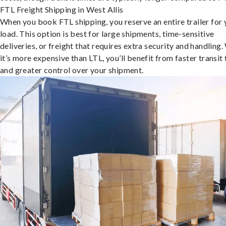
FTL Freight Shipping in West Allis
When you book FTL shipping, you reserve an entire trailer for 
load. This option is best for large shipments, time-sensitive
deliveries, or freight that requires extra security and handling.
it’s more expensive than LTL, you’ll benefit from faster transit
and greater control over your shipment.