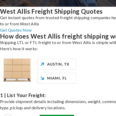
West Allis Freight Shipping Quotes
Get instant quotes from trusted freight shipping companies h
to or from West Allis
Get Quotes Now
How does West Allis freight shipping 
Shipping LTL or FTL freight to or from West Allis is simple wit
Here’s how it works:
1 | List Your Freight:
Provide shipment details including dimensions, weight, commo
type, pickup and delivery locations.