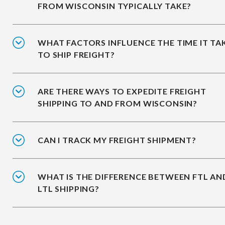
FROM WISCONSIN TYPICALLY TAKE?
WHAT FACTORS INFLUENCE THE TIME IT TA
TO SHIP FREIGHT?
ARE THERE WAYS TO EXPEDITE FREIGHT
SHIPPING TO AND FROM WISCONSIN?
CAN I TRACK MY FREIGHT SHIPMENT?
WHAT IS THE DIFFERENCE BETWEEN FTL AN
LTL SHIPPING?