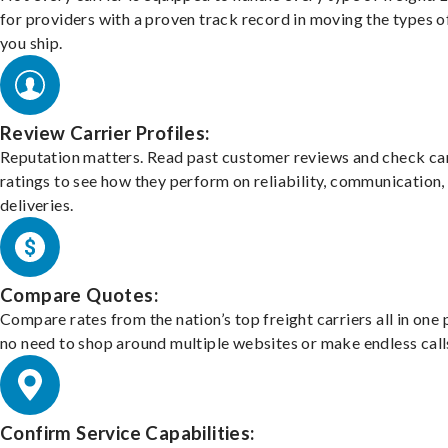
for providers with a proven track record in moving the types o
you ship.
Review Carrier Profiles:
Reputation matters. Read past customer reviews and check car
ratings to see how they perform on reliability, communication,
deliveries.
Compare Quotes:
Compare rates from the nation’s top freight carriers all in one
no need to shop around multiple websites or make endless call
Confirm Service Capabilities: