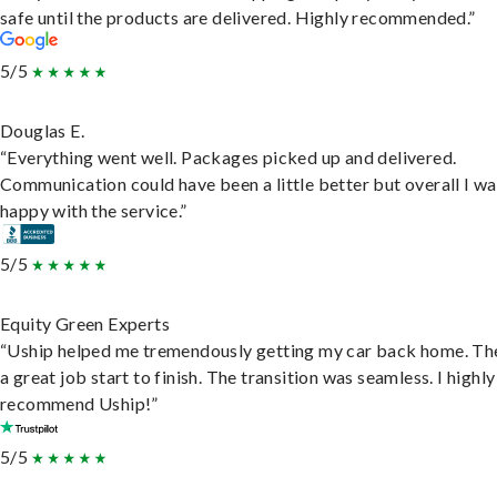
safe until the products are delivered. Highly recommended.”
5/5
Douglas E.
“Everything went well. Packages picked up and delivered.
Communication could have been a little better but overall I wa
happy with the service.”
5/5
Equity Green Experts
“Uship helped me tremendously getting my car back home. Th
a great job start to finish. The transition was seamless. I highly
recommend Uship!”
5/5