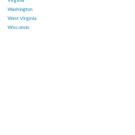
Washington
West Virginia
Wisconsin