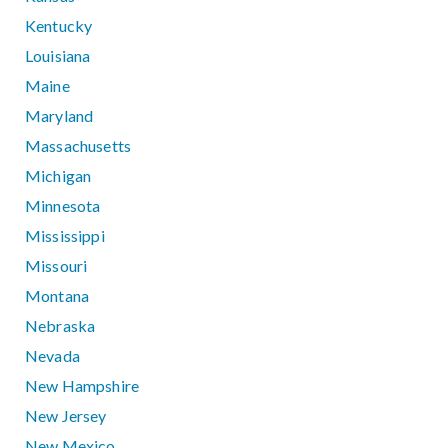
Kentucky
Louisiana
Maine
Maryland
Massachusetts
Michigan
Minnesota
Mississippi
Missouri
Montana
Nebraska
Nevada
New Hampshire
New Jersey
New Mexico