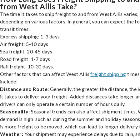
from West Allis Take?
The time it takes to ship freight to and from West Allis varies,
depending on various factors. In general, you can expect the f
transit times:
Express shipping: 1-3 days
Air freight: 5-10 days
Sea freight: 20-45 days
Road freight: 1-7 days
Rail freight: 10-30 days.
Other factors that can affect West Allis
freight shipping
times
include:
Distance and Route:
Generally, the greater the distance, the 
it takes to deliver your freight. Added distances take longer, a
drivers can only operate a certain number of hours daily.
Seasonality:
Seasonal trends can also affect shipment times.
demand is high, such as during the summer and holiday seasons
is more freight to be moved, which can lead to longer delivery 
Weather:
Your shipment may experience delays due to rain, s