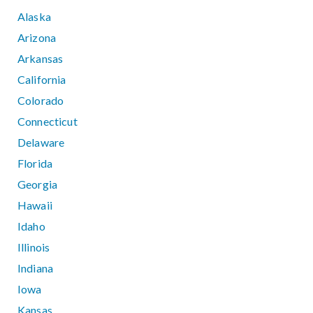
Alaska
Arizona
Arkansas
California
Colorado
Connecticut
Delaware
Florida
Georgia
Hawaii
Idaho
Illinois
Indiana
Iowa
Kansas