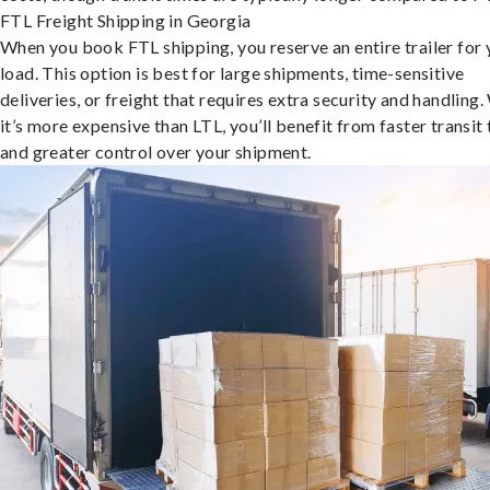
FTL Freight Shipping in Georgia
When you book FTL shipping, you reserve an entire trailer for 
load. This option is best for large shipments, time-sensitive
deliveries, or freight that requires extra security and handling.
it’s more expensive than LTL, you’ll benefit from faster transit
and greater control over your shipment.