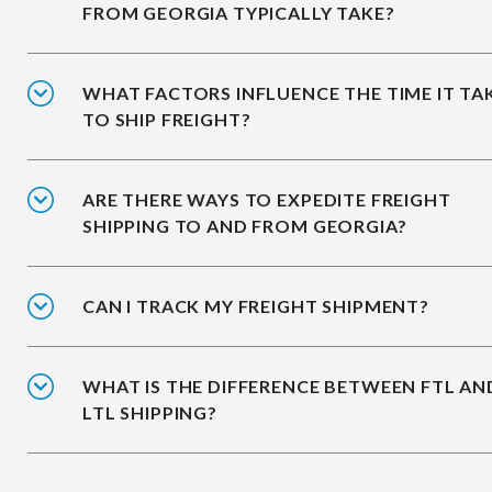
FROM GEORGIA TYPICALLY TAKE?
WHAT FACTORS INFLUENCE THE TIME IT TA
TO SHIP FREIGHT?
ARE THERE WAYS TO EXPEDITE FREIGHT
SHIPPING TO AND FROM GEORGIA?
CAN I TRACK MY FREIGHT SHIPMENT?
WHAT IS THE DIFFERENCE BETWEEN FTL AN
LTL SHIPPING?