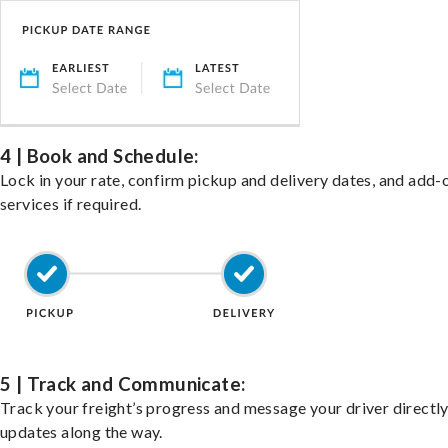
4 | Book and Schedule:
Lock in your rate, confirm pickup and delivery dates, and add-
services if required.
5 | Track and Communicate:
Track your freight’s progress and message your driver directly
updates along the way.