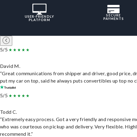
SECURE
USER-FRIENDLY
PAYMENTS
PLATFORM
5/5
David M.
“Great communications from shipper and driver, good price, dr
put my car on top, said he always puts convertibles up top no c
5/5
Todd C.
“Extremely easy process. Got a very friendly and responsive 
who was courteous on pickup and delivery. Very flexible. High
recommend it.”