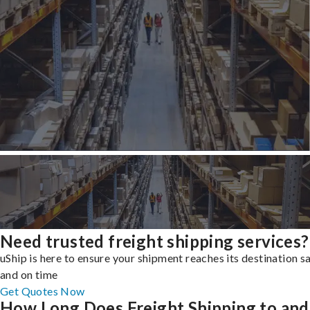
Need trusted freight shipping services?
uShip is here to ensure your shipment reaches its destination s
and on time
Get Quotes Now
How Long Does Freight Shipping to and