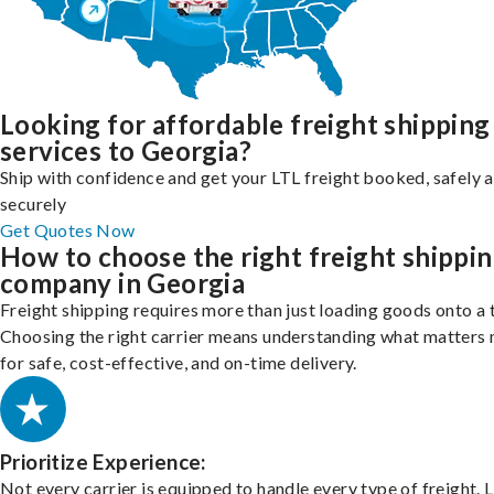
Looking for affordable freight shipping
services to Georgia?
Ship with confidence and get your LTL freight booked, safely 
securely
Get Quotes Now
How to choose the right freight shippi
company in Georgia
Freight shipping requires more than just loading goods onto a 
Choosing the right carrier means understanding what matters
for safe, cost-effective, and on-time delivery.
Prioritize Experience:
Not every carrier is equipped to handle every type of freight. 