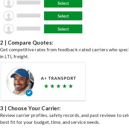
2 | Compare Quotes:
Get competitive rates from feedback-rated carriers who speci
in LTL freight.
3 | Choose Your Carrier:
Review carrier profiles, safety records, and past reviews to sel
best fit for your budget, time, and service needs.