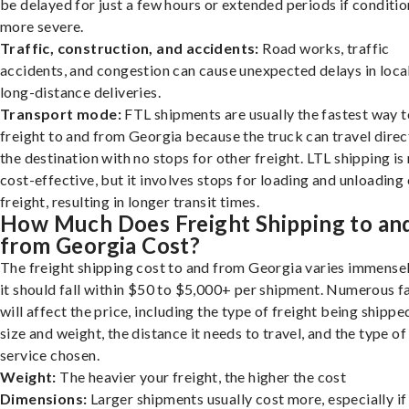
be delayed for just a few hours or extended periods if conditio
more severe.
Traffic, construction, and accidents:
Road works, traffic
accidents, and congestion can cause unexpected delays in loca
long-distance deliveries.
Transport mode:
FTL shipments are usually the fastest way t
freight to and from Georgia because the truck can travel direc
the destination with no stops for other freight. LTL shipping i
cost-effective, but it involves stops for loading and unloading
freight, resulting in longer transit times.
How Much Does Freight Shipping to an
from Georgia Cost?
The freight shipping cost to and from Georgia varies immensel
it should fall within $50 to $5,000+ per shipment. Numerous f
will affect the price, including the type of freight being shipped
size and weight, the distance it needs to travel, and the type of
service chosen.
Weight:
The heavier your freight, the higher the cost
Dimensions:
Larger shipments usually cost more, especially if