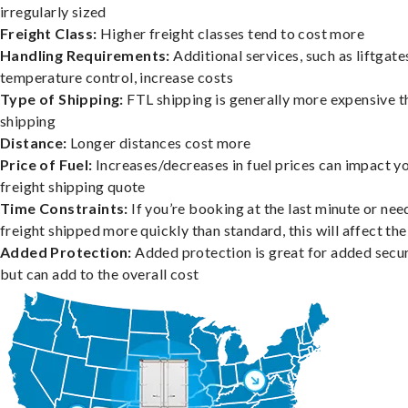
irregularly sized
Freight Class:
Higher freight classes tend to cost more
Handling Requirements:
Additional services, such as liftgate
temperature control, increase costs
Type of Shipping:
FTL shipping is generally more expensive t
shipping
Distance:
Longer distances cost more
Price of Fuel:
Increases/decreases in fuel prices can impact y
freight shipping quote
Time Constraints:
If you’re booking at the last minute or nee
freight shipped more quickly than standard, this will affect the
Added Protection:
Added protection is great for added secur
but can add to the overall cost