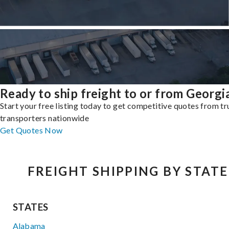
Ready to ship freight to or from Georgi
Start your free listing today to get competitive quotes from t
transporters nationwide
Get Quotes Now
FREIGHT SHIPPING BY STATE
STATES
Alabama