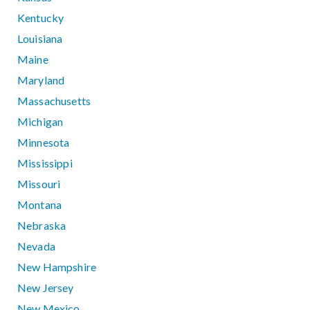
Kentucky
Louisiana
Maine
Maryland
Massachusetts
Michigan
Minnesota
Mississippi
Missouri
Montana
Nebraska
Nevada
New Hampshire
New Jersey
New Mexico