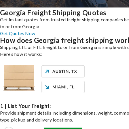
Georgia Freight Shipping Quotes
Get instant quotes from trusted freight shipping companies h
to or from Georgia
Get Quotes Now
How does Georgia freight shipping wor
Shipping LTL or FTL freight to or from Georgia is simple with 
Here’s how it works:
1 | List Your Freight:
Provide shipment details including dimensions, weight, commo
type, pickup and delivery locations.