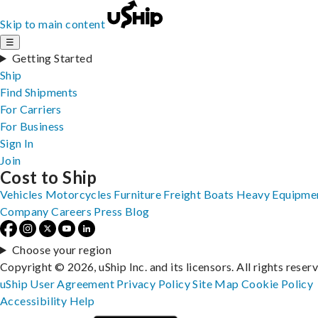
Skip to main content
☰
Getting Started
Ship
Find Shipments
For Carriers
For Business
Sign In
Join
Cost to Ship
Vehicles
Motorcycles
Furniture
Freight
Boats
Heavy Equipme
Company
Careers
Press
Blog
Choose your region
Copyright © 2026, uShip Inc. and its licensors. All rights reser
uShip User Agreement
Privacy Policy
Site Map
Cookie Policy
Accessibility
Help