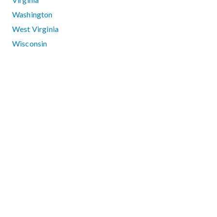
Washington
West Virginia
Wisconsin