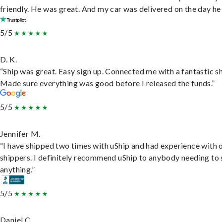
friendly. He was great. And my car was delivered on the day he 
5/5
D. K.
“Ship was great. Easy sign up. Connected me with a fantastic sh
Made sure everything was good before I released the funds.”
5/5
Jennifer M.
“I have shipped two times with uShip and had experience with 
shippers. I definitely recommend uShip to anybody needing to 
anything.”
5/5
Daniel C.