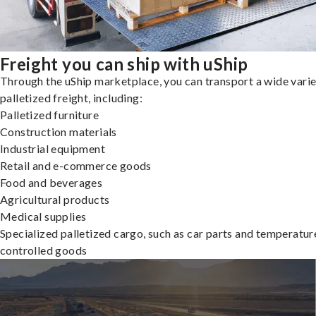
Freight you can ship with uShip
Through the uShip marketplace, you can transport a wide varie
palletized freight, including:
Palletized furniture
Construction materials
Industrial equipment
Retail and e-commerce goods
Food and beverages
Agricultural products
Medical supplies
Specialized palletized cargo, such as car parts and temperatur
controlled goods