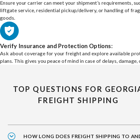
Ensure your carrier can meet your shipment’s requirements, su
liftgate service, residential pickup/delivery, or handling of frag
goods.
Verify Insurance and Protection Options:
Ask about coverage for your freight and explore available pro
plans. This gives you peace of mind in case of delays, damage, o
TOP QUESTIONS FOR GEORGI
FREIGHT SHIPPING
HOW LONG DOES FREIGHT SHIPPING TO AN