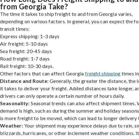
from Georgia Take?
The time it takes to ship freight to and from Georgia varies,
depending on various factors. In general, you can expect the f
transit times:
Express shipping: 1-3 days
Air freight: 5-10 days
Sea freight: 20-45 days
Road freight: 1-7 days
Rail freight: 10-30 days.
Other factors that can affect Georgia
freight shipping
times in
Distance and Route:
Generally, the greater the distance, the 
it takes to deliver your freight. Added distances take longer, a
drivers can only operate a certain number of hours daily.
Seasonality:
Seasonal trends can also affect shipment times.
demand is high, such as during the summer and holiday seasons
is more freight to be moved, which can lead to longer delivery 
Weather:
Your shipment may experience delays due to rain, s
blizzards, hurricanes, or other inclement weather conditions. I