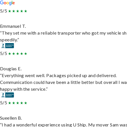
5/5
Emmanuel T.
“They set me with a reliable transporter who got my vehicle s
speedily.”
5/5
Douglas E.
“Everything went well. Packages picked up and delivered.
Communication could have been a little better but overall I wa
happy with the service.”
5/5
Sueellen B.
“I had a wonderful experience using U Ship. My mover Sam wa