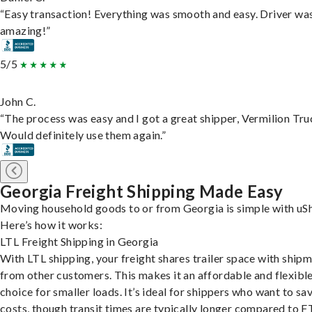
“Easy transaction! Everything was smooth and easy. Driver wa
amazing!”
5/5
John C.
“The process was easy and I got a great shipper, Vermilion Tru
Would definitely use them again.”
Georgia Freight Shipping Made Easy
Moving household goods to or from Georgia is simple with uSh
Here’s how it works:
LTL Freight Shipping in Georgia
With LTL shipping, your freight shares trailer space with ship
from other customers. This makes it an affordable and flexibl
choice for smaller loads. It’s ideal for shippers who want to sa
costs, though transit times are typically longer compared to F