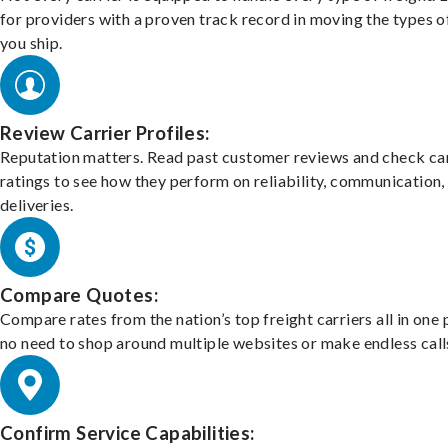
for providers with a proven track record in moving the types o
you ship.
Review Carrier Profiles:
Reputation matters. Read past customer reviews and check car
ratings to see how they perform on reliability, communication,
deliveries.
Compare Quotes:
Compare rates from the nation’s top freight carriers all in one
no need to shop around multiple websites or make endless call
Confirm Service Capabilities: