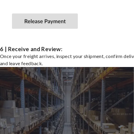
6 | Receive and Review:
Once your freight arrives, inspect your shipment, confirm deliv
and leave feedback.