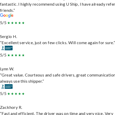
fantastic. I highly recommend using U Ship, I have already refe
friends.”
5/5
Sergio H.
“Excellent service, just on few clicks. Will come again for sure.
5/5
Lynn W.
“Great value. Courteous and safe drivers, great communication
always use this shipper.”
5/5
Zackhory R.
“Fast and efficient. The driver was on time and very nice. Very