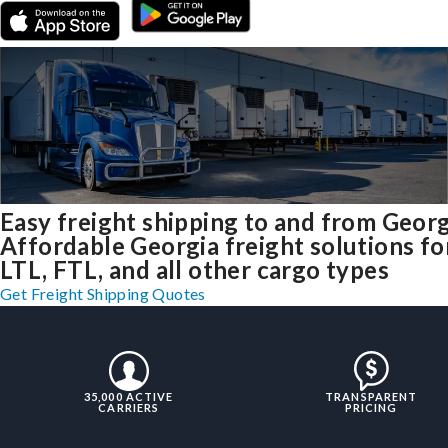
Easy freight shipping to and from Georg
Affordable Georgia freight solutions fo
LTL, FTL, and all other cargo types
Get Freight Shipping Quotes
35,000 ACTIVE
TRANSPARENT
CARRIERS
PRICING