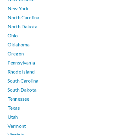
New York
North Carolina
North Dakota
Ohio
Oklahoma
Oregon
Pennsylvania
Rhode Island
South Carolina
South Dakota
Tennessee
Texas
Utah
Vermont
Virginia