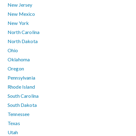
New Jersey
New Mexico
New York
North Carolina
North Dakota
Ohio
Oklahoma
Oregon
Pennsylvania
Rhode Island
South Carolina
South Dakota
Tennessee
Texas
Utah