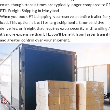
costs, though transit times are typically longer compared to F
FTL Freight Shipping in Maryland
When you book FTL shipping, you reserve an entire trailer for 
load. This option is best for large shipments, time-sensitive
deliveries, or freight that requires extra security and handling.
it’s more expensive than LTL, you’ll benefit from faster transit
and greater control over your shipment.