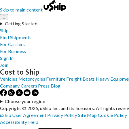
Skip to main content
☰
Getting Started
Ship
Find Shipments
For Carriers
For Business
Sign In
Join
Cost to Ship
Vehicles
Motorcycles
Furniture
Freight
Boats
Heavy Equipme
Company
Careers
Press
Blog
Choose your region
Copyright © 2026, uShip Inc. and its licensors. All rights reser
uShip User Agreement
Privacy Policy
Site Map
Cookie Policy
Accessibility
Help