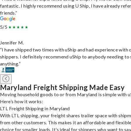
fantastic. I highly recommend using U Ship, I have already refe
friends.”
5/5
Jennifer M.
“I have shipped two times with uShip and had experience with 
shippers. I definitely recommend uShip to anybody needing to 
anything.”
Maryland Freight Shipping Made Easy
Moving household goods to or from Maryland is simple with u
Here’s how it works:
LTL Freight Shipping in Maryland
With LTL shipping, your freight shares trailer space with ship
from other customers. This makes it an affordable and flexibl
choice for smaller loads. It’s ideal for shippers who want to sa