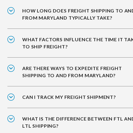
HOW LONG DOES FREIGHT SHIPPING TO AN
FROM MARYLAND TYPICALLY TAKE?
WHAT FACTORS INFLUENCE THE TIME IT TA
TO SHIP FREIGHT?
ARE THERE WAYS TO EXPEDITE FREIGHT
SHIPPING TO AND FROM MARYLAND?
CAN I TRACK MY FREIGHT SHIPMENT?
WHAT IS THE DIFFERENCE BETWEEN FTL AN
LTL SHIPPING?