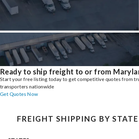
Ready to ship freight to or from Maryl
Start your free listing today to get competitive quotes from t
transporters nationwide
Get Quotes Now
FREIGHT SHIPPING BY STATE