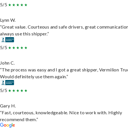
5/5
Lynn W.
“Great value. Courteous and safe drivers, great communication
always use this shipper.”
5/5
John C.
“The process was easy and I got a great shipper, Vermilion Tru
Would definitely use them again.”
5/5
Gary H.
“Fast, courteous, knowledgeable. Nice to work with. Highly
recommend them.”