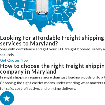
Looking for affordable freight shipping
services to Maryland?
Ship with confidence and get your LTL freight booked, safely 
securely
Get Quotes Now
How to choose the right freight shippi
company in Maryland
Freight shipping requires more than just loading goods onto a 
Choosing the right carrier means understanding what matters
for safe, cost-effective, and on-time delivery.