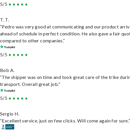
5/5
T. T.
“Pedro was very good at communicating and our product arri
ahead of schedule in perfect condition. He also gave a fair quo
compared to other companies.”
5/5
Bob A.
“The shipper was on time and took great care of the trike duri
transport. Overall great job.”
5/5
Sergio H.
“Excellent service, just on few clicks. Will come again for sure.