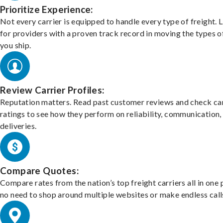
Prioritize Experience:
Not every carrier is equipped to handle every type of freight. 
for providers with a proven track record in moving the types o
you ship.
Review Carrier Profiles:
Reputation matters. Read past customer reviews and check car
ratings to see how they perform on reliability, communication,
deliveries.
Compare Quotes:
Compare rates from the nation’s top freight carriers all in one
no need to shop around multiple websites or make endless call