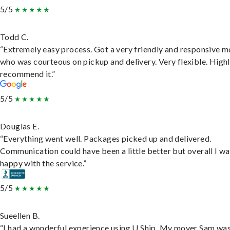
5/5
Todd C.
“Extremely easy process. Got a very friendly and responsive 
who was courteous on pickup and delivery. Very flexible. High
recommend it.”
5/5
Douglas E.
“Everything went well. Packages picked up and delivered.
Communication could have been a little better but overall I wa
happy with the service.”
5/5
Sueellen B.
“I had a wonderful experience using U Ship. My mover Sam wa