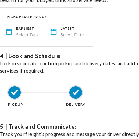
4 | Book and Schedule:
Lock in your rate, confirm pickup and delivery dates, and add-
services if required.
5 | Track and Communicate:
Track your freight’s progress and message your driver directly