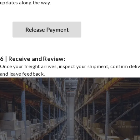
updates along the way.
6 | Receive and Review:
Once your freight arrives, inspect your shipment, confirm deliv
and leave feedback.