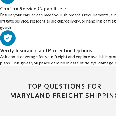
Confirm Service Capabilities:
Ensure your carrier can meet your shipment’s requirements, su
liftgate service, residential pickup/delivery, or handling of frag
goods.
Verify Insurance and Protection Options:
Ask about coverage for your freight and explore available pro
plans. This gives you peace of mind in case of delays, damage, o
TOP QUESTIONS FOR
MARYLAND FREIGHT SHIPPIN