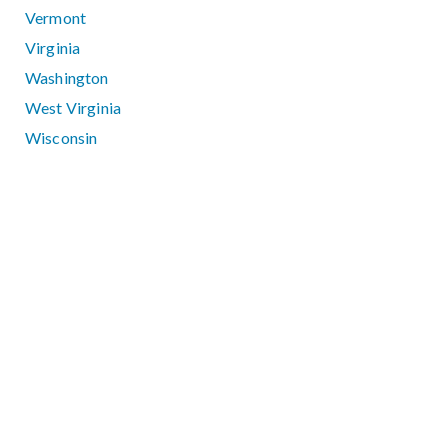
Vermont
Virginia
Washington
West Virginia
Wisconsin