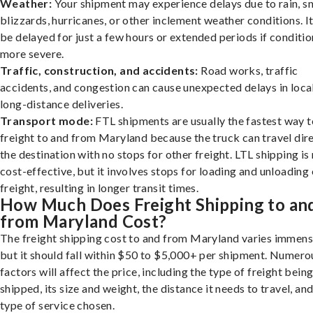
Weather:
Your shipment may experience delays due to rain, s
blizzards, hurricanes, or other inclement weather conditions. I
be delayed for just a few hours or extended periods if conditio
more severe.
Traffic, construction, and accidents:
Road works, traffic
accidents, and congestion can cause unexpected delays in loca
long-distance deliveries.
Transport mode:
FTL shipments are usually the fastest way t
freight to and from Maryland because the truck can travel dire
the destination with no stops for other freight. LTL shipping i
cost-effective, but it involves stops for loading and unloading
freight, resulting in longer transit times.
How Much Does Freight Shipping to an
from Maryland Cost?
The freight shipping cost to and from Maryland varies immens
but it should fall within $50 to $5,000+ per shipment. Numero
factors will affect the price, including the type of freight bein
shipped, its size and weight, the distance it needs to travel, and
type of service chosen.