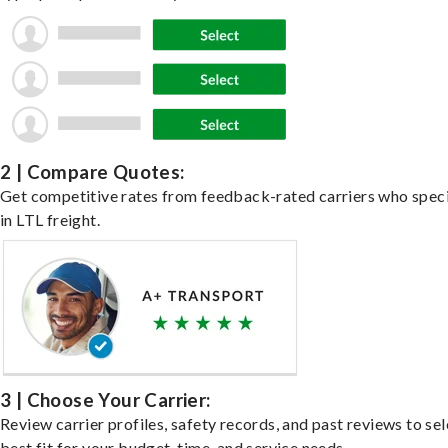
2 | Compare Quotes:
Get competitive rates from feedback-rated carriers who speci
in LTL freight.
3 | Choose Your Carrier:
Review carrier profiles, safety records, and past reviews to sel
best fit for your budget, time, and service needs.