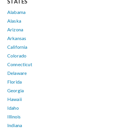
STATES
Alabama
Alaska
Arizona
Arkansas
California
Colorado
Connecticut
Delaware
Florida
Georgia
Hawaii
Idaho
Illinois
Indiana