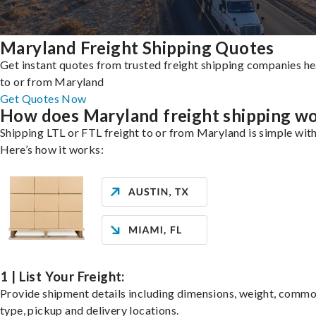
Maryland Freight Shipping Quotes
Get instant quotes from trusted freight shipping companies h
to or from Maryland
Get Quotes Now
How does Maryland freight shipping w
Shipping LTL or FTL freight to or from Maryland is simple with
Here’s how it works:
1 | List Your Freight:
Provide shipment details including dimensions, weight, commo
type, pickup and delivery locations.