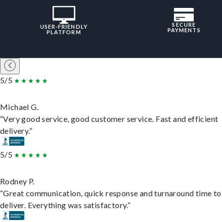
SECURE
USER-FRIENDLY
PAYMENTS
PLATFORM
5/5
Michael G.
“Very good service, good customer service. Fast and efficient
delivery.”
5/5
Rodney P.
“Great communication, quick response and turnaround time to
deliver. Everything was satisfactory.”