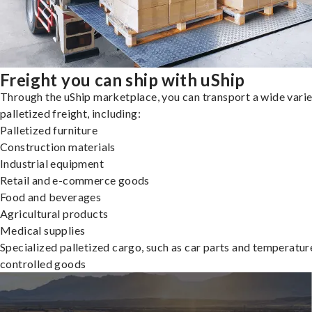
Freight you can ship with uShip
Through the uShip marketplace, you can transport a wide varie
palletized freight, including:
Palletized furniture
Construction materials
Industrial equipment
Retail and e-commerce goods
Food and beverages
Agricultural products
Medical supplies
Specialized palletized cargo, such as car parts and temperatur
controlled goods