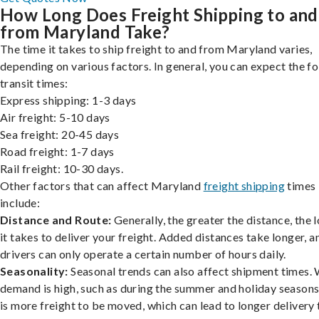
How Long Does Freight Shipping to and
from Maryland Take?
The time it takes to ship freight to and from Maryland varies,
depending on various factors. In general, you can expect the f
transit times:
Express shipping: 1-3 days
Air freight: 5-10 days
Sea freight: 20-45 days
Road freight: 1-7 days
Rail freight: 10-30 days.
Other factors that can affect Maryland
freight shipping
times
include:
Distance and Route:
Generally, the greater the distance, the 
it takes to deliver your freight. Added distances take longer, a
drivers can only operate a certain number of hours daily.
Seasonality:
Seasonal trends can also affect shipment times.
demand is high, such as during the summer and holiday seasons
is more freight to be moved, which can lead to longer delivery 