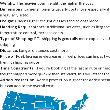
Weight:
The heavier your freight, the higher the cost
Dimensions:
Larger shipments usually cost more, especially if
irregularly sized
Freight Class:
Higher freight classes tend to cost more
Handling Requirements:
Additional services, such as liftgate
temperature control, increase costs
Type of Shipping:
FTL shipping is generally more expensive t
shipping
Distance:
Longer distances cost more
Price of Fuel:
Increases/decreases in fuel prices can impact y
freight shipping quote
Time Constraints:
If you’re booking at the last minute or nee
freight shipped more quickly than standard, this will affect the
Added Protection:
Added protection is great for added secur
but can add to the overall cost