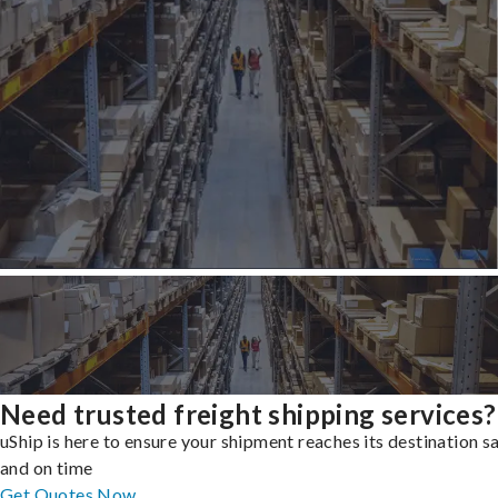
Need trusted freight shipping services?
uShip is here to ensure your shipment reaches its destination s
and on time
Get Quotes Now