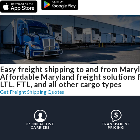
Easy freight shipping to and from Mary
Affordable Maryland freight solutions 
LTL, FTL, and all other cargo types
Get Freight Shipping Quotes
35,000 ACTIVE
TRANSPARENT
CARRIERS
PRICING