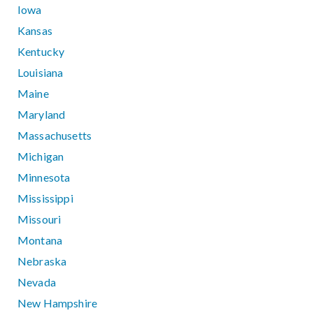
Iowa
Kansas
Kentucky
Louisiana
Maine
Maryland
Massachusetts
Michigan
Minnesota
Mississippi
Missouri
Montana
Nebraska
Nevada
New Hampshire