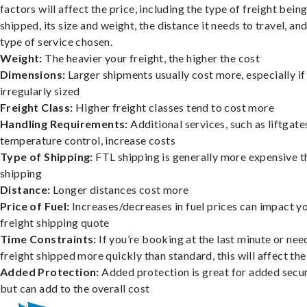
factors will affect the price, including the type of freight bein
shipped, its size and weight, the distance it needs to travel, and
type of service chosen.
Weight:
The heavier your freight, the higher the cost
Dimensions:
Larger shipments usually cost more, especially if
irregularly sized
Freight Class:
Higher freight classes tend to cost more
Handling Requirements:
Additional services, such as liftgate
temperature control, increase costs
Type of Shipping:
FTL shipping is generally more expensive t
shipping
Distance:
Longer distances cost more
Price of Fuel:
Increases/decreases in fuel prices can impact y
freight shipping quote
Time Constraints:
If you’re booking at the last minute or nee
freight shipped more quickly than standard, this will affect the
Added Protection:
Added protection is great for added secur
but can add to the overall cost