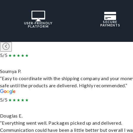
SECURE
USER-FRIENDLY
PAYMENTS
PLATFORM
5/5
Soumya P.
“Easy to coordinate with the shipping company and your money
safe until the products are delivered. Highly recommended.”
5/5
Douglas E.
“Everything went well. Packages picked up and delivered.
Communication could have been a little better but overall I wa