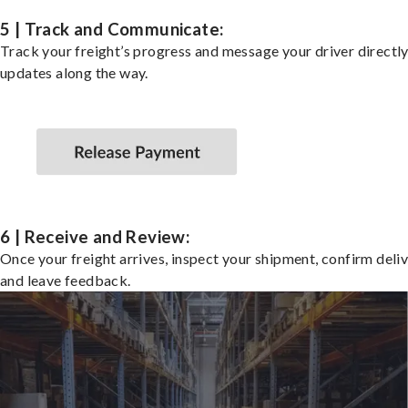
5 | Track and Communicate:
Track your freight’s progress and message your driver directly
updates along the way.
6 | Receive and Review:
Once your freight arrives, inspect your shipment, confirm deliv
and leave feedback.