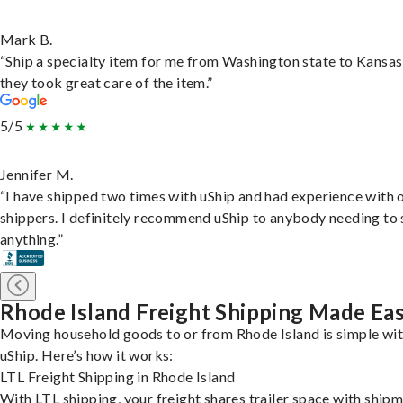
Mark B.
“Ship a specialty item for me from Washington state to Kansas
they took great care of the item.”
5/5
Jennifer M.
“I have shipped two times with uShip and had experience with 
shippers. I definitely recommend uShip to anybody needing to 
anything.”
Rhode Island Freight Shipping Made Ea
Moving household goods to or from Rhode Island is simple wi
uShip. Here’s how it works:
LTL Freight Shipping in Rhode Island
With LTL shipping, your freight shares trailer space with ship