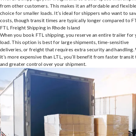
from other customers. This makes it an affordable and flexibl
choice for smaller loads. It’s ideal for shippers who want to sa
costs, though transit times are typically longer compared to F
FTL Freight Shipping in Rhode Island
When you book FTL shipping, you reserve an entire trailer for 
load. This option is best for large shipments, time-sensitive
deliveries, or freight that requires extra security and handling.
it’s more expensive than LTL, you’ll benefit from faster transit
and greater control over your shipment.