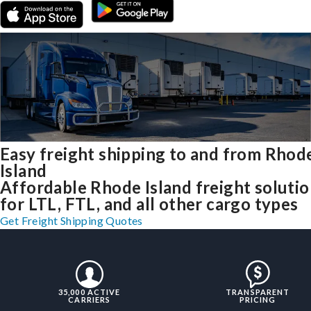
Easy freight shipping to and from Rhod
Island
Affordable Rhode Island freight soluti
for LTL, FTL, and all other cargo types
Get Freight Shipping Quotes
35,000 ACTIVE
TRANSPARENT
CARRIERS
PRICING