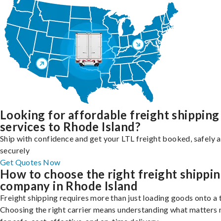
Looking for affordable freight shipping
services to Rhode Island?
Ship with confidence and get your LTL freight booked, safely 
securely
Get Quotes Now
How to choose the right freight shippi
company in Rhode Island
Freight shipping requires more than just loading goods onto a 
Choosing the right carrier means understanding what matters