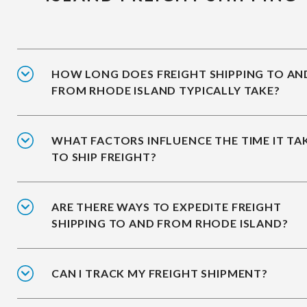
HOW LONG DOES FREIGHT SHIPPING TO AN
FROM RHODE ISLAND TYPICALLY TAKE?
WHAT FACTORS INFLUENCE THE TIME IT TA
TO SHIP FREIGHT?
ARE THERE WAYS TO EXPEDITE FREIGHT
SHIPPING TO AND FROM RHODE ISLAND?
CAN I TRACK MY FREIGHT SHIPMENT?