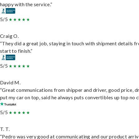
happy with the service.”
5/5
Craig O.
“They did a great job, staying in touch with shipment details f
start to finish.”
5/5
David M.
“Great communications from shipper and driver, good price, dr
put my car on top, said he always puts convertibles up top no c
5/5
T. T.
“Pedro was very good at communicating and our product arri