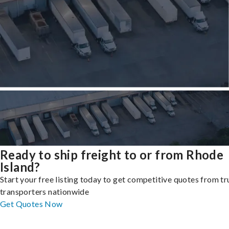
Ready to ship freight to or from Rhode
Island?
Start your free listing today to get competitive quotes from t
transporters nationwide
Get Quotes Now