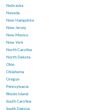
Nebraska
Nevada
New Hampshire
New Jersey
New Mexico
New York
North Carolina
North Dakota
Ohio
Oklahoma
Oregon
Pennsylvania
Rhode Island
South Carolina
South Dakota