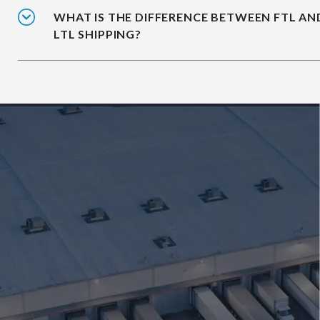
WHAT IS THE DIFFERENCE BETWEEN FTL AN
LTL SHIPPING?