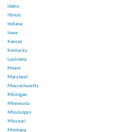
Idaho
Illinois
Indiana
Iowa
Kansas
Kentucky
Louisiana
Maine
Maryland
Massachusetts
Michigan
Minnesota
Mississippi
Missouri
Montana