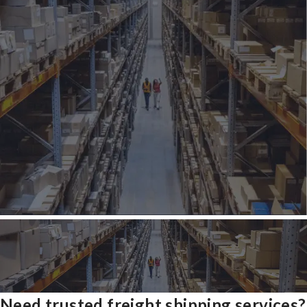
Need trusted freight shipping services?