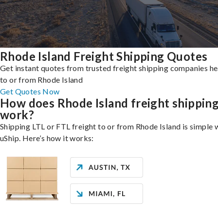
Rhode Island Freight Shipping Quotes
Get instant quotes from trusted freight shipping companies h
to or from Rhode Island
Get Quotes Now
How does Rhode Island freight shippin
work?
Shipping LTL or FTL freight to or from Rhode Island is simple 
uShip. Here’s how it works: