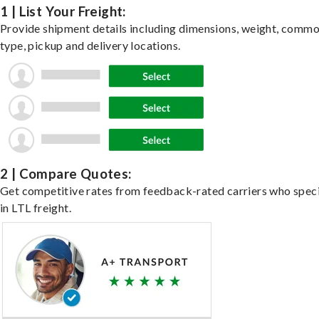
1 | List Your Freight:
Provide shipment details including dimensions, weight, commo
type, pickup and delivery locations.
2 | Compare Quotes:
Get competitive rates from feedback-rated carriers who speci
in LTL freight.