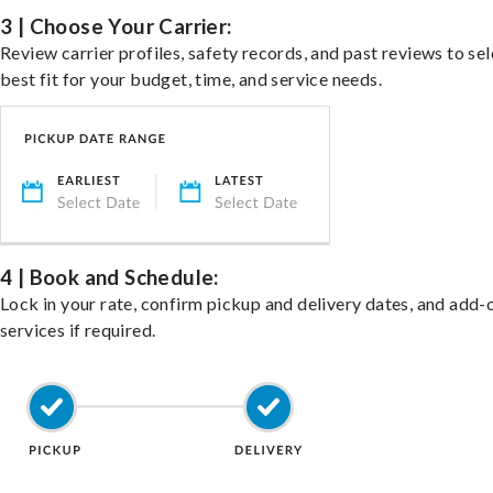
3 | Choose Your Carrier:
Review carrier profiles, safety records, and past reviews to sel
best fit for your budget, time, and service needs.
4 | Book and Schedule:
Lock in your rate, confirm pickup and delivery dates, and add-
services if required.