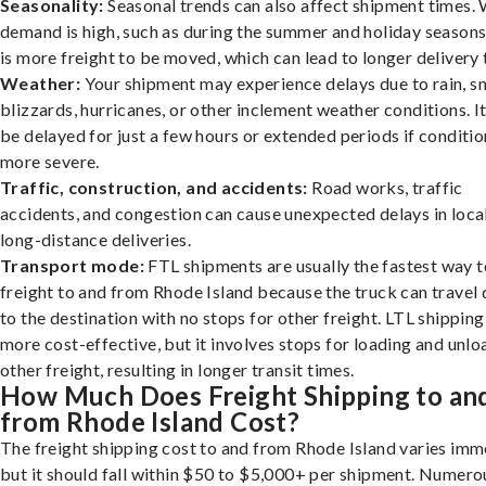
Seasonality:
Seasonal trends can also affect shipment times.
demand is high, such as during the summer and holiday seasons
is more freight to be moved, which can lead to longer delivery 
Weather:
Your shipment may experience delays due to rain, s
blizzards, hurricanes, or other inclement weather conditions. I
be delayed for just a few hours or extended periods if conditio
more severe.
Traffic, construction, and accidents:
Road works, traffic
accidents, and congestion can cause unexpected delays in loca
long-distance deliveries.
Transport mode:
FTL shipments are usually the fastest way t
freight to and from Rhode Island because the truck can travel 
to the destination with no stops for other freight. LTL shipping
more cost-effective, but it involves stops for loading and unlo
other freight, resulting in longer transit times.
How Much Does Freight Shipping to an
from Rhode Island Cost?
The freight shipping cost to and from Rhode Island varies imm
but it should fall within $50 to $5,000+ per shipment. Numero