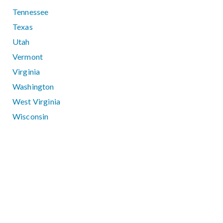
Tennessee
Texas
Utah
Vermont
Virginia
Washington
West Virginia
Wisconsin