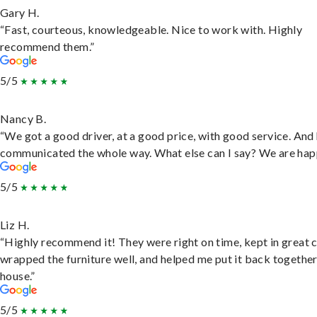
Gary H.
“Fast, courteous, knowledgeable. Nice to work with. Highly
recommend them.”
5/5
Nancy B.
“We got a good driver, at a good price, with good service. And
communicated the whole way. What else can I say? We are hap
5/5
Liz H.
“Highly recommend it! They were right on time, kept in great 
wrapped the furniture well, and helped me put it back togethe
house.”
5/5