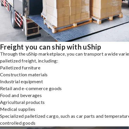
Freight you can ship with uShip
Through the uShip marketplace, you can transport a wide varie
palletized freight, including:
Palletized furniture
Construction materials
Industrial equipment
Retail and e-commerce goods
Food and beverages
Agricultural products
Medical supplies
Specialized palletized cargo, such as car parts and temperatur
controlled goods