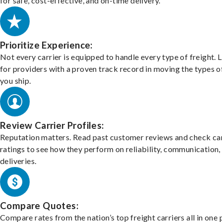
for safe, cost-effective, and on-time delivery.
Prioritize Experience:
Not every carrier is equipped to handle every type of freight. 
for providers with a proven track record in moving the types o
you ship.
Review Carrier Profiles:
Reputation matters. Read past customer reviews and check car
ratings to see how they perform on reliability, communication,
deliveries.
Compare Quotes:
Compare rates from the nation’s top freight carriers all in one