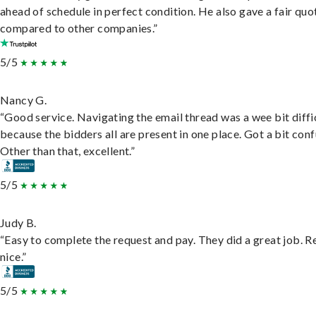
ahead of schedule in perfect condition. He also gave a fair quo
compared to other companies.”
5/5
Nancy G.
“Good service. Navigating the email thread was a wee bit diffic
because the bidders all are present in one place. Got a bit conf
Other than that, excellent.”
5/5
Judy B.
“Easy to complete the request and pay. They did a great job. R
nice.”
5/5