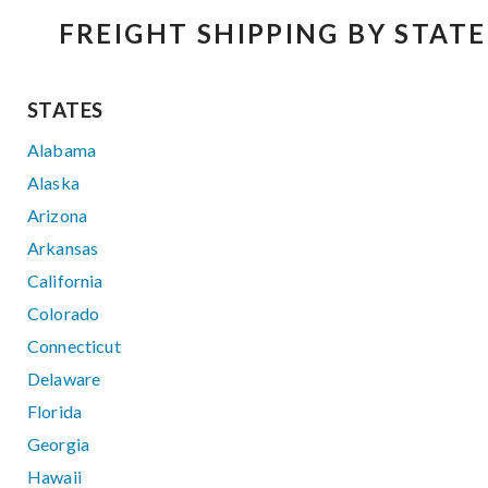
FREIGHT SHIPPING BY STATE
STATES
Alabama
Alaska
Arizona
Arkansas
California
Colorado
Connecticut
Delaware
Florida
Georgia
Hawaii