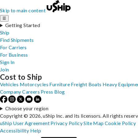
Skip to main content
☰
Getting Started
Ship
Find Shipments
For Carriers
For Business
Sign In
Join
Cost to Ship
Vehicles
Motorcycles
Furniture
Freight
Boats
Heavy Equipme
Company
Careers
Press
Blog
Choose your region
Copyright © 2026, uShip Inc. and its licensors. All rights reser
uShip User Agreement
Privacy Policy
Site Map
Cookie Policy
Accessibility
Help