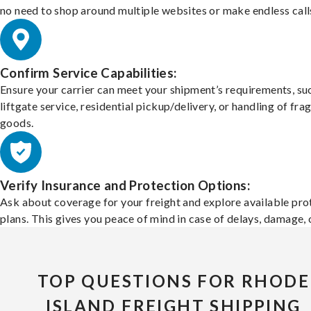
no need to shop around multiple websites or make endless call
Confirm Service Capabilities:
Ensure your carrier can meet your shipment’s requirements, su
liftgate service, residential pickup/delivery, or handling of frag
goods.
Verify Insurance and Protection Options:
Ask about coverage for your freight and explore available pro
plans. This gives you peace of mind in case of delays, damage, o
TOP QUESTIONS FOR RHODE
ISLAND FREIGHT SHIPPING