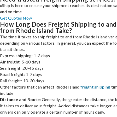
uShip is here to ensure your shipment reaches its destination s
and on time
Get Quotes Now
How Long Does Freight Shipping to and
from Rhode Island Take?
The time it takes to ship freight to and from Rhode Island varie
depending on various factors. In general, you can expect the f
transit times:
Express shipping: 1-3 days
Air freight: 5-10 days
Sea freight: 20-45 days
Road freight: 1-7 days
Rail freight: 10-30 days.
Other factors that can affect Rhode Island
freight shipping
ti
include:
Distance and Route:
Generally, the greater the distance, the 
it takes to deliver your freight. Added distances take longer, a
drivers can only operate a certain number of hours daily.