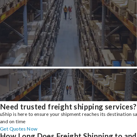
Need trusted freight shipping services?
uShip is here to ensure your shipment reaches its destination s
and on time
Get Quotes Now
How Long Does Freight Shipping to and