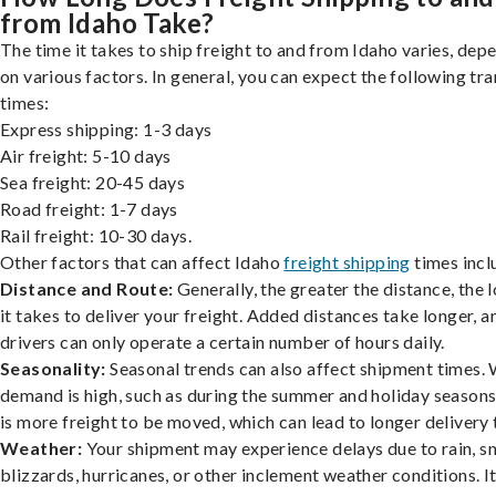
from Idaho Take?
The time it takes to ship freight to and from Idaho varies, dep
on various factors. In general, you can expect the following tra
times:
Express shipping: 1-3 days
Air freight: 5-10 days
Sea freight: 20-45 days
Road freight: 1-7 days
Rail freight: 10-30 days.
Other factors that can affect Idaho
freight shipping
times incl
Distance and Route:
Generally, the greater the distance, the 
it takes to deliver your freight. Added distances take longer, a
drivers can only operate a certain number of hours daily.
Seasonality:
Seasonal trends can also affect shipment times.
demand is high, such as during the summer and holiday seasons
is more freight to be moved, which can lead to longer delivery 
Weather:
Your shipment may experience delays due to rain, s
blizzards, hurricanes, or other inclement weather conditions. I