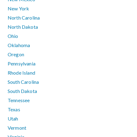
New York
North Carolina
North Dakota
Ohio
Oklahoma
Oregon
Pennsylvania
Rhode Island
South Carolina
South Dakota
Tennessee
Texas
Utah
Vermont
Virginia