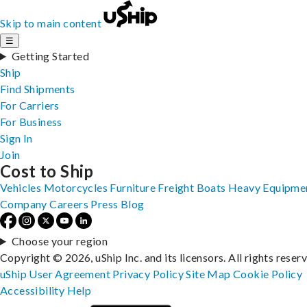
Skip to main content
☰
Getting Started
Ship
Find Shipments
For Carriers
For Business
Sign In
Join
Cost to Ship
Vehicles
Motorcycles
Furniture
Freight
Boats
Heavy Equipme
Company
Careers
Press
Blog
Choose your region
Copyright © 2026, uShip Inc. and its licensors. All rights reser
uShip User Agreement
Privacy Policy
Site Map
Cookie Policy
Accessibility
Help