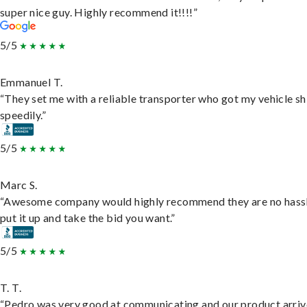
super nice guy. Highly recommend it!!!!”
5/5
Emmanuel T.
“They set me with a reliable transporter who got my vehicle s
speedily.”
5/5
Marc S.
“Awesome company would highly recommend they are no hassl
put it up and take the bid you want.”
5/5
T. T.
“Pedro was very good at communicating and our product arri