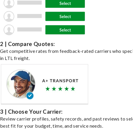
2 | Compare Quotes:
Get competitive rates from feedback-rated carriers who speci
in LTL freight.
3 | Choose Your Carrier:
Review carrier profiles, safety records, and past reviews to sel
best fit for your budget, time, and service needs.