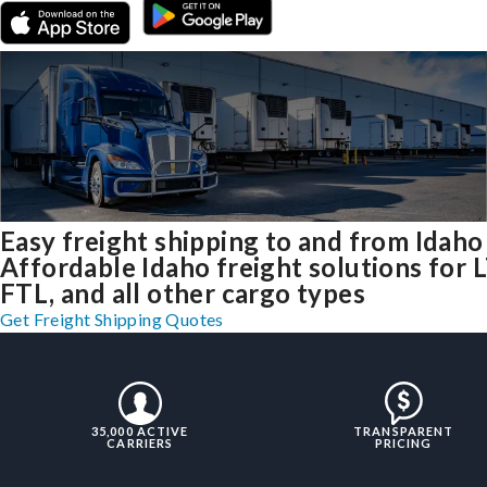
Easy freight shipping to and from Idaho
Affordable Idaho freight solutions for 
FTL, and all other cargo types
Get Freight Shipping Quotes
35,000 ACTIVE
TRANSPARENT
CARRIERS
PRICING