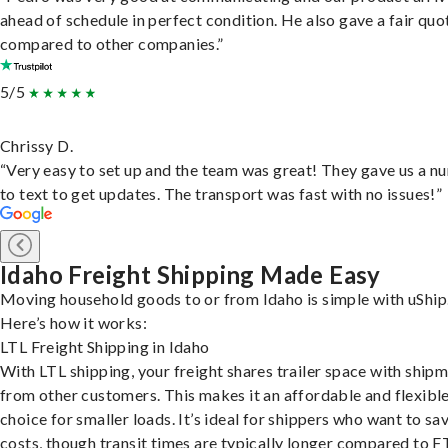
ahead of schedule in perfect condition. He also gave a fair quo
compared to other companies.”
5/5
Chrissy D.
“Very easy to set up and the team was great! They gave us a 
to text to get updates. The transport was fast with no issues!”
Idaho Freight Shipping Made Easy
Moving household goods to or from Idaho is simple with uShip
Here’s how it works:
LTL Freight Shipping in Idaho
With LTL shipping, your freight shares trailer space with ship
from other customers. This makes it an affordable and flexibl
choice for smaller loads. It’s ideal for shippers who want to sa
costs, though transit times are typically longer compared to F