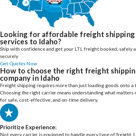
Looking for affordable freight shipping
services to Idaho?
Ship with confidence and get your LTL freight booked, safely 
securely
Get Quotes Now
How to choose the right freight shippi
company in Idaho
Freight shipping requires more than just loading goods onto a 
Choosing the right carrier means understanding what matters
for safe, cost-effective, and on-time delivery.
Prioritize Experience:
Not every carrier is equipped to handle every type of freight. 