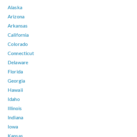
Alaska
Arizona
Arkansas
California
Colorado
Connecticut
Delaware
Florida
Georgia
Hawaii
Idaho
Illinois
Indiana
Iowa
Kansas