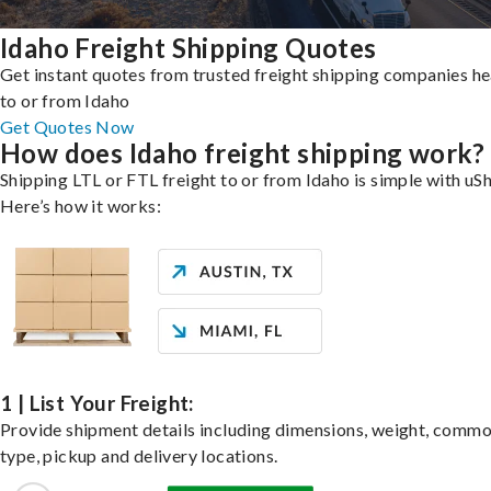
Idaho Freight Shipping Quotes
Get instant quotes from trusted freight shipping companies h
to or from Idaho
Get Quotes Now
How does Idaho freight shipping work?
Shipping LTL or FTL freight to or from Idaho is simple with uSh
Here’s how it works:
1 | List Your Freight:
Provide shipment details including dimensions, weight, commo
type, pickup and delivery locations.