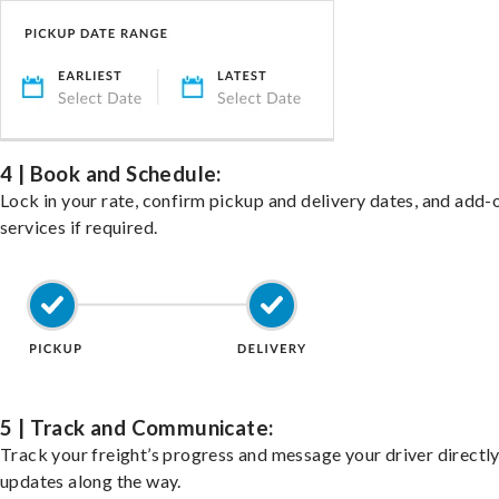
4 | Book and Schedule:
Lock in your rate, confirm pickup and delivery dates, and add-
services if required.
5 | Track and Communicate:
Track your freight’s progress and message your driver directly
updates along the way.