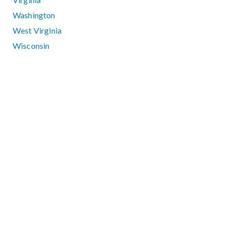
Washington
West Virginia
Wisconsin