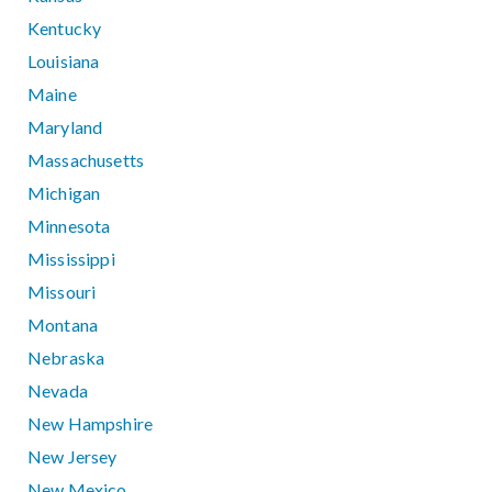
Kentucky
Louisiana
Maine
Maryland
Massachusetts
Michigan
Minnesota
Mississippi
Missouri
Montana
Nebraska
Nevada
New Hampshire
New Jersey
New Mexico