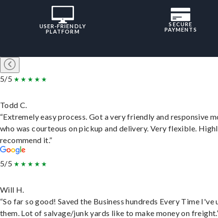
SECURE
USER-FRIENDLY
PAYMENTS
PLATFORM
5/5
Todd C.
“Extremely easy process. Got a very friendly and responsive 
who was courteous on pickup and delivery. Very flexible. High
recommend it.”
5/5
Will H.
“So far so good! Saved the Business hundreds Every Time I've 
them. Lot of salvage/junk yards like to make money on freight.