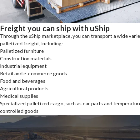
Freight you can ship with uShip
Through the uShip marketplace, you can transport a wide varie
palletized freight, including:
Palletized furniture
Construction materials
Industrial equipment
Retail and e-commerce goods
Food and beverages
Agricultural products
Medical supplies
Specialized palletized cargo, such as car parts and temperatur
controlled goods