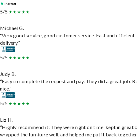
5/5
Michael G.
“Very good service, good customer service. Fast and efficient
delivery.”
5/5
Judy B.
“Easy to complete the request and pay. They did a great job. R
nice.”
5/5
Liz H.
“Highly recommend it! They were right on time, kept in great 
wrapped the furniture well, and helped me put it back togethe