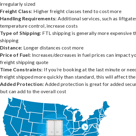
irregularly sized
Freight Class:
Higher freight classes tend to cost more
Handling Requirements:
Additional services, such as liftgate
temperature control, increase costs
Type of Shipping:
FTL shipping is generally more expensive t
shipping
Distance:
Longer distances cost more
Price of Fuel:
Increases/decreases in fuel prices can impact y
freight shipping quote
Time Constraints:
If you’re booking at the last minute or nee
freight shipped more quickly than standard, this will affect the
Added Protection:
Added protection is great for added secur
but can add to the overall cost