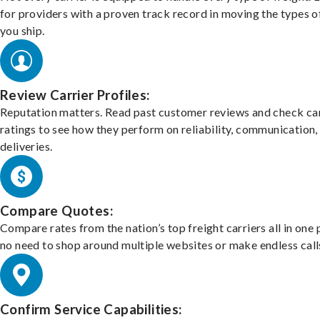
for providers with a proven track record in moving the types o
you ship.
Review Carrier Profiles:
Reputation matters. Read past customer reviews and check car
ratings to see how they perform on reliability, communication,
deliveries.
Compare Quotes:
Compare rates from the nation’s top freight carriers all in one
no need to shop around multiple websites or make endless call
Confirm Service Capabilities: