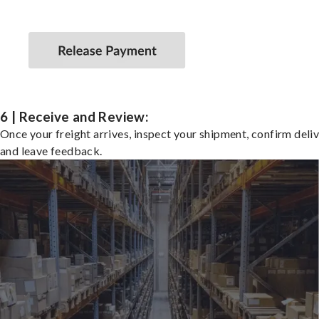
6 | Receive and Review:
Once your freight arrives, inspect your shipment, confirm deliv
and leave feedback.