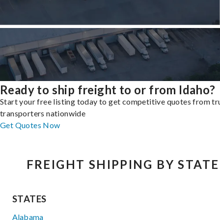
Ready to ship freight to or from Idaho?
Start your free listing today to get competitive quotes from t
transporters nationwide
Get Quotes Now
FREIGHT SHIPPING BY STATE
STATES
Alabama