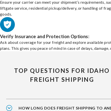
Ensure your carrier can meet your shipment’s requirements, su
liftgate service, residential pickup/delivery, or handling of frag
goods.
Verify Insurance and Protection Options:
Ask about coverage for your freight and explore available pro
plans. This gives you peace of mind in case of delays, damage, o
TOP QUESTIONS FOR IDAHO
FREIGHT SHIPPING
HOW LONG DOES FREIGHT SHIPPING TO AN