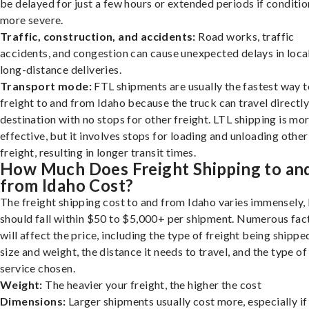
be delayed for just a few hours or extended periods if conditio
more severe.
Traffic, construction, and accidents:
Road works, traffic
accidents, and congestion can cause unexpected delays in loca
long-distance deliveries.
Transport mode:
FTL shipments are usually the fastest way t
freight to and from Idaho because the truck can travel directly
destination with no stops for other freight. LTL shipping is mo
effective, but it involves stops for loading and unloading other
freight, resulting in longer transit times.
How Much Does Freight Shipping to an
from Idaho Cost?
The freight shipping cost to and from Idaho varies immensely, 
should fall within $50 to $5,000+ per shipment. Numerous fac
will affect the price, including the type of freight being shipped
size and weight, the distance it needs to travel, and the type of
service chosen.
Weight:
The heavier your freight, the higher the cost
Dimensions:
Larger shipments usually cost more, especially if