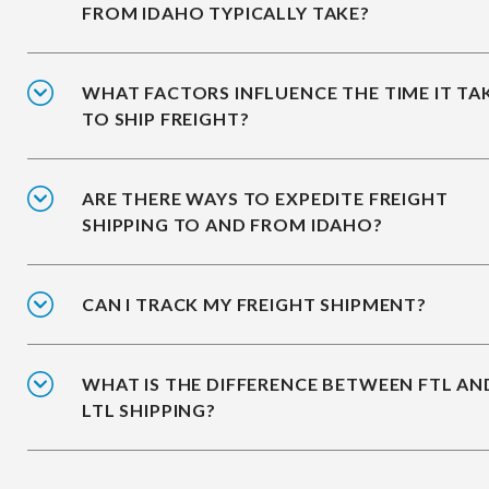
FROM IDAHO TYPICALLY TAKE?
WHAT FACTORS INFLUENCE THE TIME IT TA
TO SHIP FREIGHT?
ARE THERE WAYS TO EXPEDITE FREIGHT
SHIPPING TO AND FROM IDAHO?
CAN I TRACK MY FREIGHT SHIPMENT?
WHAT IS THE DIFFERENCE BETWEEN FTL AN
LTL SHIPPING?