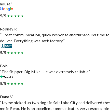
house.”
5/5
Rodney P.
“Great communication, quick response and turnaround time to
deliver. Everything was satisfactory.”
5/5
Bob
“The Shipper, Big Mike. He was extremely reliable”
5/5
Dana V.
“Jayme picked up two dogs in Salt Lake City and delivered the
me in Reno. He is an excellent communicator, very responsible