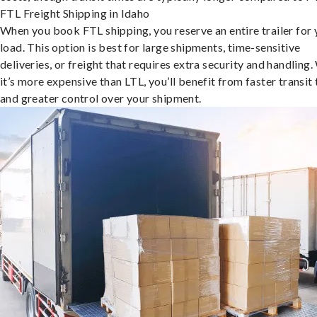
FTL Freight Shipping in Idaho
When you book FTL shipping, you reserve an entire trailer for 
load. This option is best for large shipments, time-sensitive
deliveries, or freight that requires extra security and handling.
it’s more expensive than LTL, you’ll benefit from faster transit
and greater control over your shipment.