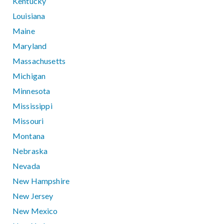
Kentucky
Louisiana
Maine
Maryland
Massachusetts
Michigan
Minnesota
Mississippi
Missouri
Montana
Nebraska
Nevada
New Hampshire
New Jersey
New Mexico