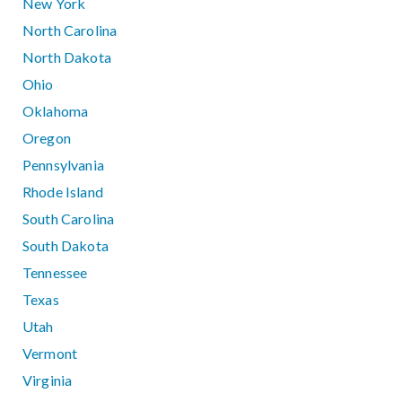
New York
North Carolina
North Dakota
Ohio
Oklahoma
Oregon
Pennsylvania
Rhode Island
South Carolina
South Dakota
Tennessee
Texas
Utah
Vermont
Virginia