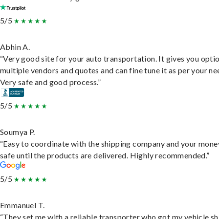
5/5
Abhin A.
“Very good site for your auto transportation. It gives you opti
multiple vendors and quotes and can fine tune it as per your ne
Very safe and good process.”
5/5
Soumya P.
“Easy to coordinate with the shipping company and your money
safe until the products are delivered. Highly recommended.”
5/5
Emmanuel T.
“They set me with a reliable transporter who got my vehicle s