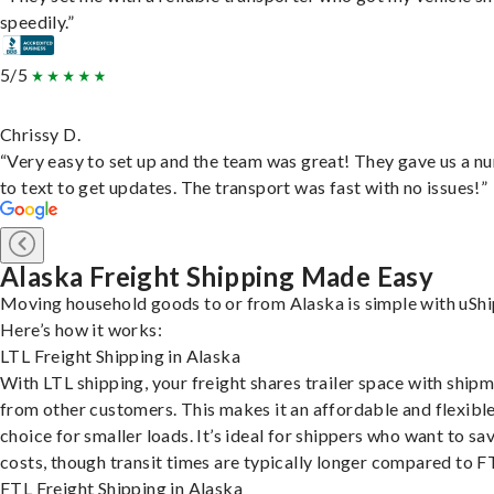
speedily.”
5/5
Chrissy D.
“Very easy to set up and the team was great! They gave us a 
to text to get updates. The transport was fast with no issues!”
Alaska Freight Shipping Made Easy
Moving household goods to or from Alaska is simple with uShi
Here’s how it works:
LTL Freight Shipping in Alaska
With LTL shipping, your freight shares trailer space with ship
from other customers. This makes it an affordable and flexibl
choice for smaller loads. It’s ideal for shippers who want to sa
costs, though transit times are typically longer compared to F
FTL Freight Shipping in Alaska