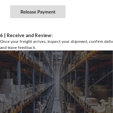
6 | Receive and Review:
Once your freight arrives, inspect your shipment, confirm deliv
and leave feedback.