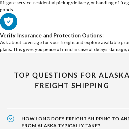
liftgate service, residential pickup/delivery, or handling of frag
goods.
Verify Insurance and Protection Options:
Ask about coverage for your freight and explore available pro
plans. This gives you peace of mind in case of delays, damage, o
TOP QUESTIONS FOR ALASK
FREIGHT SHIPPING
HOW LONG DOES FREIGHT SHIPPING TO AN
FROM ALASKA TYPICALLY TAKE?