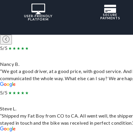
SECURE
USER-FRIENDLY
PAYMENTS
PLATFORM
5/5
Nancy B.
“We got a good driver, at a good price, with good service. And
communicated the whole way. What else can I say? We are hap
5/5
Steve L.
“Shipped my Fat Boy from CO to CA. All went well, the shippe
stayed in touch and the bike was received in perfect condition.