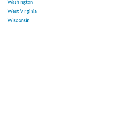
Washington
West Virginia
Wisconsin