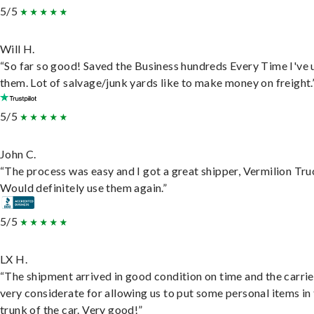
5/5
Will H.
“So far so good! Saved the Business hundreds Every Time I've 
them. Lot of salvage/junk yards like to make money on freight.
5/5
John C.
“The process was easy and I got a great shipper, Vermilion Tru
Would definitely use them again.”
5/5
LX H.
“The shipment arrived in good condition on time and the carri
very considerate for allowing us to put some personal items in
trunk of the car. Very good!”