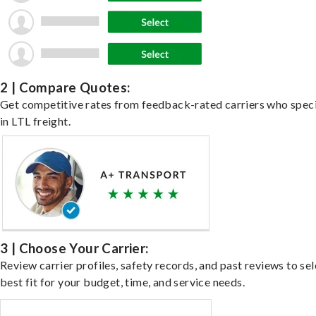
2 | Compare Quotes:
Get competitive rates from feedback-rated carriers who speci
in LTL freight.
3 | Choose Your Carrier:
Review carrier profiles, safety records, and past reviews to sel
best fit for your budget, time, and service needs.