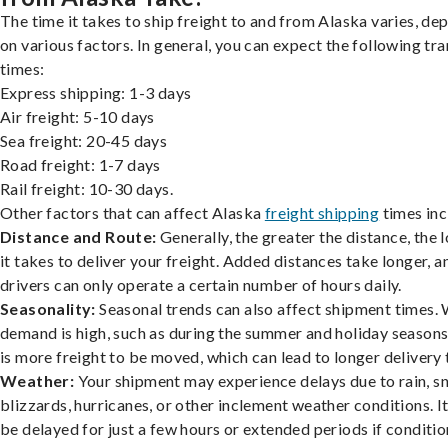
The time it takes to ship freight to and from Alaska varies, de
on various factors. In general, you can expect the following tra
times:
Express shipping: 1-3 days
Air freight: 5-10 days
Sea freight: 20-45 days
Road freight: 1-7 days
Rail freight: 10-30 days.
Other factors that can affect Alaska
freight shipping
times inc
Distance and Route:
Generally, the greater the distance, the 
it takes to deliver your freight. Added distances take longer, a
drivers can only operate a certain number of hours daily.
Seasonality:
Seasonal trends can also affect shipment times.
demand is high, such as during the summer and holiday seasons
is more freight to be moved, which can lead to longer delivery 
Weather:
Your shipment may experience delays due to rain, s
blizzards, hurricanes, or other inclement weather conditions. I
be delayed for just a few hours or extended periods if conditio