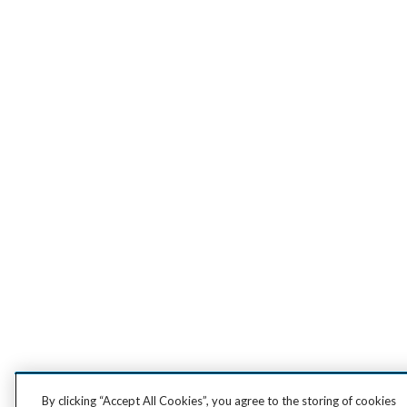
By clicking “Accept All Cookies”, you agree to the storing of cookies