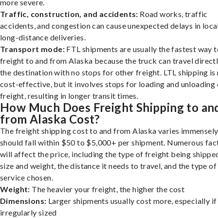
more severe.
Traffic, construction, and accidents:
Road works, traffic
accidents, and congestion can cause unexpected delays in loca
long-distance deliveries.
Transport mode:
FTL shipments are usually the fastest way t
freight to and from Alaska because the truck can travel directl
the destination with no stops for other freight. LTL shipping i
cost-effective, but it involves stops for loading and unloading
freight, resulting in longer transit times.
How Much Does Freight Shipping to an
from Alaska Cost?
The freight shipping cost to and from Alaska varies immensely,
should fall within $50 to $5,000+ per shipment. Numerous fac
will affect the price, including the type of freight being shipped
size and weight, the distance it needs to travel, and the type of
service chosen.
Weight:
The heavier your freight, the higher the cost
Dimensions:
Larger shipments usually cost more, especially if
irregularly sized