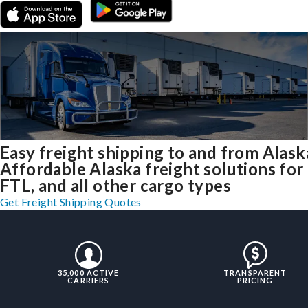
Easy freight shipping to and from Alask
Affordable Alaska freight solutions for
FTL, and all other cargo types
Get Freight Shipping Quotes
35,000 ACTIVE
TRANSPARENT
CARRIERS
PRICING