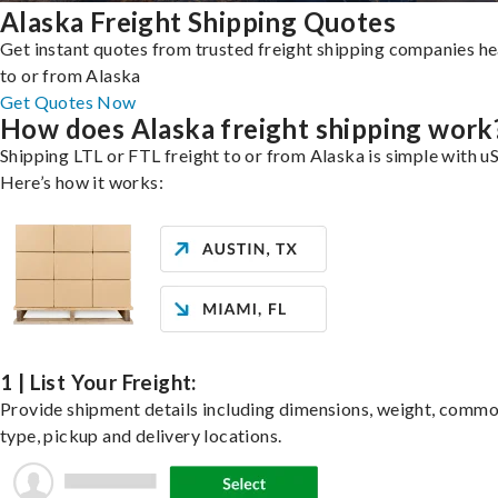
Alaska Freight Shipping Quotes
Get instant quotes from trusted freight shipping companies h
to or from Alaska
Get Quotes Now
How does Alaska freight shipping work
Shipping LTL or FTL freight to or from Alaska is simple with uS
Here’s how it works:
1 | List Your Freight:
Provide shipment details including dimensions, weight, commo
type, pickup and delivery locations.