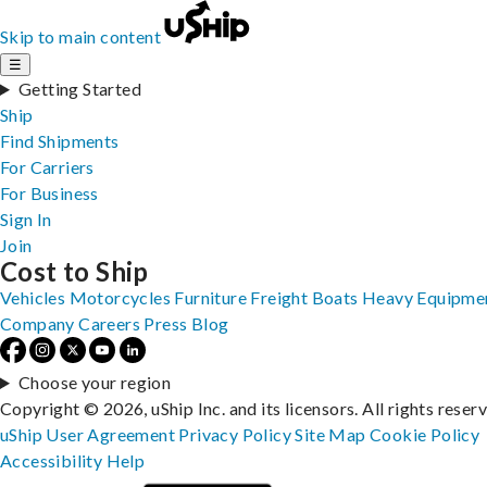
Skip to main content
☰
Getting Started
Ship
Find Shipments
For Carriers
For Business
Sign In
Join
Cost to Ship
Vehicles
Motorcycles
Furniture
Freight
Boats
Heavy Equipme
Company
Careers
Press
Blog
Choose your region
Copyright © 2026, uShip Inc. and its licensors. All rights reser
uShip User Agreement
Privacy Policy
Site Map
Cookie Policy
Accessibility
Help