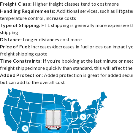
Freight Class:
Higher freight classes tend to cost more
Handling Requirements:
Additional services, such as liftgate
temperature control, increase costs
Type of Shipping:
FTL shipping is generally more expensive t
shipping
Distance:
Longer distances cost more
Price of Fuel:
Increases/decreases in fuel prices can impact y
freight shipping quote
Time Constraints:
If you’re booking at the last minute or nee
freight shipped more quickly than standard, this will affect the
Added Protection:
Added protection is great for added secur
but can add to the overall cost