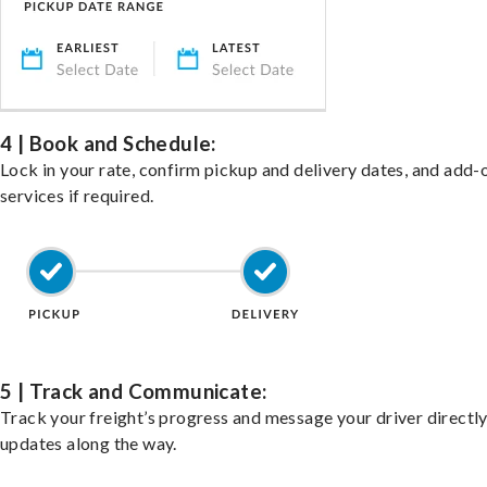
4 | Book and Schedule:
Lock in your rate, confirm pickup and delivery dates, and add-
services if required.
5 | Track and Communicate:
Track your freight’s progress and message your driver directly
updates along the way.