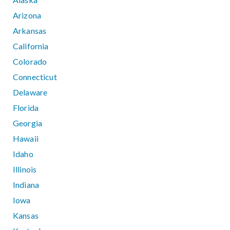
Arizona
Arkansas
California
Colorado
Connecticut
Delaware
Florida
Georgia
Hawaii
Idaho
Illinois
Indiana
Iowa
Kansas