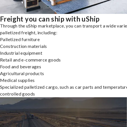
Freight you can ship with uShip
Through the uShip marketplace, you can transport a wide varie
palletized freight, including:
Palletized furniture
Construction materials
Industrial equipment
Retail and e-commerce goods
Food and beverages
Agricultural products
Medical supplies
Specialized palletized cargo, such as car parts and temperatur
controlled goods