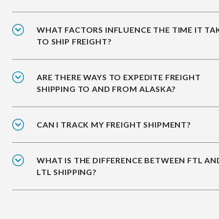
WHAT FACTORS INFLUENCE THE TIME IT TA
TO SHIP FREIGHT?
ARE THERE WAYS TO EXPEDITE FREIGHT
SHIPPING TO AND FROM ALASKA?
CAN I TRACK MY FREIGHT SHIPMENT?
WHAT IS THE DIFFERENCE BETWEEN FTL AN
LTL SHIPPING?