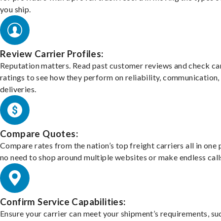
you ship.
Review Carrier Profiles:
Reputation matters. Read past customer reviews and check car
ratings to see how they perform on reliability, communication,
deliveries.
Compare Quotes:
Compare rates from the nation’s top freight carriers all in one
no need to shop around multiple websites or make endless call
Confirm Service Capabilities:
Ensure your carrier can meet your shipment’s requirements, su