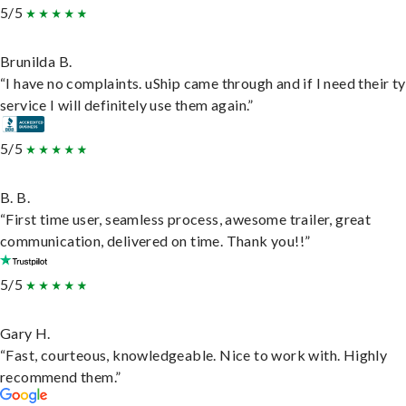
5/5
Brunilda B.
“I have no complaints. uShip came through and if I need their t
service I will definitely use them again.”
5/5
B. B.
“First time user, seamless process, awesome trailer, great
communication, delivered on time. Thank you!!”
5/5
Gary H.
“Fast, courteous, knowledgeable. Nice to work with. Highly
recommend them.”