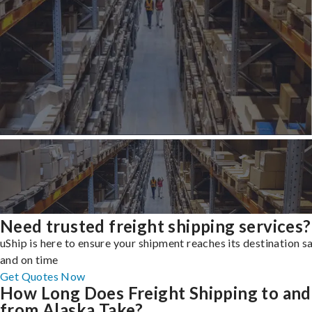
Need trusted freight shipping services?
uShip is here to ensure your shipment reaches its destination s
and on time
Get Quotes Now
How Long Does Freight Shipping to and
from Alaska Take?