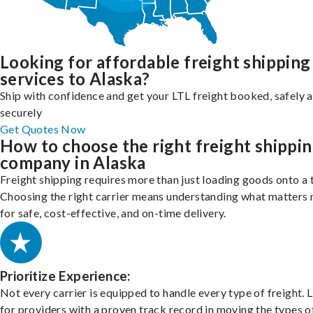
Looking for affordable freight shipping
services to Alaska?
Ship with confidence and get your LTL freight booked, safely 
securely
Get Quotes Now
How to choose the right freight shippi
company in Alaska
Freight shipping requires more than just loading goods onto a 
Choosing the right carrier means understanding what matters
for safe, cost-effective, and on-time delivery.
Prioritize Experience:
Not every carrier is equipped to handle every type of freight. 
for providers with a proven track record in moving the types o