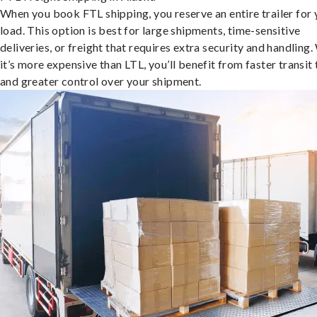
When you book FTL shipping, you reserve an entire trailer for 
load. This option is best for large shipments, time-sensitive
deliveries, or freight that requires extra security and handling.
it’s more expensive than LTL, you’ll benefit from faster transit
and greater control over your shipment.