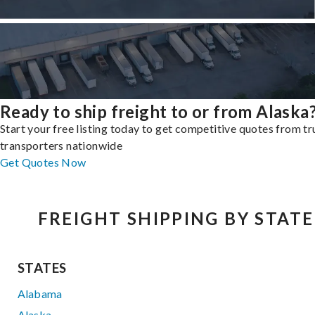
Ready to ship freight to or from Alaska
Start your free listing today to get competitive quotes from t
transporters nationwide
Get Quotes Now
FREIGHT SHIPPING BY STATE
STATES
Alabama
Alaska