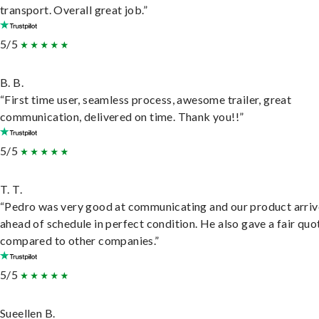
transport. Overall great job.”
5/5
B. B.
“First time user, seamless process, awesome trailer, great
communication, delivered on time. Thank you!!”
5/5
T. T.
“Pedro was very good at communicating and our product arri
ahead of schedule in perfect condition. He also gave a fair quo
compared to other companies.”
5/5
Sueellen B.