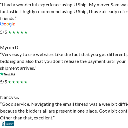
“I had a wonderful experience using U Ship. My mover Sam wa
fantastic. I highly recommend using U Ship, I have already refe
friends.”
5/5
Myron D.
“Very easy to use website. Like the fact that you get different
bidding and also that you don't release the payment until your
shipment arrives.”
5/5
Nancy G.
“Good service. Navigating the email thread was a wee bit diffic
because the bidders all are present in one place. Got a bit conf
Other than that, excellent.”