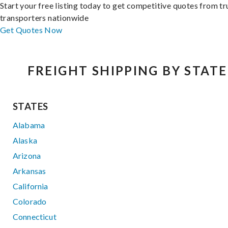
Start your free listing today to get competitive quotes from t
transporters nationwide
Get Quotes Now
FREIGHT SHIPPING BY STATE
STATES
Alabama
Alaska
Arizona
Arkansas
California
Colorado
Connecticut