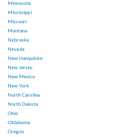
Minnesota
Mississippi
Missouri
Montana
Nebraska
Nevada
New Hampshire
New Jersey
New Mexico
New York
North Carolina
North Dakota
Ohio
Oklahoma
Oregon