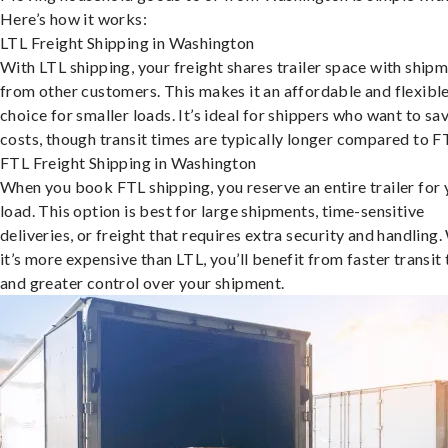
Here’s how it works:
LTL Freight Shipping in Washington
With LTL shipping, your freight shares trailer space with ship
from other customers. This makes it an affordable and flexibl
choice for smaller loads. It’s ideal for shippers who want to sa
costs, though transit times are typically longer compared to F
FTL Freight Shipping in Washington
When you book FTL shipping, you reserve an entire trailer for 
load. This option is best for large shipments, time-sensitive
deliveries, or freight that requires extra security and handling.
it’s more expensive than LTL, you’ll benefit from faster transit
and greater control over your shipment.