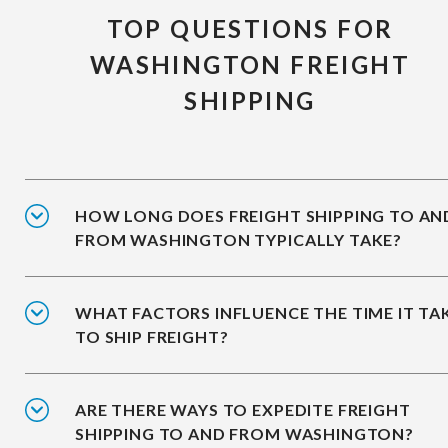
TOP QUESTIONS FOR
WASHINGTON FREIGHT
SHIPPING
HOW LONG DOES FREIGHT SHIPPING TO AN
FROM WASHINGTON TYPICALLY TAKE?
WHAT FACTORS INFLUENCE THE TIME IT TA
TO SHIP FREIGHT?
ARE THERE WAYS TO EXPEDITE FREIGHT
SHIPPING TO AND FROM WASHINGTON?