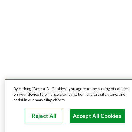
By clicking “Accept All Cookies”, you agree to the storing of cookies
on your device to enhance site navigation, analyze site usage, and
assist in our marketing efforts.
Reject All
Accept All Cookies