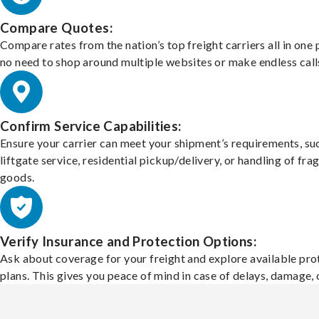
Compare Quotes:
Compare rates from the nation’s top freight carriers all in one
no need to shop around multiple websites or make endless call
Confirm Service Capabilities:
Ensure your carrier can meet your shipment’s requirements, su
liftgate service, residential pickup/delivery, or handling of frag
goods.
Verify Insurance and Protection Options:
Ask about coverage for your freight and explore available pro
plans. This gives you peace of mind in case of delays, damage, o