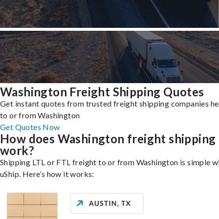
Washington Freight Shipping Quotes
Get instant quotes from trusted freight shipping companies h
to or from Washington
Get Quotes Now
How does Washington freight shipping
work?
Shipping LTL or FTL freight to or from Washington is simple w
uShip. Here’s how it works: