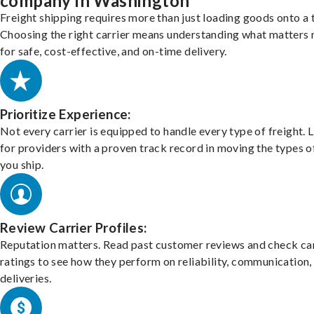
company in Washington
Freight shipping requires more than just loading goods onto a 
Choosing the right carrier means understanding what matters
for safe, cost-effective, and on-time delivery.
Prioritize Experience:
Not every carrier is equipped to handle every type of freight. 
for providers with a proven track record in moving the types o
you ship.
Review Carrier Profiles:
Reputation matters. Read past customer reviews and check car
ratings to see how they perform on reliability, communication,
deliveries.