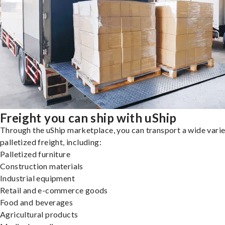
Freight you can ship with uShip
Through the uShip marketplace, you can transport a wide varie
palletized freight, including:
Palletized furniture
Construction materials
Industrial equipment
Retail and e-commerce goods
Food and beverages
Agricultural products