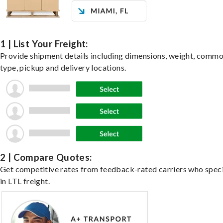
1 | List Your Freight:
Provide shipment details including dimensions, weight, commo
type, pickup and delivery locations.
2 | Compare Quotes:
Get competitive rates from feedback-rated carriers who speci
in LTL freight.