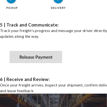
5 | Track and Communicate:
Track your freight’s progress and message your driver directly
updates along the way.
6 | Receive and Review:
Once your freight arrives, inspect your shipment, confirm deliv
and leave feedback.