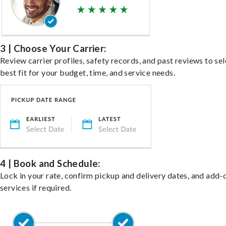
3 | Choose Your Carrier:
Review carrier profiles, safety records, and past reviews to sel
best fit for your budget, time, and service needs.
4 | Book and Schedule:
Lock in your rate, confirm pickup and delivery dates, and add-
services if required.