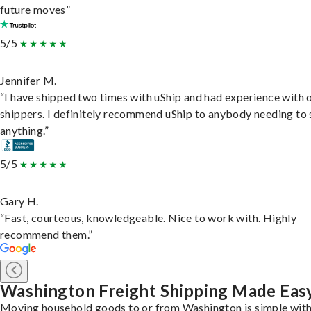
future moves”
5/5
Jennifer M.
“I have shipped two times with uShip and had experience with 
shippers. I definitely recommend uShip to anybody needing to 
anything.”
5/5
Gary H.
“Fast, courteous, knowledgeable. Nice to work with. Highly
recommend them.”
Washington Freight Shipping Made Eas
Moving household goods to or from Washington is simple with