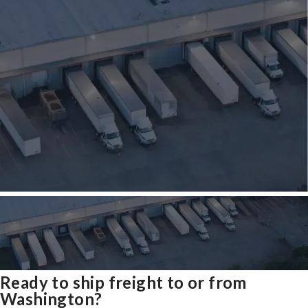
Ready to ship freight to or from
Washington?