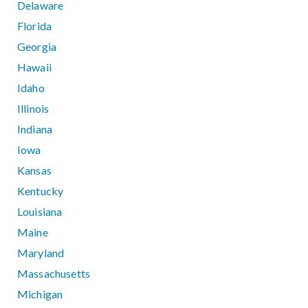
Delaware
Florida
Georgia
Hawaii
Idaho
Illinois
Indiana
Iowa
Kansas
Kentucky
Louisiana
Maine
Maryland
Massachusetts
Michigan