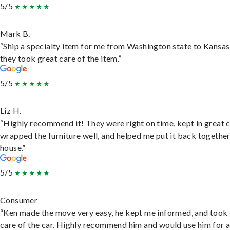
5/5
Mark B.
“Ship a specialty item for me from Washington state to Kansas
they took great care of the item.”
5/5
Liz H.
“Highly recommend it! They were right on time, kept in great 
wrapped the furniture well, and helped me put it back togethe
house.”
5/5
Consumer
“Ken made the move very easy, he kept me informed, and took
care of the car. Highly recommend him and would use him for 