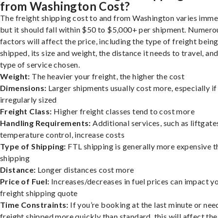
from Washington Cost?
The freight shipping cost to and from Washington varies imme
but it should fall within $50 to $5,000+ per shipment. Numero
factors will affect the price, including the type of freight bein
shipped, its size and weight, the distance it needs to travel, and
type of service chosen.
Weight:
The heavier your freight, the higher the cost
Dimensions:
Larger shipments usually cost more, especially if
irregularly sized
Freight Class:
Higher freight classes tend to cost more
Handling Requirements:
Additional services, such as liftgate
temperature control, increase costs
Type of Shipping:
FTL shipping is generally more expensive t
shipping
Distance:
Longer distances cost more
Price of Fuel:
Increases/decreases in fuel prices can impact y
freight shipping quote
Time Constraints:
If you’re booking at the last minute or nee
freight shipped more quickly than standard, this will affect the