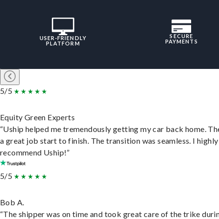
SECURE
USER-FRIENDLY
PAYMENTS
PLATFORM
5/5
Equity Green Experts
“Uship helped me tremendously getting my car back home. Th
a great job start to finish. The transition was seamless. I highly
recommend Uship!”
5/5
Bob A.
“The shipper was on time and took great care of the trike duri