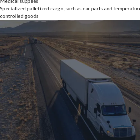
Medical supplies
Specialized palletized cargo, such as car parts and temperatur
controlled goods