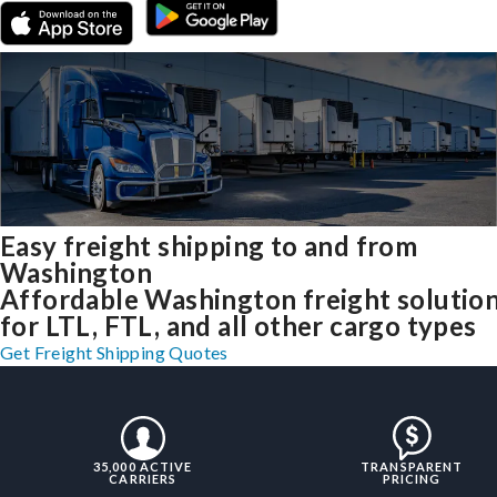
Easy freight shipping to and from
Washington
Affordable Washington freight solutio
for LTL, FTL, and all other cargo types
Get Freight Shipping Quotes
35,000 ACTIVE
TRANSPARENT
CARRIERS
PRICING