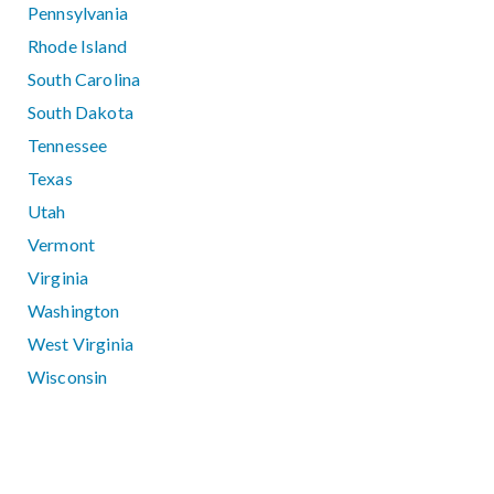
Pennsylvania
Rhode Island
South Carolina
South Dakota
Tennessee
Texas
Utah
Vermont
Virginia
Washington
West Virginia
Wisconsin