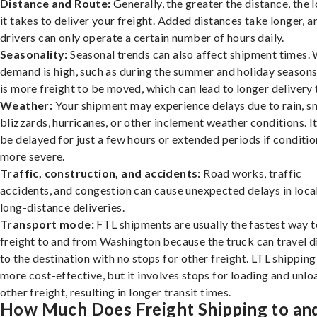
Distance and Route:
Generally, the greater the distance, the 
it takes to deliver your freight. Added distances take longer, a
drivers can only operate a certain number of hours daily.
Seasonality:
Seasonal trends can also affect shipment times.
demand is high, such as during the summer and holiday seasons
is more freight to be moved, which can lead to longer delivery 
Weather:
Your shipment may experience delays due to rain, s
blizzards, hurricanes, or other inclement weather conditions. I
be delayed for just a few hours or extended periods if conditio
more severe.
Traffic, construction, and accidents:
Road works, traffic
accidents, and congestion can cause unexpected delays in loca
long-distance deliveries.
Transport mode:
FTL shipments are usually the fastest way t
freight to and from Washington because the truck can travel d
to the destination with no stops for other freight. LTL shipping
more cost-effective, but it involves stops for loading and unlo
other freight, resulting in longer transit times.
How Much Does Freight Shipping to an