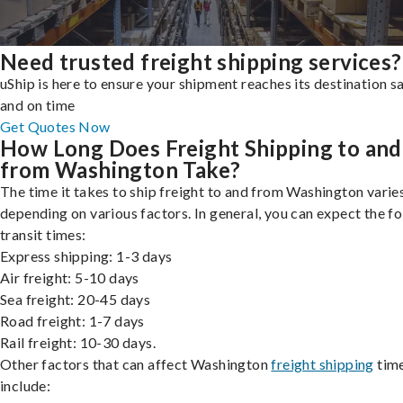
Need trusted freight shipping services?
uShip is here to ensure your shipment reaches its destination s
and on time
Get Quotes Now
How Long Does Freight Shipping to and
from Washington Take?
The time it takes to ship freight to and from Washington varies
depending on various factors. In general, you can expect the f
transit times:
Express shipping: 1-3 days
Air freight: 5-10 days
Sea freight: 20-45 days
Road freight: 1-7 days
Rail freight: 10-30 days.
Other factors that can affect Washington
freight shipping
tim
include: