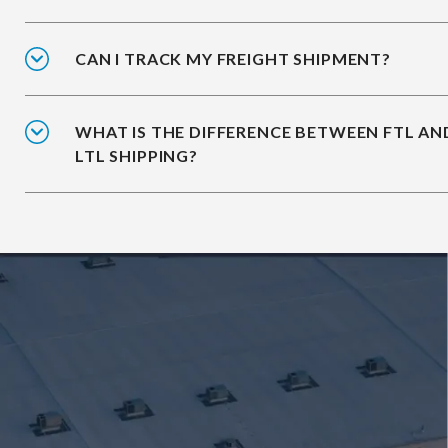
CAN I TRACK MY FREIGHT SHIPMENT?
WHAT IS THE DIFFERENCE BETWEEN FTL AN
LTL SHIPPING?