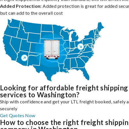
Added Protection:
Added protection is great for added secur
but can add to the overall cost
Looking for affordable freight shipping
services to Washington?
Ship with confidence and get your LTL freight booked, safely 
securely
Get Quotes Now
How to choose the right freight shippi