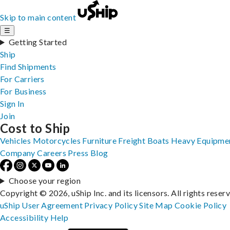
Skip to main content
☰
Getting Started
Ship
Find Shipments
For Carriers
For Business
Sign In
Join
Cost to Ship
Vehicles
Motorcycles
Furniture
Freight
Boats
Heavy Equipme
Company
Careers
Press
Blog
Choose your region
Copyright © 2026, uShip Inc. and its licensors. All rights reser
uShip User Agreement
Privacy Policy
Site Map
Cookie Policy
Accessibility
Help