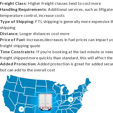
Freight Class:
Higher freight classes tend to cost more
Handling Requirements:
Additional services, such as liftgate
temperature control, increase costs
Type of Shipping:
FTL shipping is generally more expensive t
shipping
Distance:
Longer distances cost more
Price of Fuel:
Increases/decreases in fuel prices can impact y
freight shipping quote
Time Constraints:
If you’re booking at the last minute or nee
freight shipped more quickly than standard, this will affect the
Added Protection:
Added protection is great for added secur
but can add to the overall cost