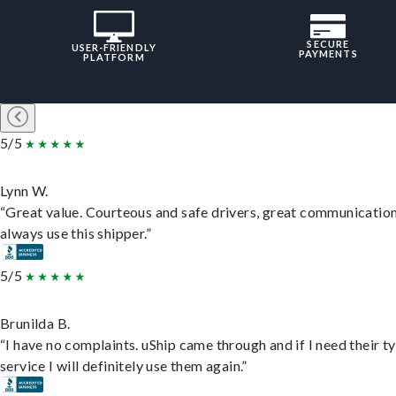
SECURE
USER-FRIENDLY
PAYMENTS
PLATFORM
5/5
Lynn W.
“Great value. Courteous and safe drivers, great communication
always use this shipper.”
5/5
Brunilda B.
“I have no complaints. uShip came through and if I need their t
service I will definitely use them again.”