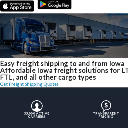
Easy freight shipping to and from Iowa
Affordable Iowa freight solutions for L
FTL, and all other cargo types
Get Freight Shipping Quotes
35,000 ACTIVE
TRANSPARENT
CARRIERS
PRICING