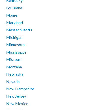
Kentucky
Louisiana
Maine
Maryland
Massachusetts
Michigan
Minnesota
Mississippi
Missouri
Montana
Nebraska
Nevada
New Hampshire
New Jersey
New Mexico