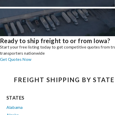
Ready to ship freight to or from Iowa?
Start your free listing today to get competitive quotes from t
transporters nationwide
Get Quotes Now
FREIGHT SHIPPING BY STATE
STATES
Alabama
Alaska