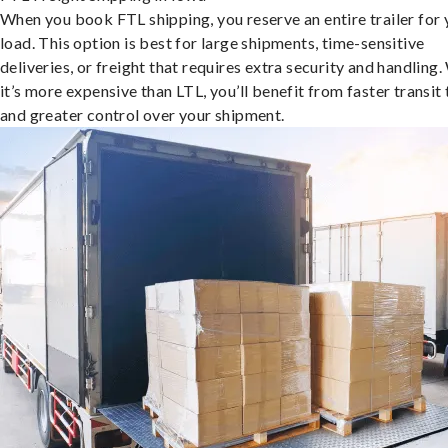
When you book FTL shipping, you reserve an entire trailer for 
load. This option is best for large shipments, time-sensitive
deliveries, or freight that requires extra security and handling.
it’s more expensive than LTL, you’ll benefit from faster transit
and greater control over your shipment.