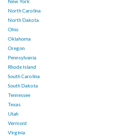
New York
North Carolina
North Dakota
Ohio
Oklahoma
Oregon
Pennsylvania
Rhode Island
South Carolina
South Dakota
Tennessee
Texas
Utah
Vermont
Virginia