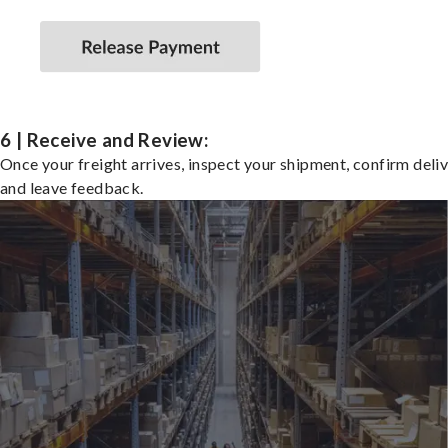
6 | Receive and Review:
Once your freight arrives, inspect your shipment, confirm deliv
and leave feedback.