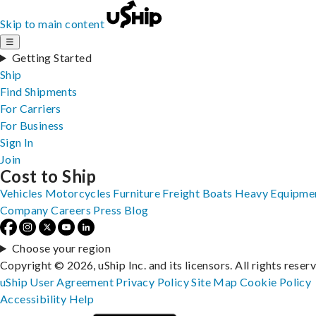
Skip to main content
☰
Getting Started
Ship
Find Shipments
For Carriers
For Business
Sign In
Join
Cost to Ship
Vehicles
Motorcycles
Furniture
Freight
Boats
Heavy Equipme
Company
Careers
Press
Blog
Choose your region
Copyright © 2026, uShip Inc. and its licensors. All rights reser
uShip User Agreement
Privacy Policy
Site Map
Cookie Policy
Accessibility
Help