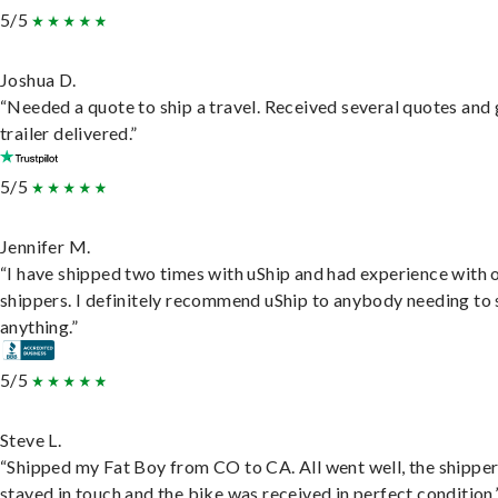
5/5
Joshua D.
“Needed a quote to ship a travel. Received several quotes and 
trailer delivered.”
5/5
Jennifer M.
“I have shipped two times with uShip and had experience with 
shippers. I definitely recommend uShip to anybody needing to 
anything.”
5/5
Steve L.
“Shipped my Fat Boy from CO to CA. All went well, the shippe
stayed in touch and the bike was received in perfect condition.