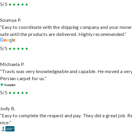
5/5
Soumya P.
“Easy to coordinate with the shipping company and your money
safe until the products are delivered. Highly recommended.”
5/5
Michaela P.
“Travis was very knowledgeable and capable. He moved a ver
Persian carpet for us.”
5/5
Judy B.
“Easy to complete the request and pay. They did a great job. R
nice.”