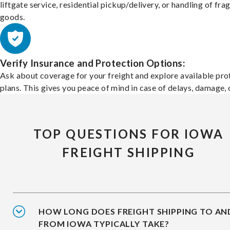
liftgate service, residential pickup/delivery, or handling of frag
goods.
Verify Insurance and Protection Options:
Ask about coverage for your freight and explore available pro
plans. This gives you peace of mind in case of delays, damage, o
TOP QUESTIONS FOR IOWA
FREIGHT SHIPPING
HOW LONG DOES FREIGHT SHIPPING TO AN
FROM IOWA TYPICALLY TAKE?