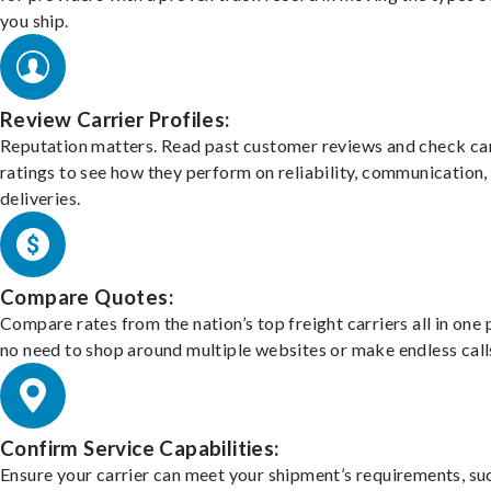
you ship.
Review Carrier Profiles:
Reputation matters. Read past customer reviews and check car
ratings to see how they perform on reliability, communication,
deliveries.
Compare Quotes:
Compare rates from the nation’s top freight carriers all in one
no need to shop around multiple websites or make endless call
Confirm Service Capabilities:
Ensure your carrier can meet your shipment’s requirements, su