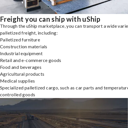
Freight you can ship with uShip
Through the uShip marketplace, you can transport a wide varie
palletized freight, including:
Palletized furniture
Construction materials
Industrial equipment
Retail and e-commerce goods
Food and beverages
Agricultural products
Medical supplies
Specialized palletized cargo, such as car parts and temperatur
controlled goods