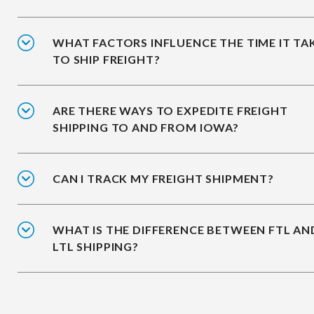
WHAT FACTORS INFLUENCE THE TIME IT TA
TO SHIP FREIGHT?
ARE THERE WAYS TO EXPEDITE FREIGHT
SHIPPING TO AND FROM IOWA?
CAN I TRACK MY FREIGHT SHIPMENT?
WHAT IS THE DIFFERENCE BETWEEN FTL AN
LTL SHIPPING?