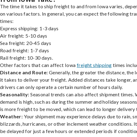
The time it takes to ship freight to and from Iowa varies, depe
on various factors. In general, you can expect the following tra
times:
Express shipping: 1-3 days
Air freight: 5-10 days
Sea freight: 20-45 days
Road freight: 1-7 days
Rail freight: 10-30 days.
Other factors that can affect Iowa
freight shipping
times inclu
Distance and Route:
Generally, the greater the distance, the 
it takes to deliver your freight. Added distances take longer, a
drivers can only operate a certain number of hours daily.
Seasonality:
Seasonal trends can also affect shipment times.
demand is high, such as during the summer and holiday seasons
is more freight to be moved, which can lead to longer delivery 
Weather:
Your shipment may experience delays due to rain, s
blizzards, hurricanes, or other inclement weather conditions. I
be delayed for just a few hours or extended periods if conditio