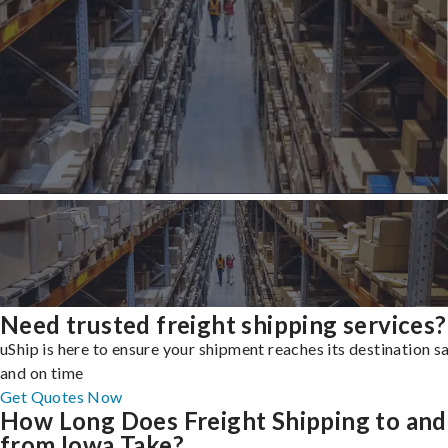
Need trusted freight shipping services?
uShip is here to ensure your shipment reaches its destination s
and on time
Get Quotes Now
How Long Does Freight Shipping to and
from Iowa Take?