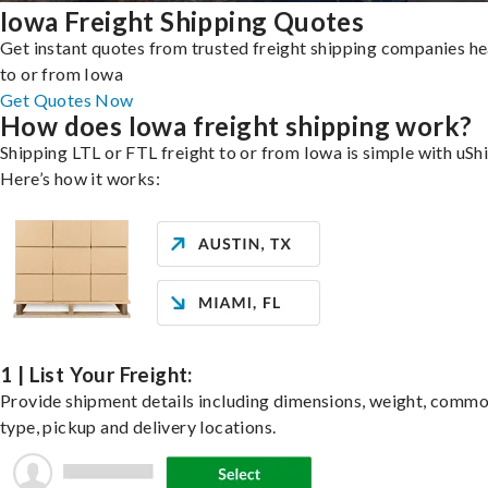
Iowa Freight Shipping Quotes
Get instant quotes from trusted freight shipping companies h
to or from Iowa
Get Quotes Now
How does Iowa freight shipping work?
Shipping LTL or FTL freight to or from Iowa is simple with uShi
Here’s how it works:
1 | List Your Freight:
Provide shipment details including dimensions, weight, commo
type, pickup and delivery locations.