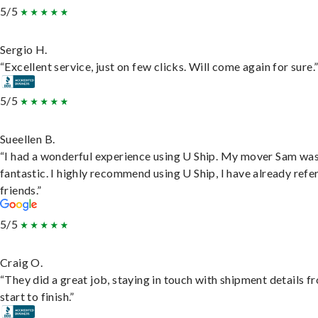
5/5
Sergio H.
“Excellent service, just on few clicks. Will come again for sure.
5/5
Sueellen B.
“I had a wonderful experience using U Ship. My mover Sam wa
fantastic. I highly recommend using U Ship, I have already refe
friends.”
5/5
Craig O.
“They did a great job, staying in touch with shipment details f
start to finish.”