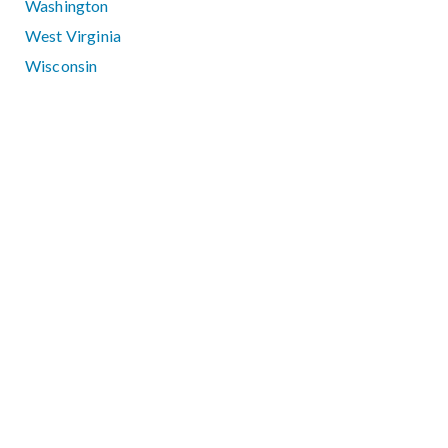
Washington
West Virginia
Wisconsin