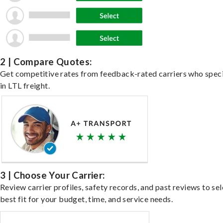
2 | Compare Quotes:
Get competitive rates from feedback-rated carriers who speci
in LTL freight.
3 | Choose Your Carrier:
Review carrier profiles, safety records, and past reviews to sel
best fit for your budget, time, and service needs.