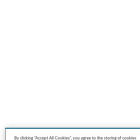
By clicking “Accept All Cookies”, you agree to the storing of cookies