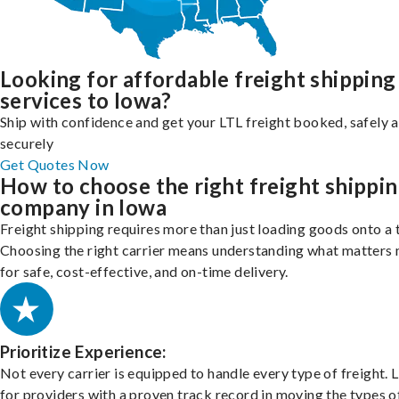
Looking for affordable freight shipping
services to Iowa?
Ship with confidence and get your LTL freight booked, safely 
securely
Get Quotes Now
How to choose the right freight shippi
company in Iowa
Freight shipping requires more than just loading goods onto a 
Choosing the right carrier means understanding what matters
for safe, cost-effective, and on-time delivery.
Prioritize Experience:
Not every carrier is equipped to handle every type of freight. 
for providers with a proven track record in moving the types o