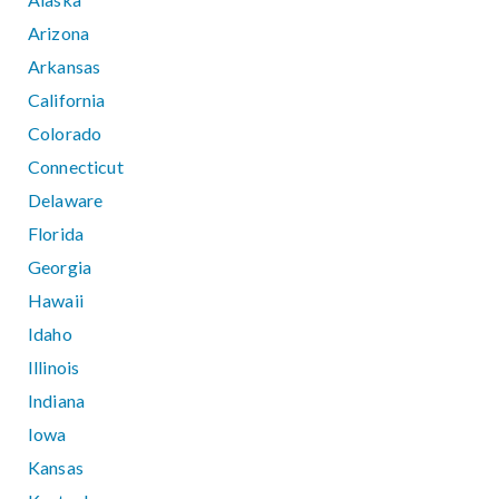
Arizona
Arkansas
California
Colorado
Connecticut
Delaware
Florida
Georgia
Hawaii
Idaho
Illinois
Indiana
Iowa
Kansas