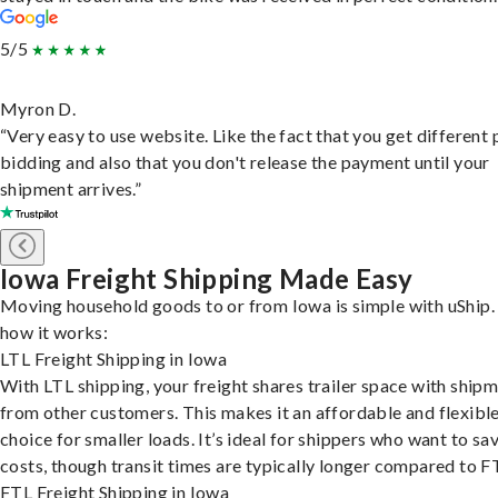
5/5
Myron D.
“Very easy to use website. Like the fact that you get different
bidding and also that you don't release the payment until your
shipment arrives.”
Iowa Freight Shipping Made Easy
Moving household goods to or from Iowa is simple with uShip.
how it works:
LTL Freight Shipping in Iowa
With LTL shipping, your freight shares trailer space with ship
from other customers. This makes it an affordable and flexibl
choice for smaller loads. It’s ideal for shippers who want to sa
costs, though transit times are typically longer compared to F
FTL Freight Shipping in Iowa