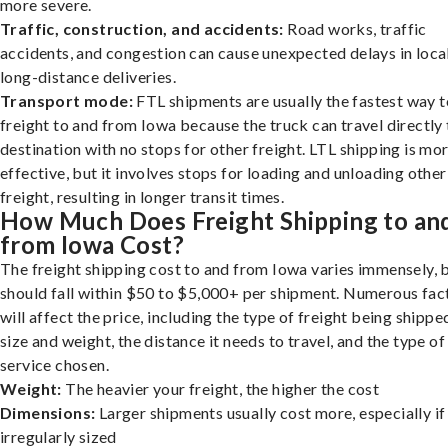
more severe.
Traffic, construction, and accidents:
Road works, traffic
accidents, and congestion can cause unexpected delays in loca
long-distance deliveries.
Transport mode:
FTL shipments are usually the fastest way t
freight to and from Iowa because the truck can travel directly 
destination with no stops for other freight. LTL shipping is mo
effective, but it involves stops for loading and unloading other
freight, resulting in longer transit times.
How Much Does Freight Shipping to an
from Iowa Cost?
The freight shipping cost to and from Iowa varies immensely, b
should fall within $50 to $5,000+ per shipment. Numerous fac
will affect the price, including the type of freight being shipped
size and weight, the distance it needs to travel, and the type of
service chosen.
Weight:
The heavier your freight, the higher the cost
Dimensions:
Larger shipments usually cost more, especially if
irregularly sized