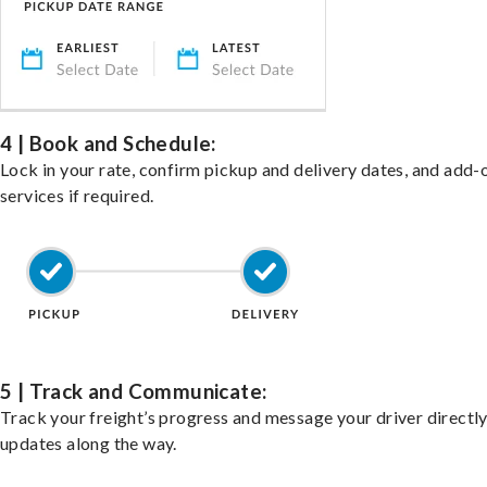
4 | Book and Schedule:
Lock in your rate, confirm pickup and delivery dates, and add-
services if required.
5 | Track and Communicate:
Track your freight’s progress and message your driver directly
updates along the way.