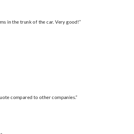
ms in the trunk of the car. Very good!”
 quote compared to other companies.”