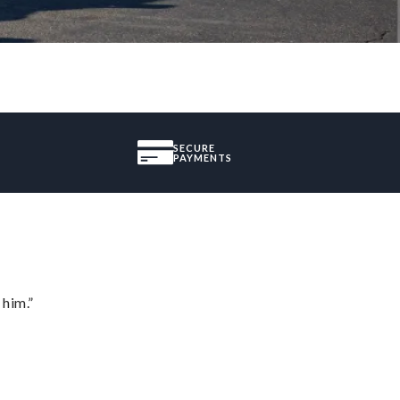
SECURE
PAYMENTS
 him.”