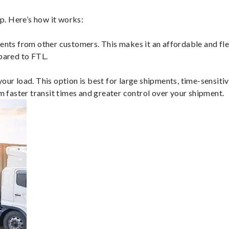
p. Here’s how it works:
ents from other customers. This makes it an affordable and flex
mpared to FTL.
ur load. This option is best for large shipments, time-sensitive
om faster transit times and greater control over your shipment.