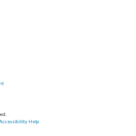
nt
ved.
Accessibility
Help