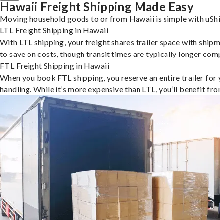
Hawaii Freight Shipping Made Easy
Moving household goods to or from Hawaii is simple with uShi
LTL Freight Shipping in Hawaii
With LTL shipping, your freight shares trailer space with shipm
to save on costs, though transit times are typically longer co
FTL Freight Shipping in Hawaii
When you book FTL shipping, you reserve an entire trailer for yo
handling. While it’s more expensive than LTL, you’ll benefit fr