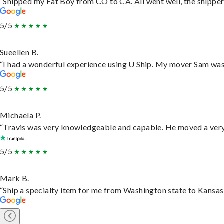
“Shipped my Fat Boy from CO to CA. All went well, the shipper 
5/5
Sueellen B.
“I had a wonderful experience using U Ship. My mover Sam was f
5/5
Michaela P.
“Travis was very knowledgeable and capable. He moved a very 
5/5
Mark B.
“Ship a specialty item for me from Washington state to Kansas,