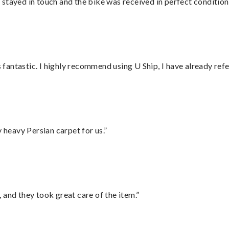
stayed in touch and the bike was received in perfect condition
antastic. I highly recommend using U Ship, I have already refe
heavy Persian carpet for us.”
 and they took great care of the item.”