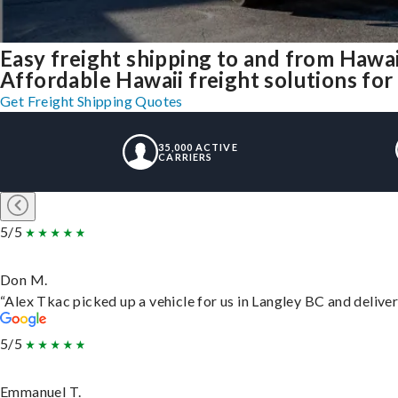
Easy freight shipping to and from Hawai
Affordable Hawaii freight solutions for 
Get Freight Shipping Quotes
35,000 ACTIVE
CARRIERS
5/5
Don M.
“Alex Tkac picked up a vehicle for us in Langley BC and delive
5/5
Emmanuel T.