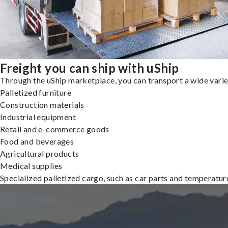
Freight you can ship with uShip
Through the uShip marketplace, you can transport a wide variety
Palletized furniture
Construction materials
Industrial equipment
Retail and e-commerce goods
Food and beverages
Agricultural products
Medical supplies
Specialized palletized cargo, such as car parts and temperatu