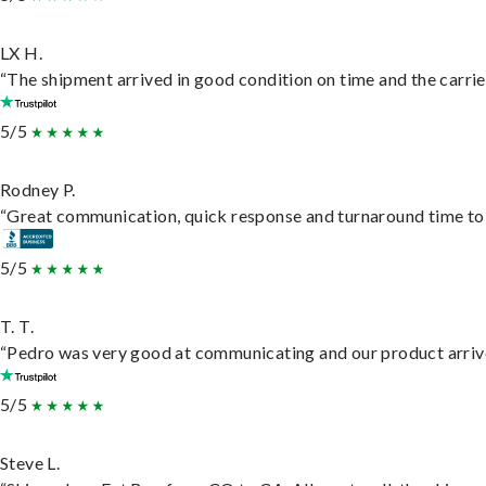
LX H.
“The shipment arrived in good condition on time and the carrie
5/5
Rodney P.
“Great communication, quick response and turnaround time to d
5/5
T. T.
“Pedro was very good at communicating and our product arrive
5/5
Steve L.