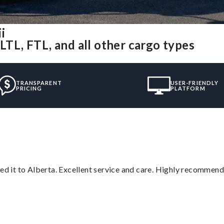
i
LTL, FTL, and all other cargo types
TRANSPARENT
USER-FRIENDLY
PRICING
PLATFORM
red it to Alberta. Excellent service and care. Highly recommend