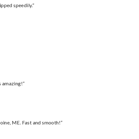
ipped speedily.”
”
s amazing!”
oine, ME. Fast and smooth!”