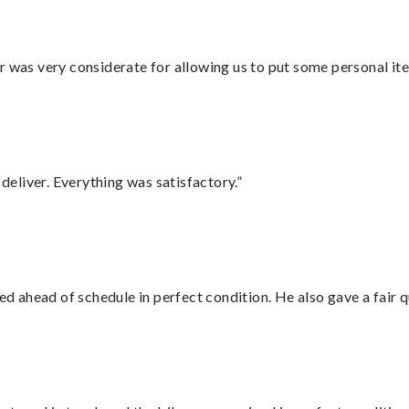
r was very considerate for allowing us to put some personal ite
eliver. Everything was satisfactory.”
d ahead of schedule in perfect condition. He also gave a fair