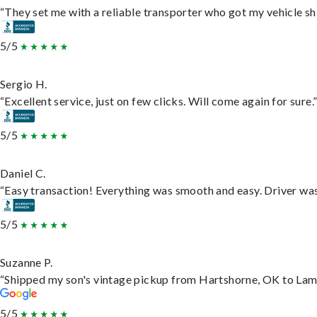
“They set me with a reliable transporter who got my vehicle sh
5/5
Sergio H.
“Excellent service, just on few clicks. Will come again for sure.
5/5
Daniel C.
“Easy transaction! Everything was smooth and easy. Driver wa
5/5
Suzanne P.
“Shipped my son's vintage pickup from Hartshorne, OK to Lam
5/5