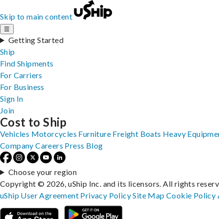
Skip to main content
☰
Getting Started
Ship
Find Shipments
For Carriers
For Business
Sign In
Join
Cost to Ship
Vehicles
Motorcycles
Furniture
Freight
Boats
Heavy Equipme
Company
Careers
Press
Blog
Choose your region
Copyright © 2026, uShip Inc. and its licensors. All rights reser
uShip User Agreement
Privacy Policy
Site Map
Cookie Policy