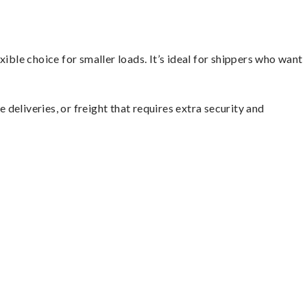
ible choice for smaller loads. It’s ideal for shippers who want
 deliveries, or freight that requires extra security and