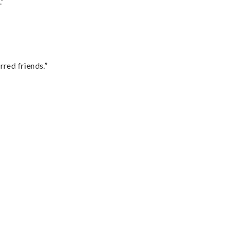
.”
rred friends.”