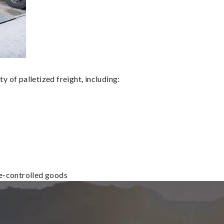
 of palletized freight, including:
re-controlled goods