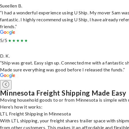
Sueellen B.
“I had a wonderful experience using U Ship. My mover Sam wa
fantastic. I highly recommend using U Ship, I have already refe
friends.”
5/5
D. K.
“Ship was great. Easy sign up. Connected me with a fantastic sh
Made sure everything was good before I released the funds.”
Minnesota Freight Shipping Made Easy
Moving household goods to or from Minnesota is simple with 
Here’s how it works:
LTL Freight Shipping in Minnesota
With LTL shipping, your freight shares trailer space with ship
from other customers. This makes it an affordable and flexibl