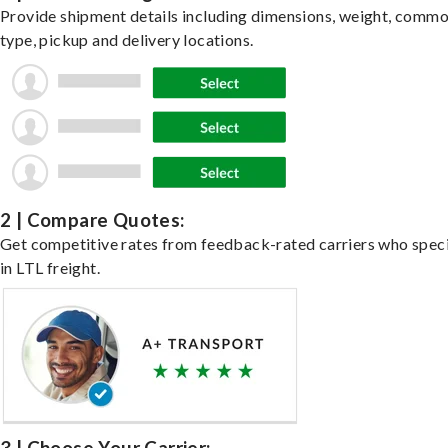
Provide shipment details including dimensions, weight, commo
type, pickup and delivery locations.
2 | Compare Quotes:
Get competitive rates from feedback-rated carriers who speci
in LTL freight.