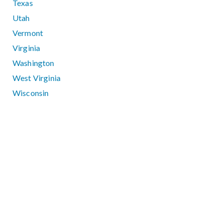
Texas
Utah
Vermont
Virginia
Washington
West Virginia
Wisconsin