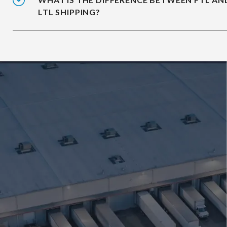
LTL SHIPPING?