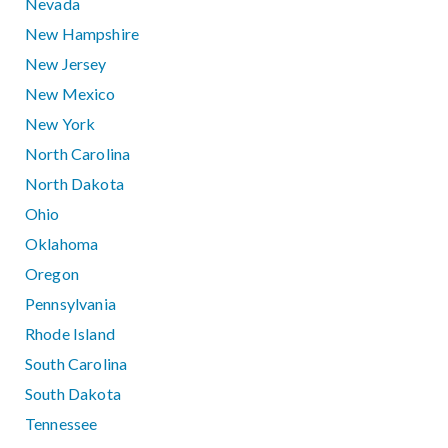
Nevada
New Hampshire
New Jersey
New Mexico
New York
North Carolina
North Dakota
Ohio
Oklahoma
Oregon
Pennsylvania
Rhode Island
South Carolina
South Dakota
Tennessee