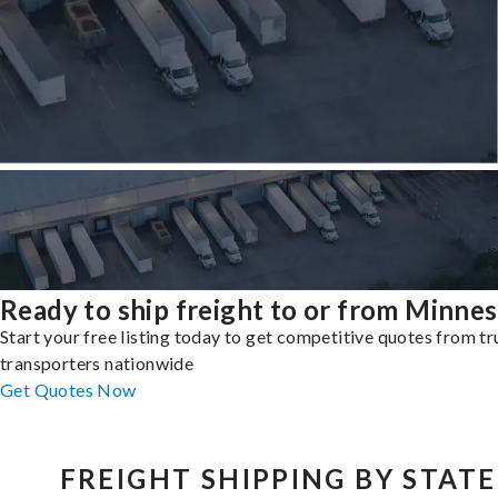
Ready to ship freight to or from Minne
Start your free listing today to get competitive quotes from t
transporters nationwide
Get Quotes Now
FREIGHT SHIPPING BY STATE