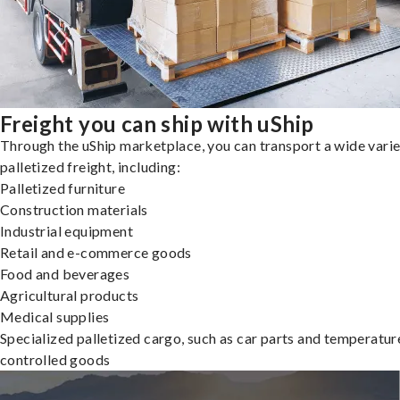
Freight you can ship with uShip
Through the uShip marketplace, you can transport a wide varie
palletized freight, including:
Palletized furniture
Construction materials
Industrial equipment
Retail and e-commerce goods
Food and beverages
Agricultural products
Medical supplies
Specialized palletized cargo, such as car parts and temperatur
controlled goods