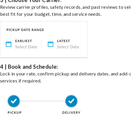
3 | Choose Your Carrier:
Review carrier profiles, safety records, and past reviews to sel
best fit for your budget, time, and service needs.
4 | Book and Schedule:
Lock in your rate, confirm pickup and delivery dates, and add-
services if required.