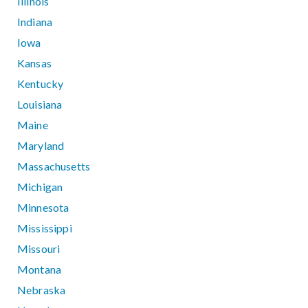
Illinois
Indiana
Iowa
Kansas
Kentucky
Louisiana
Maine
Maryland
Massachusetts
Michigan
Minnesota
Mississippi
Missouri
Montana
Nebraska