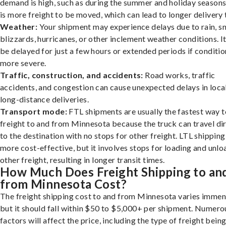
demand is high, such as during the summer and holiday seasons
is more freight to be moved, which can lead to longer delivery 
Weather:
Your shipment may experience delays due to rain, s
blizzards, hurricanes, or other inclement weather conditions. I
be delayed for just a few hours or extended periods if conditio
more severe.
Traffic, construction, and accidents:
Road works, traffic
accidents, and congestion can cause unexpected delays in loca
long-distance deliveries.
Transport mode:
FTL shipments are usually the fastest way t
freight to and from Minnesota because the truck can travel di
to the destination with no stops for other freight. LTL shipping
more cost-effective, but it involves stops for loading and unlo
other freight, resulting in longer transit times.
How Much Does Freight Shipping to an
from Minnesota Cost?
The freight shipping cost to and from Minnesota varies immen
but it should fall within $50 to $5,000+ per shipment. Numero
factors will affect the price, including the type of freight bein