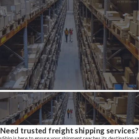
Need trusted freight shipping services?
uShip is here to ensure your shipment reaches its destination s