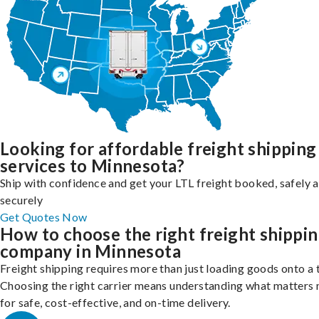
Looking for affordable freight shipping
services to Minnesota?
Ship with confidence and get your LTL freight booked, safely 
securely
Get Quotes Now
How to choose the right freight shippi
company in Minnesota
Freight shipping requires more than just loading goods onto a 
Choosing the right carrier means understanding what matters
for safe, cost-effective, and on-time delivery.