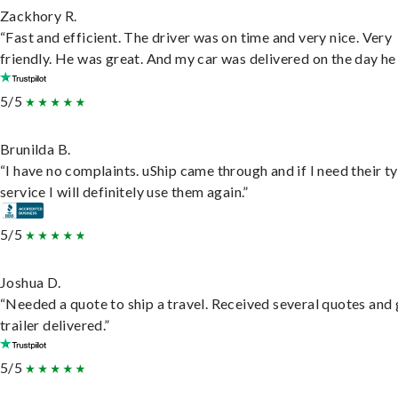
Zackhory R.
“Fast and efficient. The driver was on time and very nice. Very
friendly. He was great. And my car was delivered on the day he 
5/5
Brunilda B.
“I have no complaints. uShip came through and if I need their t
service I will definitely use them again.”
5/5
Joshua D.
“Needed a quote to ship a travel. Received several quotes and 
trailer delivered.”
5/5