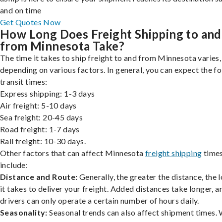
and on time
Get Quotes Now
How Long Does Freight Shipping to and
from Minnesota Take?
The time it takes to ship freight to and from Minnesota varies,
depending on various factors. In general, you can expect the f
transit times:
Express shipping: 1-3 days
Air freight: 5-10 days
Sea freight: 20-45 days
Road freight: 1-7 days
Rail freight: 10-30 days.
Other factors that can affect Minnesota
freight shipping
time
include:
Distance and Route:
Generally, the greater the distance, the 
it takes to deliver your freight. Added distances take longer, a
drivers can only operate a certain number of hours daily.
Seasonality:
Seasonal trends can also affect shipment times.