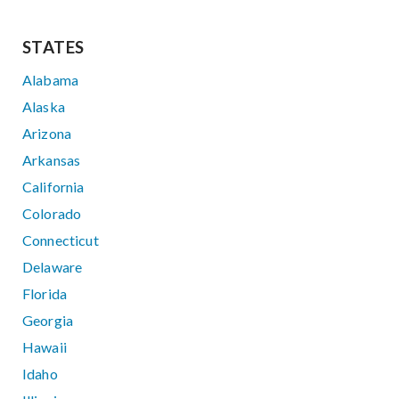
STATES
Alabama
Alaska
Arizona
Arkansas
California
Colorado
Connecticut
Delaware
Florida
Georgia
Hawaii
Idaho