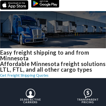
Easy freight shipping to and from
Minnesota
Affordable Minnesota freight solutions
LTL, FTL, and all other cargo types
Get Freight Shipping Quotes
35,000 ACTIVE
TRANSPARENT
CARRIERS
PRICING