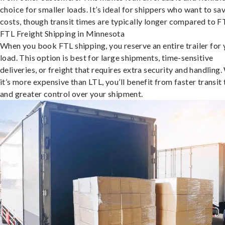
choice for smaller loads. It’s ideal for shippers who want to sa
costs, though transit times are typically longer compared to F
FTL Freight Shipping in Minnesota
When you book FTL shipping, you reserve an entire trailer for 
load. This option is best for large shipments, time-sensitive
deliveries, or freight that requires extra security and handling.
it’s more expensive than LTL, you’ll benefit from faster transit
and greater control over your shipment.