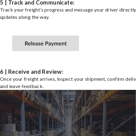
5 | Track and Communicate:
Track your freight’s progress and message your driver directly
updates along the way.
6 | Receive and Review:
Once your freight arrives, inspect your shipment, confirm deliv
and leave feedback.