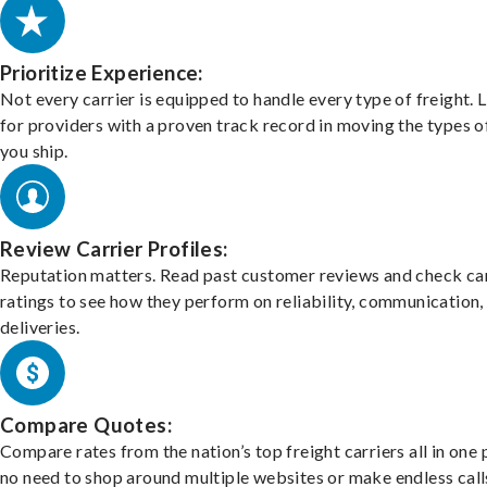
Prioritize Experience:
Not every carrier is equipped to handle every type of freight. 
for providers with a proven track record in moving the types o
you ship.
Review Carrier Profiles:
Reputation matters. Read past customer reviews and check car
ratings to see how they perform on reliability, communication,
deliveries.
Compare Quotes:
Compare rates from the nation’s top freight carriers all in one
no need to shop around multiple websites or make endless call