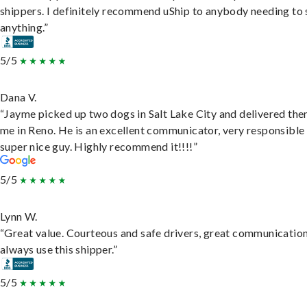
shippers. I definitely recommend uShip to anybody needing to 
anything.”
5/5
Dana V.
“Jayme picked up two dogs in Salt Lake City and delivered the
me in Reno. He is an excellent communicator, very responsible
super nice guy. Highly recommend it!!!!”
5/5
Lynn W.
“Great value. Courteous and safe drivers, great communication
always use this shipper.”
5/5