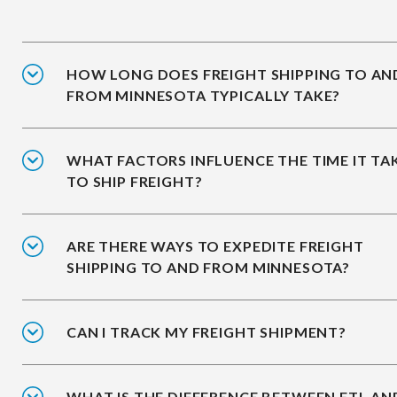
HOW LONG DOES FREIGHT SHIPPING TO AN
FROM MINNESOTA TYPICALLY TAKE?
WHAT FACTORS INFLUENCE THE TIME IT TA
TO SHIP FREIGHT?
ARE THERE WAYS TO EXPEDITE FREIGHT
SHIPPING TO AND FROM MINNESOTA?
CAN I TRACK MY FREIGHT SHIPMENT?
WHAT IS THE DIFFERENCE BETWEEN FTL AN