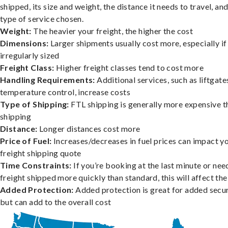
shipped, its size and weight, the distance it needs to travel, and
type of service chosen.
Weight:
The heavier your freight, the higher the cost
Dimensions:
Larger shipments usually cost more, especially if
irregularly sized
Freight Class:
Higher freight classes tend to cost more
Handling Requirements:
Additional services, such as liftgate
temperature control, increase costs
Type of Shipping:
FTL shipping is generally more expensive t
shipping
Distance:
Longer distances cost more
Price of Fuel:
Increases/decreases in fuel prices can impact y
freight shipping quote
Time Constraints:
If you’re booking at the last minute or nee
freight shipped more quickly than standard, this will affect the
Added Protection:
Added protection is great for added secur
but can add to the overall cost