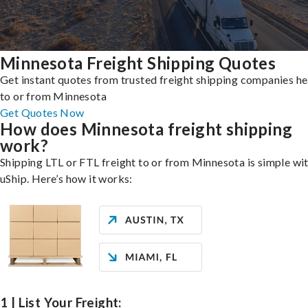
Minnesota Freight Shipping Quotes
Get instant quotes from trusted freight shipping companies h
to or from Minnesota
Get Quotes Now
How does Minnesota freight shipping
work?
Shipping LTL or FTL freight to or from Minnesota is simple wi
uShip. Here’s how it works:
1 | List Your Freight: