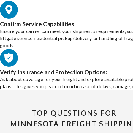
Confirm Service Capabilities:
Ensure your carrier can meet your shipment’s requirements, su
liftgate service, residential pickup/delivery, or handling of frag
goods.
Verify Insurance and Protection Options:
Ask about coverage for your freight and explore available pro
plans. This gives you peace of mind in case of delays, damage, o
TOP QUESTIONS FOR
MINNESOTA FREIGHT SHIPPI