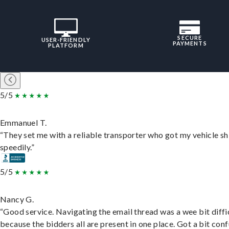
SECURE
USER-FRIENDLY
PAYMENTS
PLATFORM
5/5
Emmanuel T.
“They set me with a reliable transporter who got my vehicle s
speedily.”
5/5
Nancy G.
“Good service. Navigating the email thread was a wee bit diffic
because the bidders all are present in one place. Got a bit conf