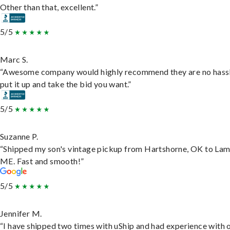
Other than that, excellent.”
5/5
Marc S.
“Awesome company would highly recommend they are no hassl
put it up and take the bid you want.”
5/5
Suzanne P.
“Shipped my son's vintage pickup from Hartshorne, OK to Lam
ME. Fast and smooth!”
5/5
Jennifer M.
“I have shipped two times with uShip and had experience with 