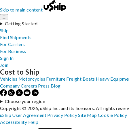
Skip to main content
☰
Getting Started
Ship
Find Shipments
For Carriers
For Business
Sign In
Join
Cost to Ship
Vehicles
Motorcycles
Furniture
Freight
Boats
Heavy Equipme
Company
Careers
Press
Blog
Choose your region
Copyright © 2026, uShip Inc. and its licensors. All rights reser
uShip User Agreement
Privacy Policy
Site Map
Cookie Policy
Accessibility
Help