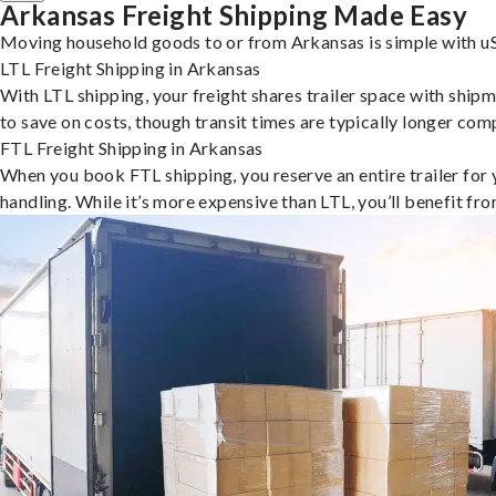
Arkansas Freight Shipping Made Easy
Moving household goods to or from Arkansas is simple with uS
LTL Freight Shipping in Arkansas
With LTL shipping, your freight shares trailer space with shipm
to save on costs, though transit times are typically longer co
FTL Freight Shipping in Arkansas
When you book FTL shipping, you reserve an entire trailer for yo
handling. While it’s more expensive than LTL, you’ll benefit fr