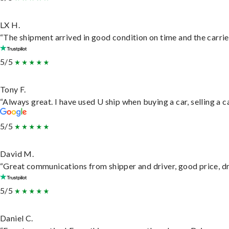
LX H.
“The shipment arrived in good condition on time and the carrie
5/5
Tony F.
“Always great. I have used U ship when buying a car, selling a
5/5
David M.
“Great communications from shipper and driver, good price, dri
5/5
Daniel C.