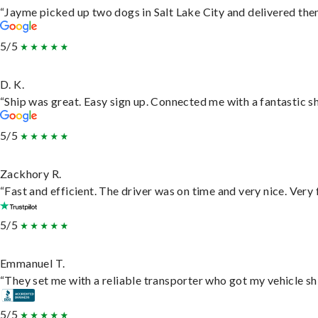
“Jayme picked up two dogs in Salt Lake City and delivered them
5/5
D. K.
“Ship was great. Easy sign up. Connected me with a fantastic s
5/5
Zackhory R.
“Fast and efficient. The driver was on time and very nice. Very
5/5
Emmanuel T.
“They set me with a reliable transporter who got my vehicle sh
5/5