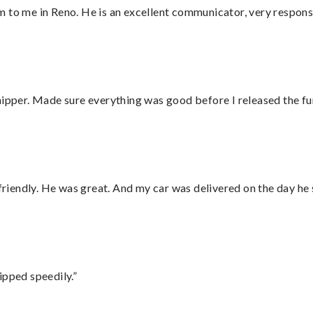
 to me in Reno. He is an excellent communicator, very responsi
hipper. Made sure everything was good before I released the fu
 friendly. He was great. And my car was delivered on the day he 
ipped speedily.”