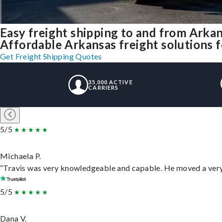
Easy freight shipping to and from Arka
Affordable Arkansas freight solutions f
Get Freight Shipping Quotes
35,000 ACTIVE
CARRIERS
5/5
Michaela P.
“Travis was very knowledgeable and capable. He moved a very 
5/5
Dana V.