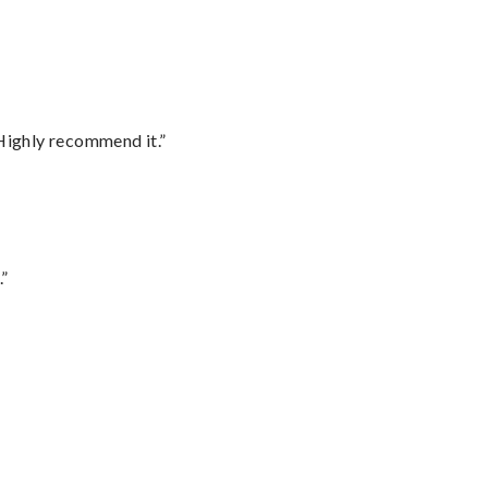
Highly recommend it.”
.”