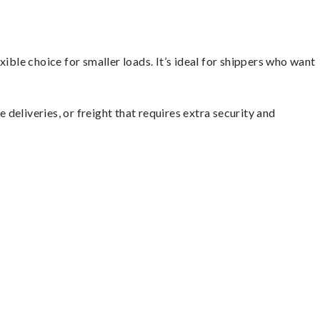
ible choice for smaller loads. It’s ideal for shippers who want
 deliveries, or freight that requires extra security and