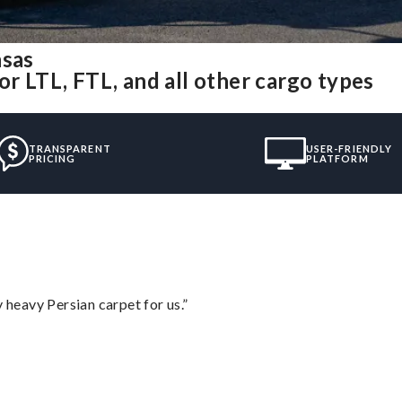
nsas
or LTL, FTL, and all other cargo types
TRANSPARENT
USER-FRIENDLY
PRICING
PLATFORM
heavy Persian carpet for us.”