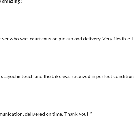
s amazing!”
over who was courteous on pickup and delivery. Very flexible. 
stayed in touch and the bike was received in perfect condition
munication, delivered on time. Thank you!!”