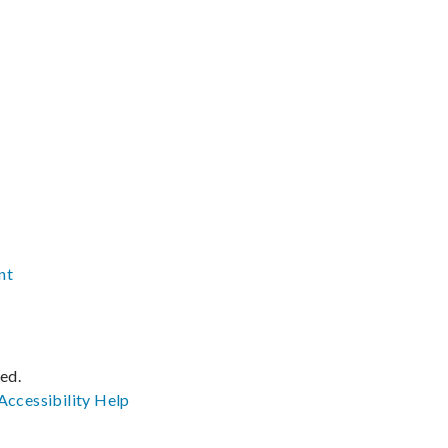
nt
ved.
Accessibility
Help