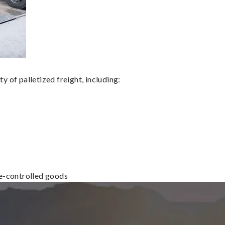
 of palletized freight, including:
re-controlled goods