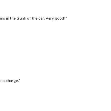
ms in the trunk of the car. Very good!”
 no charge.”