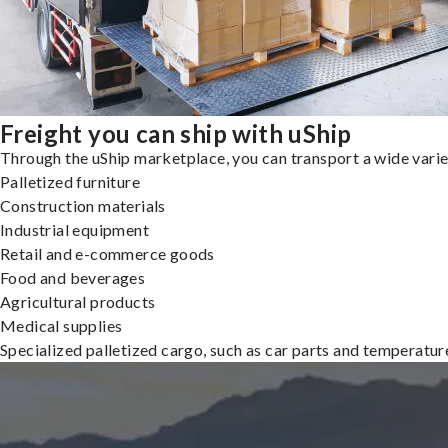
Freight you can ship with uShip
Through the uShip marketplace, you can transport a wide variety
Palletized furniture
Construction materials
Industrial equipment
Retail and e-commerce goods
Food and beverages
Agricultural products
Medical supplies
Specialized palletized cargo, such as car parts and temperatu