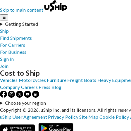
Skip to main content
☰
Getting Started
Ship
Find Shipments
For Carriers
For Business
Sign In
Join
Cost to Ship
Vehicles
Motorcycles
Furniture
Freight
Boats
Heavy Equipme
Company
Careers
Press
Blog
Choose your region
Copyright © 2026, uShip Inc. and its licensors. All rights reser
uShip User Agreement
Privacy Policy
Site Map
Cookie Policy