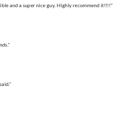
ble and a super nice guy. Highly recommend it!!!!”
nds.”
said.”