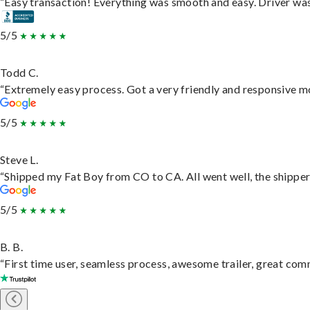
“Easy transaction! Everything was smooth and easy. Driver wa
5/5
Todd C.
“Extremely easy process. Got a very friendly and responsive m
5/5
Steve L.
“Shipped my Fat Boy from CO to CA. All went well, the shipper 
5/5
B. B.
“First time user, seamless process, awesome trailer, great com