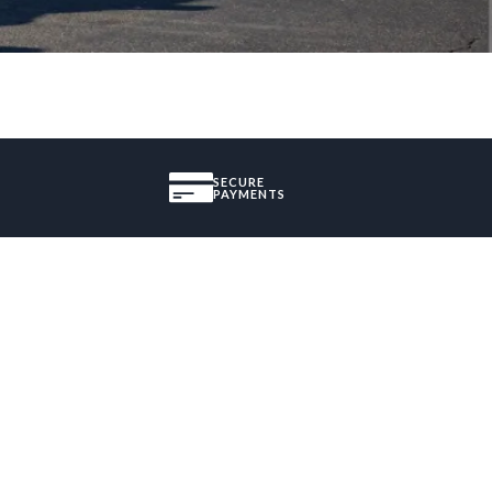
SECURE
PAYMENTS