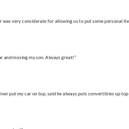
r was very considerate for allowing us to put some personal ite
 car and moving my son. Always great!”
ver put my car on top, said he always puts convertibles up top