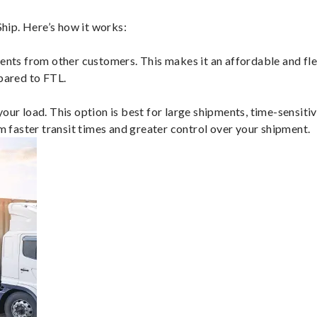
hip. Here’s how it works:
ents from other customers. This makes it an affordable and flex
mpared to FTL.
ur load. This option is best for large shipments, time-sensitive
om faster transit times and greater control over your shipment.