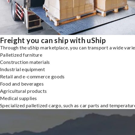
Freight you can ship with uShip
Through the uShip marketplace, you can transport a wide variety
Palletized furniture
Construction materials
Industrial equipment
Retail and e-commerce goods
Food and beverages
Agricultural products
Medical supplies
Specialized palletized cargo, such as car parts and temperatu