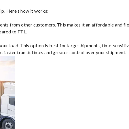
p. Here’s how it works:
ents from other customers. This makes it an affordable and flex
mpared to FTL.
ur load. This option is best for large shipments, time-sensitive
om faster transit times and greater control over your shipment.