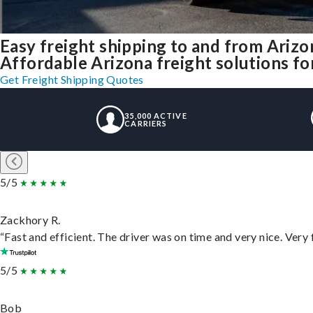
Easy freight shipping to and from Arizo
Affordable Arizona freight solutions for
Get Freight Shipping Quotes
35,000 ACTIVE
CARRIERS
5/5
Zackhory R.
“Fast and efficient. The driver was on time and very nice. Very
5/5
Bob