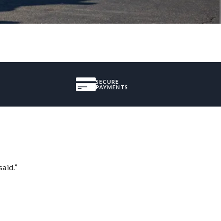
SECURE
PAYMENTS
said.”