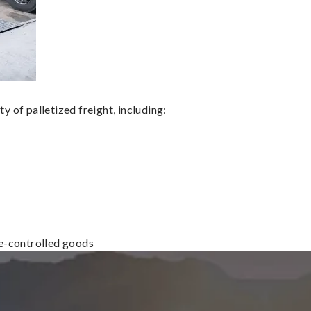
 of palletized freight, including:
re-controlled goods