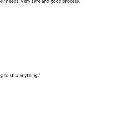
your needs. Very safe and good process.”
 to ship anything.”