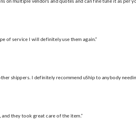
ons on multiple vendors and quotes and can fine tune it as per 
e of service I will definitely use them again.”
ther shippers. I definitely recommend uShip to anybody needing
 and they took great care of the item.”