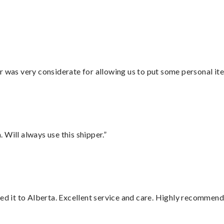
r was very considerate for allowing us to put some personal ite
Will always use this shipper.”
red it to Alberta. Excellent service and care. Highly recommend