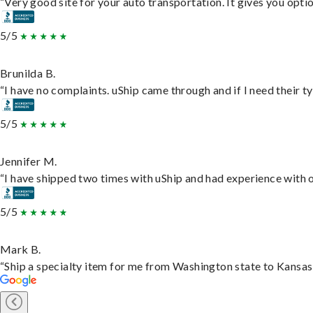
“Very good site for your auto transportation. It gives you opti
5/5
Brunilda B.
“I have no complaints. uShip came through and if I need their typ
5/5
Jennifer M.
“I have shipped two times with uShip and had experience with o
5/5
Mark B.
“Ship a specialty item for me from Washington state to Kansas,