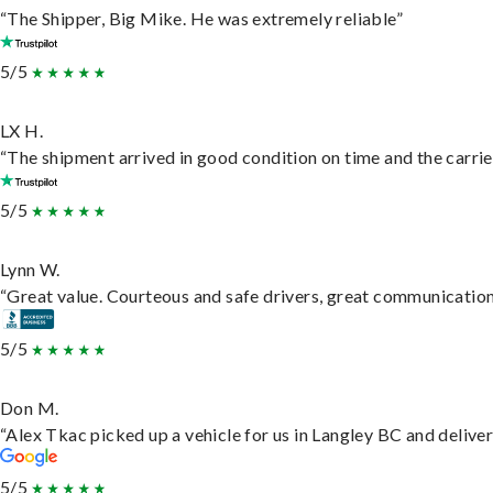
“The Shipper, Big Mike. He was extremely reliable”
5/5
LX H.
“The shipment arrived in good condition on time and the carrie
5/5
Lynn W.
“Great value. Courteous and safe drivers, great communication. 
5/5
Don M.
“Alex Tkac picked up a vehicle for us in Langley BC and delive
5/5