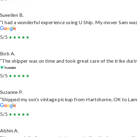
Sueellen B.
“I had a wonderful experience using U Ship. My mover Sam was f
5/5
Bob A.
“The shipper was on time and took great care of the trike durin
5/5
Suzanne P.
“Shipped my son's vintage pickup from Hartshorne, OK to Lam
5/5
Abhin A.