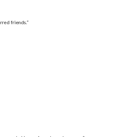
rred friends.”