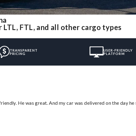
na
 LTL, FTL, and all other cargo types
TRANSPARENT
USER-FRIENDLY
PRICING
PLATFORM
 friendly. He was great. And my car was delivered on the day he 