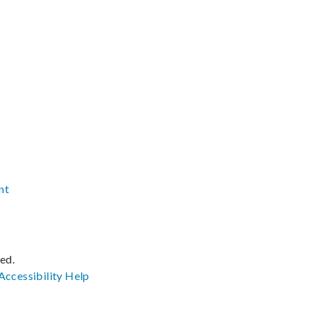
nt
ved.
Accessibility
Help