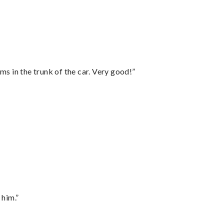
ms in the trunk of the car. Very good!”
 him.”