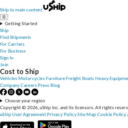
Skip to main content
☰
Getting Started
Ship
Find Shipments
For Carriers
For Business
Sign In
Join
Cost to Ship
Vehicles
Motorcycles
Furniture
Freight
Boats
Heavy Equipme
Company
Careers
Press
Blog
Choose your region
Copyright © 2026, uShip Inc. and its licensors. All rights reser
uShip User Agreement
Privacy Policy
Site Map
Cookie Policy