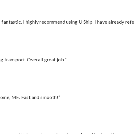
antastic. I highly recommend using U Ship, I have already refe
g transport. Overall great job.”
oine, ME. Fast and smooth!”