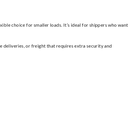
ible choice for smaller loads. It’s ideal for shippers who want
 deliveries, or freight that requires extra security and