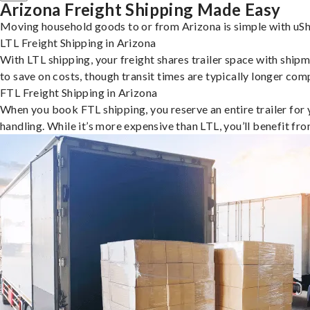
Arizona Freight Shipping Made Easy
Moving household goods to or from Arizona is simple with uShi
LTL Freight Shipping in Arizona
With LTL shipping, your freight shares trailer space with shipm
to save on costs, though transit times are typically longer co
FTL Freight Shipping in Arizona
When you book FTL shipping, you reserve an entire trailer for yo
handling. While it’s more expensive than LTL, you’ll benefit fr