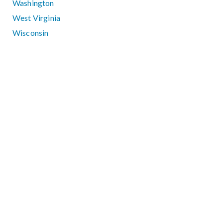
Washington
West Virginia
Wisconsin