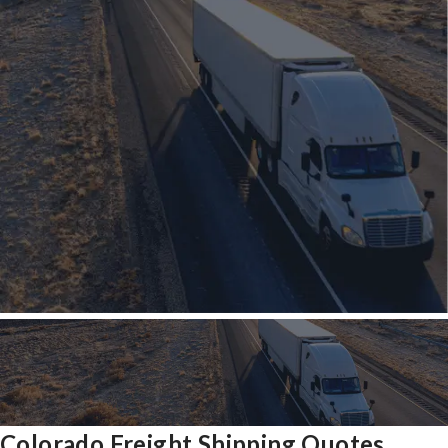
Colorado Freight Shipping Quotes