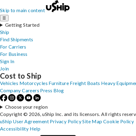
Skip to main content
☰
Getting Started
Ship
Find Shipments
For Carriers
For Business
Sign In
Join
Cost to Ship
Vehicles
Motorcycles
Furniture
Freight
Boats
Heavy Equipme
Company
Careers
Press
Blog
Choose your region
Copyright © 2026, uShip Inc. and its licensors. All rights reser
uShip User Agreement
Privacy Policy
Site Map
Cookie Policy
Accessibility
Help