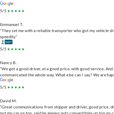
5/5
Emmanuel T.
“They set me with a reliable transporter who got my vehicle s
speedily.”
5/5
Nancy B.
“We got a good driver, at a good price, with good service. And
communicated the whole way. What else can I say? We are hap
5/5
David M.
“Great communications from shipper and driver, good price, dr
put my car on top, said he always puts convertibles up top no c