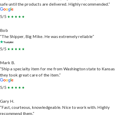
safe until the products are delivered. Highly recommended.”
5/5
Bob
“The Shipper, Big Mike. He was extremely reliable”
5/5
Mark B.
“Ship a specialty item for me from Washington state to Kansas
they took great care of the item.”
5/5
Gary H.
“Fast, courteous, knowledgeable. Nice to work with. Highly
recommend them.”