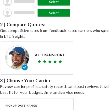
2 | Compare Quotes:
Get competitive rates from feedback-rated carriers who speci
in LTL freight.
3 | Choose Your Carrier:
Review carrier profiles, safety records, and past reviews to sel
best fit for your budget, time, and service needs.