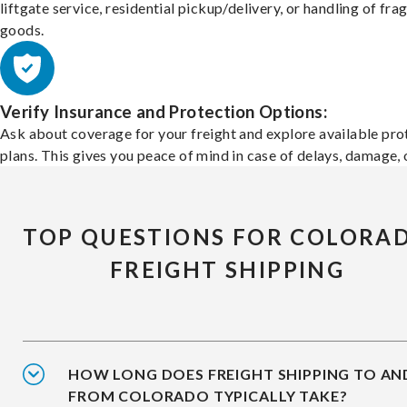
liftgate service, residential pickup/delivery, or handling of frag
goods.
Verify Insurance and Protection Options:
Ask about coverage for your freight and explore available pro
plans. This gives you peace of mind in case of delays, damage, o
TOP QUESTIONS FOR COLORA
FREIGHT SHIPPING
HOW LONG DOES FREIGHT SHIPPING TO AN
FROM COLORADO TYPICALLY TAKE?