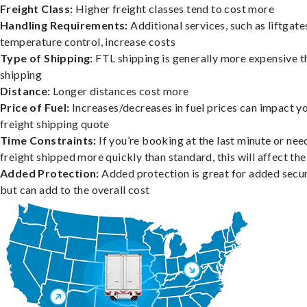
Freight Class:
Higher freight classes tend to cost more
Handling Requirements:
Additional services, such as liftgate
temperature control, increase costs
Type of Shipping:
FTL shipping is generally more expensive t
shipping
Distance:
Longer distances cost more
Price of Fuel:
Increases/decreases in fuel prices can impact y
freight shipping quote
Time Constraints:
If you’re booking at the last minute or nee
freight shipped more quickly than standard, this will affect the
Added Protection:
Added protection is great for added secur
but can add to the overall cost