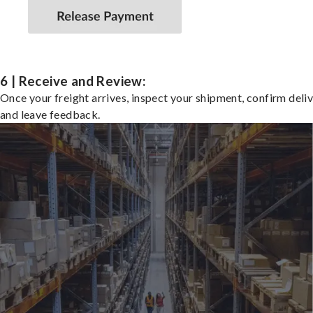
6 | Receive and Review:
Once your freight arrives, inspect your shipment, confirm deliv
and leave feedback.