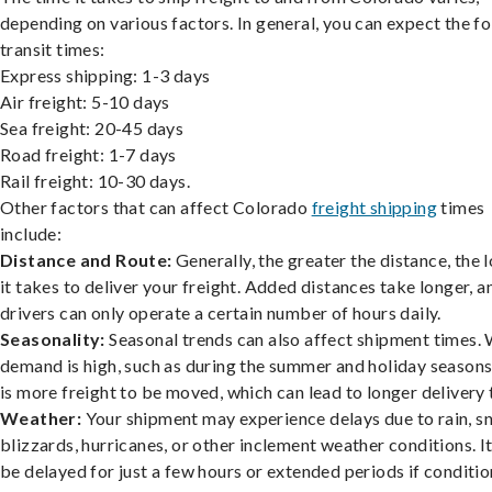
depending on various factors. In general, you can expect the f
transit times:
Express shipping: 1-3 days
Air freight: 5-10 days
Sea freight: 20-45 days
Road freight: 1-7 days
Rail freight: 10-30 days.
Other factors that can affect Colorado
freight shipping
times
include:
Distance and Route:
Generally, the greater the distance, the 
it takes to deliver your freight. Added distances take longer, a
drivers can only operate a certain number of hours daily.
Seasonality:
Seasonal trends can also affect shipment times.
demand is high, such as during the summer and holiday seasons
is more freight to be moved, which can lead to longer delivery 
Weather:
Your shipment may experience delays due to rain, s
blizzards, hurricanes, or other inclement weather conditions. I
be delayed for just a few hours or extended periods if conditio