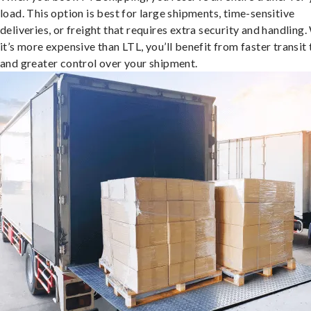
load. This option is best for large shipments, time-sensitive
deliveries, or freight that requires extra security and handling.
it’s more expensive than LTL, you’ll benefit from faster transit
and greater control over your shipment.