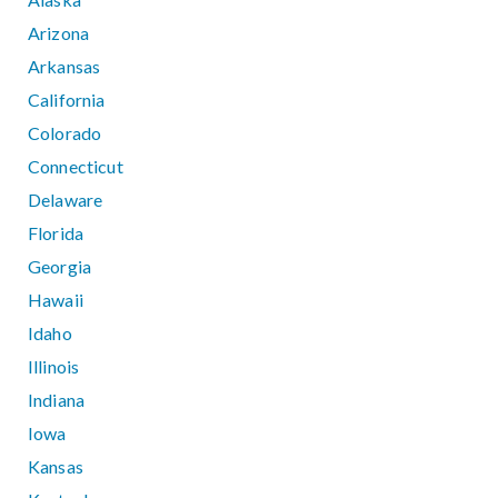
Arizona
Arkansas
California
Colorado
Connecticut
Delaware
Florida
Georgia
Hawaii
Idaho
Illinois
Indiana
Iowa
Kansas