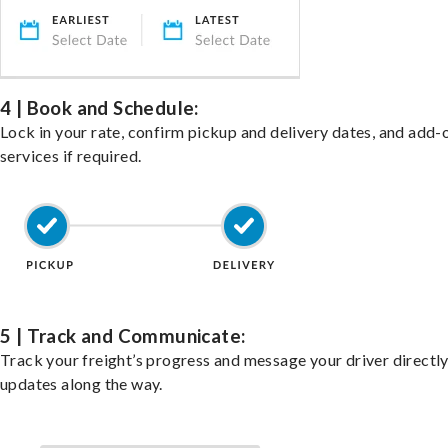
4 | Book and Schedule:
Lock in your rate, confirm pickup and delivery dates, and add-
services if required.
5 | Track and Communicate:
Track your freight’s progress and message your driver directly
updates along the way.