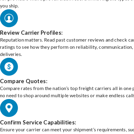
you ship.
Review Carrier Profiles:
Reputation matters. Read past customer reviews and check car
ratings to see how they perform on reliability, communication,
deliveries.
Compare Quotes:
Compare rates from the nation’s top freight carriers all in one
no need to shop around multiple websites or make endless call
Confirm Service Capabilities:
Ensure your carrier can meet your shipment’s requirements, su