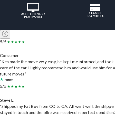
SECURE
USER-FRIENDLY
PAYMENTS
PLATFORM
5/5
Consumer
“Ken made the move very easy, he kept me informed, and took
care of the car. Highly recommend him and would use him for 
future moves”
5/5
Steve L.
“Shipped my Fat Boy from CO to CA. All went well, the shippe
stayed in touch and the bike was received in perfect condition.