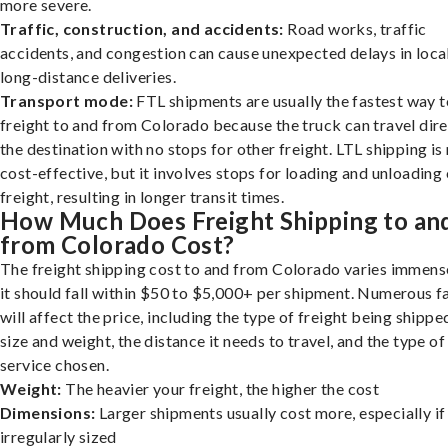
more severe.
Traffic, construction, and accidents:
Road works, traffic
accidents, and congestion can cause unexpected delays in loca
long-distance deliveries.
Transport mode:
FTL shipments are usually the fastest way t
freight to and from Colorado because the truck can travel dire
the destination with no stops for other freight. LTL shipping i
cost-effective, but it involves stops for loading and unloading
freight, resulting in longer transit times.
How Much Does Freight Shipping to an
from Colorado Cost?
The freight shipping cost to and from Colorado varies immense
it should fall within $50 to $5,000+ per shipment. Numerous f
will affect the price, including the type of freight being shipped
size and weight, the distance it needs to travel, and the type of
service chosen.
Weight:
The heavier your freight, the higher the cost
Dimensions:
Larger shipments usually cost more, especially if
irregularly sized