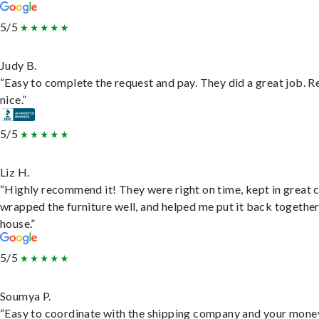
5/5
Judy B.
“Easy to complete the request and pay. They did a great job. R
nice.”
5/5
Liz H.
“Highly recommend it! They were right on time, kept in great 
wrapped the furniture well, and helped me put it back togethe
house.”
5/5
Soumya P.
“Easy to coordinate with the shipping company and your money