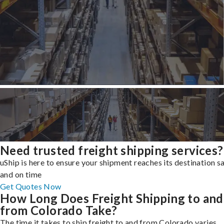
Need trusted freight shipping services?
uShip is here to ensure your shipment reaches its destination s
and on time
Get Quotes Now
How Long Does Freight Shipping to and
from Colorado Take?
The time it takes to ship freight to and from Colorado varies,