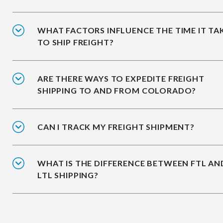
WHAT FACTORS INFLUENCE THE TIME IT TA
TO SHIP FREIGHT?
ARE THERE WAYS TO EXPEDITE FREIGHT
SHIPPING TO AND FROM COLORADO?
CAN I TRACK MY FREIGHT SHIPMENT?
WHAT IS THE DIFFERENCE BETWEEN FTL AN
LTL SHIPPING?