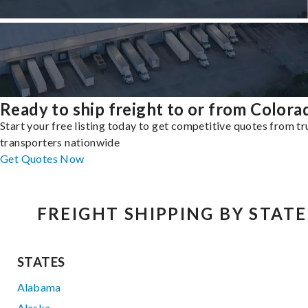
Ready to ship freight to or from Colora
Start your free listing today to get competitive quotes from t
transporters nationwide
Get Quotes Now
FREIGHT SHIPPING BY STATE
STATES
Alabama
Alaska