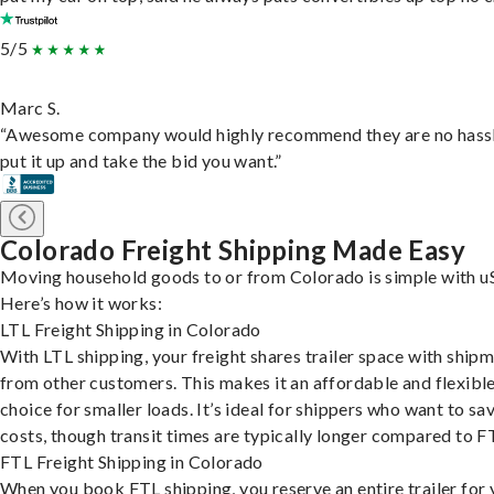
5/5
Marc S.
“Awesome company would highly recommend they are no hassl
put it up and take the bid you want.”
Colorado Freight Shipping Made Easy
Moving household goods to or from Colorado is simple with uS
Here’s how it works:
LTL Freight Shipping in Colorado
With LTL shipping, your freight shares trailer space with ship
from other customers. This makes it an affordable and flexibl
choice for smaller loads. It’s ideal for shippers who want to sa
costs, though transit times are typically longer compared to F
FTL Freight Shipping in Colorado
When you book FTL shipping, you reserve an entire trailer for 