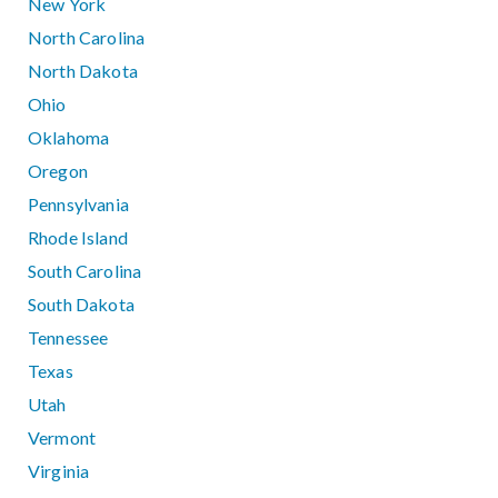
New York
North Carolina
North Dakota
Ohio
Oklahoma
Oregon
Pennsylvania
Rhode Island
South Carolina
South Dakota
Tennessee
Texas
Utah
Vermont
Virginia