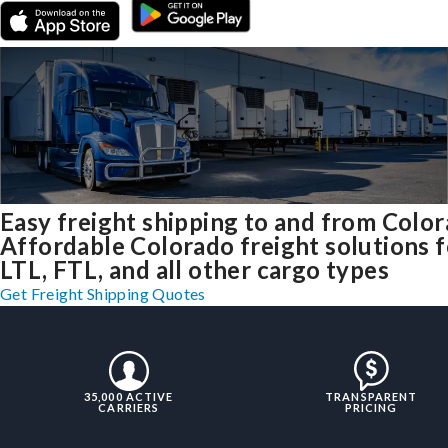
Easy freight shipping to and from Colo
Affordable Colorado freight solutions f
LTL, FTL, and all other cargo types
Get Freight Shipping Quotes
35,000 ACTIVE
TRANSPARENT
CARRIERS
PRICING