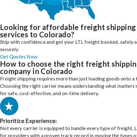
Looking for affordable freight shipping
services to Colorado?
Ship with confidence and get your LTL freight booked, safely 
securely
Get Quotes Now
How to choose the right freight shippi
company in Colorado
Freight shipping requires more than just loading goods onto a 
Choosing the right carrier means understanding what matters
for safe, cost-effective, and on-time delivery.
Prioritize Experience:
Not every carrier is equipped to handle every type of freight. 
for providers with a proven track record in moving the types o