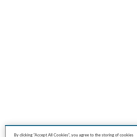
By clicking “Accept All Cookies”, you agree to the storing of cookies