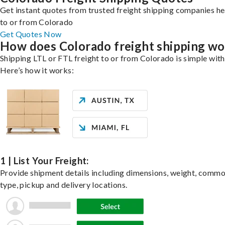
Get instant quotes from trusted freight shipping companies h
to or from Colorado
Get Quotes Now
How does Colorado freight shipping wo
Shipping LTL or FTL freight to or from Colorado is simple with
Here’s how it works:
1 | List Your Freight:
Provide shipment details including dimensions, weight, commo
type, pickup and delivery locations.