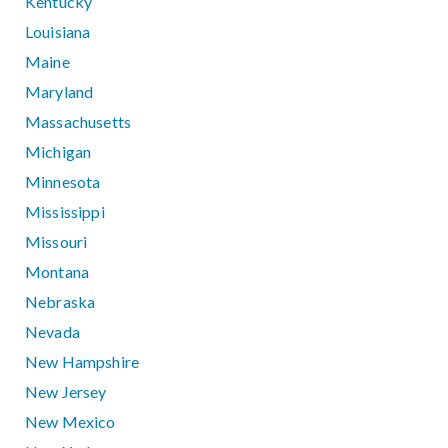
Kentucky
Louisiana
Maine
Maryland
Massachusetts
Michigan
Minnesota
Mississippi
Missouri
Montana
Nebraska
Nevada
New Hampshire
New Jersey
New Mexico