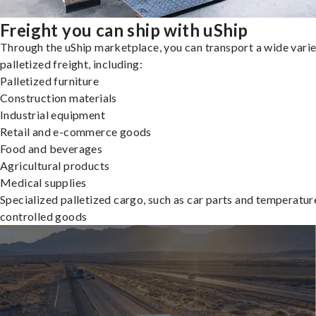
Freight you can ship with uShip
Through the uShip marketplace, you can transport a wide varie
palletized freight, including:
Palletized furniture
Construction materials
Industrial equipment
Retail and e-commerce goods
Food and beverages
Agricultural products
Medical supplies
Specialized palletized cargo, such as car parts and temperatur
controlled goods