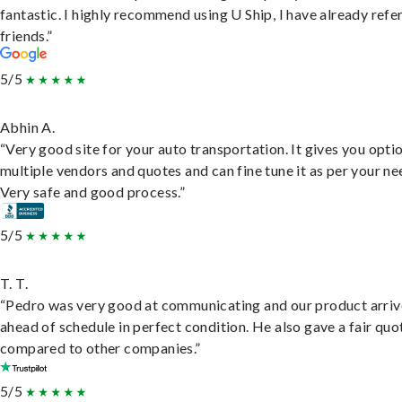
fantastic. I highly recommend using U Ship, I have already refe
friends.”
5/5
Abhin A.
“Very good site for your auto transportation. It gives you opti
multiple vendors and quotes and can fine tune it as per your ne
Very safe and good process.”
5/5
T. T.
“Pedro was very good at communicating and our product arri
ahead of schedule in perfect condition. He also gave a fair quo
compared to other companies.”
5/5