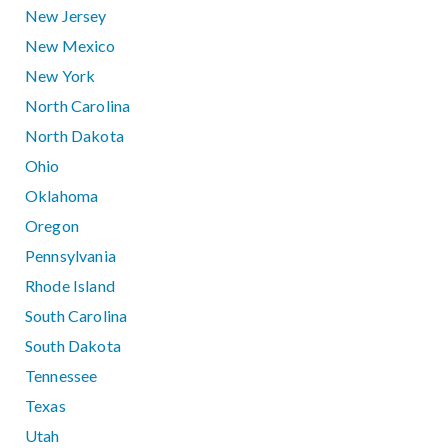
New Jersey
New Mexico
New York
North Carolina
North Dakota
Ohio
Oklahoma
Oregon
Pennsylvania
Rhode Island
South Carolina
South Dakota
Tennessee
Texas
Utah