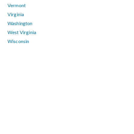
Vermont
Virginia
Washington
West Virginia
Wisconsin