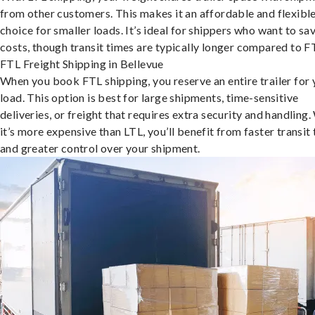
from other customers. This makes it an affordable and flexibl
choice for smaller loads. It’s ideal for shippers who want to sa
costs, though transit times are typically longer compared to F
FTL Freight Shipping in Bellevue
When you book FTL shipping, you reserve an entire trailer for 
load. This option is best for large shipments, time-sensitive
deliveries, or freight that requires extra security and handling.
it’s more expensive than LTL, you’ll benefit from faster transit
and greater control over your shipment.