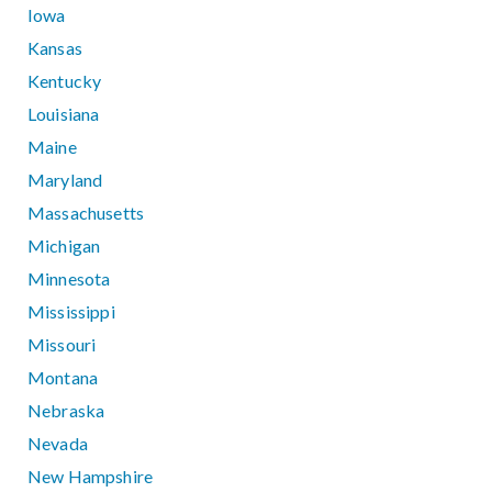
Iowa
Kansas
Kentucky
Louisiana
Maine
Maryland
Massachusetts
Michigan
Minnesota
Mississippi
Missouri
Montana
Nebraska
Nevada
New Hampshire