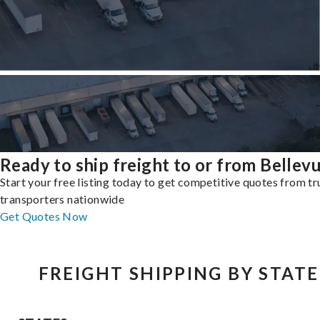
Ready to ship freight to or from Bellev
Start your free listing today to get competitive quotes from t
transporters nationwide
Get Quotes Now
FREIGHT SHIPPING BY STATE