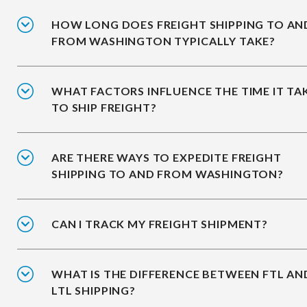
HOW LONG DOES FREIGHT SHIPPING TO AN
FROM WASHINGTON TYPICALLY TAKE?
WHAT FACTORS INFLUENCE THE TIME IT TA
TO SHIP FREIGHT?
ARE THERE WAYS TO EXPEDITE FREIGHT
SHIPPING TO AND FROM WASHINGTON?
CAN I TRACK MY FREIGHT SHIPMENT?
WHAT IS THE DIFFERENCE BETWEEN FTL AN
LTL SHIPPING?