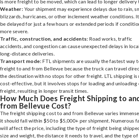
is more freight to be moved, which can lead to longer delivery 
Weather:
Your shipment may experience delays due to rain, s
blizzards, hurricanes, or other inclement weather conditions. I
be delayed for just a few hours or extended periods if conditio
more severe.
Traffic, construction, and accidents:
Road works, traffic
accidents, and congestion can cause unexpected delays in loca
long-distance deliveries.
Transport mode:
FTL shipments are usually the fastest way t
freight to and from Bellevue because the truck can travel direc
the destination with no stops for other freight. LTL shipping i
cost-effective, but it involves stops for loading and unloading
freight, resulting in longer transit times.
How Much Does Freight Shipping to an
from Bellevue Cost?
The freight shipping cost to and from Bellevue varies immense
it should fall within $50 to $5,000+ per shipment. Numerous f
will affect the price, including the type of freight being shipped
size and weight, the distance it needs to travel, and the type of