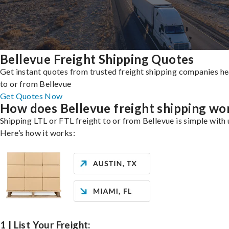
Bellevue Freight Shipping Quotes
Get instant quotes from trusted freight shipping companies h
to or from Bellevue
Get Quotes Now
How does Bellevue freight shipping wo
Shipping LTL or FTL freight to or from Bellevue is simple with 
Here’s how it works:
1 | List Your Freight: