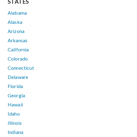
STATES
Alabama
Alaska
Arizona
Arkansas
California
Colorado
Connecticut
Delaware
Florida
Georgia
Hawaii
Idaho
Illinois
Indiana