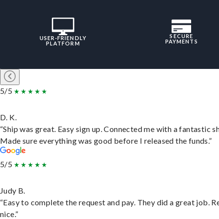
SECURE
USER-FRIENDLY
PAYMENTS
PLATFORM
5/5
D. K.
“Ship was great. Easy sign up. Connected me with a fantastic sh
Made sure everything was good before I released the funds.”
5/5
Judy B.
“Easy to complete the request and pay. They did a great job. R
nice.”