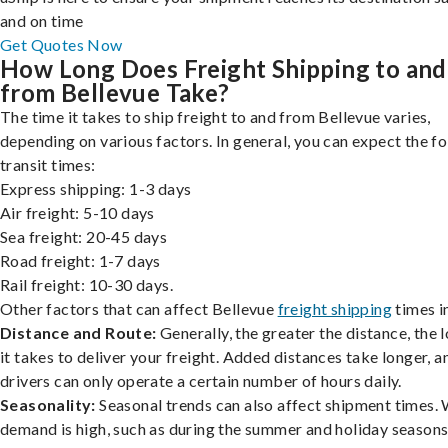
and on time
Get Quotes Now
How Long Does Freight Shipping to and
from Bellevue Take?
The time it takes to ship freight to and from Bellevue varies,
depending on various factors. In general, you can expect the f
transit times:
Express shipping: 1-3 days
Air freight: 5-10 days
Sea freight: 20-45 days
Road freight: 1-7 days
Rail freight: 10-30 days.
Other factors that can affect Bellevue
freight shipping
times i
Distance and Route:
Generally, the greater the distance, the 
it takes to deliver your freight. Added distances take longer, a
drivers can only operate a certain number of hours daily.
Seasonality:
Seasonal trends can also affect shipment times.
demand is high, such as during the summer and holiday seasons