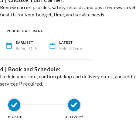
3 | Choose Your Carrier:
Review carrier profiles, safety records, and past reviews to sel
best fit for your budget, time, and service needs.
4 | Book and Schedule:
Lock in your rate, confirm pickup and delivery dates, and add-
services if required.