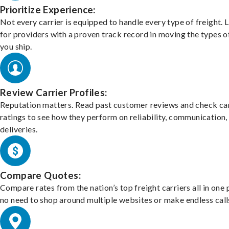
Prioritize Experience:
Not every carrier is equipped to handle every type of freight. 
for providers with a proven track record in moving the types o
you ship.
Review Carrier Profiles:
Reputation matters. Read past customer reviews and check car
ratings to see how they perform on reliability, communication,
deliveries.
Compare Quotes:
Compare rates from the nation’s top freight carriers all in one
no need to shop around multiple websites or make endless call