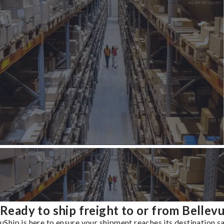
Ready to ship freight to or from Bellev
uShip is here to ensure your shipment reaches its destination s