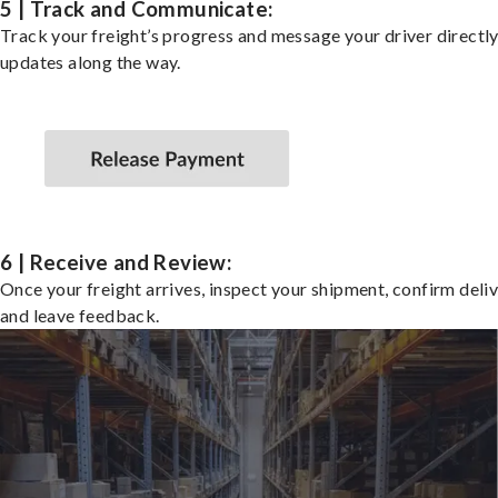
5 | Track and Communicate:
Track your freight’s progress and message your driver directly
updates along the way.
6 | Receive and Review:
Once your freight arrives, inspect your shipment, confirm deliv
and leave feedback.