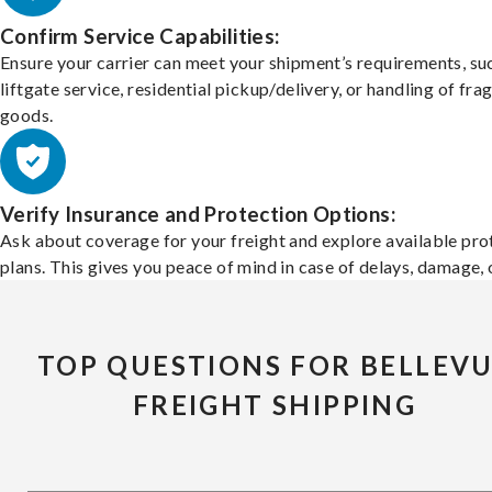
Confirm Service Capabilities:
Ensure your carrier can meet your shipment’s requirements, su
liftgate service, residential pickup/delivery, or handling of frag
goods.
Verify Insurance and Protection Options:
Ask about coverage for your freight and explore available pro
plans. This gives you peace of mind in case of delays, damage, o
TOP QUESTIONS FOR BELLEV
FREIGHT SHIPPING