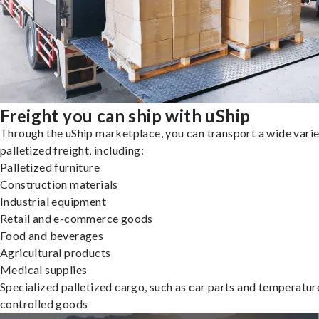
Freight you can ship with uShip
Through the uShip marketplace, you can transport a wide varie
palletized freight, including:
Palletized furniture
Construction materials
Industrial equipment
Retail and e-commerce goods
Food and beverages
Agricultural products
Medical supplies
Specialized palletized cargo, such as car parts and temperatur
controlled goods