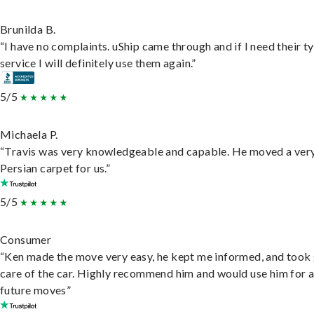
Brunilda B.
“I have no complaints. uShip came through and if I need their t
service I will definitely use them again.”
5/5
Michaela P.
“Travis was very knowledgeable and capable. He moved a ver
Persian carpet for us.”
5/5
Consumer
“Ken made the move very easy, he kept me informed, and took
care of the car. Highly recommend him and would use him for 
future moves”