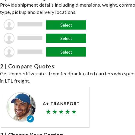
Provide shipment details including dimensions, weight, commo
type, pickup and delivery locations.
2 | Compare Quotes:
Get competitive rates from feedback-rated carriers who speci
in LTL freight.