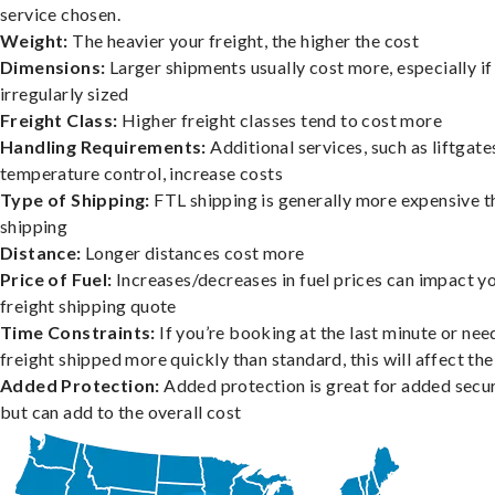
service chosen.
Weight:
The heavier your freight, the higher the cost
Dimensions:
Larger shipments usually cost more, especially if
irregularly sized
Freight Class:
Higher freight classes tend to cost more
Handling Requirements:
Additional services, such as liftgate
temperature control, increase costs
Type of Shipping:
FTL shipping is generally more expensive t
shipping
Distance:
Longer distances cost more
Price of Fuel:
Increases/decreases in fuel prices can impact y
freight shipping quote
Time Constraints:
If you’re booking at the last minute or nee
freight shipped more quickly than standard, this will affect the
Added Protection:
Added protection is great for added secur
but can add to the overall cost