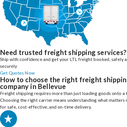
Need trusted freight shipping services?
Ship with confidence and get your LTL freight booked, safely 
securely
Get Quotes Now
How to choose the right freight shippi
company in Bellevue
Freight shipping requires more than just loading goods onto a 
Choosing the right carrier means understanding what matters
for safe, cost-effective, and on-time delivery.