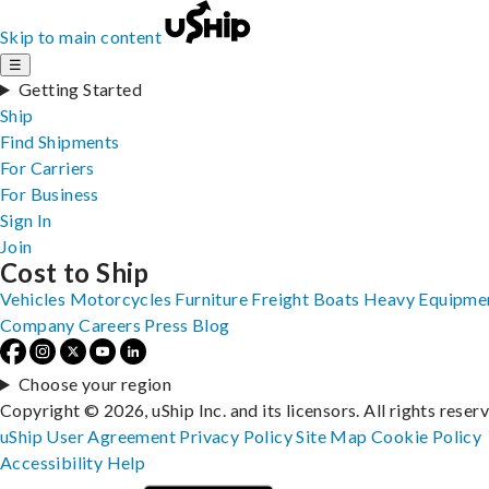
Skip to main content
☰
Getting Started
Ship
Find Shipments
For Carriers
For Business
Sign In
Join
Cost to Ship
Vehicles
Motorcycles
Furniture
Freight
Boats
Heavy Equipme
Company
Careers
Press
Blog
Choose your region
Copyright © 2026, uShip Inc. and its licensors. All rights reser
uShip User Agreement
Privacy Policy
Site Map
Cookie Policy
Accessibility
Help