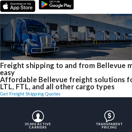
Freight shipping to and from Bellevue 
easy
Affordable Bellevue freight solutions f
LTL, FTL, and all other cargo types
Get Freight Shipping Quotes
35,000 ACTIVE
TRANSPARENT
CARRIERS
PRICING