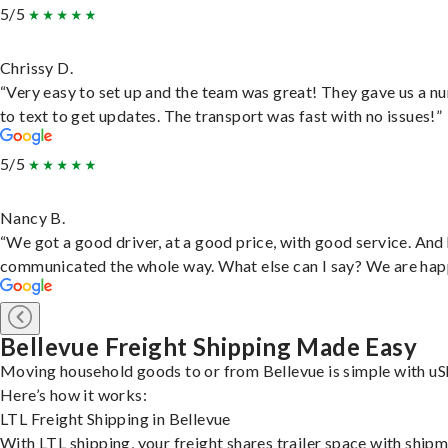
5/5
Chrissy D.
“Very easy to set up and the team was great! They gave us a 
to text to get updates. The transport was fast with no issues!”
5/5
Nancy B.
“We got a good driver, at a good price, with good service. And
communicated the whole way. What else can I say? We are hap
Bellevue Freight Shipping Made Easy
Moving household goods to or from Bellevue is simple with uS
Here’s how it works:
LTL Freight Shipping in Bellevue
With LTL shipping, your freight shares trailer space with ship