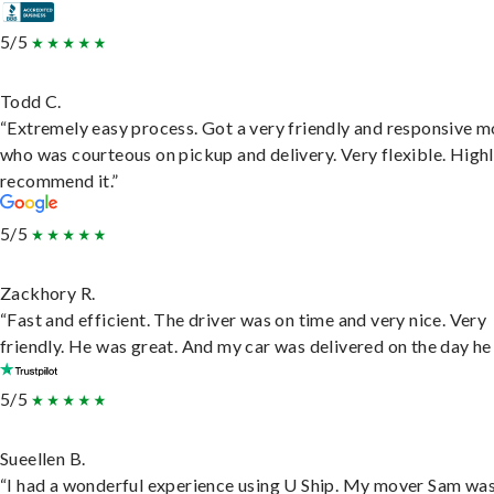
5/5
Todd C.
“Extremely easy process. Got a very friendly and responsive 
who was courteous on pickup and delivery. Very flexible. High
recommend it.”
5/5
Zackhory R.
“Fast and efficient. The driver was on time and very nice. Very
friendly. He was great. And my car was delivered on the day he 
5/5
Sueellen B.
“I had a wonderful experience using U Ship. My mover Sam wa