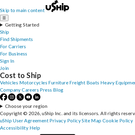
Skip to main content
☰
Getting Started
Ship
Find Shipments
For Carriers
For Business
Sign In
Join
Cost to Ship
Vehicles
Motorcycles
Furniture
Freight
Boats
Heavy Equipme
Company
Careers
Press
Blog
Choose your region
Copyright © 2026, uShip Inc. and its licensors. All rights reser
uShip User Agreement
Privacy Policy
Site Map
Cookie Policy
Accessibility
Help