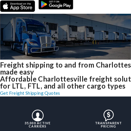
Freight shipping to and from Charlottes
made easy
Affordable Charlottesville freight solu
for LTL, FTL, and all other cargo types
Get Freight Shipping Quotes
35,000 ACTIVE
TRANSPARENT
CARRIERS
PRICING