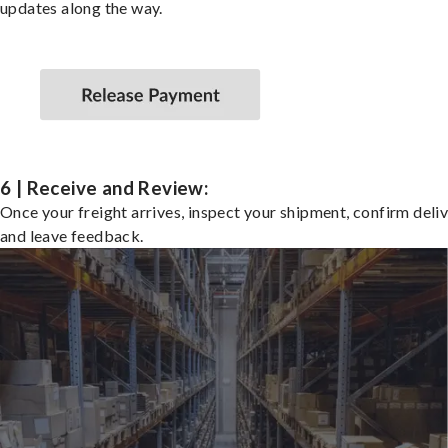
updates along the way.
6 | Receive and Review:
Once your freight arrives, inspect your shipment, confirm deliv
and leave feedback.