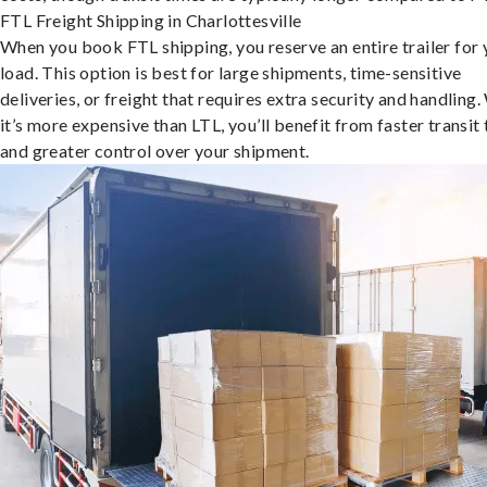
FTL Freight Shipping in Charlottesville
When you book FTL shipping, you reserve an entire trailer for 
load. This option is best for large shipments, time-sensitive
deliveries, or freight that requires extra security and handling.
it’s more expensive than LTL, you’ll benefit from faster transit
and greater control over your shipment.