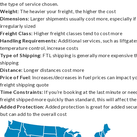
the type of service chosen.
Weight:
The heavier your freight, the higher the cost
Dimensions:
Larger shipments usually cost more, especially if
irregularly sized
Freight Class:
Higher freight classes tend to cost more
Handling Requirements:
Additional services, such as liftgate
temperature control, increase costs
Type of Shipping:
FTL shipping is generally more expensive t
shipping
Distance:
Longer distances cost more
Price of Fuel:
Increases/decreases in fuel prices can impact y
freight shipping quote
Time Constraints:
If you’re booking at the last minute or nee
freight shipped more quickly than standard, this will affect the
Added Protection:
Added protection is great for added secur
but can add to the overall cost