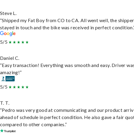
Steve L.
“Shipped my Fat Boy from CO to CA. All went well, the shippe
stayed in touch and the bike was received in perfect condition.
5/5
Daniel C.
“Easy transaction! Everything was smooth and easy. Driver wa
amazing!”
5/5
T. T.
“Pedro was very good at communicating and our product arri
ahead of schedule in perfect condition. He also gave a fair quo
compared to other companies.”