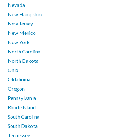
Nevada
New Hampshire
New Jersey
New Mexico
New York
North Carolina
North Dakota
Ohio
Oklahoma
Oregon
Pennsylvania
Rhode Island
South Carolina
South Dakota
Tennessee