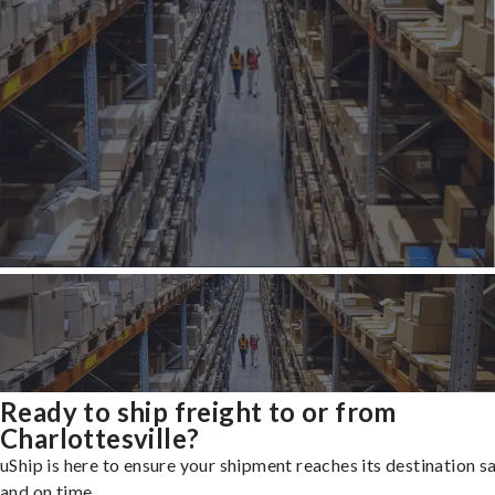
Ready to ship freight to or from
Charlottesville?
uShip is here to ensure your shipment reaches its destination s
and on time