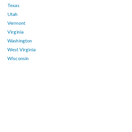
Texas
Utah
Vermont
Virginia
Washington
West Virginia
Wisconsin