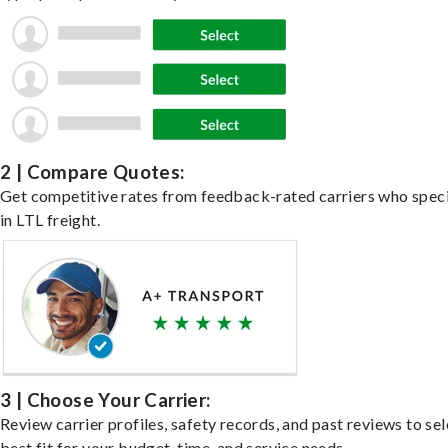
2 | Compare Quotes:
Get competitive rates from feedback-rated carriers who speci
in LTL freight.
3 | Choose Your Carrier:
Review carrier profiles, safety records, and past reviews to sel
best fit for your budget, time, and service needs.