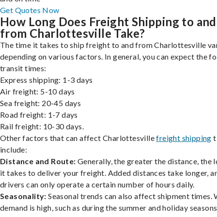
Get Quotes Now
How Long Does Freight Shipping to and
from Charlottesville Take?
The time it takes to ship freight to and from Charlottesville va
depending on various factors. In general, you can expect the f
transit times:
Express shipping: 1-3 days
Air freight: 5-10 days
Sea freight: 20-45 days
Road freight: 1-7 days
Rail freight: 10-30 days.
Other factors that can affect Charlottesville
freight shipping
t
include:
Distance and Route:
Generally, the greater the distance, the 
it takes to deliver your freight. Added distances take longer, a
drivers can only operate a certain number of hours daily.
Seasonality:
Seasonal trends can also affect shipment times.
demand is high, such as during the summer and holiday seasons