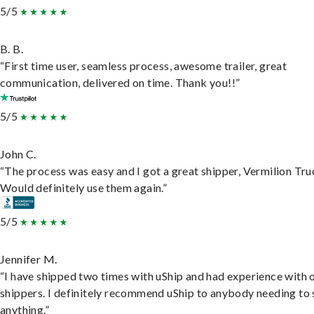
5/5
B. B.
“First time user, seamless process, awesome trailer, great
communication, delivered on time. Thank you!!”
5/5
John C.
“The process was easy and I got a great shipper, Vermilion Tru
Would definitely use them again.”
5/5
Jennifer M.
“I have shipped two times with uShip and had experience with 
shippers. I definitely recommend uShip to anybody needing to 
anything.”