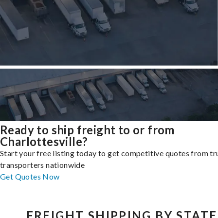
Ready to ship freight to or from
Charlottesville?
Start your free listing today to get competitive quotes from t
transporters nationwide
Get Quotes Now
FREIGHT SHIPPING BY STATE