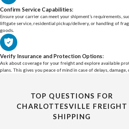
Confirm Service Capabilities:
Ensure your carrier can meet your shipment’s requirements, su
liftgate service, residential pickup/delivery, or handling of frag
goods.
Verify Insurance and Protection Options:
Ask about coverage for your freight and explore available pro
plans. This gives you peace of mind in case of delays, damage, o
TOP QUESTIONS FOR
CHARLOTTESVILLE FREIGHT
SHIPPING