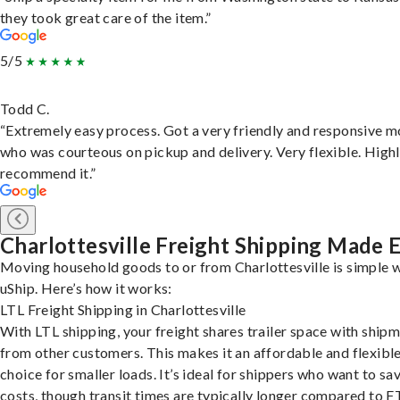
they took great care of the item.”
5/5
Todd C.
“Extremely easy process. Got a very friendly and responsive 
who was courteous on pickup and delivery. Very flexible. High
recommend it.”
Charlottesville Freight Shipping Made 
Moving household goods to or from Charlottesville is simple 
uShip. Here’s how it works:
LTL Freight Shipping in Charlottesville
With LTL shipping, your freight shares trailer space with ship
from other customers. This makes it an affordable and flexibl
choice for smaller loads. It’s ideal for shippers who want to sa
costs, though transit times are typically longer compared to F