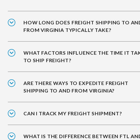
HOW LONG DOES FREIGHT SHIPPING TO AN
FROM VIRGINIA TYPICALLY TAKE?
WHAT FACTORS INFLUENCE THE TIME IT TA
TO SHIP FREIGHT?
ARE THERE WAYS TO EXPEDITE FREIGHT
SHIPPING TO AND FROM VIRGINIA?
CAN I TRACK MY FREIGHT SHIPMENT?
WHAT IS THE DIFFERENCE BETWEEN FTL AN