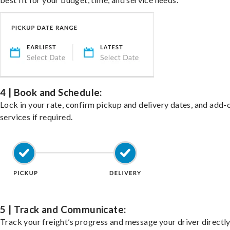
4 | Book and Schedule:
Lock in your rate, confirm pickup and delivery dates, and add-
services if required.
5 | Track and Communicate:
Track your freight’s progress and message your driver directly