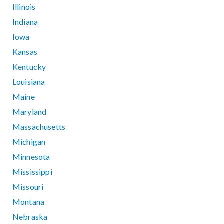
Illinois
Indiana
Iowa
Kansas
Kentucky
Louisiana
Maine
Maryland
Massachusetts
Michigan
Minnesota
Mississippi
Missouri
Montana
Nebraska