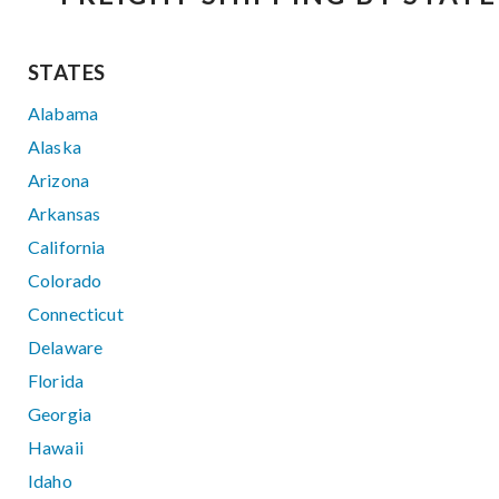
STATES
Alabama
Alaska
Arizona
Arkansas
California
Colorado
Connecticut
Delaware
Florida
Georgia
Hawaii
Idaho