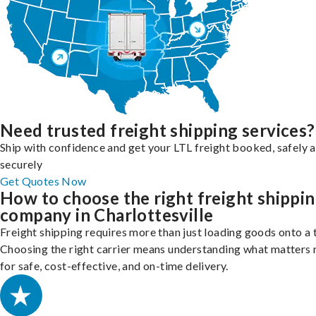
Need trusted freight shipping services?
Ship with confidence and get your LTL freight booked, safely 
securely
Get Quotes Now
How to choose the right freight shippi
company in Charlottesville
Freight shipping requires more than just loading goods onto a 
Choosing the right carrier means understanding what matters
for safe, cost-effective, and on-time delivery.