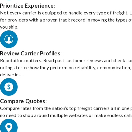
Prioritize Experience:
Not every carrier is equipped to handle every type of freight. 
for providers with a proven track record in moving the types o
you ship.
Review Carrier Profiles:
Reputation matters. Read past customer reviews and check car
ratings to see how they perform on reliability, communication,
deliveries.
Compare Quotes:
Compare rates from the nation’s top freight carriers all in one
no need to shop around multiple websites or make endless call