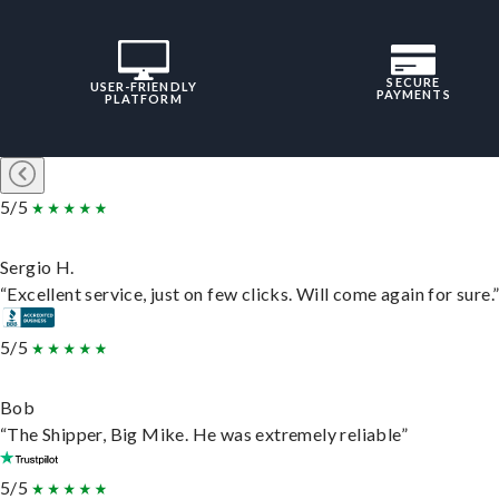
SECURE
USER-FRIENDLY
PAYMENTS
PLATFORM
5/5
Sergio H.
“Excellent service, just on few clicks. Will come again for sure.
5/5
Bob
“The Shipper, Big Mike. He was extremely reliable”
5/5