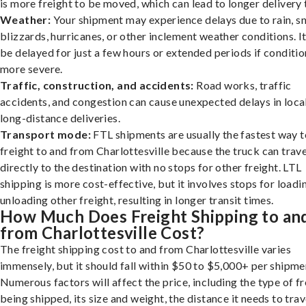
is more freight to be moved, which can lead to longer delivery 
Weather:
Your shipment may experience delays due to rain, s
blizzards, hurricanes, or other inclement weather conditions. I
be delayed for just a few hours or extended periods if conditio
more severe.
Traffic, construction, and accidents:
Road works, traffic
accidents, and congestion can cause unexpected delays in loca
long-distance deliveries.
Transport mode:
FTL shipments are usually the fastest way t
freight to and from Charlottesville because the truck can trave
directly to the destination with no stops for other freight. LTL
shipping is more cost-effective, but it involves stops for loadi
unloading other freight, resulting in longer transit times.
How Much Does Freight Shipping to an
from Charlottesville Cost?
The freight shipping cost to and from Charlottesville varies
immensely, but it should fall within $50 to $5,000+ per shipme
Numerous factors will affect the price, including the type of fr
being shipped, its size and weight, the distance it needs to trav