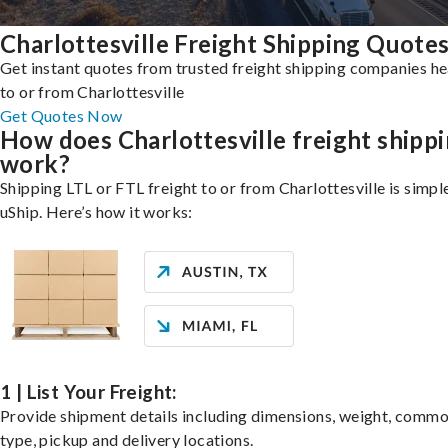
Charlottesville Freight Shipping Quote
Get instant quotes from trusted freight shipping companies h
to or from Charlottesville
Get Quotes Now
How does Charlottesville freight shipp
work?
Shipping LTL or FTL freight to or from Charlottesville is simpl
uShip. Here’s how it works:
1 | List Your Freight:
Provide shipment details including dimensions, weight, commo
type, pickup and delivery locations.