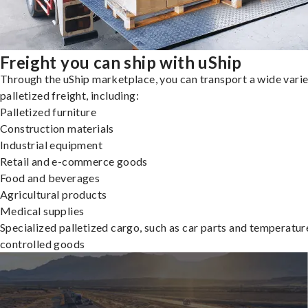
Freight you can ship with uShip
Through the uShip marketplace, you can transport a wide varie
palletized freight, including:
Palletized furniture
Construction materials
Industrial equipment
Retail and e-commerce goods
Food and beverages
Agricultural products
Medical supplies
Specialized palletized cargo, such as car parts and temperatur
controlled goods