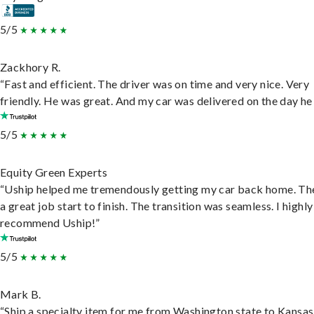
5/5
Zackhory R.
“Fast and efficient. The driver was on time and very nice. Very
friendly. He was great. And my car was delivered on the day he 
5/5
Equity Green Experts
“Uship helped me tremendously getting my car back home. Th
a great job start to finish. The transition was seamless. I highly
recommend Uship!”
5/5
Mark B.
“Ship a specialty item for me from Washington state to Kansas