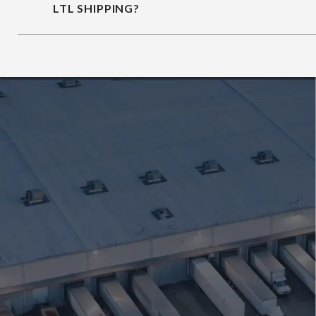
LTL SHIPPING?